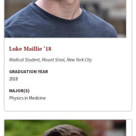
Luke Maillie ‘18
Medical Student, Mount Sinai, New York City
GRADUATION YEAR
2018
MAJOR(S)
Physics in Medicine