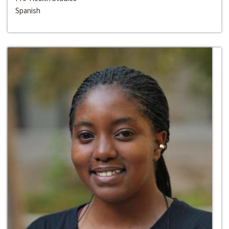
Spanish