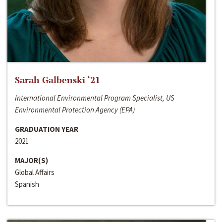
Sarah Galbenski ‘21
International Environmental Program Specialist, US
Environmental Protection Agency (EPA)
GRADUATION YEAR
2021
MAJOR(S)
Global Affairs
Spanish