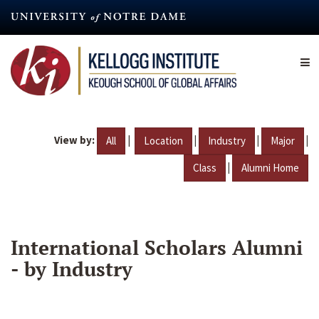
Skip
to
main
content
View by:
|
|
|
|
All
Location
Industry
Major
|
Class
Alumni Home
International Scholars Alumni
- by Industry