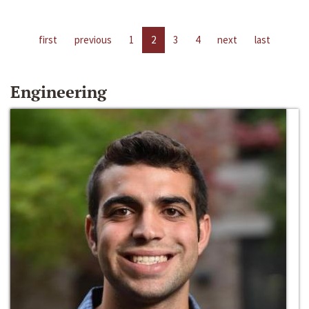
first
previous
1
2
3
4
next
last
Engineering