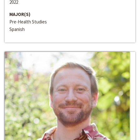
2022
MAJOR(S)
Pre-Health Studies
Spanish