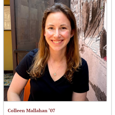
Colleen Mallahan ‘07