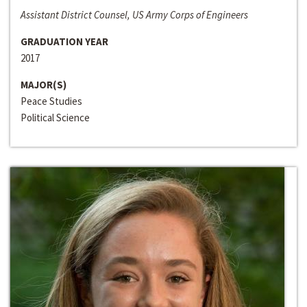
Assistant District Counsel, US Army Corps of Engineers
GRADUATION YEAR
2017
MAJOR(S)
Peace Studies
Political Science