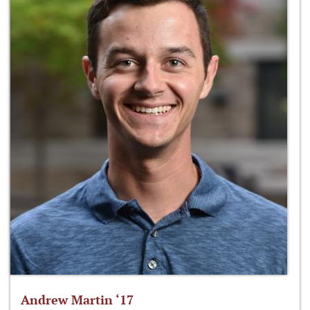
Andrew Martin ‘17