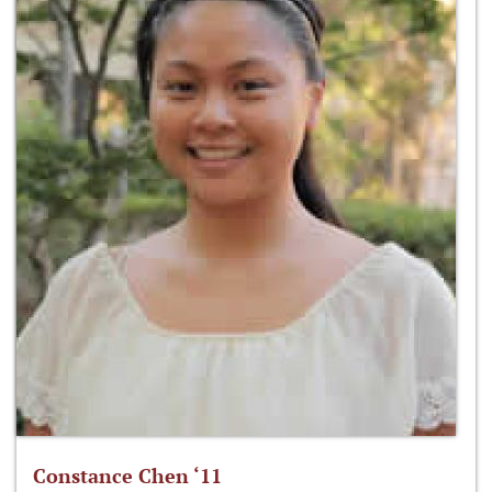
Constance Chen ‘11