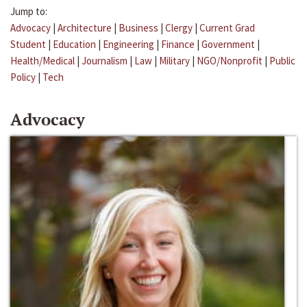
Jump to:
Advocacy
|
Architecture
|
Business
|
Clergy
|
Current Grad
Student
|
Education
|
Engineering
|
Finance
|
Government
|
Health/Medical
|
Journalism
|
Law
|
Military
|
NGO/Nonprofit
|
Public
Policy
|
Tech
Advocacy