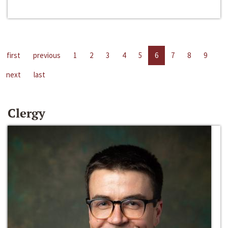
first
previous
1
2
3
4
5
6
7
8
9
next
last
Clergy