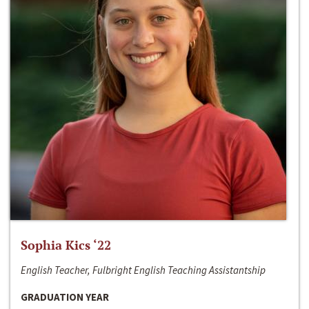
Sophia Kics ‘22
English Teacher, Fulbright English Teaching Assistantship
GRADUATION YEAR