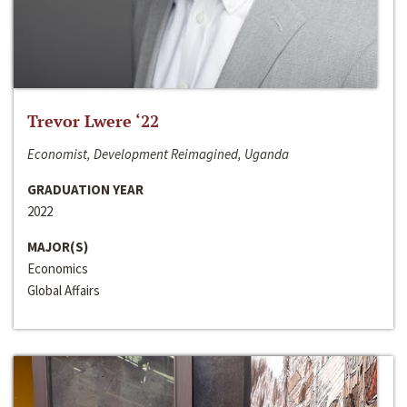
Trevor Lwere ‘22
Economist, Development Reimagined, Uganda
GRADUATION YEAR
2022
MAJOR(S)
Economics
Global Affairs