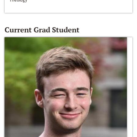
Current Grad Student