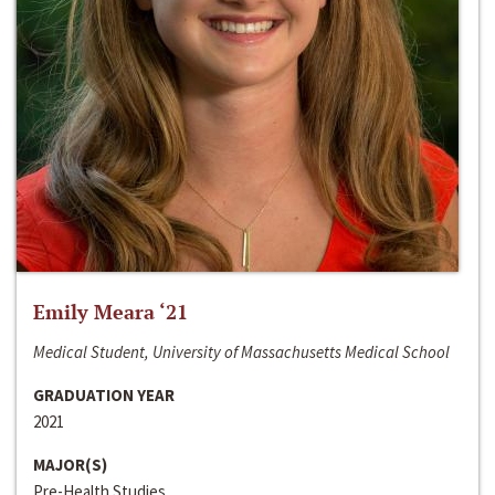
Emily Meara ‘21
Medical Student, University of Massachusetts Medical School
GRADUATION YEAR
2021
MAJOR(S)
Pre-Health Studies