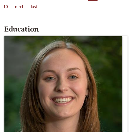
10
next
last
Education