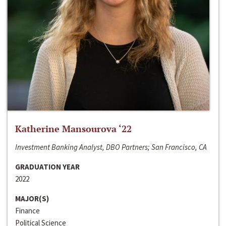
Katherine Mansourova ‘22
Investment Banking Analyst, DBO Partners; San Francisco, CA
GRADUATION YEAR
2022
MAJOR(S)
Finance
Political Science