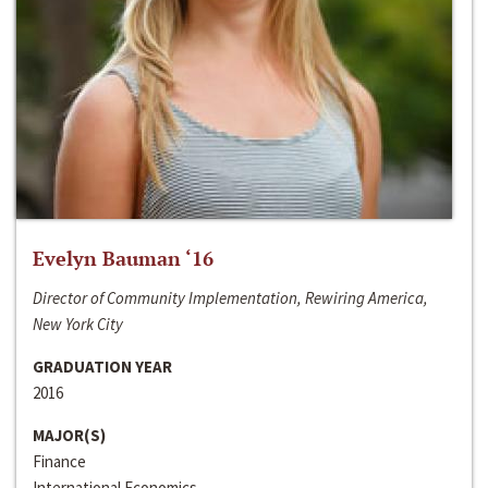
Evelyn Bauman ‘16
Director of Community Implementation, Rewiring America,
New York City
GRADUATION YEAR
2016
MAJOR(S)
Finance
International Economics