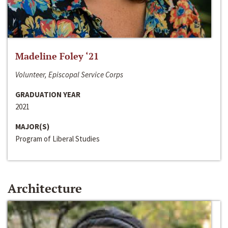
Madeline Foley ‘21
Volunteer, Episcopal Service Corps
GRADUATION YEAR
2021
MAJOR(S)
Program of Liberal Studies
Architecture