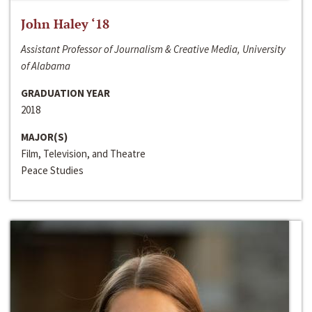
John Haley ‘18
Assistant Professor of Journalism & Creative Media, University
of Alabama
GRADUATION YEAR
2018
MAJOR(S)
Film, Television, and Theatre
Peace Studies