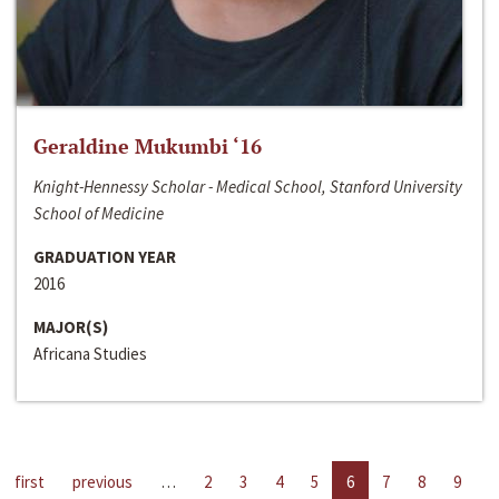
Geraldine Mukumbi ‘16
Knight-Hennessy Scholar - Medical School, Stanford University
School of Medicine
GRADUATION YEAR
2016
MAJOR(S)
Africana Studies
first
previous
…
2
3
4
5
6
7
8
9