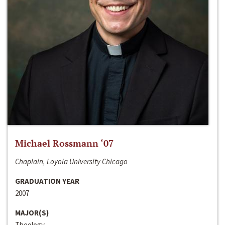
Michael Rossmann ‘07
Chaplain, Loyola University Chicago
GRADUATION YEAR
2007
MAJOR(S)
Theology