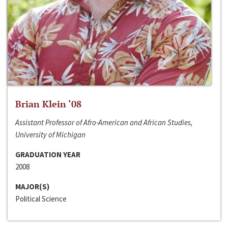
Brian Klein ‘08
Assistant Professor of Afro-American and African Studies,
University of Michigan
GRADUATION YEAR
2008
MAJOR(S)
Political Science