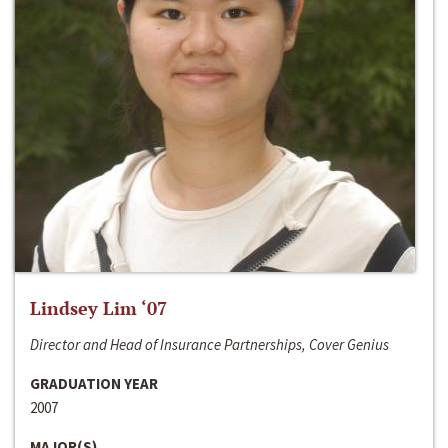
Lindsey Lim ‘07
Director and Head of Insurance Partnerships, Cover Genius
GRADUATION YEAR
2007
MAJOR(S)