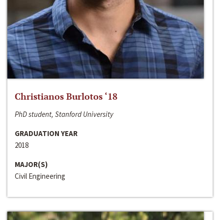
Christianos Burlotos ‘18
PhD student, Stanford University
GRADUATION YEAR
2018
MAJOR(S)
Civil Engineering