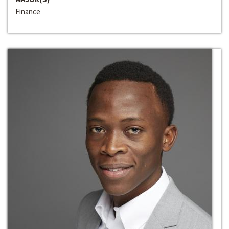
Finance