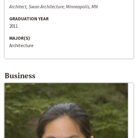
Architect, Swan Architecture; Minneapolis, MN
GRADUATION YEAR
2011
MAJOR(S)
Architecture
Business