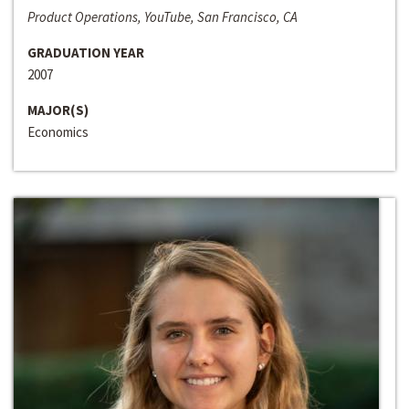
Product Operations, YouTube, San Francisco, CA
GRADUATION YEAR
2007
MAJOR(S)
Economics