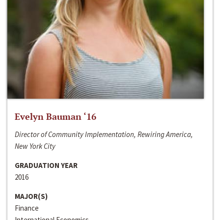
Evelyn Bauman ‘16
Director of Community Implementation, Rewiring America,
New York City
GRADUATION YEAR
2016
MAJOR(S)
Finance
International Economics