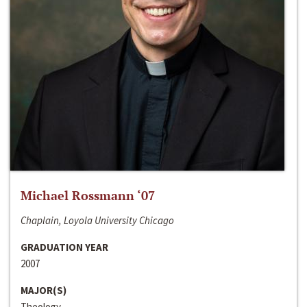
Michael Rossmann ‘07
Chaplain, Loyola University Chicago
GRADUATION YEAR
2007
MAJOR(S)
Theology