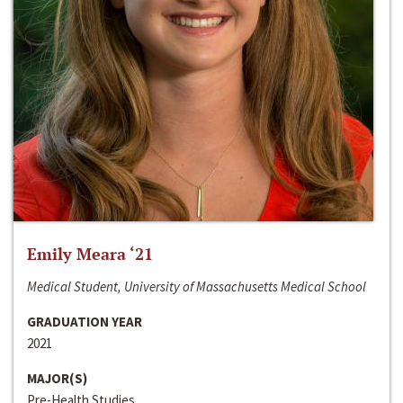
Emily Meara ‘21
Medical Student, University of Massachusetts Medical School
GRADUATION YEAR
2021
MAJOR(S)
Pre-Health Studies