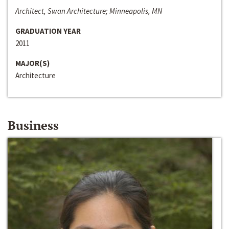
Architect, Swan Architecture; Minneapolis, MN
GRADUATION YEAR
2011
MAJOR(S)
Architecture
Business