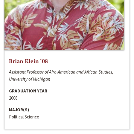
Brian Klein ‘08
Assistant Professor of Afro-American and African Studies,
University of Michigan
GRADUATION YEAR
2008
MAJOR(S)
Political Science