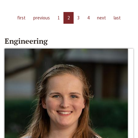
first
previous
1
2
3
4
next
last
Engineering