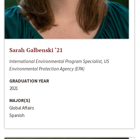
Sarah Galbenski ‘21
International Environmental Program Specialist, US
Environmental Protection Agency (EPA)
GRADUATION YEAR
2021
MAJOR(S)
Global Affairs
Spanish