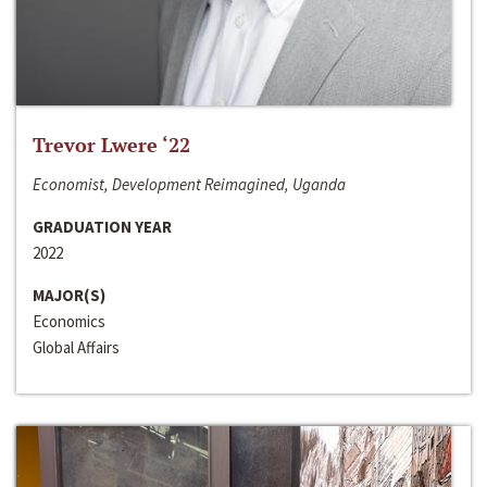
Trevor Lwere ‘22
Economist, Development Reimagined, Uganda
GRADUATION YEAR
2022
MAJOR(S)
Economics
Global Affairs