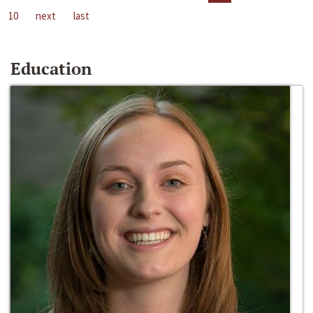
10
next
last
Education