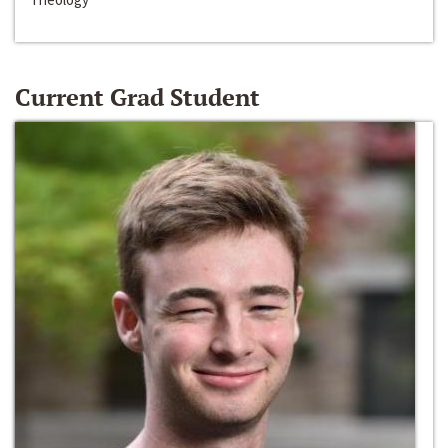
Current Grad Student