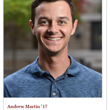
Andrew Martin ‘17