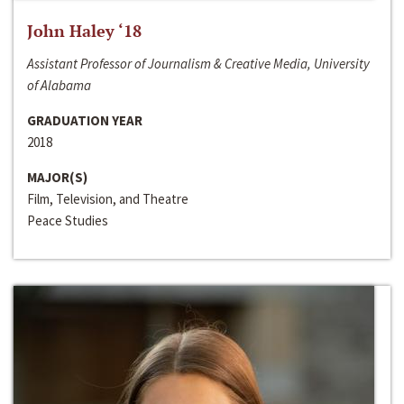
John Haley ‘18
Assistant Professor of Journalism & Creative Media, University
of Alabama
GRADUATION YEAR
2018
MAJOR(S)
Film, Television, and Theatre
Peace Studies