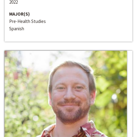
2022
MAJOR(S)
Pre-Health Studies
Spanish