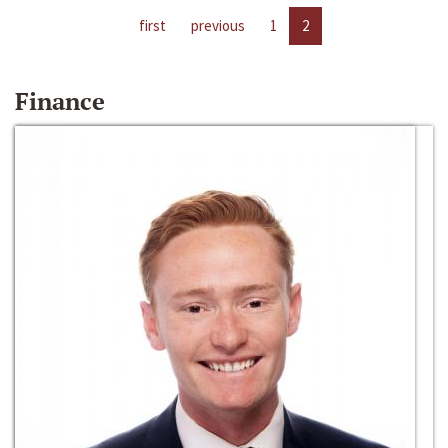
first
previous
1
2
Finance