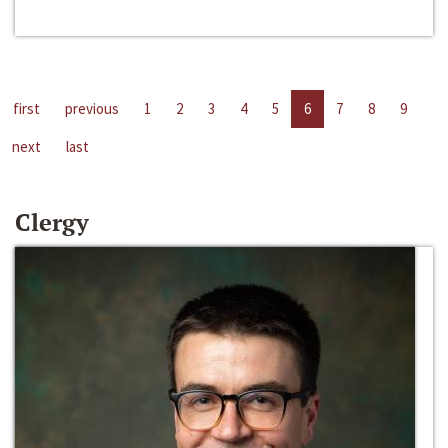
first
previous
1
2
3
4
5
6
7
8
9
next
last
Clergy