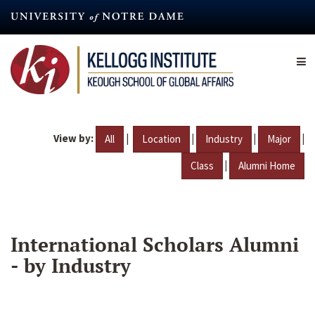
Skip
to
main
content
View by:
|
|
|
|
All
Location
Industry
Major
|
Class
Alumni Home
International Scholars Alumni
- by Industry