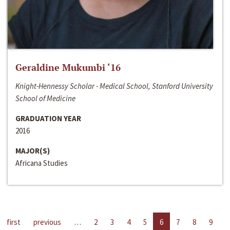
Geraldine Mukumbi ‘16
Knight-Hennessy Scholar - Medical School, Stanford University
School of Medicine
GRADUATION YEAR
2016
MAJOR(S)
Africana Studies
first
previous
…
2
3
4
5
6
7
8
9