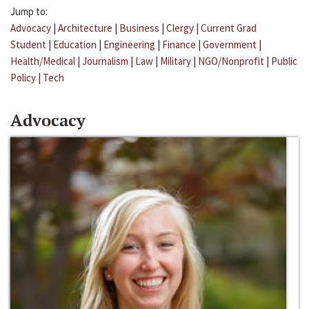
Jump to:
Advocacy
|
Architecture
|
Business
|
Clergy
|
Current Grad
Student
|
Education
|
Engineering
|
Finance
|
Government
|
Health/Medical
|
Journalism
|
Law
|
Military
|
NGO/Nonprofit
|
Public
Policy
|
Tech
Advocacy