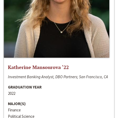
Katherine Mansourova ‘22
Investment Banking Analyst, DBO Partners; San Francisco, CA
GRADUATION YEAR
2022
MAJOR(S)
Finance
Political Science