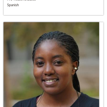
Spanish