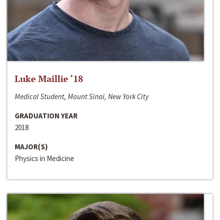
Luke Maillie ‘18
Medical Student, Mount Sinai, New York City
GRADUATION YEAR
2018
MAJOR(S)
Physics in Medicine