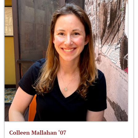
Colleen Mallahan ‘07