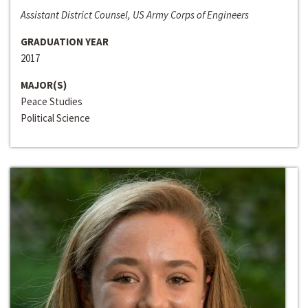
Assistant District Counsel, US Army Corps of Engineers
GRADUATION YEAR
2017
MAJOR(S)
Peace Studies
Political Science