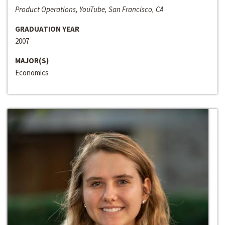
Product Operations, YouTube, San Francisco, CA
GRADUATION YEAR
2007
MAJOR(S)
Economics