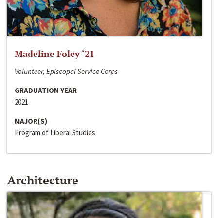
Madeline Foley ‘21
Volunteer, Episcopal Service Corps
GRADUATION YEAR
2021
MAJOR(S)
Program of Liberal Studies
Architecture