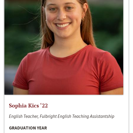
Sophia Kics ‘22
English Teacher, Fulbright English Teaching Assistantship
GRADUATION YEAR