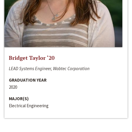
Bridget Taylor ‘20
LEAD Systems Engineer, Wabtec Corporation
GRADUATION YEAR
2020
MAJOR(S)
Electrical Engineering