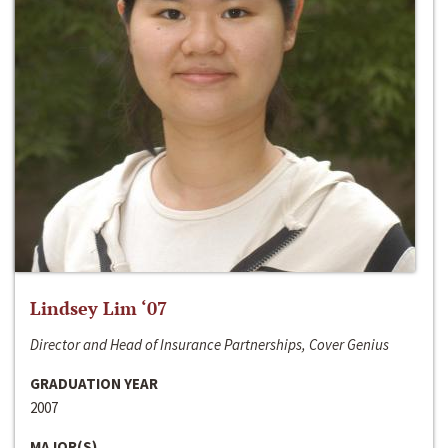
Lindsey Lim ‘07
Director and Head of Insurance Partnerships, Cover Genius
GRADUATION YEAR
2007
MAJOR(S)