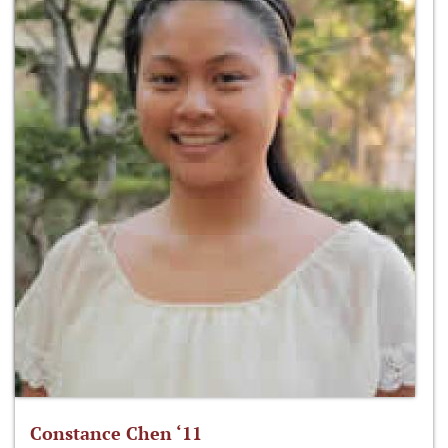
Constance Chen ‘11