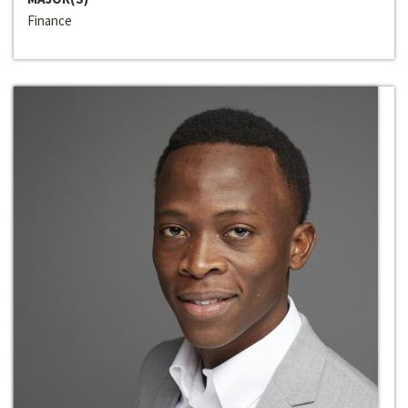
Finance