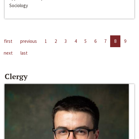
Sociology
first
previous
1
2
3
4
5
6
7
8
9
next
last
Clergy