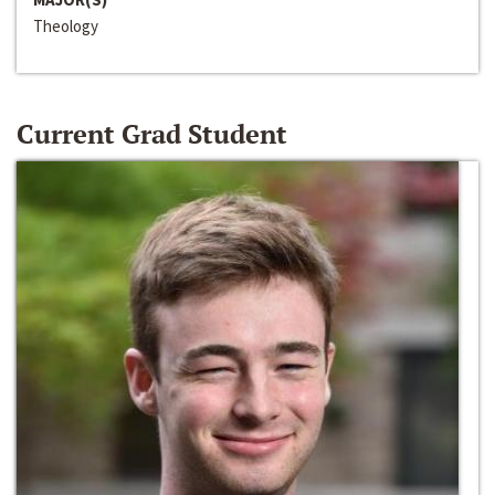
Theology
Current Grad Student