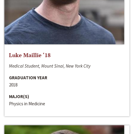
Luke Maillie ‘18
Medical Student, Mount Sinai, New York City
GRADUATION YEAR
2018
MAJOR(S)
Physics in Medicine