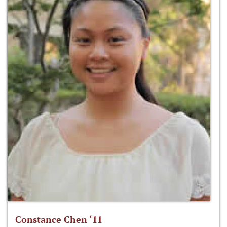
Constance Chen ‘11