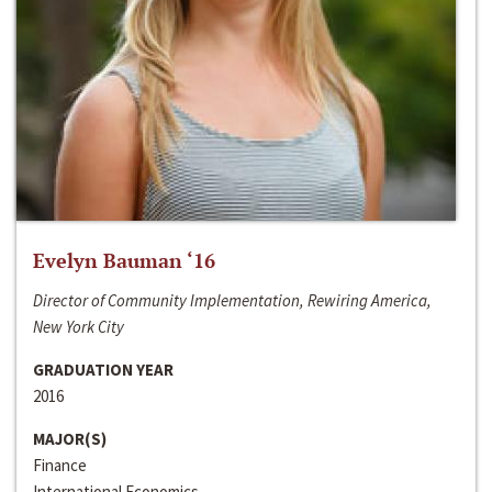
Evelyn Bauman ‘16
Director of Community Implementation, Rewiring America,
New York City
GRADUATION YEAR
2016
MAJOR(S)
Finance
International Economics