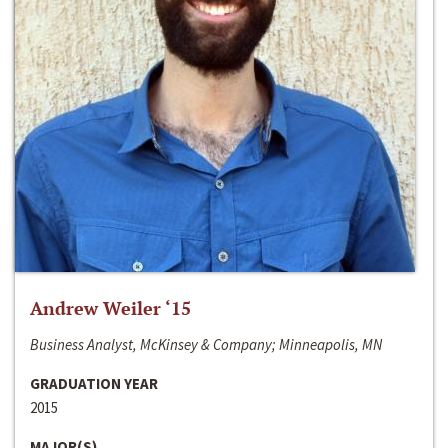
Andrew Weiler ‘15
Business Analyst, McKinsey & Company; Minneapolis, MN
GRADUATION YEAR
2015
MAJOR(S)