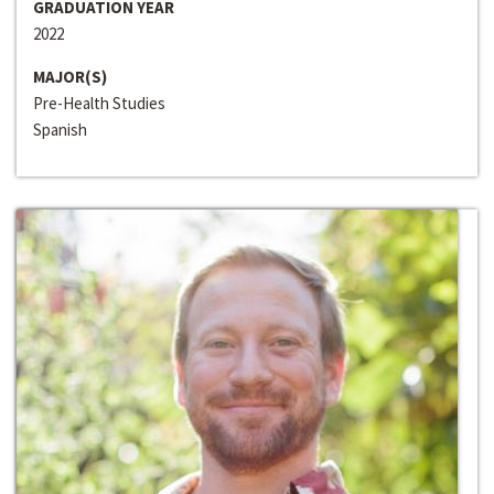
GRADUATION YEAR
2022
MAJOR(S)
Pre-Health Studies
Spanish