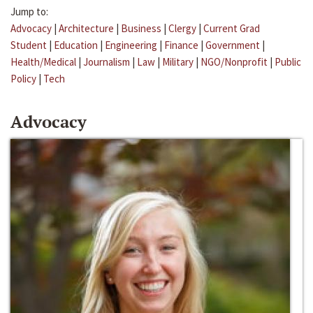
Jump to:
Advocacy
|
Architecture
|
Business
|
Clergy
|
Current Grad
Student
|
Education
|
Engineering
|
Finance
|
Government
|
Health/Medical
|
Journalism
|
Law
|
Military
|
NGO/Nonprofit
|
Public
Policy
|
Tech
Advocacy