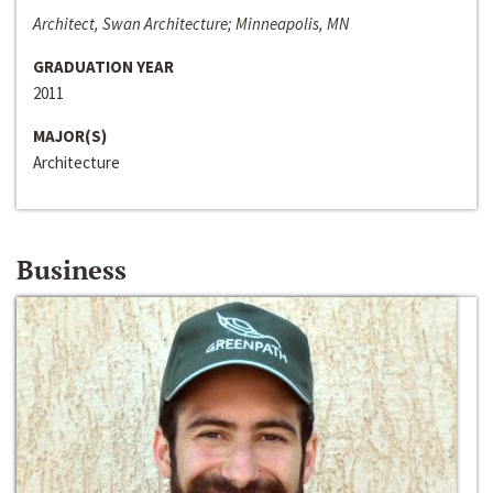
Architect, Swan Architecture; Minneapolis, MN
GRADUATION YEAR
2011
MAJOR(S)
Architecture
Business