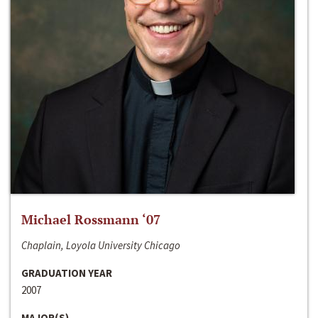
Michael Rossmann ‘07
Chaplain, Loyola University Chicago
GRADUATION YEAR
2007
MAJOR(S)