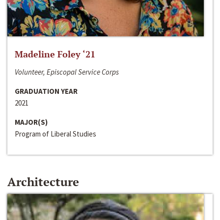
Madeline Foley ‘21
Volunteer, Episcopal Service Corps
GRADUATION YEAR
2021
MAJOR(S)
Program of Liberal Studies
Architecture