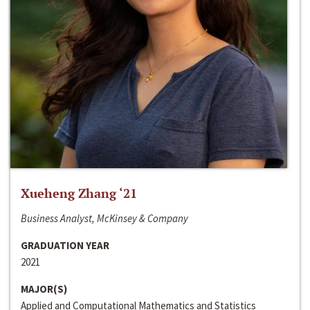
Xueheng Zhang ‘21
Business Analyst, McKinsey & Company
GRADUATION YEAR
2021
MAJOR(S)
Applied and Computational Mathematics and Statistics