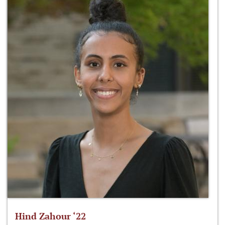
Hind Zahour ‘22