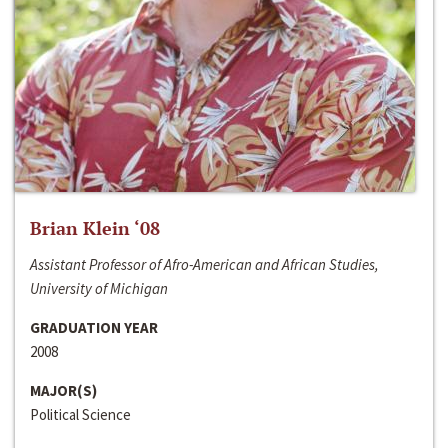
Brian Klein ‘08
Assistant Professor of Afro-American and African Studies,
University of Michigan
GRADUATION YEAR
2008
MAJOR(S)
Political Science