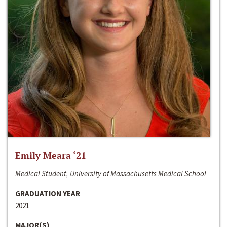
Emily Meara ‘21
Medical Student, University of Massachusetts Medical School
GRADUATION YEAR
2021
MAJOR(S)