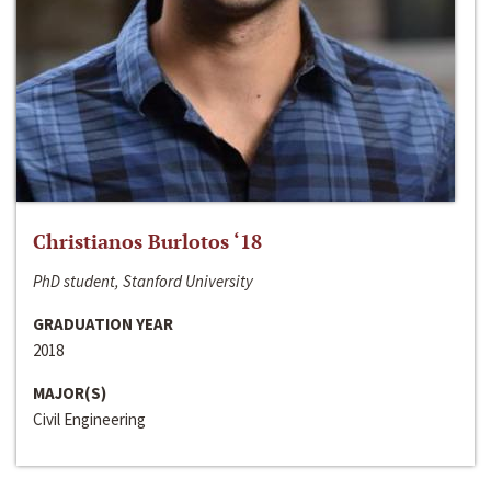
Christianos Burlotos ‘18
PhD student, Stanford University
GRADUATION YEAR
2018
MAJOR(S)
Civil Engineering