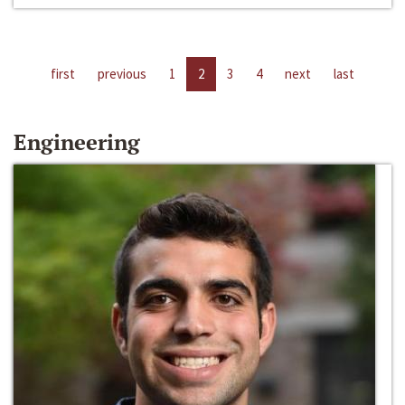
first
previous
1
2
3
4
next
last
Engineering