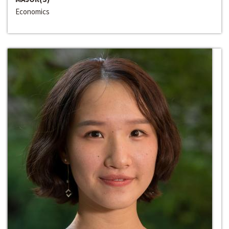
Economics