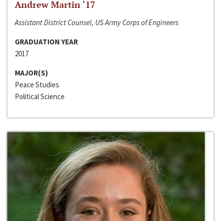
Andrew Martin ‘17
Assistant District Counsel, US Army Corps of Engineers
GRADUATION YEAR
2017
MAJOR(S)
Peace Studies
Political Science