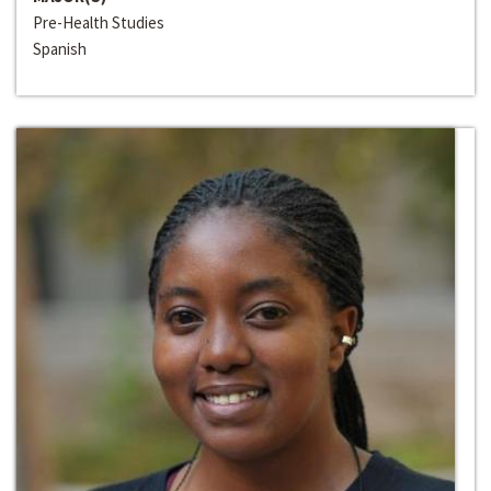
Pre-Health Studies
Spanish