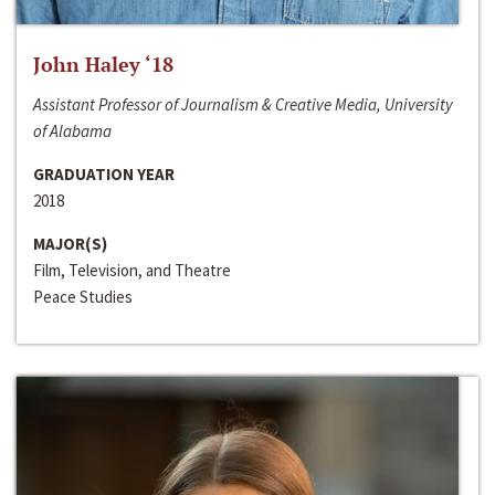
John Haley ‘18
Assistant Professor of Journalism & Creative Media, University
of Alabama
GRADUATION YEAR
2018
MAJOR(S)
Film, Television, and Theatre
Peace Studies