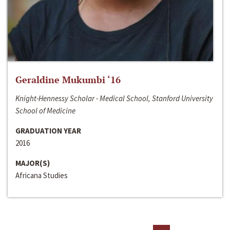
Geraldine Mukumbi ‘16
Knight-Hennessy Scholar - Medical School, Stanford University
School of Medicine
GRADUATION YEAR
2016
MAJOR(S)
Africana Studies