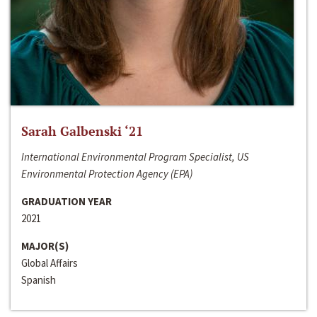
Sarah Galbenski ‘21
International Environmental Program Specialist, US
Environmental Protection Agency (EPA)
GRADUATION YEAR
2021
MAJOR(S)
Global Affairs
Spanish