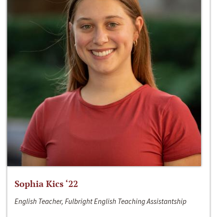
Sophia Kics ‘22
English Teacher, Fulbright English Teaching Assistantship