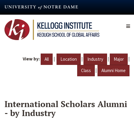
Skip
to
main
content
View by:
|
|
|
|
All
Location
Industry
Major
|
Class
Alumni Home
International Scholars Alumni
- by Industry