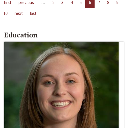
first
previous
…
2
3
4
5
6
7
8
9
10
next
last
Education