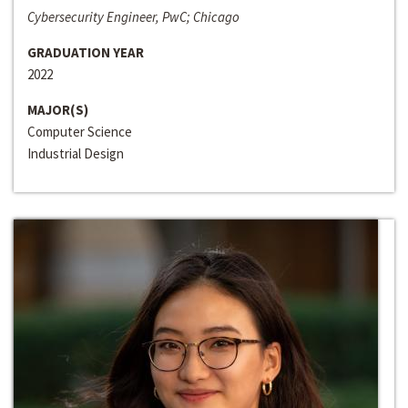
Cybersecurity Engineer, PwC; Chicago
GRADUATION YEAR
2022
MAJOR(S)
Computer Science
Industrial Design