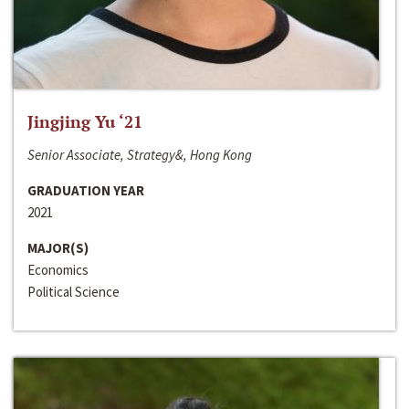
Jingjing Yu ‘21
Senior Associate, Strategy&, Hong Kong
GRADUATION YEAR
2021
MAJOR(S)
Economics
Political Science