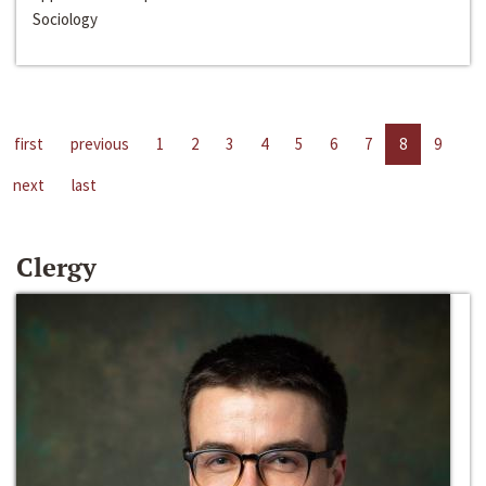
Sociology
first
previous
1
2
3
4
5
6
7
8
9
next
last
Clergy