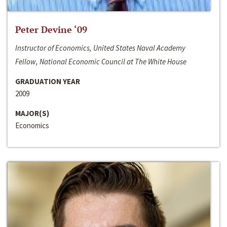
Peter Devine ‘09
Instructor of Economics, United States Naval Academy
Fellow, National Economic Council at The White House
GRADUATION YEAR
2009
MAJOR(S)
Economics