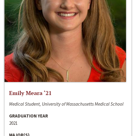
Emily Meara ‘21
Medical Student, University of Massachusetts Medical School
GRADUATION YEAR
2021
MAJOR(S)