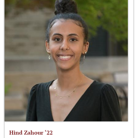
Hind Zahour ‘22