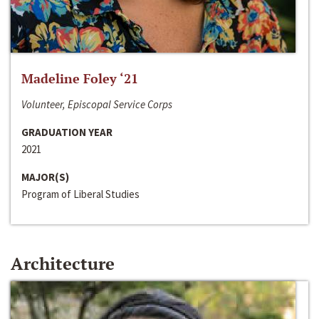
Madeline Foley ‘21
Volunteer, Episcopal Service Corps
GRADUATION YEAR
2021
MAJOR(S)
Program of Liberal Studies
Architecture