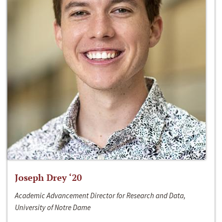
Joseph Drey ‘20
Academic Advancement Director for Research and Data,
University of Notre Dame