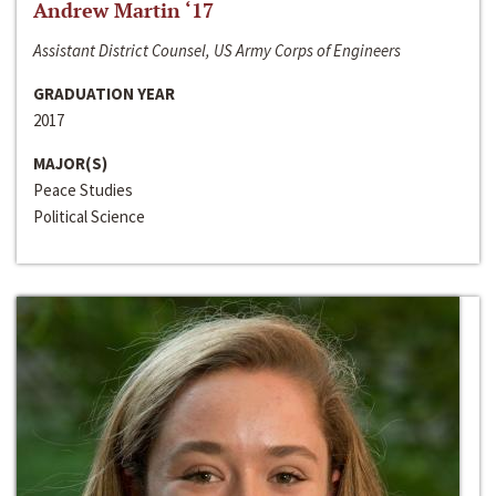
Andrew Martin ‘17
Assistant District Counsel, US Army Corps of Engineers
GRADUATION YEAR
2017
MAJOR(S)
Peace Studies
Political Science