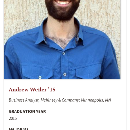
Andrew Weiler ‘15
Business Analyst, McKinsey & Company; Minneapolis, MN
GRADUATION YEAR
2015
MAJOR(S)