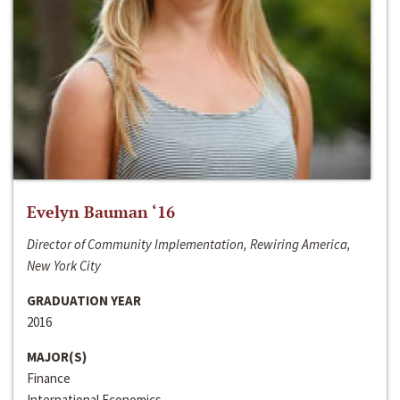
Evelyn Bauman ‘16
Director of Community Implementation, Rewiring America,
New York City
GRADUATION YEAR
2016
MAJOR(S)
Finance
International Economics