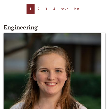
1
2
3
4
next
last
Engineering