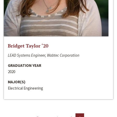
Bridget Taylor ‘20
LEAD Systems Engineer, Wabtec Corporation
GRADUATION YEAR
2020
MAJOR(S)
Electrical Engineering