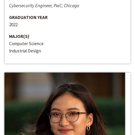
Cybersecurity Engineer, PwC; Chicago
GRADUATION YEAR
2022
MAJOR(S)
Computer Science
Industrial Design