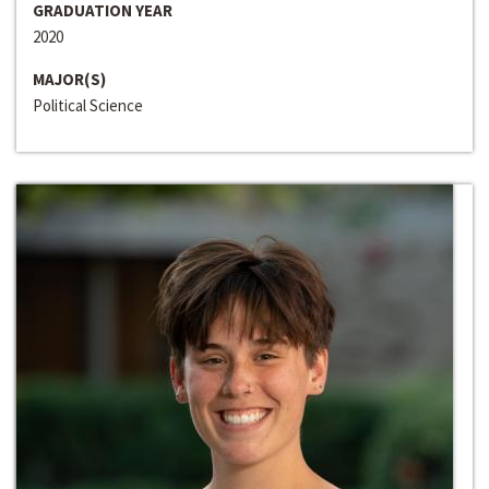
GRADUATION YEAR
2020
MAJOR(S)
Political Science