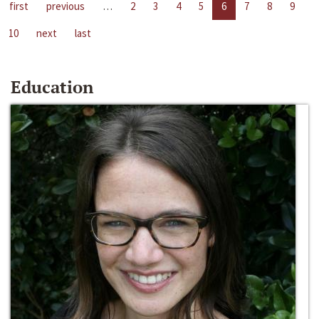
first
previous
…
2
3
4
5
6
7
8
9
10
next
last
Education