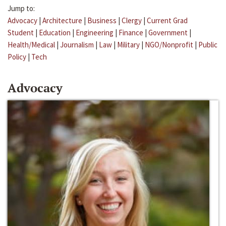
Jump to:
Advocacy
|
Architecture
|
Business
|
Clergy
|
Current Grad
Student
|
Education
|
Engineering
|
Finance
|
Government
|
Health/Medical
|
Journalism
|
Law
|
Military
|
NGO/Nonprofit
|
Public
Policy
|
Tech
Advocacy