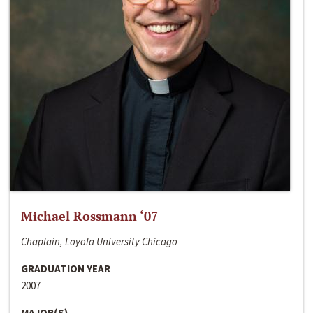
Michael Rossmann ‘07
Chaplain, Loyola University Chicago
GRADUATION YEAR
2007
MAJOR(S)