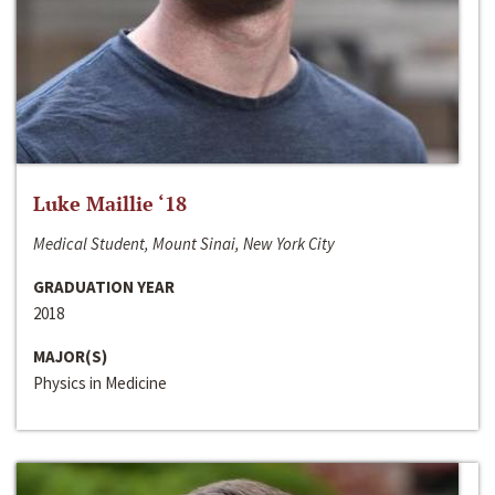
Luke Maillie ‘18
Medical Student, Mount Sinai, New York City
GRADUATION YEAR
2018
MAJOR(S)
Physics in Medicine