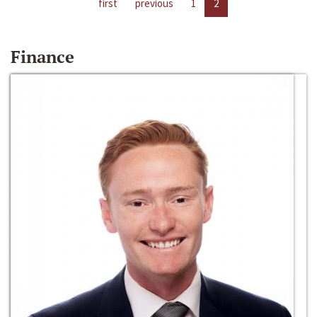
first
previous
1
2
Finance