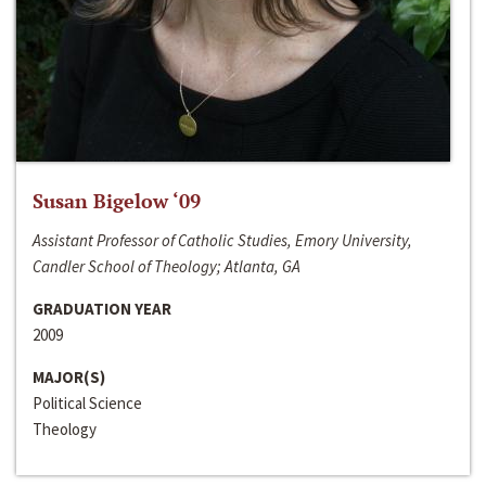
Susan Bigelow ‘09
Assistant Professor of Catholic Studies, Emory University,
Candler School of Theology; Atlanta, GA
GRADUATION YEAR
2009
MAJOR(S)
Political Science
Theology