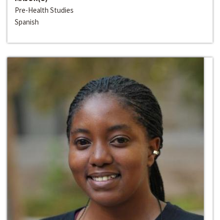
Pre-Health Studies
Spanish