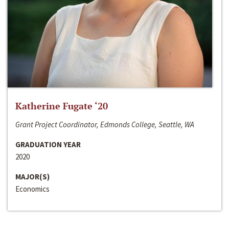
Katherine Fugate ‘20
Grant Project Coordinator, Edmonds College, Seattle, WA
GRADUATION YEAR
2020
MAJOR(S)
Economics