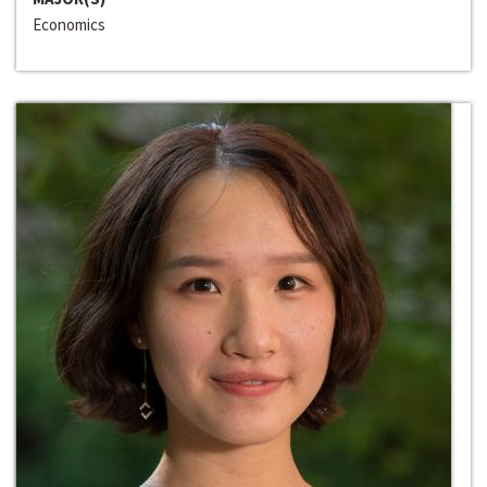
Economics