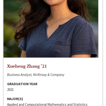
Xueheng Zhang ‘21
Business Analyst, McKinsey & Company
GRADUATION YEAR
2021
MAJOR(S)
Applied and Computational Mathematics and Statistics