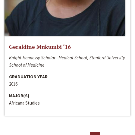
Geraldine Mukumbi ‘16
Knight-Hennessy Scholar - Medical School, Stanford University
School of Medicine
GRADUATION YEAR
2016
MAJOR(S)
Africana Studies