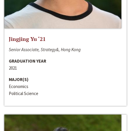
Jingjing Yu ‘21
Senior Associate, Strategy&, Hong Kong
GRADUATION YEAR
2021
MAJOR(S)
Economics
Political Science