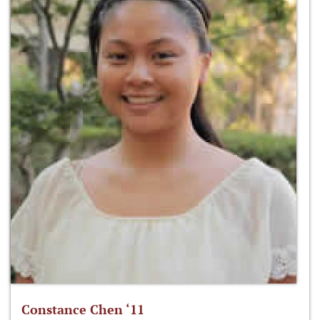
Constance Chen ‘11