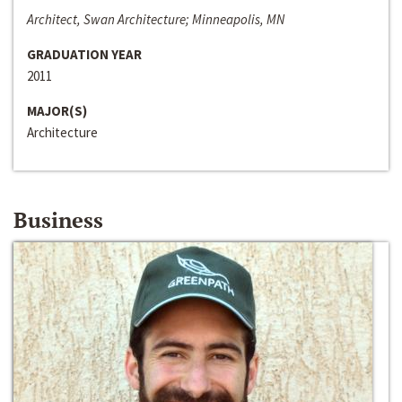
Architect, Swan Architecture; Minneapolis, MN
GRADUATION YEAR
2011
MAJOR(S)
Architecture
Business