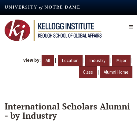
Skip
to
main
content
View by:
|
|
|
|
All
Location
Industry
Major
|
Class
Alumni Home
International Scholars Alumni
- by Industry