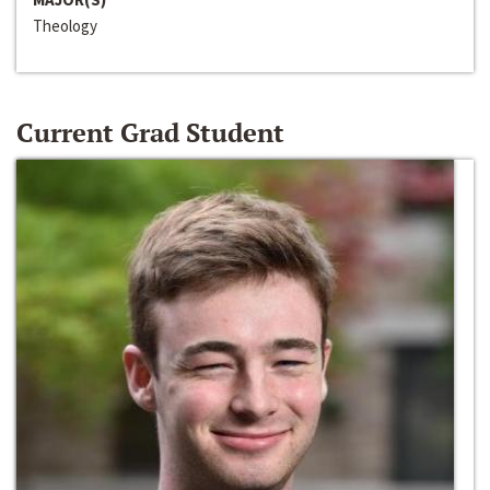
Theology
Current Grad Student