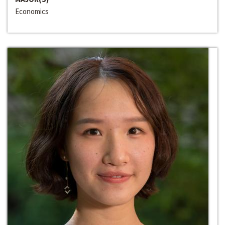
Economics