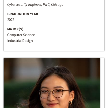
Cybersecurity Engineer, PwC; Chicago
GRADUATION YEAR
2022
MAJOR(S)
Computer Science
Industrial Design