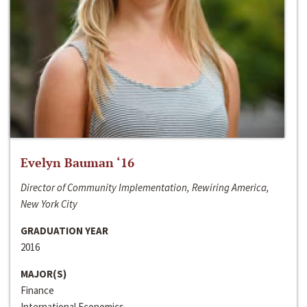
Evelyn Bauman ‘16
Director of Community Implementation, Rewiring America,
New York City
GRADUATION YEAR
2016
MAJOR(S)
Finance
International Economics