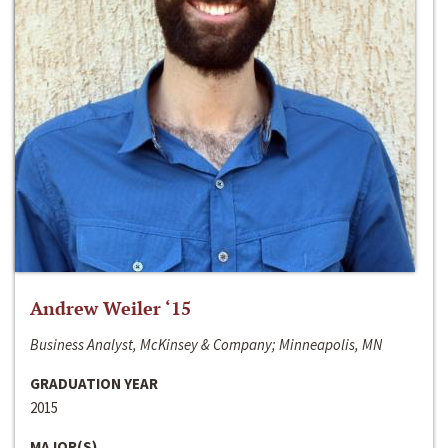
Andrew Weiler ‘15
Business Analyst, McKinsey & Company; Minneapolis, MN
GRADUATION YEAR
2015
MAJOR(S)