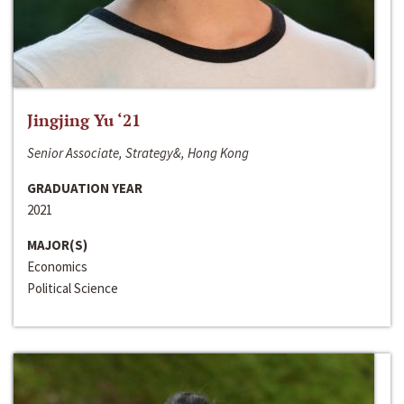
Jingjing Yu ‘21
Senior Associate, Strategy&, Hong Kong
GRADUATION YEAR
2021
MAJOR(S)
Economics
Political Science