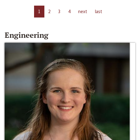
1
2
3
4
next
last
Engineering