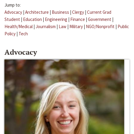
Jump to:
Advocacy
|
Architecture
|
Business
|
Clergy
|
Current Grad
Student
|
Education
|
Engineering
|
Finance
|
Government
|
Health/Medical
|
Journalism
|
Law
|
Military
|
NGO/Nonprofit
|
Public
Policy
|
Tech
Advocacy