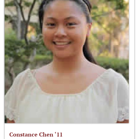
Constance Chen ‘11