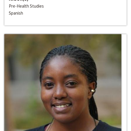
Pre-Health Studies
Spanish