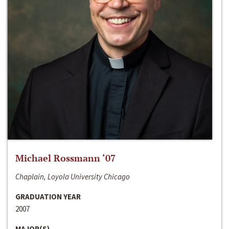
Michael Rossmann ‘07
Chaplain, Loyola University Chicago
GRADUATION YEAR
2007
MAJOR(S)