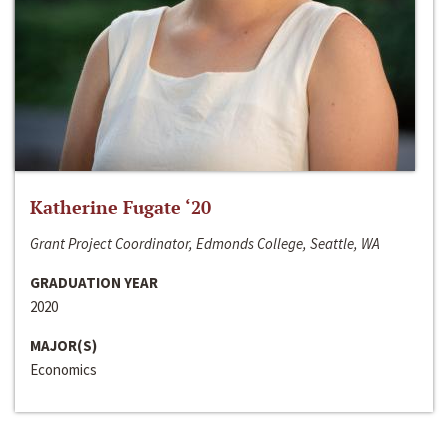
Katherine Fugate ‘20
Grant Project Coordinator, Edmonds College, Seattle, WA
GRADUATION YEAR
2020
MAJOR(S)
Economics