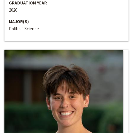
GRADUATION YEAR
2020
MAJOR(S)
Political Science