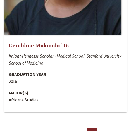
Geraldine Mukumbi ‘16
Knight-Hennessy Scholar - Medical School, Stanford University
School of Medicine
GRADUATION YEAR
2016
MAJOR(S)
Africana Studies