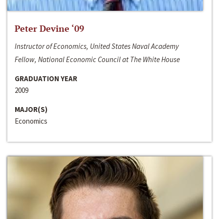
Peter Devine ‘09
Instructor of Economics, United States Naval Academy
Fellow, National Economic Council at The White House
GRADUATION YEAR
2009
MAJOR(S)
Economics