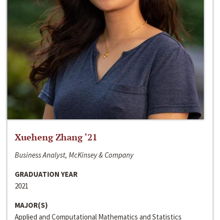
Xueheng Zhang ‘21
Business Analyst, McKinsey & Company
GRADUATION YEAR
2021
MAJOR(S)
Applied and Computational Mathematics and Statistics