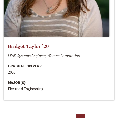
Bridget Taylor ‘20
LEAD Systems Engineer, Wabtec Corporation
GRADUATION YEAR
2020
MAJOR(S)
Electrical Engineering