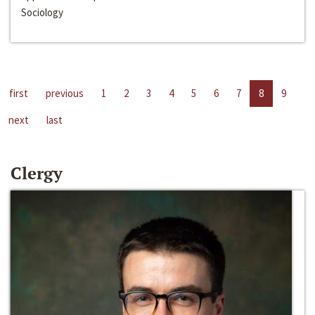
Sociology
first
previous
1
2
3
4
5
6
7
8
9
next
last
Clergy