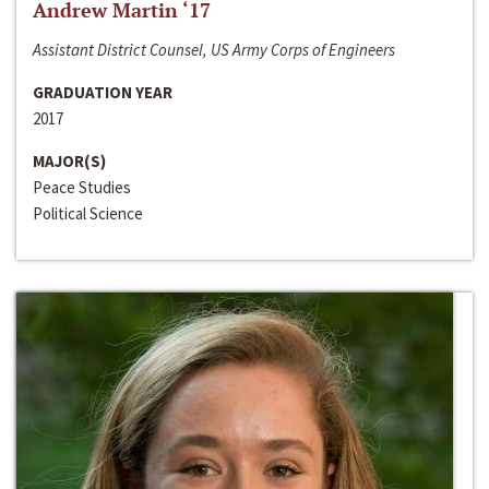
Andrew Martin ‘17
Assistant District Counsel, US Army Corps of Engineers
GRADUATION YEAR
2017
MAJOR(S)
Peace Studies
Political Science