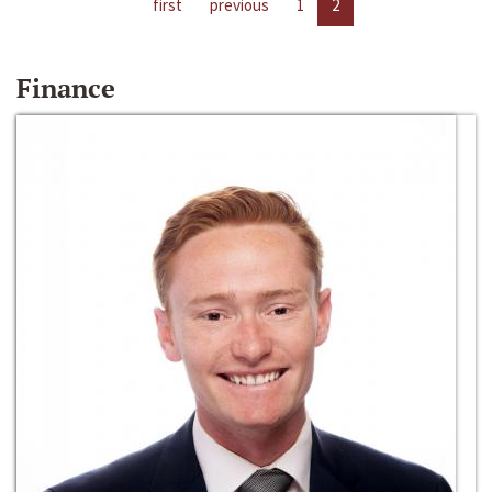
first
previous
1
2
Finance