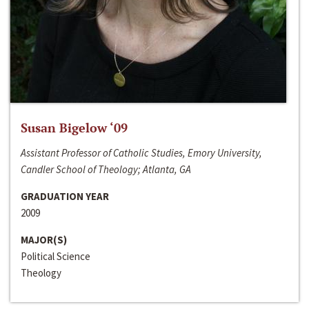
Susan Bigelow ‘09
Assistant Professor of Catholic Studies, Emory University,
Candler School of Theology; Atlanta, GA
GRADUATION YEAR
2009
MAJOR(S)
Political Science
Theology