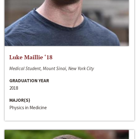
Luke Maillie ‘18
Medical Student, Mount Sinai, New York City
GRADUATION YEAR
2018
MAJOR(S)
Physics in Medicine