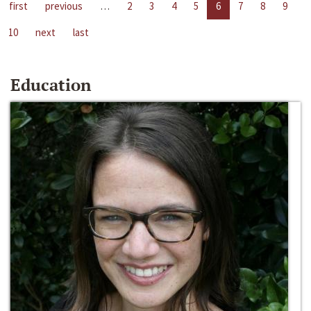
first
previous
…
2
3
4
5
6
7
8
9
10
next
last
Education