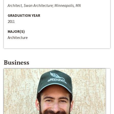
Architect, Swan Architecture; Minneapolis, MN
GRADUATION YEAR
2011
MAJOR(S)
Architecture
Business