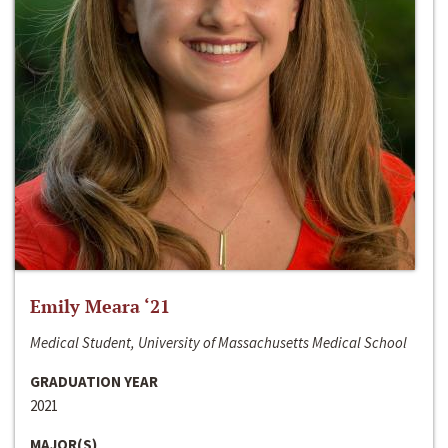
Emily Meara ‘21
Medical Student, University of Massachusetts Medical School
GRADUATION YEAR
2021
MAJOR(S)