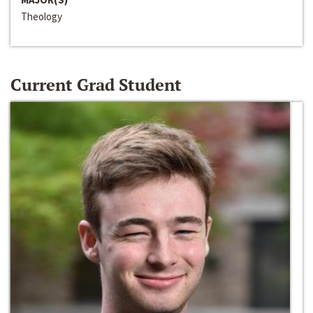
Theology
Current Grad Student