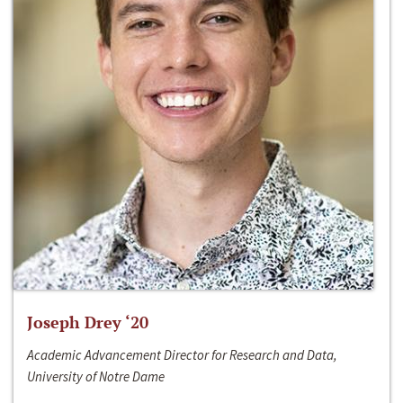
Joseph Drey ‘20
Academic Advancement Director for Research and Data,
University of Notre Dame