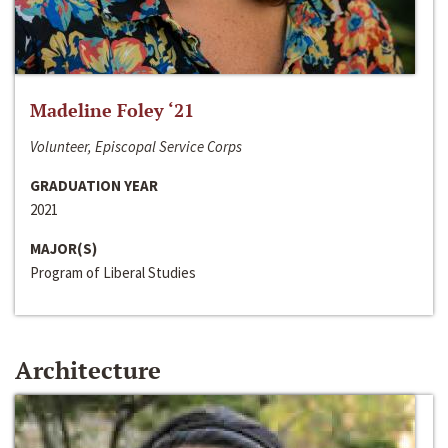
Madeline Foley ‘21
Volunteer, Episcopal Service Corps
GRADUATION YEAR
2021
MAJOR(S)
Program of Liberal Studies
Architecture