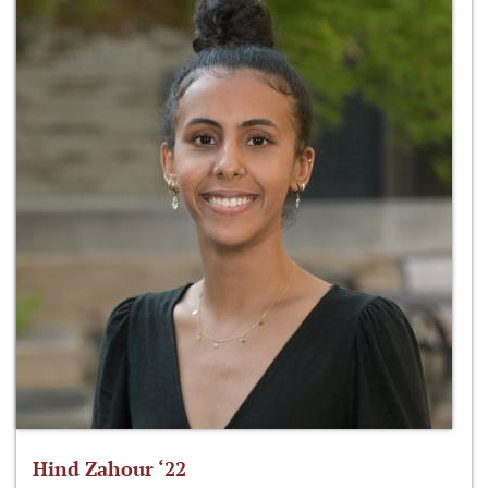
Hind Zahour ‘22