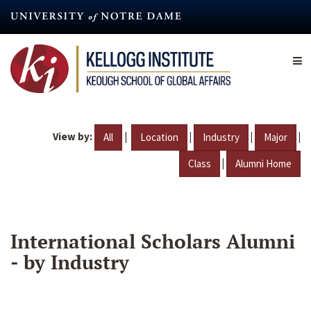
Skip
to
main
content
View by:
|
|
|
|
All
Location
Industry
Major
|
Class
Alumni Home
International Scholars Alumni
- by Industry