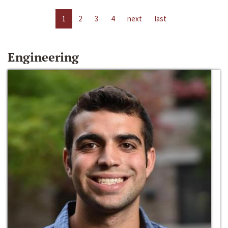
1
2
3
4
next
last
Engineering