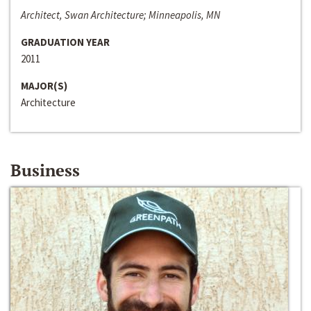
Architect, Swan Architecture; Minneapolis, MN
GRADUATION YEAR
2011
MAJOR(S)
Architecture
Business