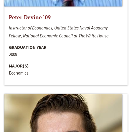
Peter Devine ‘09
Instructor of Economics, United States Naval Academy
Fellow, National Economic Council at The White House
GRADUATION YEAR
2009
MAJOR(S)
Economics