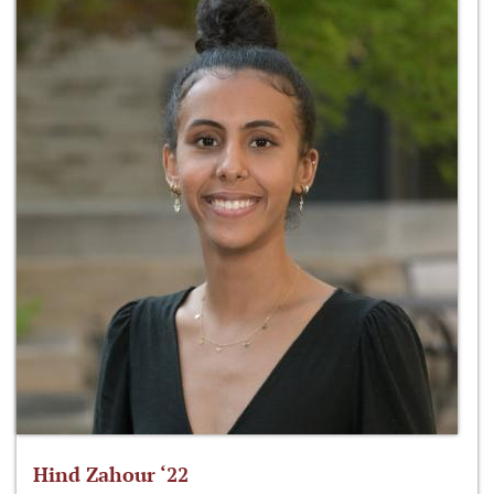
Hind Zahour ‘22