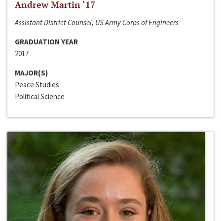
Andrew Martin ‘17
Assistant District Counsel, US Army Corps of Engineers
GRADUATION YEAR
2017
MAJOR(S)
Peace Studies
Political Science