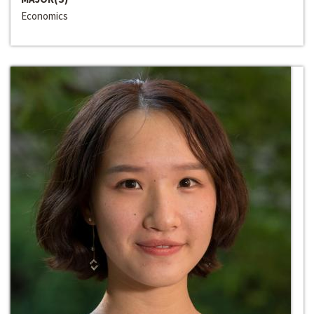
Economics