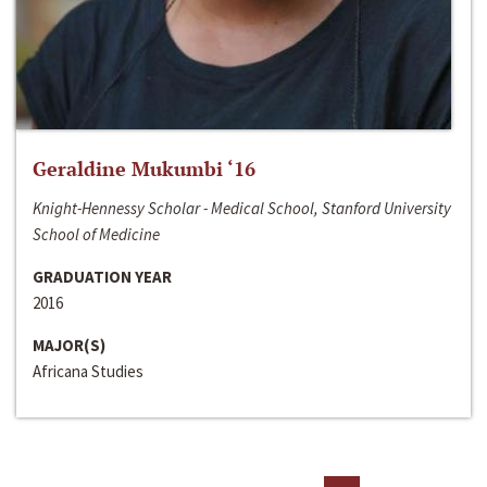
Geraldine Mukumbi ‘16
Knight-Hennessy Scholar - Medical School, Stanford University
School of Medicine
GRADUATION YEAR
2016
MAJOR(S)
Africana Studies