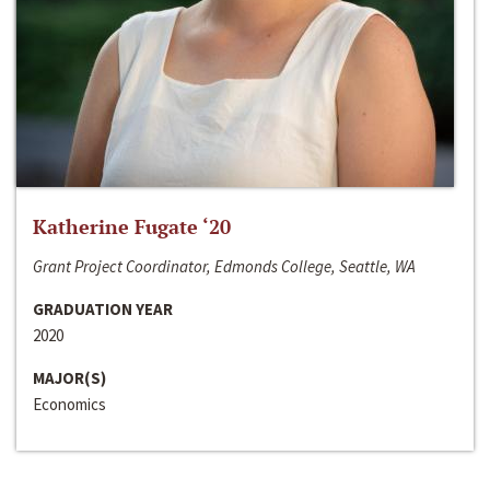
Katherine Fugate ‘20
Grant Project Coordinator, Edmonds College, Seattle, WA
GRADUATION YEAR
2020
MAJOR(S)
Economics