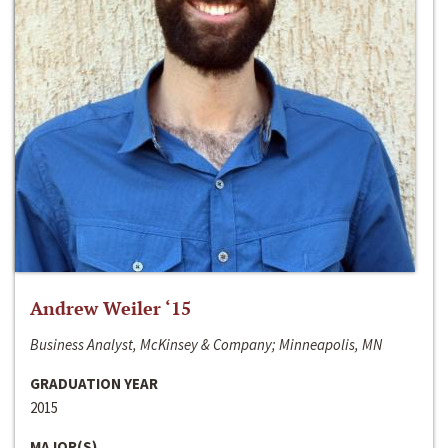
Andrew Weiler ‘15
Business Analyst, McKinsey & Company; Minneapolis, MN
GRADUATION YEAR
2015
MAJOR(S)