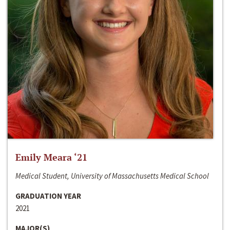
Emily Meara ‘21
Medical Student, University of Massachusetts Medical School
GRADUATION YEAR
2021
MAJOR(S)