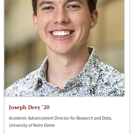
Joseph Drey ‘20
Academic Advancement Director for Research and Data,
University of Notre Dame