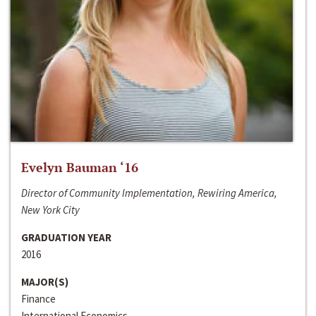
Evelyn Bauman ‘16
Director of Community Implementation, Rewiring America,
New York City
GRADUATION YEAR
2016
MAJOR(S)
Finance
International Economics