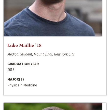
Luke Maillie ‘18
Medical Student, Mount Sinai, New York City
GRADUATION YEAR
2018
MAJOR(S)
Physics in Medicine