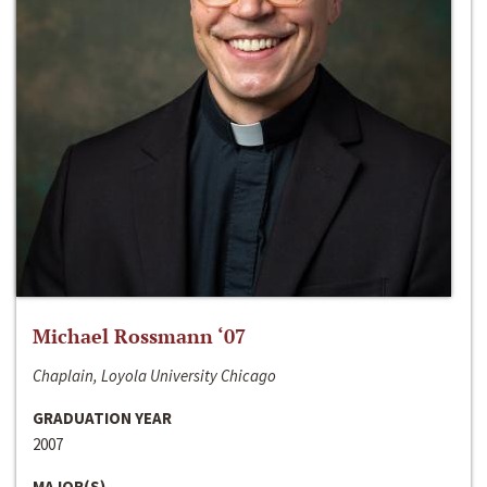
Michael Rossmann ‘07
Chaplain, Loyola University Chicago
GRADUATION YEAR
2007
MAJOR(S)