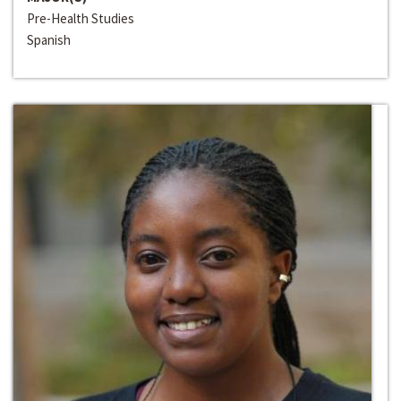
Pre-Health Studies
Spanish