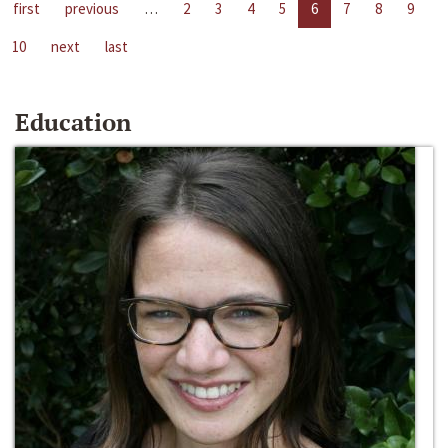
first
previous
…
2
3
4
5
6
7
8
9
10
next
last
Education