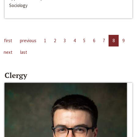
Sociology
first
previous
1
2
3
4
5
6
7
8
9
next
last
Clergy