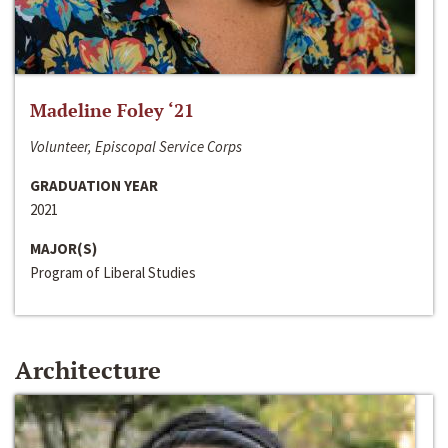
Madeline Foley ‘21
Volunteer, Episcopal Service Corps
GRADUATION YEAR
2021
MAJOR(S)
Program of Liberal Studies
Architecture