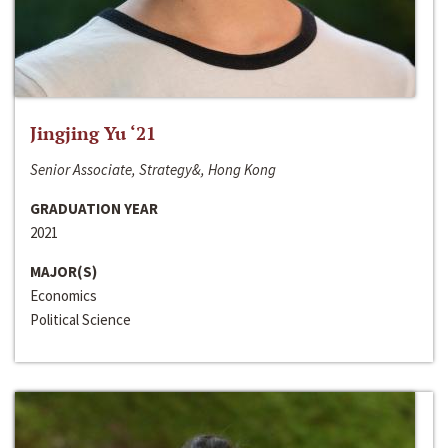
Jingjing Yu ‘21
Senior Associate, Strategy&, Hong Kong
GRADUATION YEAR
2021
MAJOR(S)
Economics
Political Science