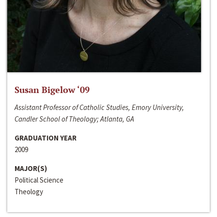
Susan Bigelow ‘09
Assistant Professor of Catholic Studies, Emory University,
Candler School of Theology; Atlanta, GA
GRADUATION YEAR
2009
MAJOR(S)
Political Science
Theology