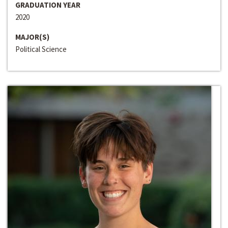
GRADUATION YEAR
2020
MAJOR(S)
Political Science