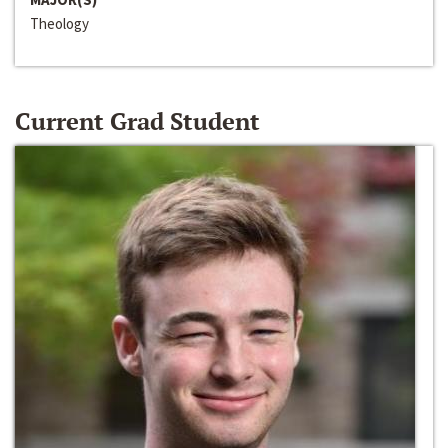
Theology
Current Grad Student