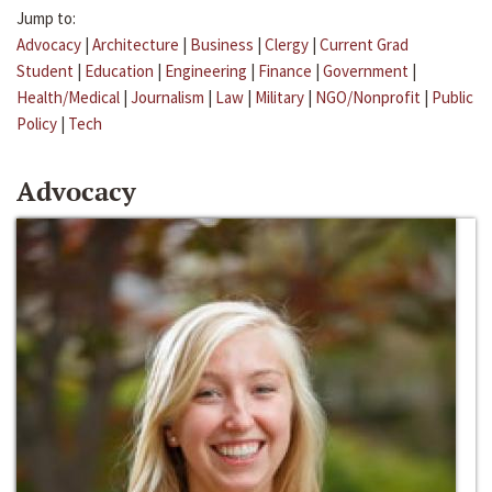
Jump to:
Advocacy
|
Architecture
|
Business
|
Clergy
|
Current Grad
Student
|
Education
|
Engineering
|
Finance
|
Government
|
Health/Medical
|
Journalism
|
Law
|
Military
|
NGO/Nonprofit
|
Public
Policy
|
Tech
Advocacy