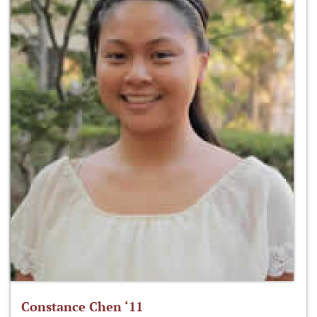
Constance Chen ‘11