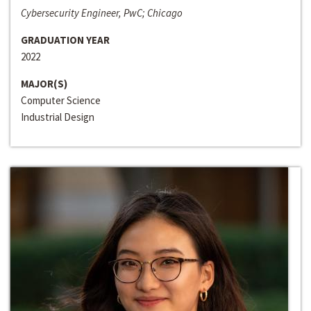
Cybersecurity Engineer, PwC; Chicago
GRADUATION YEAR
2022
MAJOR(S)
Computer Science
Industrial Design