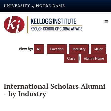
Skip
to
main
content
View by:
|
|
|
|
All
Location
Industry
Major
|
Class
Alumni Home
International Scholars Alumni
- by Industry