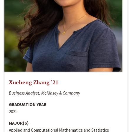
Xueheng Zhang ‘21
Business Analyst, McKinsey & Company
GRADUATION YEAR
2021
MAJOR(S)
Applied and Computational Mathematics and Statistics