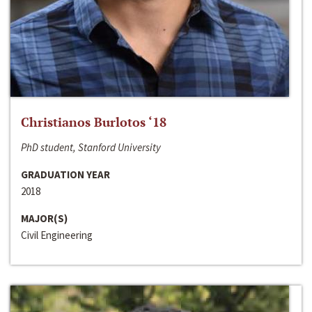
Christianos Burlotos ‘18
PhD student, Stanford University
GRADUATION YEAR
2018
MAJOR(S)
Civil Engineering