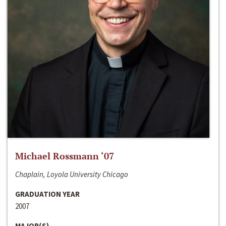
Michael Rossmann ‘07
Chaplain, Loyola University Chicago
GRADUATION YEAR
2007
MAJOR(S)