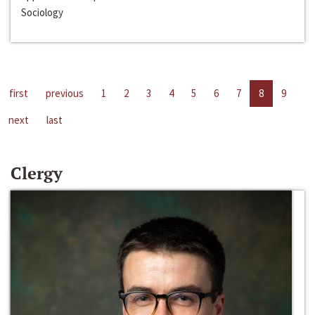
Sociology
first
previous
1
2
3
4
5
6
7
8
9
next
last
Clergy