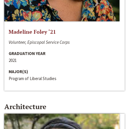
Madeline Foley ‘21
Volunteer, Episcopal Service Corps
GRADUATION YEAR
2021
MAJOR(S)
Program of Liberal Studies
Architecture