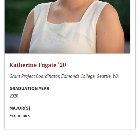
Katherine Fugate ‘20
Grant Project Coordinator, Edmonds College, Seattle, WA
GRADUATION YEAR
2020
MAJOR(S)
Economics