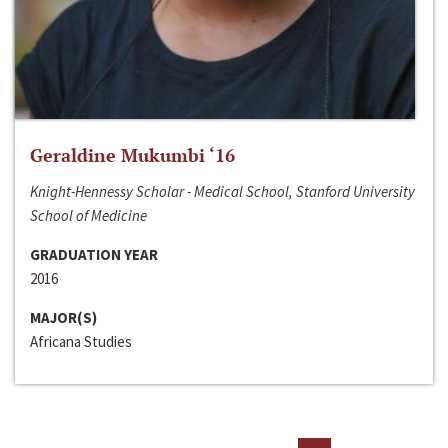
Geraldine Mukumbi ‘16
Knight-Hennessy Scholar - Medical School, Stanford University
School of Medicine
GRADUATION YEAR
2016
MAJOR(S)
Africana Studies