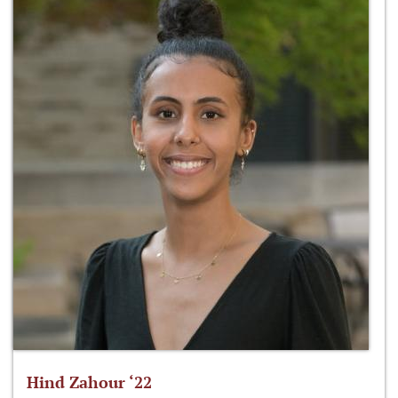
Hind Zahour ‘22