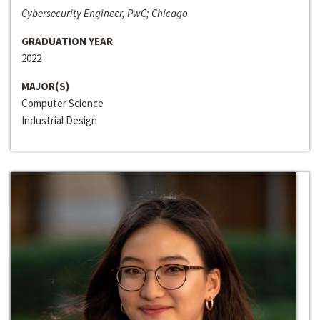
Cybersecurity Engineer, PwC; Chicago
GRADUATION YEAR
2022
MAJOR(S)
Computer Science
Industrial Design