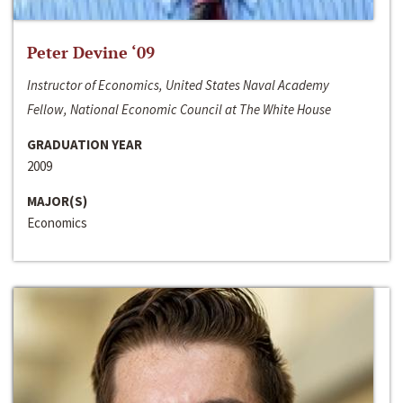
Peter Devine ‘09
Instructor of Economics, United States Naval Academy
Fellow, National Economic Council at The White House
GRADUATION YEAR
2009
MAJOR(S)
Economics