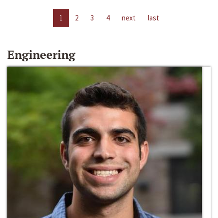
1
2
3
4
next
last
Engineering