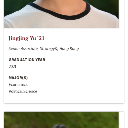
Jingjing Yu ‘21
Senior Associate, Strategy&, Hong Kong
GRADUATION YEAR
2021
MAJOR(S)
Economics
Political Science