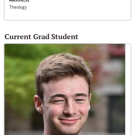
Theology
Current Grad Student