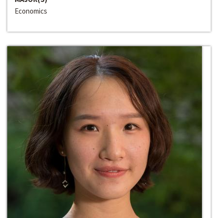
Economics