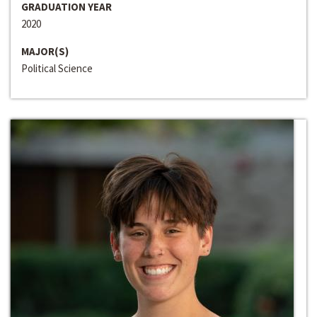
GRADUATION YEAR
2020
MAJOR(S)
Political Science