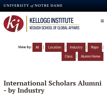
Skip
to
main
content
View by:
|
|
|
|
All
Location
Industry
Major
|
Class
Alumni Home
International Scholars Alumni
- by Industry