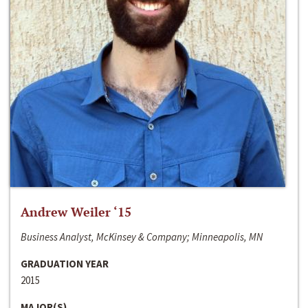
Andrew Weiler ‘15
Business Analyst, McKinsey & Company; Minneapolis, MN
GRADUATION YEAR
2015
MAJOR(S)