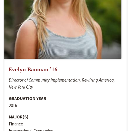
Evelyn Bauman ‘16
Director of Community Implementation, Rewiring America,
New York City
GRADUATION YEAR
2016
MAJOR(S)
Finance
International Economics