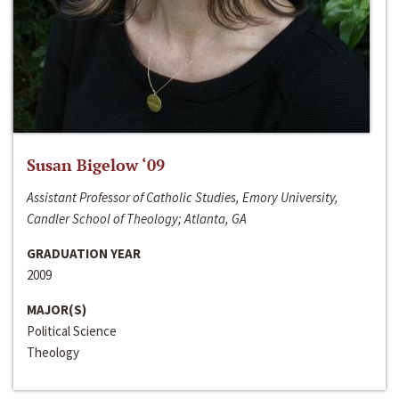
Susan Bigelow ‘09
Assistant Professor of Catholic Studies, Emory University,
Candler School of Theology; Atlanta, GA
GRADUATION YEAR
2009
MAJOR(S)
Political Science
Theology