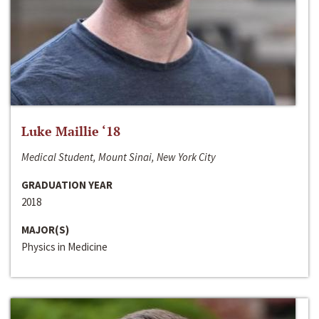
Luke Maillie ‘18
Medical Student, Mount Sinai, New York City
GRADUATION YEAR
2018
MAJOR(S)
Physics in Medicine