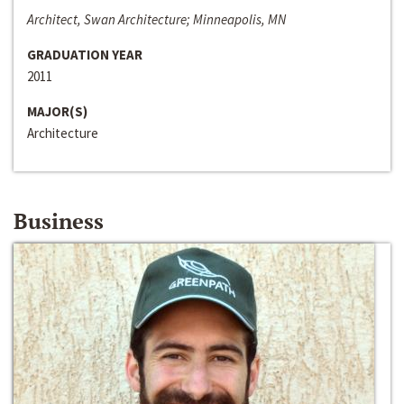
Architect, Swan Architecture; Minneapolis, MN
GRADUATION YEAR
2011
MAJOR(S)
Architecture
Business