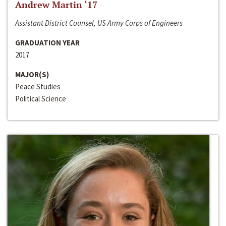
Andrew Martin ‘17
Assistant District Counsel, US Army Corps of Engineers
GRADUATION YEAR
2017
MAJOR(S)
Peace Studies
Political Science