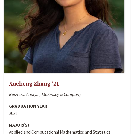
Xueheng Zhang ‘21
Business Analyst, McKinsey & Company
GRADUATION YEAR
2021
MAJOR(S)
Applied and Computational Mathematics and Statistics