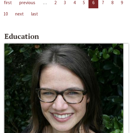
first
previous
…
2
3
4
5
6
7
8
9
10
next
last
Education