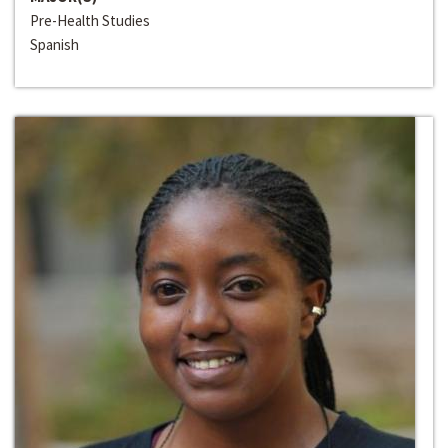
Pre-Health Studies
Spanish