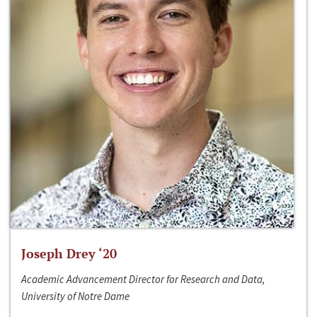
Joseph Drey ‘20
Academic Advancement Director for Research and Data,
University of Notre Dame