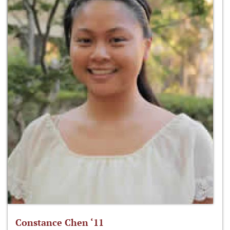
Constance Chen ‘11