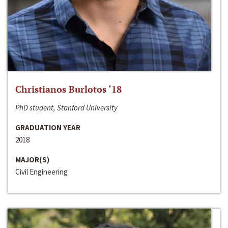
Christianos Burlotos ‘18
PhD student, Stanford University
GRADUATION YEAR
2018
MAJOR(S)
Civil Engineering