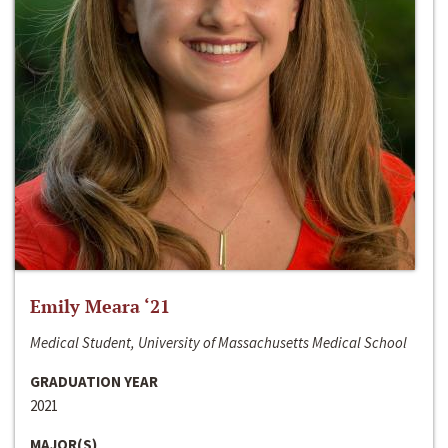
Emily Meara ‘21
Medical Student, University of Massachusetts Medical School
GRADUATION YEAR
2021
MAJOR(S)