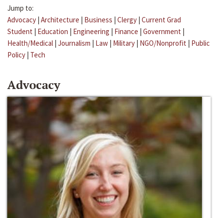
Jump to:
Advocacy
|
Architecture
|
Business
|
Clergy
|
Current Grad
Student
|
Education
|
Engineering
|
Finance
|
Government
|
Health/Medical
|
Journalism
|
Law
|
Military
|
NGO/Nonprofit
|
Public
Policy
|
Tech
Advocacy