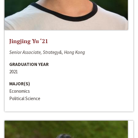
Jingjing Yu ‘21
Senior Associate, Strategy&, Hong Kong
GRADUATION YEAR
2021
MAJOR(S)
Economics
Political Science