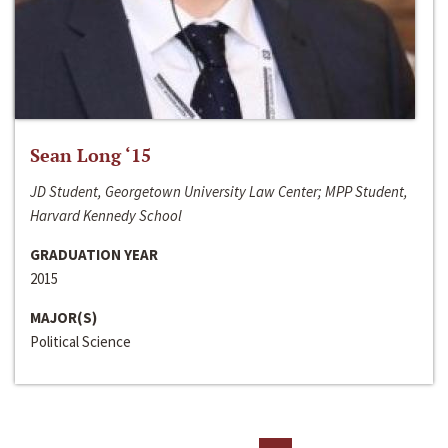
Sean Long ‘15
JD Student, Georgetown University Law Center; MPP Student,
Harvard Kennedy School
GRADUATION YEAR
2015
MAJOR(S)
Political Science