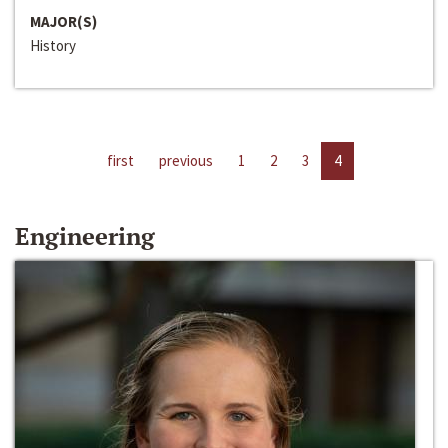
MAJOR(S)
History
first
previous
1
2
3
4
Engineering