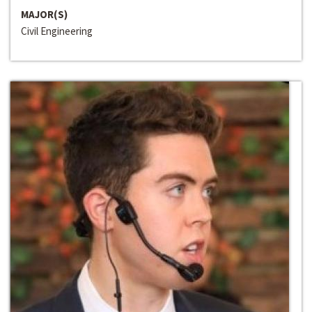
MAJOR(S)
Civil Engineering