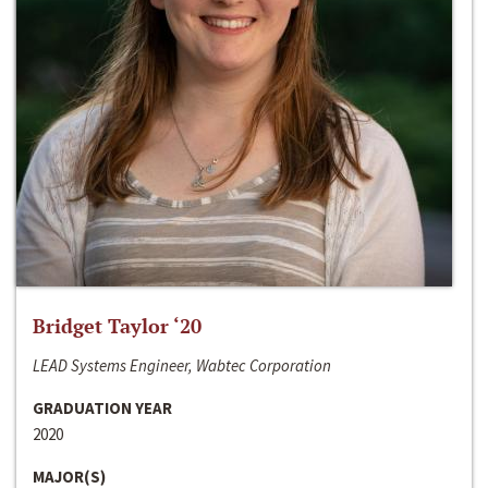
Bridget Taylor ‘20
LEAD Systems Engineer, Wabtec Corporation
GRADUATION YEAR
2020
MAJOR(S)