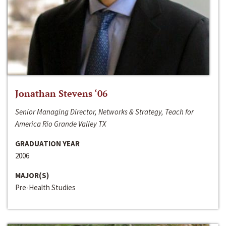
Jonathan Stevens ‘06
Senior Managing Director, Networks & Strategy, Teach for
America Rio Grande Valley TX
GRADUATION YEAR
2006
MAJOR(S)
Pre-Health Studies