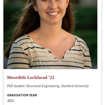
Meredith Lochhead ‘22
PhD student -Structural Engineering, Stanford University
GRADUATION YEAR
2022