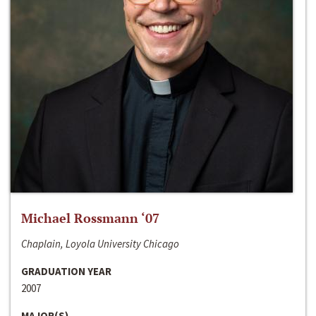
Michael Rossmann ‘07
Chaplain, Loyola University Chicago
GRADUATION YEAR
2007
MAJOR(S)