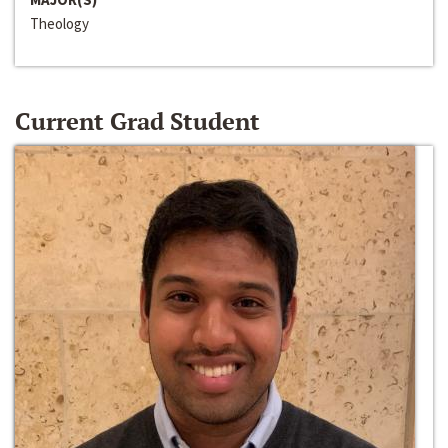
Theology
Current Grad Student