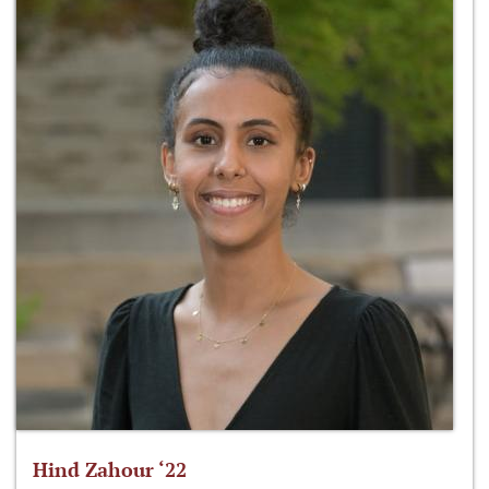
Hind Zahour ‘22