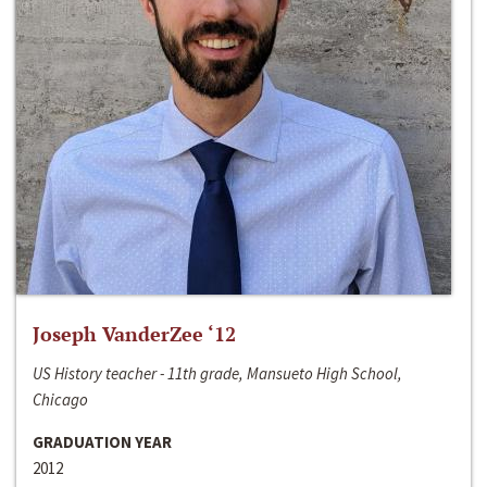
Joseph VanderZee ‘12
US History teacher - 11th grade, Mansueto High School,
Chicago
GRADUATION YEAR
2012