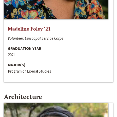
Madeline Foley ‘21
Volunteer, Episcopal Service Corps
GRADUATION YEAR
2021
MAJOR(S)
Program of Liberal Studies
Architecture