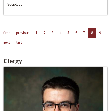
Sociology
first
previous
1
2
3
4
5
6
7
8
9
next
last
Clergy