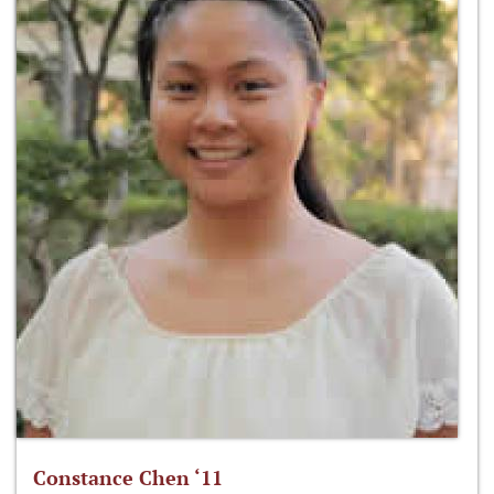
Constance Chen ‘11