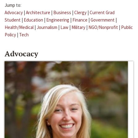
Jump to:
Advocacy
|
Architecture
|
Business
|
Clergy
|
Current Grad
Student
|
Education
|
Engineering
|
Finance
|
Government
|
Health/Medical
|
Journalism
|
Law
|
Military
|
NGO/Nonprofit
|
Public
Policy
|
Tech
Advocacy