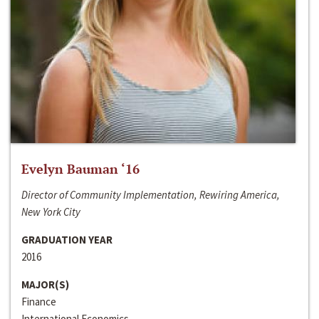
Evelyn Bauman ‘16
Director of Community Implementation, Rewiring America,
New York City
GRADUATION YEAR
2016
MAJOR(S)
Finance
International Economics