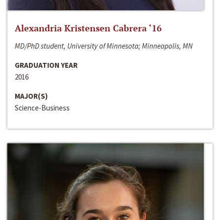
Alexandria Kristensen Cabrera ‘16
MD/PhD student, University of Minnesota; Minneapolis, MN
GRADUATION YEAR
2016
MAJOR(S)
Science-Business