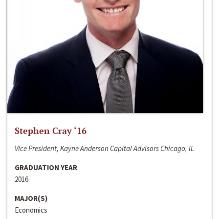
Stephen Cray ‘16
Vice President, Kayne Anderson Capital Advisors Chicago, IL
GRADUATION YEAR
2016
MAJOR(S)
Economics