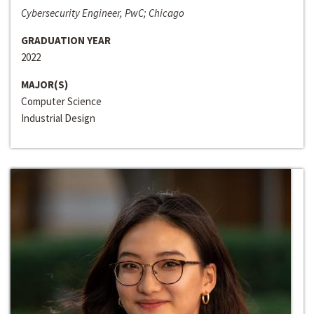
Cybersecurity Engineer, PwC; Chicago
GRADUATION YEAR
2022
MAJOR(S)
Computer Science
Industrial Design