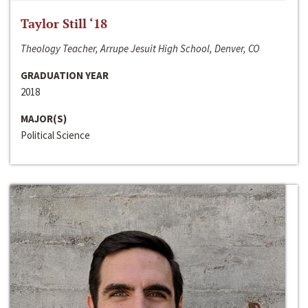
Taylor Still ‘18
Theology Teacher, Arrupe Jesuit High School, Denver, CO
GRADUATION YEAR
2018
MAJOR(S)
Political Science