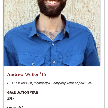
Andrew Weiler ‘15
Business Analyst, McKinsey & Company; Minneapolis, MN
GRADUATION YEAR
2015
MAJOR(S)