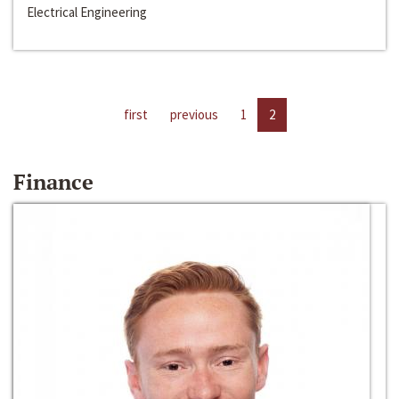
Electrical Engineering
first
previous
1
2
Finance