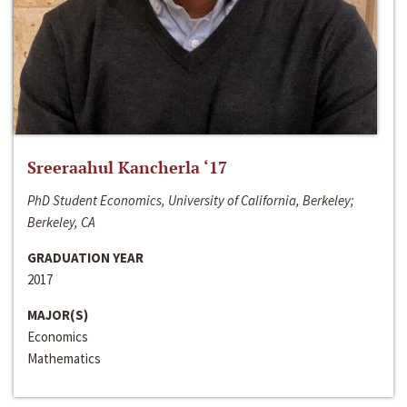
Sreeraahul Kancherla ‘17
PhD Student Economics, University of California, Berkeley;
Berkeley, CA
GRADUATION YEAR
2017
MAJOR(S)
Economics
Mathematics