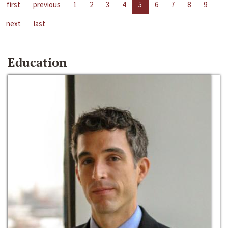
first
previous
1
2
3
4
5
6
7
8
9
next
last
Education