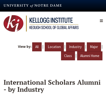
Skip
to
main
content
View by:
|
|
|
|
All
Location
Industry
Major
|
Class
Alumni Home
International Scholars Alumni
- by Industry