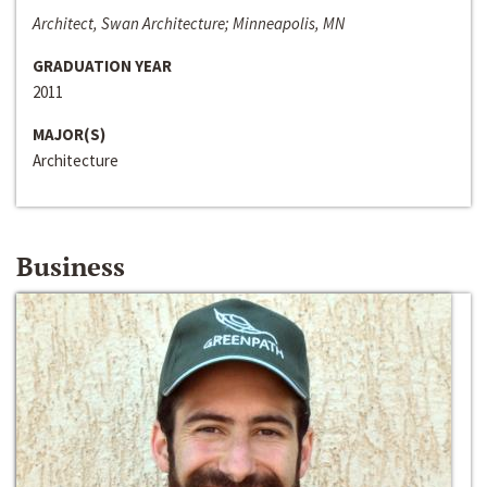
Architect, Swan Architecture; Minneapolis, MN
GRADUATION YEAR
2011
MAJOR(S)
Architecture
Business