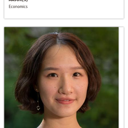
Economics