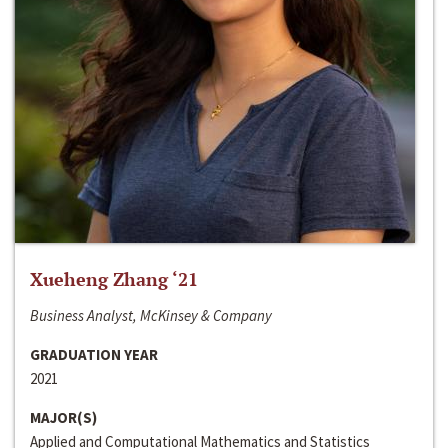
Xueheng Zhang ‘21
Business Analyst, McKinsey & Company
GRADUATION YEAR
2021
MAJOR(S)
Applied and Computational Mathematics and Statistics