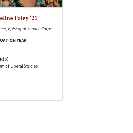
line Foley ‘21
eer, Episcopal Service Corps
UATION YEAR
R(S)
m of Liberal Studies