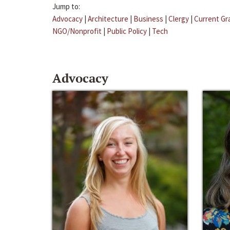
Jump to:
Advocacy
|
Architecture
|
Business
|
Clergy
|
Current Gr
NGO/Nonprofit
|
Public Policy
|
Tech
Advocacy