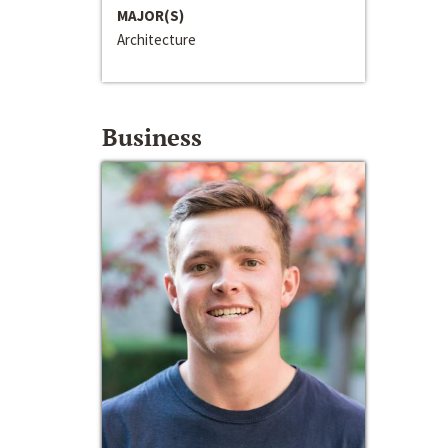
MAJOR(S)
Architecture
Business