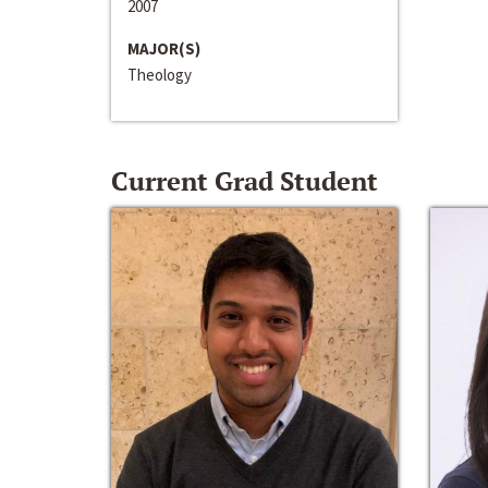
2007
MAJOR(S)
Theology
Current Grad Student