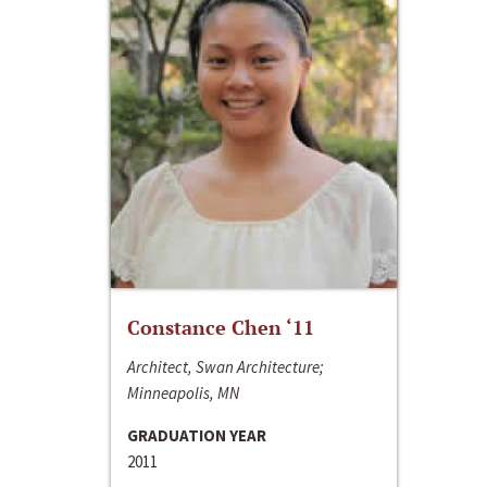
Constance Chen ‘11
Architect, Swan Architecture;
Minneapolis, MN
GRADUATION YEAR
2011