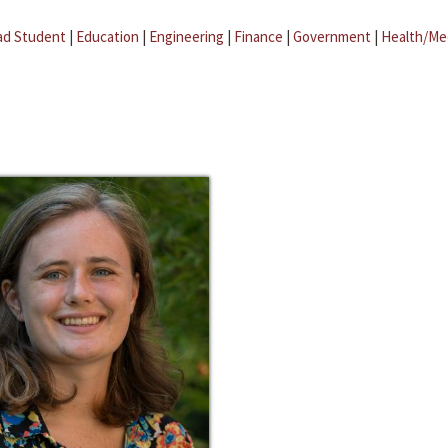
ad Student
|
Education
|
Engineering
|
Finance
|
Government
|
Health/Me