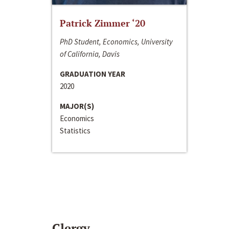
Patrick Zimmer ‘20
PhD Student, Economics, University
of California, Davis
GRADUATION YEAR
2020
MAJOR(S)
Economics
Statistics
Clergy