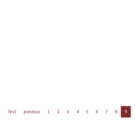
first
previous
1
2
3
4
5
6
7
8
9