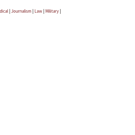
dical
|
Journalism
|
Law
|
Military
|