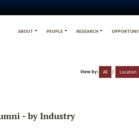
ABOUT
PEOPLE
RESEARCH
OPPORTUNI
View by:
|
All
Location
umni - by Industry