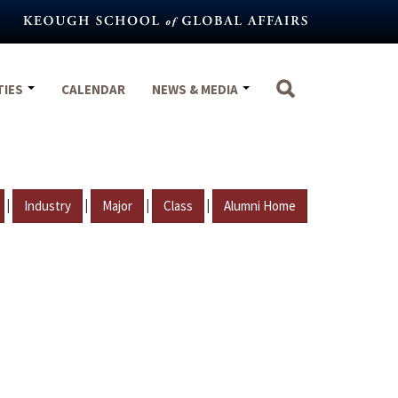
TIES
CALENDAR
NEWS & MEDIA
|
|
|
|
Industry
Major
Class
Alumni Home