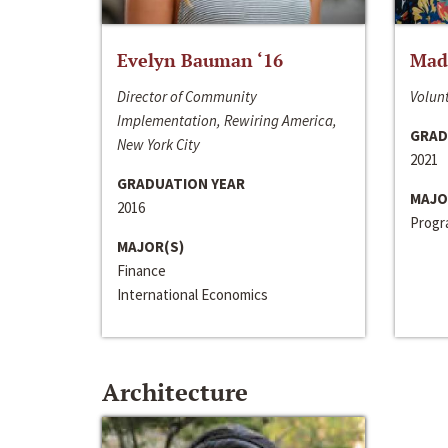
Evelyn Bauman ‘16
Made
Director of Community
Volunt
Implementation, Rewiring America,
GRAD
New York City
2021
GRADUATION YEAR
MAJO
2016
Progra
MAJOR(S)
Finance
International Economics
Architecture