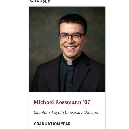
Michael Rossmann ‘07
Chaplain, Loyola University Chicago
GRADUATION YEAR