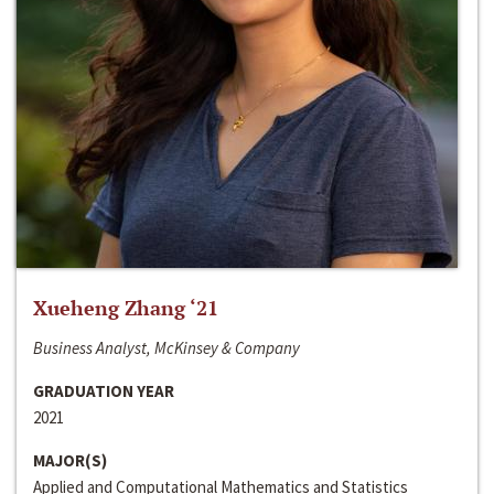
Xueheng Zhang ‘21
Business Analyst, McKinsey & Company
GRADUATION YEAR
2021
MAJOR(S)
Applied and Computational Mathematics and Statistics