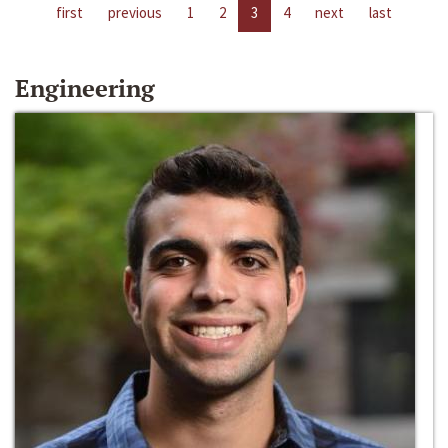
first
previous
1
2
3
4
next
last
Engineering