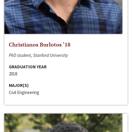
Christianos Burlotos ‘18
PhD student, Stanford University
GRADUATION YEAR
2018
MAJOR(S)
Civil Engineering