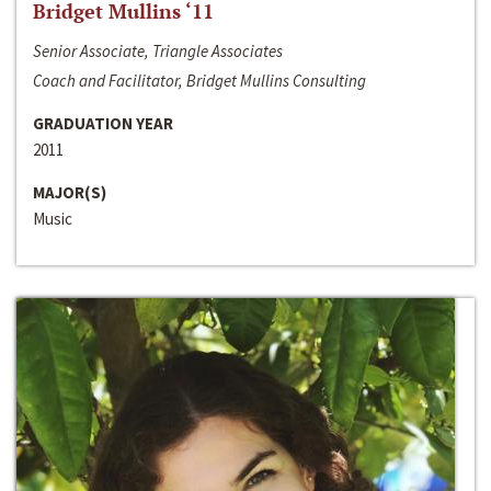
Bridget Mullins ‘11
Senior Associate, Triangle Associates
Coach and Facilitator, Bridget Mullins Consulting
GRADUATION YEAR
2011
MAJOR(S)
Music