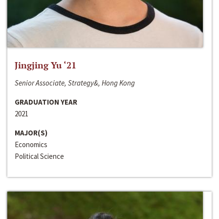
Jingjing Yu ‘21
Senior Associate, Strategy&, Hong Kong
GRADUATION YEAR
2021
MAJOR(S)
Economics
Political Science