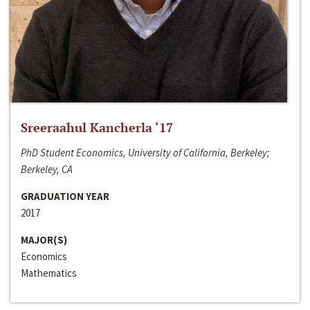
Sreeraahul Kancherla ‘17
PhD Student Economics, University of California, Berkeley;
Berkeley, CA
GRADUATION YEAR
2017
MAJOR(S)
Economics
Mathematics