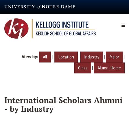
Skip
to
main
content
View by:
|
|
|
|
All
Location
Industry
Major
|
Class
Alumni Home
International Scholars Alumni
- by Industry