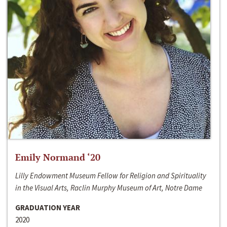
Emily Normand ‘20
Lilly Endowment Museum Fellow for Religion and Spirituality
in the Visual Arts, Raclin Murphy Museum of Art, Notre Dame
GRADUATION YEAR
2020