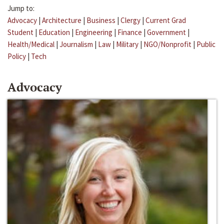
Jump to:
Advocacy
|
Architecture
|
Business
|
Clergy
|
Current Grad
Student
|
Education
|
Engineering
|
Finance
|
Government
|
Health/Medical
|
Journalism
|
Law
|
Military
|
NGO/Nonprofit
|
Public
Policy
|
Tech
Advocacy