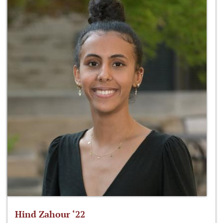
Hind Zahour ‘22