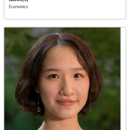
Economics