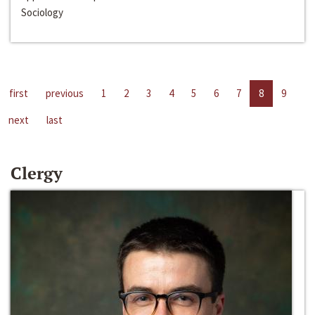
Sociology
first
previous
1
2
3
4
5
6
7
8
9
next
last
Clergy