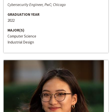
Cybersecurity Engineer, PwC; Chicago
GRADUATION YEAR
2022
MAJOR(S)
Computer Science
Industrial Design