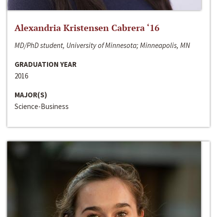
Alexandria Kristensen Cabrera ‘16
MD/PhD student, University of Minnesota; Minneapolis, MN
GRADUATION YEAR
2016
MAJOR(S)
Science-Business