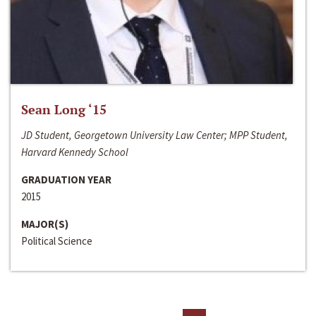
Sean Long ‘15
JD Student, Georgetown University Law Center; MPP Student,
Harvard Kennedy School
GRADUATION YEAR
2015
MAJOR(S)
Political Science