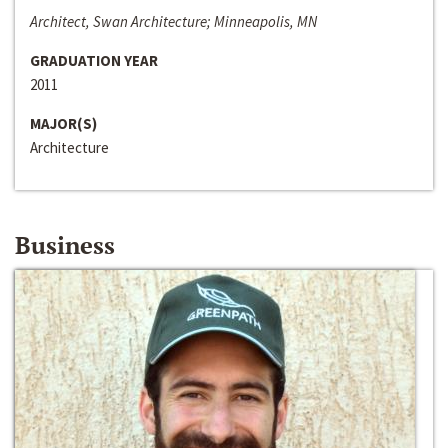
Architect, Swan Architecture; Minneapolis, MN
GRADUATION YEAR
2011
MAJOR(S)
Architecture
Business