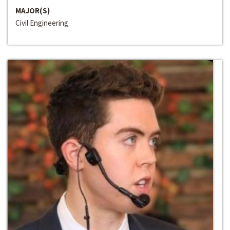
MAJOR(S)
Civil Engineering