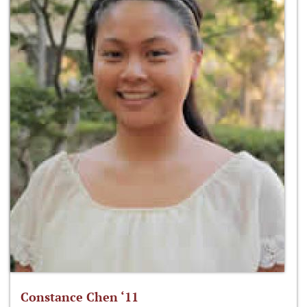
Constance Chen ‘11