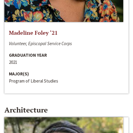
Madeline Foley ‘21
Volunteer, Episcopal Service Corps
GRADUATION YEAR
2021
MAJOR(S)
Program of Liberal Studies
Architecture