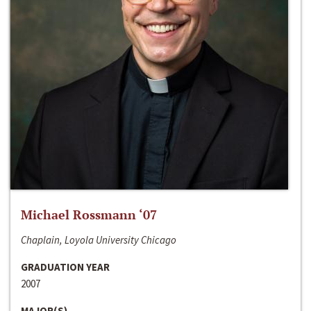
Michael Rossmann ‘07
Chaplain, Loyola University Chicago
GRADUATION YEAR
2007
MAJOR(S)