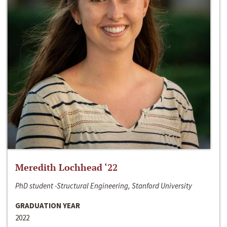
Meredith Lochhead ‘22
PhD student -Structural Engineering, Stanford University
GRADUATION YEAR
2022