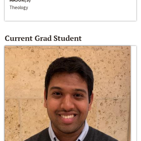
Theology
Current Grad Student