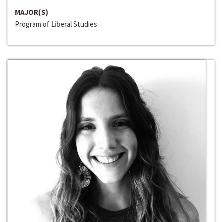
MAJOR(S)
Program of Liberal Studies