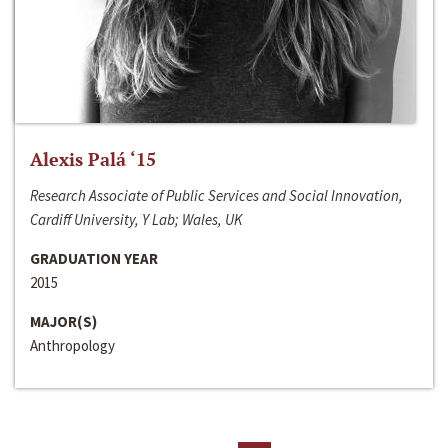
Alexis Palá ‘15
Research Associate of Public Services and Social Innovation,
Cardiff University, Y Lab; Wales, UK
GRADUATION YEAR
2015
MAJOR(S)
Anthropology