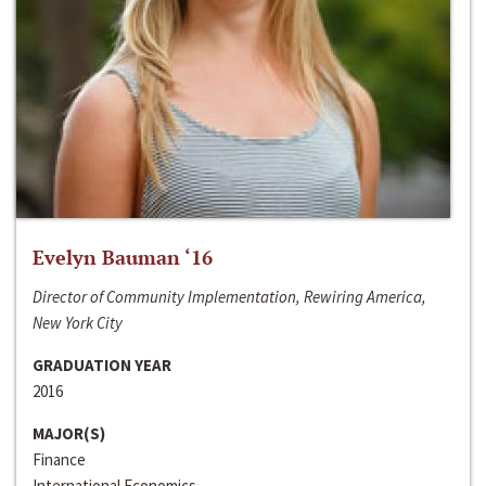
Evelyn Bauman ‘16
Director of Community Implementation, Rewiring America,
New York City
GRADUATION YEAR
2016
MAJOR(S)
Finance
International Economics