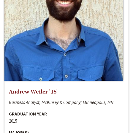
Andrew Weiler ‘15
Business Analyst, McKinsey & Company; Minneapolis, MN
GRADUATION YEAR
2015
MAJOR(S)