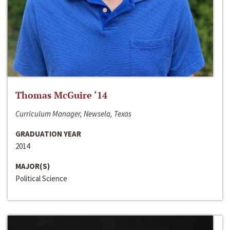
Thomas McGuire ‘14
Curriculum Manager, Newsela, Texas
GRADUATION YEAR
2014
MAJOR(S)
Political Science