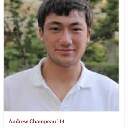
Andrew Champeau ‘14