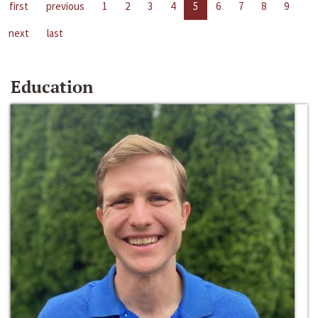
first
previous
1
2
3
4
5
6
7
8
9
next
last
Education