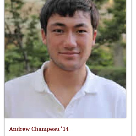
Andrew Champeau ‘14