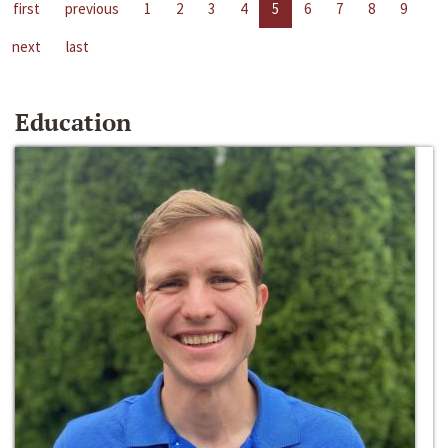
first
previous
1
2
3
4
5
6
7
8
9
next
last
Education