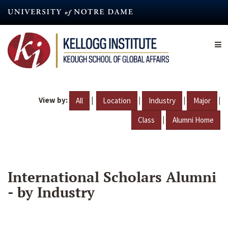
Skip
to
main
content
View by:
|
|
|
|
All
Location
Industry
Major
|
Class
Alumni Home
International Scholars Alumni
- by Industry