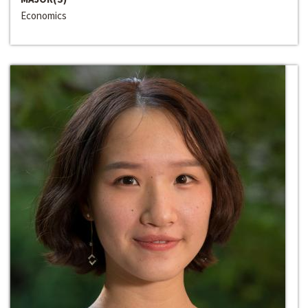
Economics