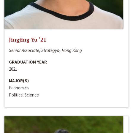
Jingjing Yu ‘21
Senior Associate, Strategy&, Hong Kong
GRADUATION YEAR
2021
MAJOR(S)
Economics
Political Science