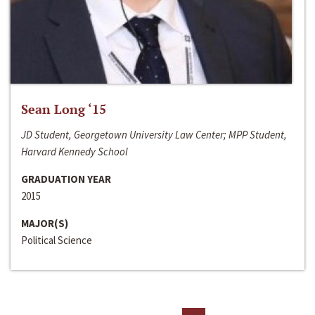
Sean Long ‘15
JD Student, Georgetown University Law Center; MPP Student,
Harvard Kennedy School
GRADUATION YEAR
2015
MAJOR(S)
Political Science