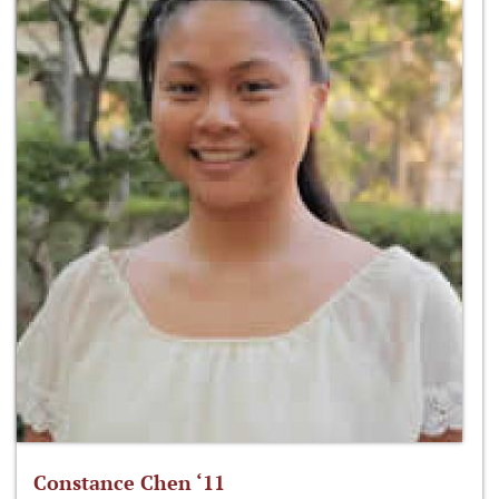
Constance Chen ‘11