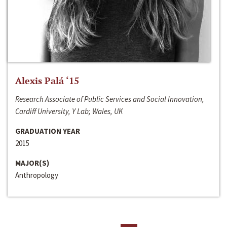
Alexis Palá ‘15
Research Associate of Public Services and Social Innovation,
Cardiff University, Y Lab; Wales, UK
GRADUATION YEAR
2015
MAJOR(S)
Anthropology