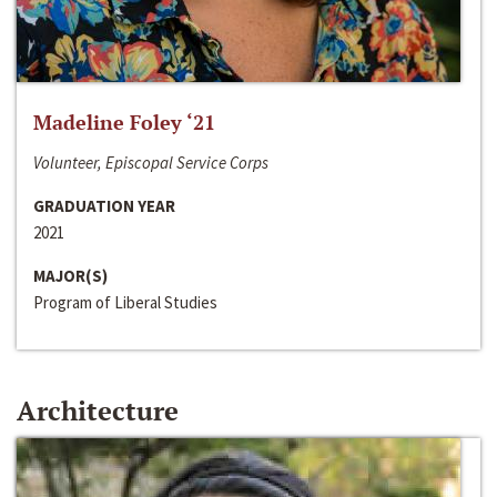
Madeline Foley ‘21
Volunteer, Episcopal Service Corps
GRADUATION YEAR
2021
MAJOR(S)
Program of Liberal Studies
Architecture