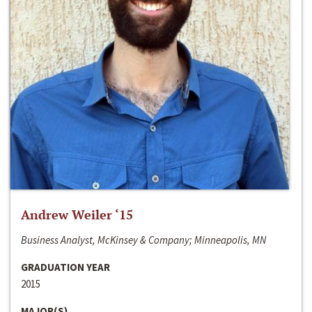
Andrew Weiler ‘15
Business Analyst, McKinsey & Company; Minneapolis, MN
GRADUATION YEAR
2015
MAJOR(S)