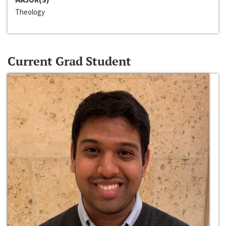
Theology
Current Grad Student