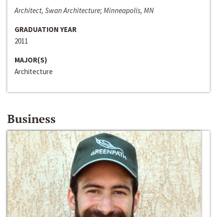
Architect, Swan Architecture; Minneapolis, MN
GRADUATION YEAR
2011
MAJOR(S)
Architecture
Business