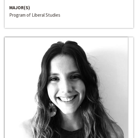
MAJOR(S)
Program of Liberal Studies