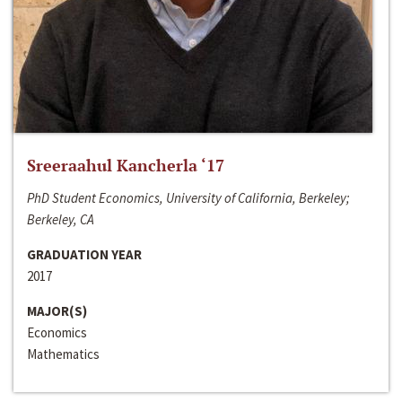
Sreeraahul Kancherla ‘17
PhD Student Economics, University of California, Berkeley;
Berkeley, CA
GRADUATION YEAR
2017
MAJOR(S)
Economics
Mathematics