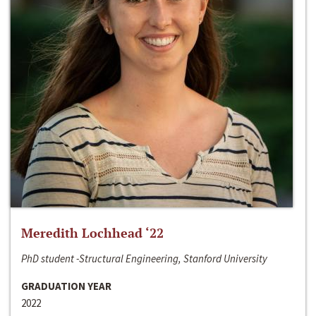
Meredith Lochhead ‘22
PhD student -Structural Engineering, Stanford University
GRADUATION YEAR
2022