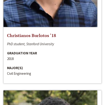
Christianos Burlotos ‘18
PhD student, Stanford University
GRADUATION YEAR
2018
MAJOR(S)
Civil Engineering