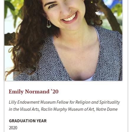
Emily Normand ‘20
Lilly Endowment Museum Fellow for Religion and Spirituality
in the Visual Arts, Raclin Murphy Museum of Art, Notre Dame
GRADUATION YEAR
2020