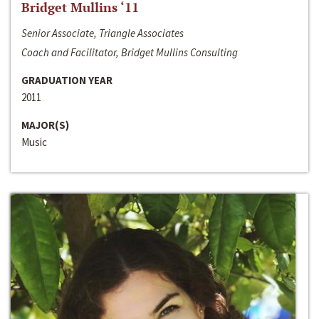
Bridget Mullins ‘11
Senior Associate, Triangle Associates
Coach and Facilitator, Bridget Mullins Consulting
GRADUATION YEAR
2011
MAJOR(S)
Music