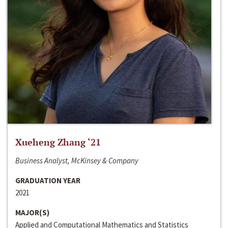
Xueheng Zhang ‘21
Business Analyst, McKinsey & Company
GRADUATION YEAR
2021
MAJOR(S)
Applied and Computational Mathematics and Statistics