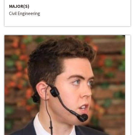
MAJOR(S)
Civil Engineering