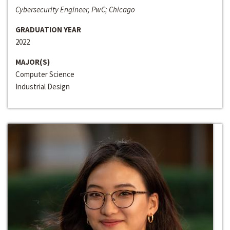
Cybersecurity Engineer, PwC; Chicago
GRADUATION YEAR
2022
MAJOR(S)
Computer Science
Industrial Design