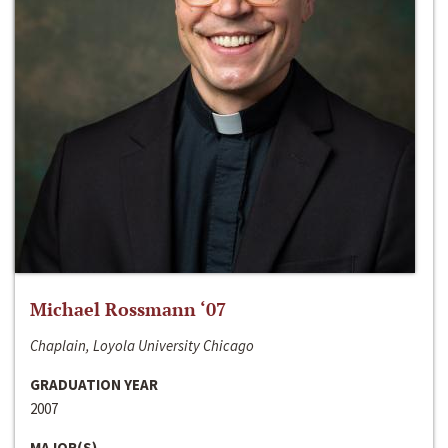
Michael Rossmann ‘07
Chaplain, Loyola University Chicago
GRADUATION YEAR
2007
MAJOR(S)