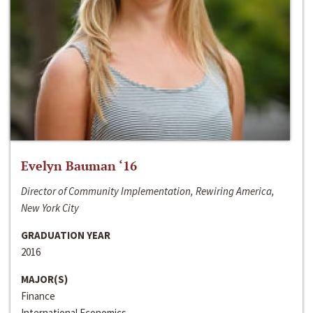
Evelyn Bauman ‘16
Director of Community Implementation, Rewiring America,
New York City
GRADUATION YEAR
2016
MAJOR(S)
Finance
International Economics