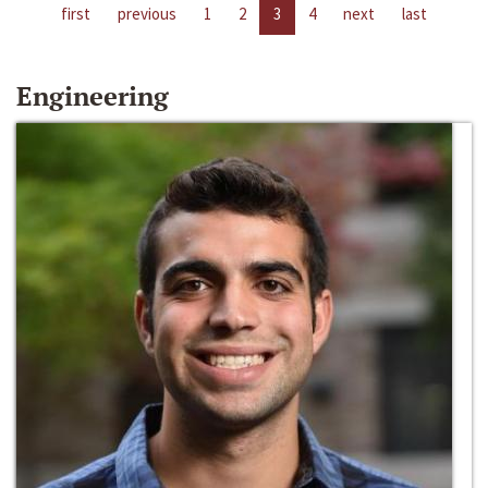
first
previous
1
2
3
4
next
last
Engineering