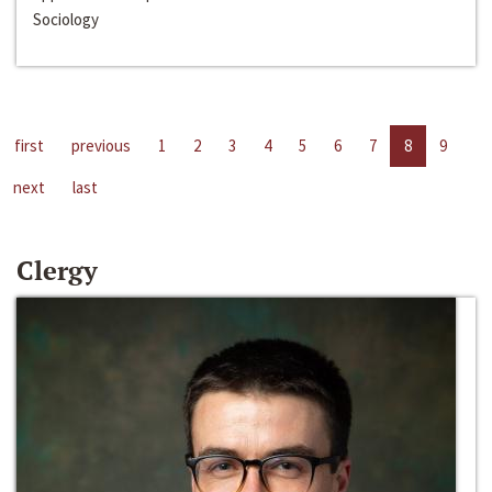
Sociology
first
previous
1
2
3
4
5
6
7
8
9
next
last
Clergy