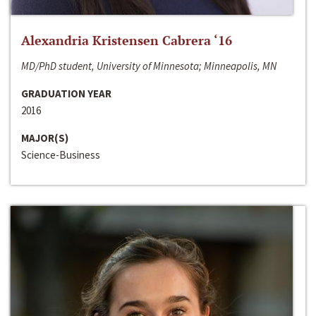
Alexandria Kristensen Cabrera ‘16
MD/PhD student, University of Minnesota; Minneapolis, MN
GRADUATION YEAR
2016
MAJOR(S)
Science-Business