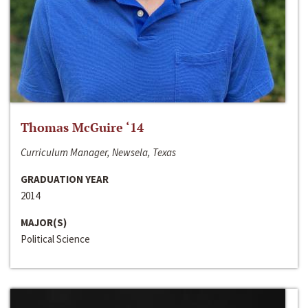
Thomas McGuire ‘14
Curriculum Manager, Newsela, Texas
GRADUATION YEAR
2014
MAJOR(S)
Political Science