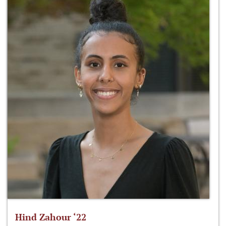
Hind Zahour ‘22