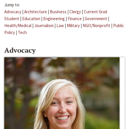
Jump to:
Advocacy
|
Architecture
|
Business
|
Clergy
|
Current Grad
Student
|
Education
|
Engineering
|
Finance
|
Government
|
Health/Medical
|
Journalism
|
Law
|
Military
|
NGO/Nonprofit
|
Public
Policy
|
Tech
Advocacy