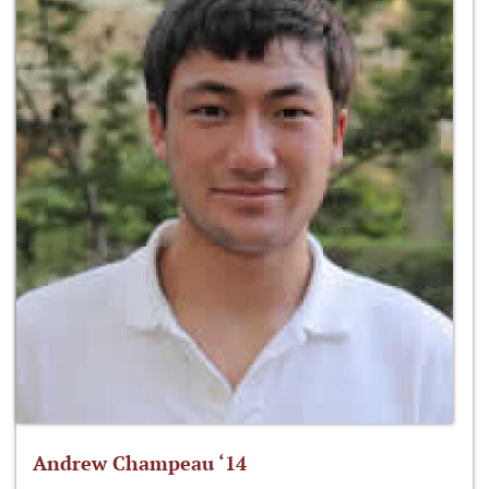
Andrew Champeau ‘14