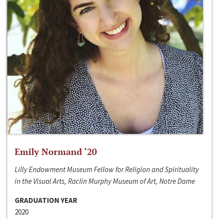
Emily Normand ‘20
Lilly Endowment Museum Fellow for Religion and Spirituality
in the Visual Arts, Raclin Murphy Museum of Art, Notre Dame
GRADUATION YEAR
2020