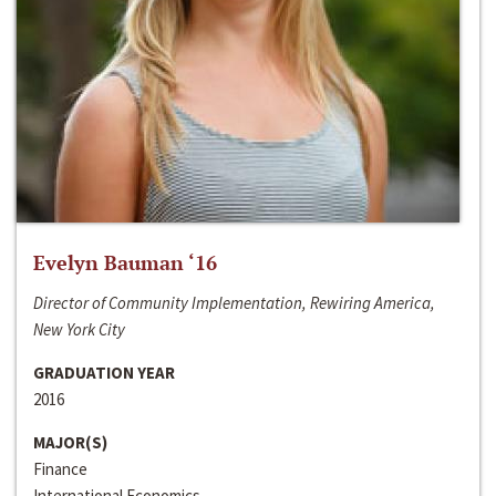
Evelyn Bauman ‘16
Director of Community Implementation, Rewiring America,
New York City
GRADUATION YEAR
2016
MAJOR(S)
Finance
International Economics