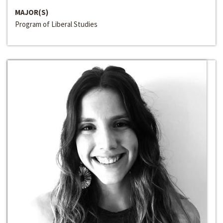
MAJOR(S)
Program of Liberal Studies