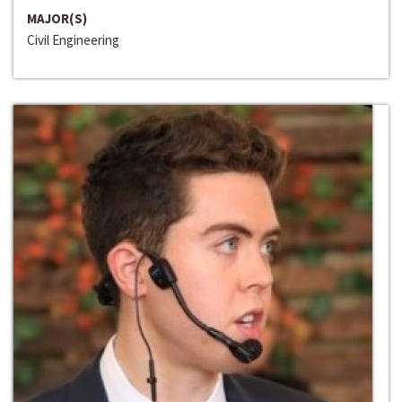
MAJOR(S)
Civil Engineering