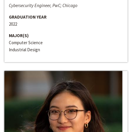
Cybersecurity Engineer, PwC; Chicago
GRADUATION YEAR
2022
MAJOR(S)
Computer Science
Industrial Design