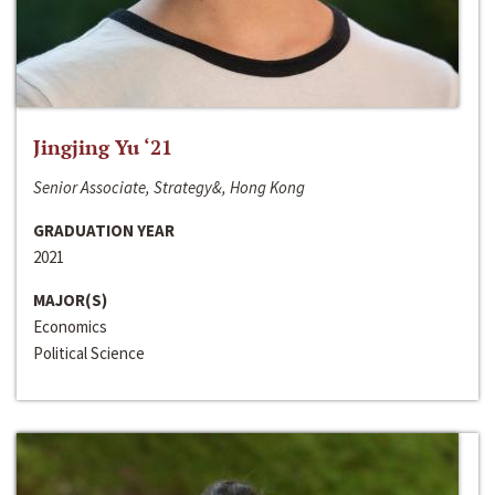
Jingjing Yu ‘21
Senior Associate, Strategy&, Hong Kong
GRADUATION YEAR
2021
MAJOR(S)
Economics
Political Science