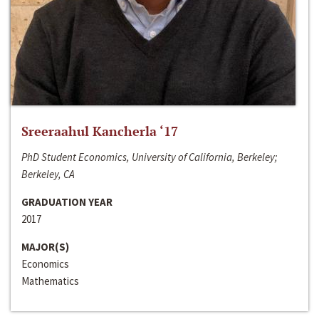
Sreeraahul Kancherla ‘17
PhD Student Economics, University of California, Berkeley;
Berkeley, CA
GRADUATION YEAR
2017
MAJOR(S)
Economics
Mathematics