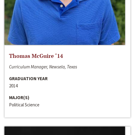
Thomas McGuire ‘14
Curriculum Manager, Newsela, Texas
GRADUATION YEAR
2014
MAJOR(S)
Political Science