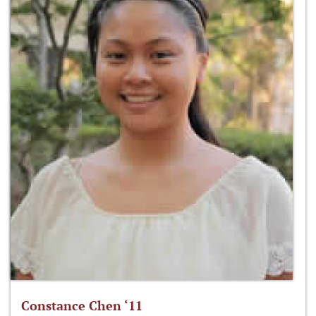
Constance Chen ‘11