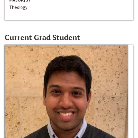
Theology
Current Grad Student