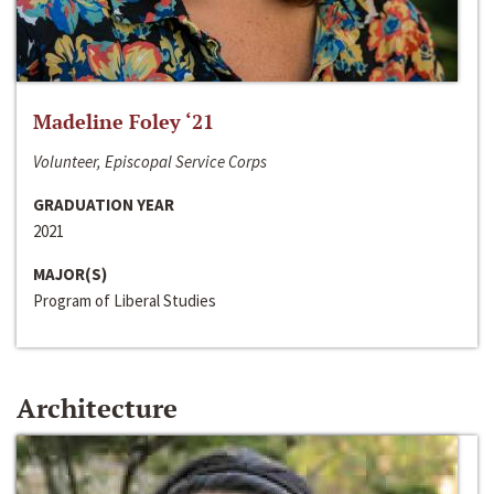
Madeline Foley ‘21
Volunteer, Episcopal Service Corps
GRADUATION YEAR
2021
MAJOR(S)
Program of Liberal Studies
Architecture