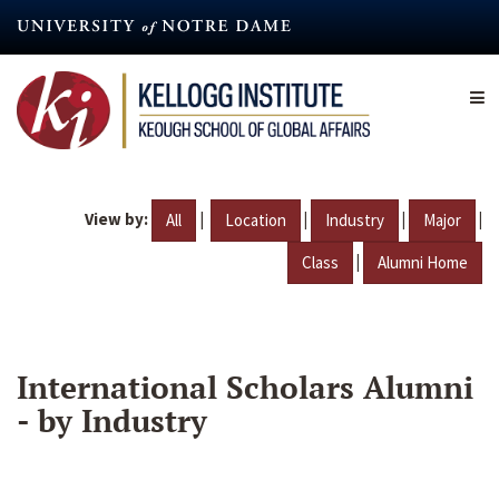
Skip
to
main
content
View by:
|
|
|
|
All
Location
Industry
Major
|
Class
Alumni Home
International Scholars Alumni
- by Industry