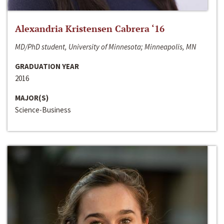
Alexandria Kristensen Cabrera ‘16
MD/PhD student, University of Minnesota; Minneapolis, MN
GRADUATION YEAR
2016
MAJOR(S)
Science-Business