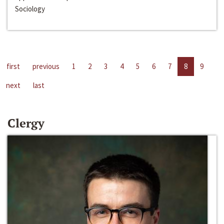
Sociology
first
previous
1
2
3
4
5
6
7
8
9
next
last
Clergy