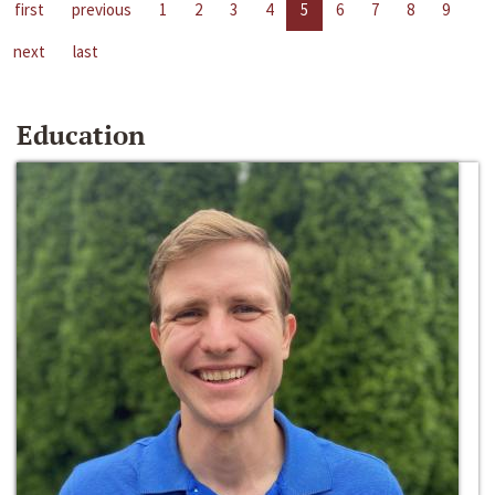
first
previous
1
2
3
4
5
6
7
8
9
next
last
Education