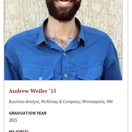
Andrew Weiler ‘15
Business Analyst, McKinsey & Company; Minneapolis, MN
GRADUATION YEAR
2015
MAJOR(S)