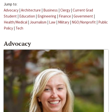
Jump to:
Advocacy
|
Architecture
|
Business
|
Clergy
|
Current Grad
Student
|
Education
|
Engineering
|
Finance
|
Government
|
Health/Medical
|
Journalism
|
Law
|
Military
|
NGO/Nonprofit
|
Public
Policy
|
Tech
Advocacy