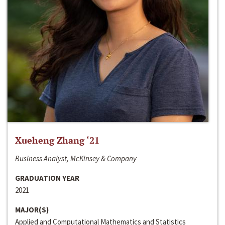
Xueheng Zhang ‘21
Business Analyst, McKinsey & Company
GRADUATION YEAR
2021
MAJOR(S)
Applied and Computational Mathematics and Statistics