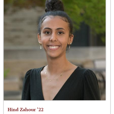
Hind Zahour ‘22