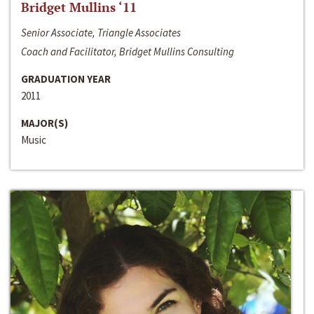
Bridget Mullins ‘11
Senior Associate, Triangle Associates
Coach and Facilitator, Bridget Mullins Consulting
GRADUATION YEAR
2011
MAJOR(S)
Music