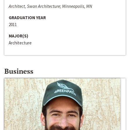
Architect, Swan Architecture; Minneapolis, MN
GRADUATION YEAR
2011
MAJOR(S)
Architecture
Business