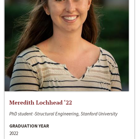
Meredith Lochhead ‘22
PhD student -Structural Engineering, Stanford University
GRADUATION YEAR
2022