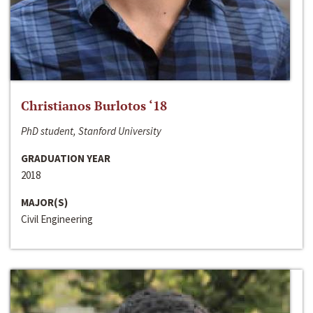
Christianos Burlotos ‘18
PhD student, Stanford University
GRADUATION YEAR
2018
MAJOR(S)
Civil Engineering