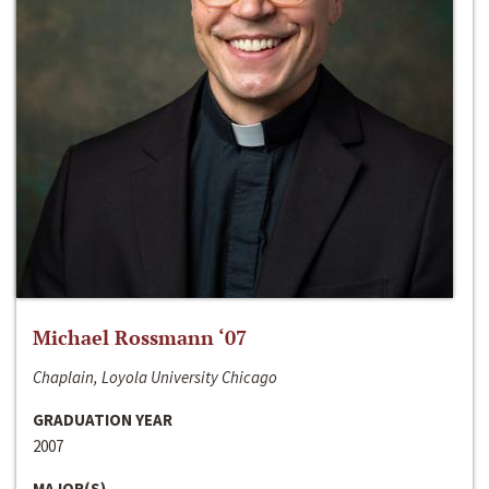
Michael Rossmann ‘07
Chaplain, Loyola University Chicago
GRADUATION YEAR
2007
MAJOR(S)