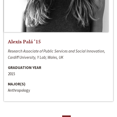
Alexis Palá ‘15
Research Associate of Public Services and Social Innovation,
Cardiff University, Y Lab; Wales, UK
GRADUATION YEAR
2015
MAJOR(S)
Anthropology