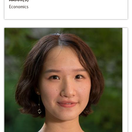
Economics