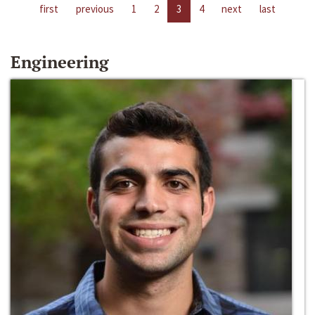
first
previous
1
2
3
4
next
last
Engineering