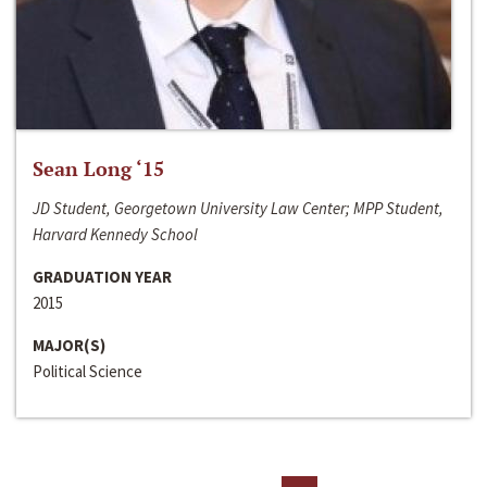
Sean Long ‘15
JD Student, Georgetown University Law Center; MPP Student,
Harvard Kennedy School
GRADUATION YEAR
2015
MAJOR(S)
Political Science