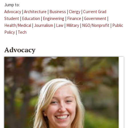
Jump to:
Advocacy
|
Architecture
|
Business
|
Clergy
|
Current Grad
Student
|
Education
|
Engineering
|
Finance
|
Government
|
Health/Medical
|
Journalism
|
Law
|
Military
|
NGO/Nonprofit
|
Public
Policy
|
Tech
Advocacy