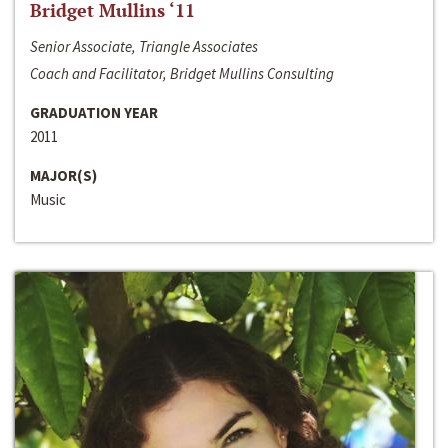
Bridget Mullins ‘11
Senior Associate, Triangle Associates
Coach and Facilitator, Bridget Mullins Consulting
GRADUATION YEAR
2011
MAJOR(S)
Music