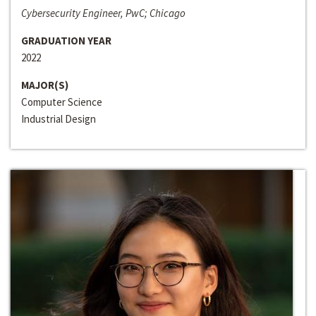
Cybersecurity Engineer, PwC; Chicago
GRADUATION YEAR
2022
MAJOR(S)
Computer Science
Industrial Design