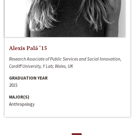
Alexis Palá ‘15
Research Associate of Public Services and Social Innovation,
Cardiff University, Y Lab; Wales, UK
GRADUATION YEAR
2015
MAJOR(S)
Anthropology