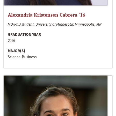
Alexandria Kristensen Cabrera ‘16
MD/PhD student, University of Minnesota; Minneapolis, MN
GRADUATION YEAR
2016
MAJOR(S)
Science-Business