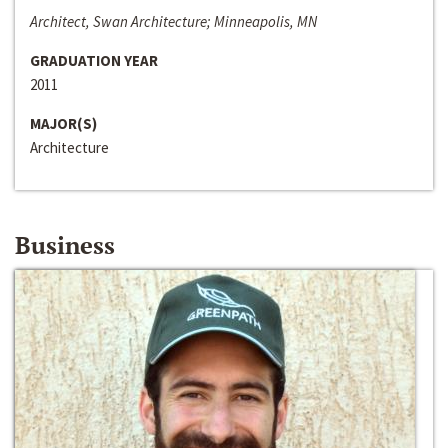
Architect, Swan Architecture; Minneapolis, MN
GRADUATION YEAR
2011
MAJOR(S)
Architecture
Business