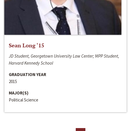
Sean Long ‘15
JD Student, Georgetown University Law Center; MPP Student,
Harvard Kennedy School
GRADUATION YEAR
2015
MAJOR(S)
Political Science