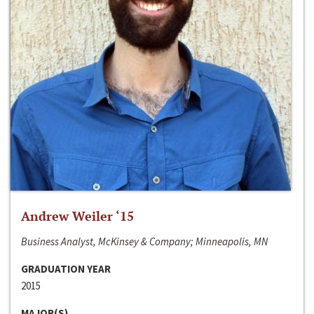
Andrew Weiler ‘15
Business Analyst, McKinsey & Company; Minneapolis, MN
GRADUATION YEAR
2015
MAJOR(S)