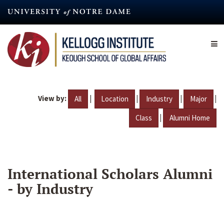
Skip
to
main
content
View by:
|
|
|
|
All
Location
Industry
Major
|
Class
Alumni Home
International Scholars Alumni
- by Industry