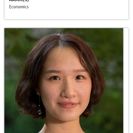
Economics