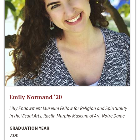
Emily Normand ‘20
Lilly Endowment Museum Fellow for Religion and Spirituality
in the Visual Arts, Raclin Murphy Museum of Art, Notre Dame
GRADUATION YEAR
2020