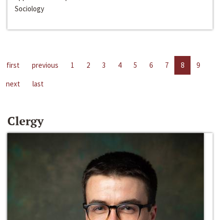
Sociology
first
previous
1
2
3
4
5
6
7
8
9
next
last
Clergy