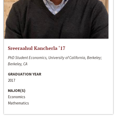
Sreeraahul Kancherla ‘17
PhD Student Economics, University of California, Berkeley;
Berkeley, CA
GRADUATION YEAR
2017
MAJOR(S)
Economics
Mathematics