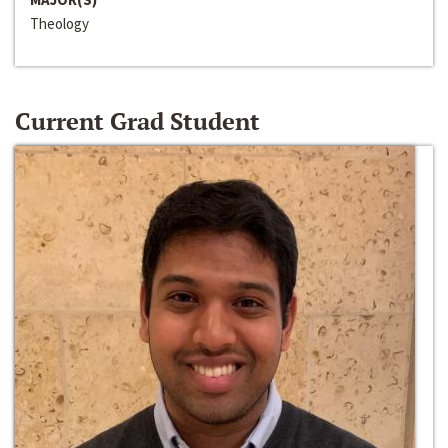
Theology
Current Grad Student