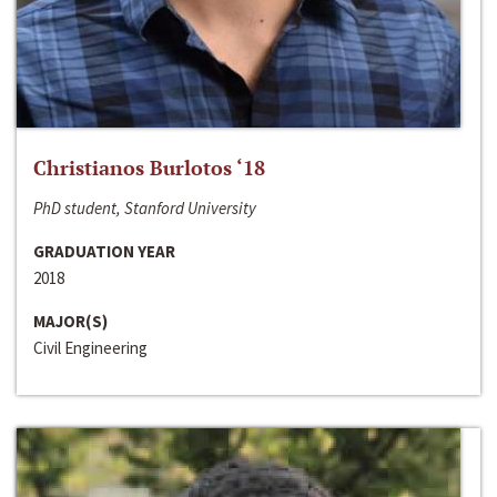
Christianos Burlotos ‘18
PhD student, Stanford University
GRADUATION YEAR
2018
MAJOR(S)
Civil Engineering