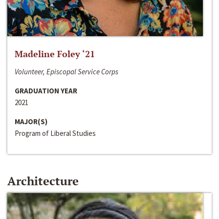
Madeline Foley ‘21
Volunteer, Episcopal Service Corps
GRADUATION YEAR
2021
MAJOR(S)
Program of Liberal Studies
Architecture