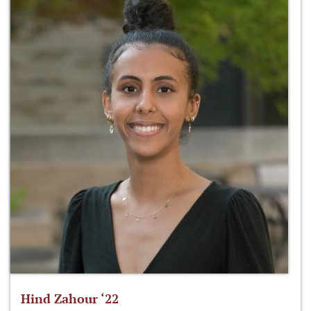
Hind Zahour ‘22