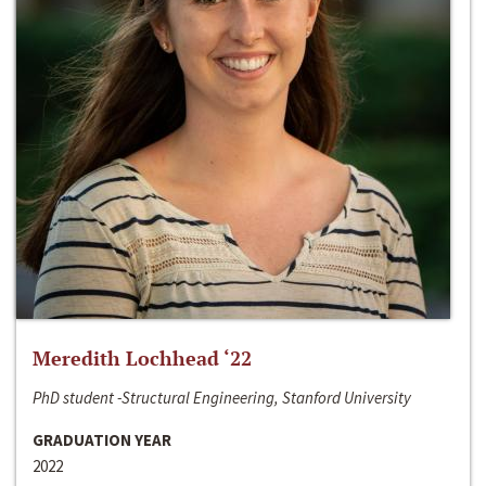
Meredith Lochhead ‘22
PhD student -Structural Engineering, Stanford University
GRADUATION YEAR
2022