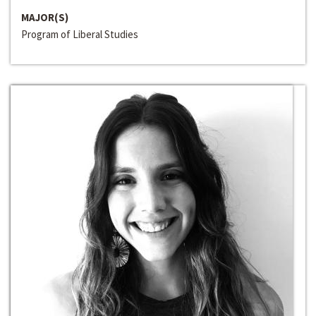
MAJOR(S)
Program of Liberal Studies