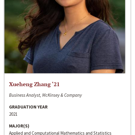
Xueheng Zhang ‘21
Business Analyst, McKinsey & Company
GRADUATION YEAR
2021
MAJOR(S)
Applied and Computational Mathematics and Statistics