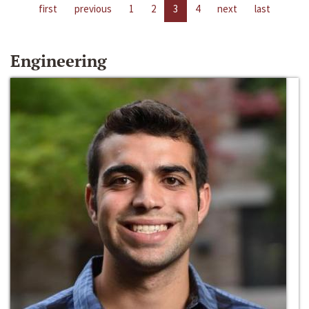
first
previous
1
2
3
4
next
last
Engineering