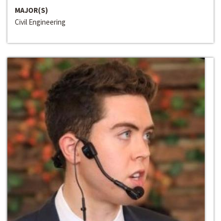
MAJOR(S)
Civil Engineering