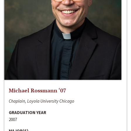
Michael Rossmann ‘07
Chaplain, Loyola University Chicago
GRADUATION YEAR
2007
MAJOR(S)