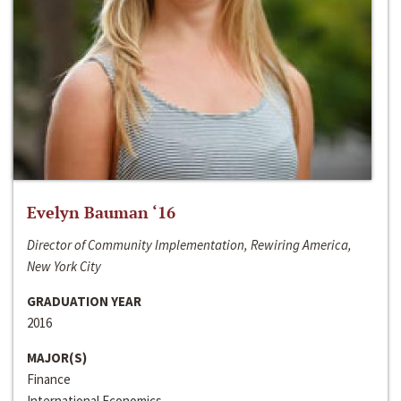
Evelyn Bauman ‘16
Director of Community Implementation, Rewiring America,
New York City
GRADUATION YEAR
2016
MAJOR(S)
Finance
International Economics