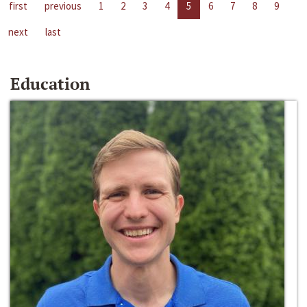
first
previous
1
2
3
4
5
6
7
8
9
next
last
Education