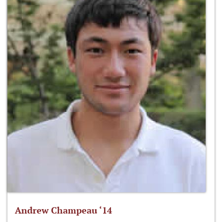
Andrew Champeau ‘14