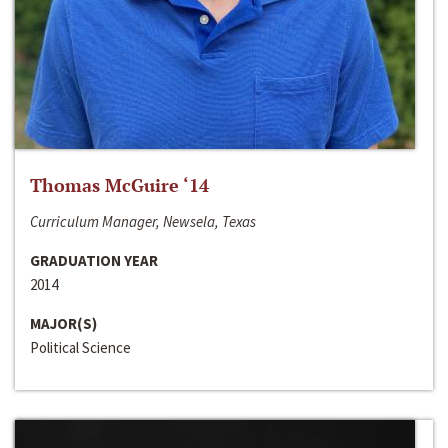
Thomas McGuire ‘14
Curriculum Manager, Newsela, Texas
GRADUATION YEAR
2014
MAJOR(S)
Political Science