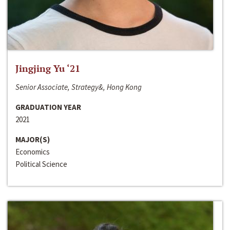
Jingjing Yu ‘21
Senior Associate, Strategy&, Hong Kong
GRADUATION YEAR
2021
MAJOR(S)
Economics
Political Science