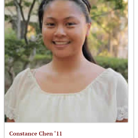
Constance Chen ‘11