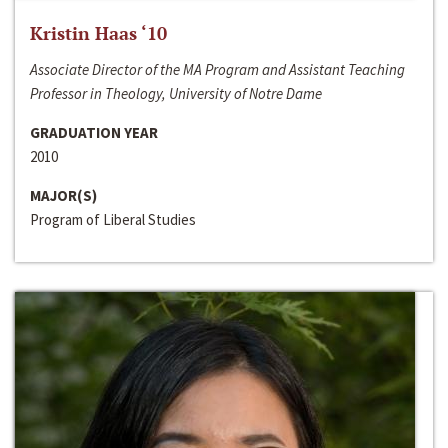
Kristin Haas ‘10
Associate Director of the MA Program and Assistant Teaching
Professor in Theology, University of Notre Dame
GRADUATION YEAR
2010
MAJOR(S)
Program of Liberal Studies