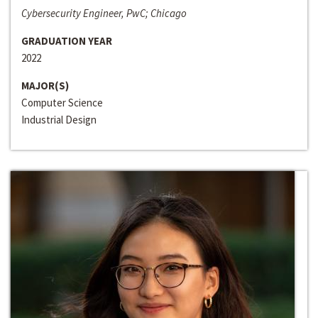
Cybersecurity Engineer, PwC; Chicago
GRADUATION YEAR
2022
MAJOR(S)
Computer Science
Industrial Design