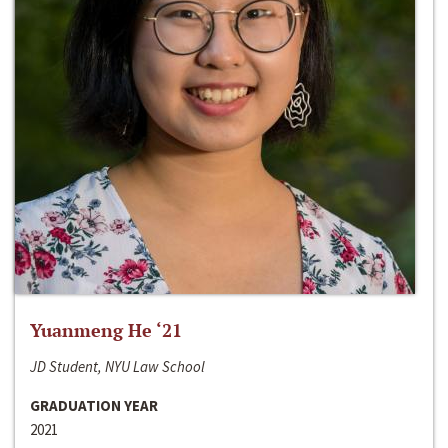
Yuanmeng He ‘21
JD Student, NYU Law School
GRADUATION YEAR
2021