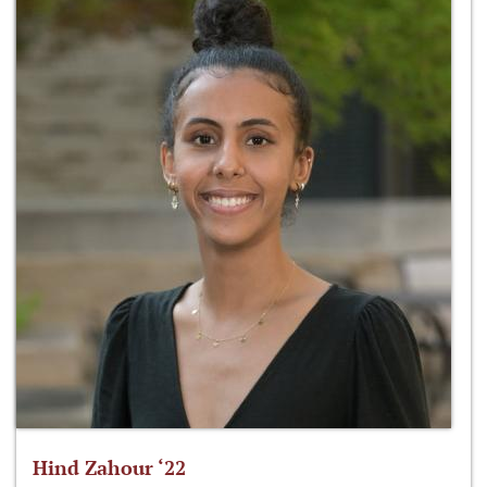
Hind Zahour ‘22