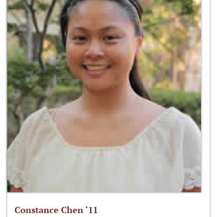
Constance Chen ‘11