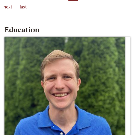
next
last
Education