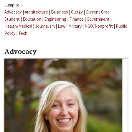
Jump to:
Advocacy
|
Architecture
|
Business
|
Clergy
|
Current Grad
Student
|
Education
|
Engineering
|
Finance
|
Government
|
Health/Medical
|
Journalism
|
Law
|
Military
|
NGO/Nonprofit
|
Public
Policy
|
Tech
Advocacy