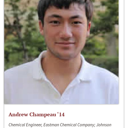
Andrew Champeau ‘14
Chemical Engineer, Eastman Chemical Company; Johnson