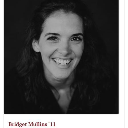
Bridget Mullins ‘11