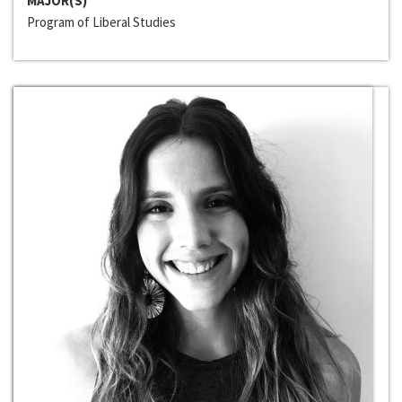
MAJOR(S)
Program of Liberal Studies