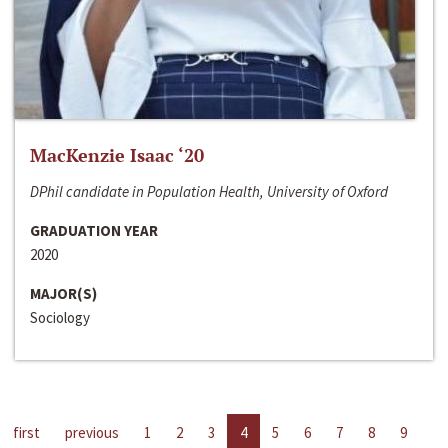
MacKenzie Isaac ‘20
DPhil candidate in Population Health, University of Oxford
GRADUATION YEAR
2020
MAJOR(S)
Sociology
first
previous
1
2
3
4
5
6
7
8
9