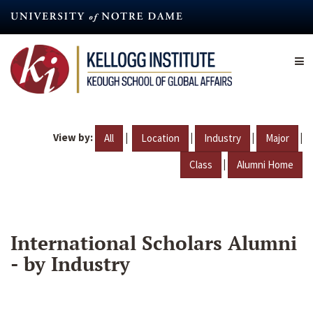
Skip
to
main
content
View by:
|
|
|
|
All
Location
Industry
Major
|
Class
Alumni Home
International Scholars Alumni
- by Industry