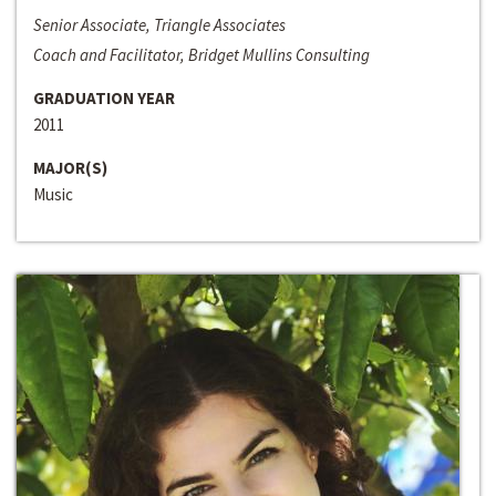
Senior Associate, Triangle Associates
Coach and Facilitator, Bridget Mullins Consulting
GRADUATION YEAR
2011
MAJOR(S)
Music