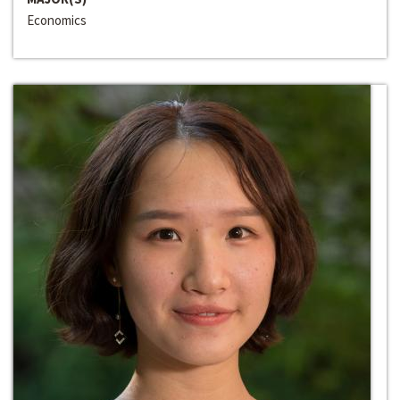
Economics