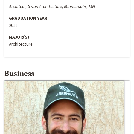
Architect, Swan Architecture; Minneapolis, MN
GRADUATION YEAR
2011
MAJOR(S)
Architecture
Business