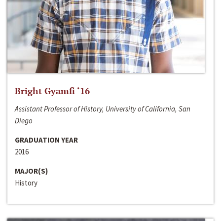
Bright Gyamfi ‘16
Assistant Professor of History, University of California, San
Diego
GRADUATION YEAR
2016
MAJOR(S)
History