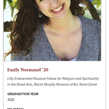
Emily Normand ‘20
Lilly Endowment Museum Fellow for Religion and Spirituality
in the Visual Arts, Raclin Murphy Museum of Art, Notre Dame
GRADUATION YEAR
2020