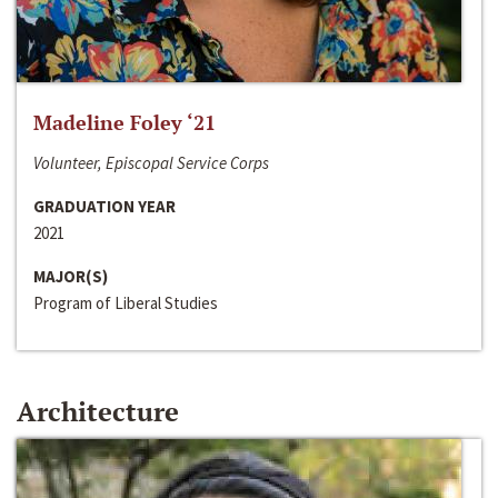
Madeline Foley ‘21
Volunteer, Episcopal Service Corps
GRADUATION YEAR
2021
MAJOR(S)
Program of Liberal Studies
Architecture