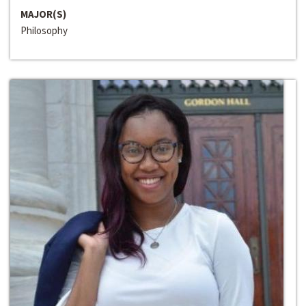
MAJOR(S)
Philosophy