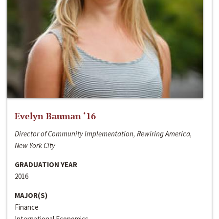
Evelyn Bauman ‘16
Director of Community Implementation, Rewiring America,
New York City
GRADUATION YEAR
2016
MAJOR(S)
Finance
International Economics