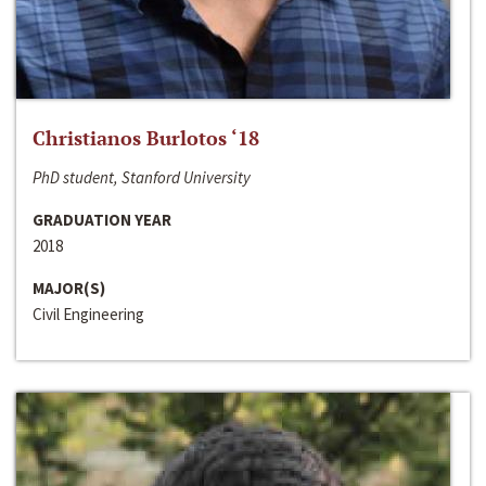
Christianos Burlotos ‘18
PhD student, Stanford University
GRADUATION YEAR
2018
MAJOR(S)
Civil Engineering