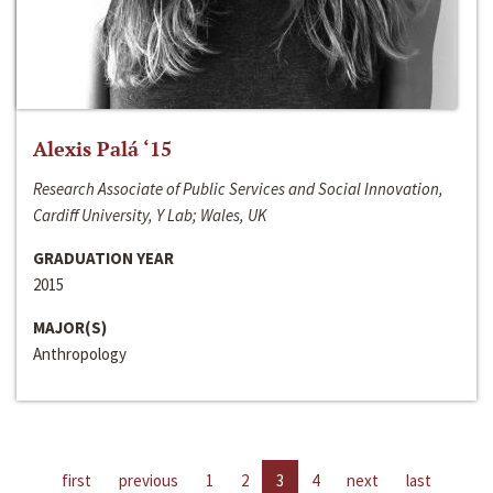
Alexis Palá ‘15
Research Associate of Public Services and Social Innovation,
Cardiff University, Y Lab; Wales, UK
GRADUATION YEAR
2015
MAJOR(S)
Anthropology
first
previous
1
2
3
4
next
last