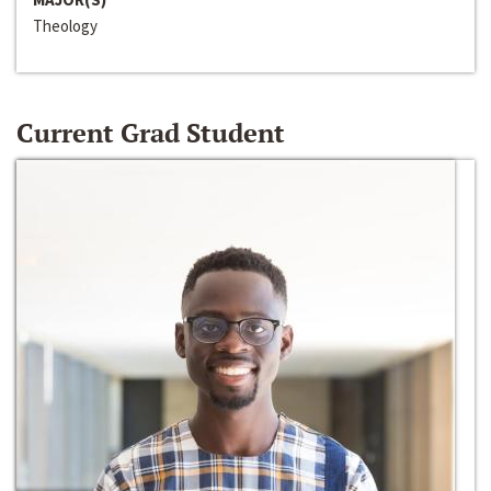
Theology
Current Grad Student