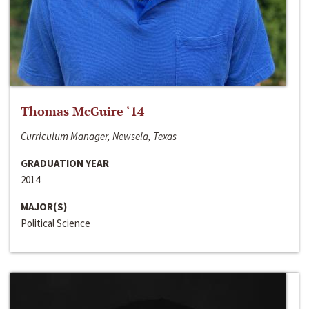
Thomas McGuire ‘14
Curriculum Manager, Newsela, Texas
GRADUATION YEAR
2014
MAJOR(S)
Political Science