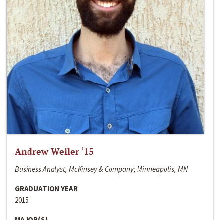
Andrew Weiler ‘15
Business Analyst, McKinsey & Company; Minneapolis, MN
GRADUATION YEAR
2015
MAJOR(S)