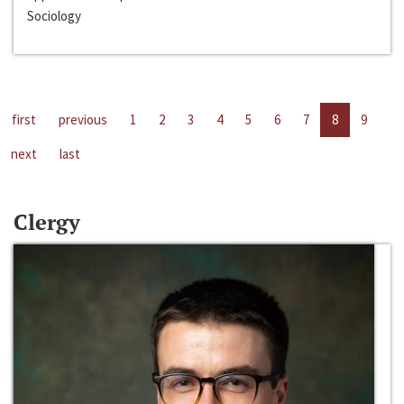
Sociology
first
previous
1
2
3
4
5
6
7
8
9
next
last
Clergy