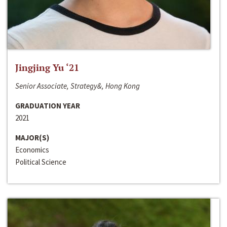
Jingjing Yu ‘21
Senior Associate, Strategy&, Hong Kong
GRADUATION YEAR
2021
MAJOR(S)
Economics
Political Science