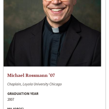
Michael Rossmann ‘07
Chaplain, Loyola University Chicago
GRADUATION YEAR
2007
MAJOR(S)