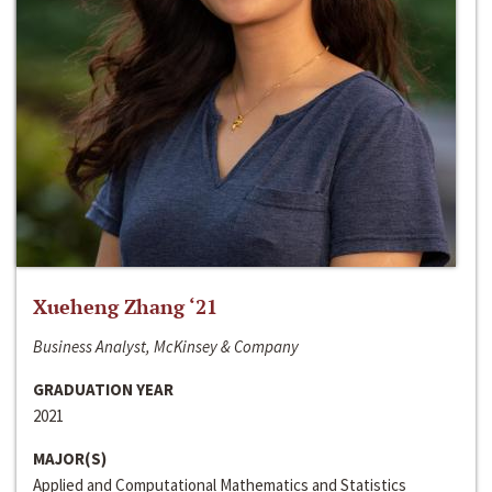
Xueheng Zhang ‘21
Business Analyst, McKinsey & Company
GRADUATION YEAR
2021
MAJOR(S)
Applied and Computational Mathematics and Statistics