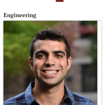
Engineering