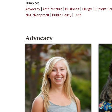
Jump to:
Advocacy
|
Architecture
|
Business
|
Clergy
|
Current Gr
NGO/Nonprofit
|
Public Policy
|
Tech
Advocacy