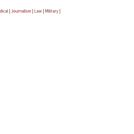
dical
|
Journalism
|
Law
|
Military
|