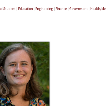
ad Student
|
Education
|
Engineering
|
Finance
|
Government
|
Health/Me