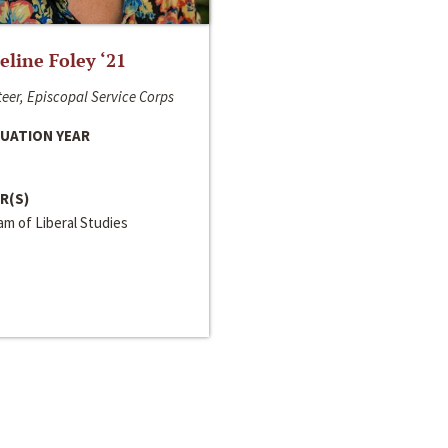
line Foley ‘21
eer, Episcopal Service Corps
UATION YEAR
R(S)
m of Liberal Studies