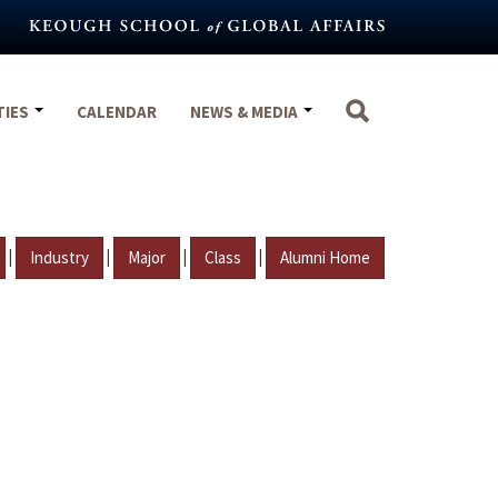
TIES
CALENDAR
NEWS & MEDIA
|
|
|
|
Industry
Major
Class
Alumni Home