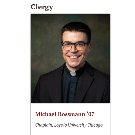
Clergy
Michael Rossmann ‘07
Chaplain, Loyola University Chicago