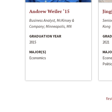
Andrew Weiler ‘15
Jing
Business Analyst, McKinsey &
Senior
Company; Minneapolis, MN
Kong
GRADUATION YEAR
GRAD
2015
2021
MAJOR(S)
MAJO
Economics
Econo
Politi
firs