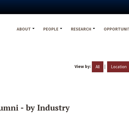
ABOUT
PEOPLE
RESEARCH
OPPORTUNI
View by:
|
All
Location
umni - by Industry