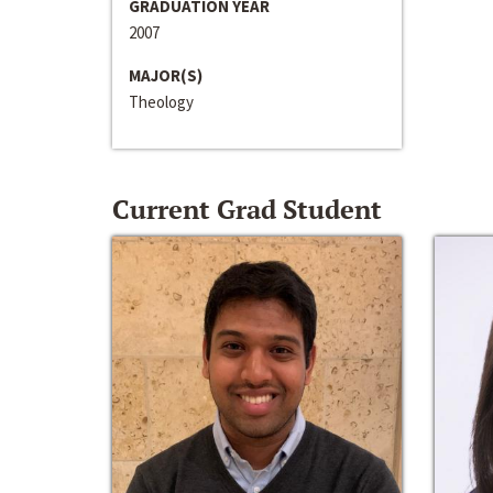
GRADUATION YEAR
2007
MAJOR(S)
Theology
Current Grad Student