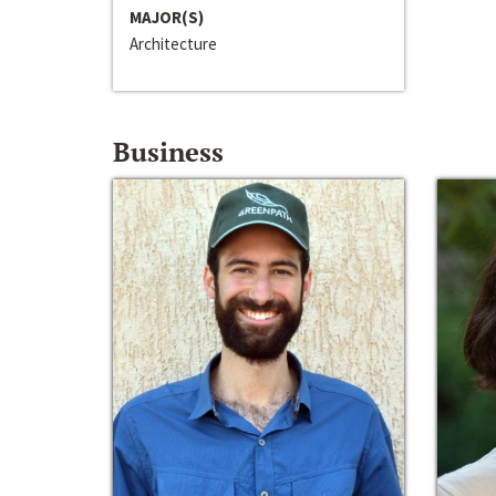
MAJOR(S)
Architecture
Business