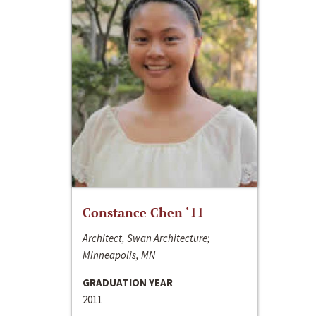
Constance Chen ‘11
Architect, Swan Architecture;
Minneapolis, MN
GRADUATION YEAR
2011