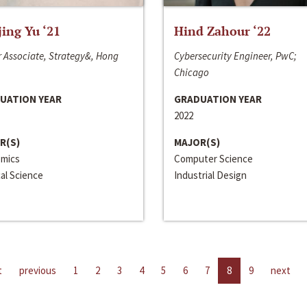
jing Yu ‘21
Hind Zahour ‘22
 Associate, Strategy&, Hong
Cybersecurity Engineer, PwC;
Chicago
UATION YEAR
GRADUATION YEAR
2022
R(S)
MAJOR(S)
mics
Computer Science
cal Science
Industrial Design
t
previous
1
2
3
4
5
6
7
8
9
next