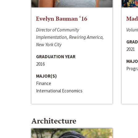
Evelyn Bauman ‘16
Made
Director of Community
Volunt
Implementation, Rewiring America,
GRAD
New York City
2021
GRADUATION YEAR
MAJO
2016
Progra
MAJOR(S)
Finance
International Economics
Architecture