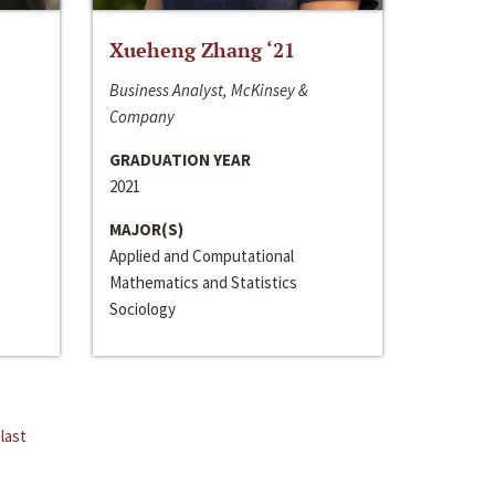
Xueheng Zhang ‘21
Business Analyst, McKinsey &
Company
GRADUATION YEAR
2021
MAJOR(S)
Applied and Computational
Mathematics and Statistics
Sociology
last