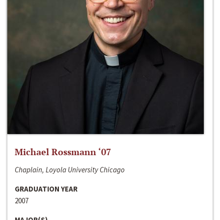
Michael Rossmann ‘07
Chaplain, Loyola University Chicago
GRADUATION YEAR
2007
MAJOR(S)