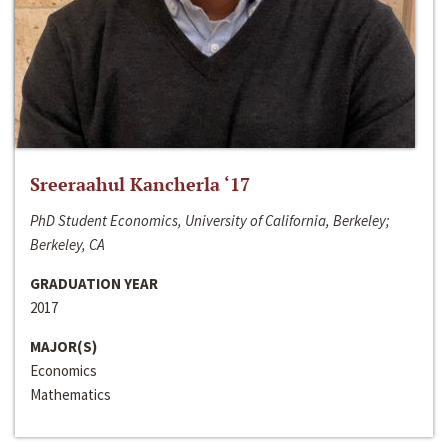
Sreeraahul Kancherla ‘17
PhD Student Economics, University of California, Berkeley;
Berkeley, CA
GRADUATION YEAR
2017
MAJOR(S)
Economics
Mathematics