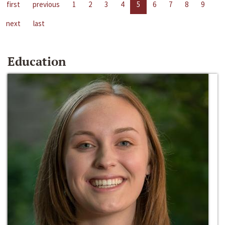
first
previous
1
2
3
4
5
6
7
8
9
next
last
Education