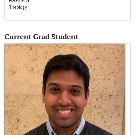
Theology
Current Grad Student