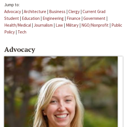
Jump to:
Advocacy
|
Architecture
|
Business
|
Clergy
|
Current Grad
Student
|
Education
|
Engineering
|
Finance
|
Government
|
Health/Medical
|
Journalism
|
Law
|
Military
|
NGO/Nonprofit
|
Public
Policy
|
Tech
Advocacy