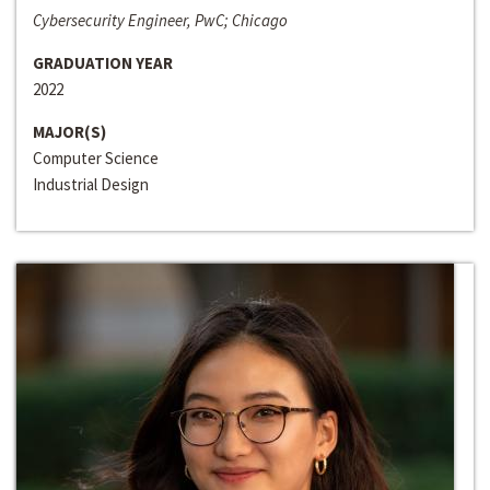
Cybersecurity Engineer, PwC; Chicago
GRADUATION YEAR
2022
MAJOR(S)
Computer Science
Industrial Design