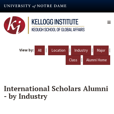
Skip
to
main
content
View by:
|
|
|
|
All
Location
Industry
Major
|
Class
Alumni Home
International Scholars Alumni
- by Industry