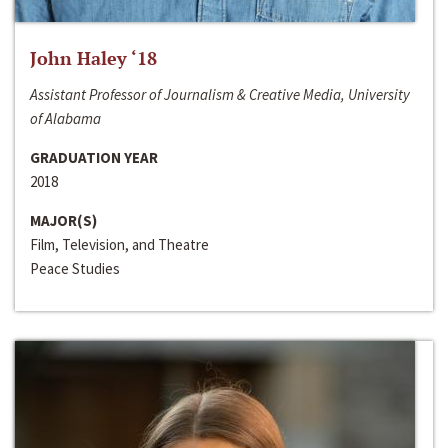
John Haley ‘18
Assistant Professor of Journalism & Creative Media, University
of Alabama
GRADUATION YEAR
2018
MAJOR(S)
Film, Television, and Theatre
Peace Studies