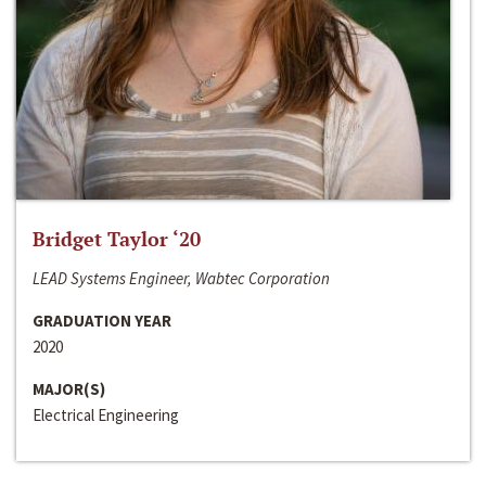
Bridget Taylor ‘20
LEAD Systems Engineer, Wabtec Corporation
GRADUATION YEAR
2020
MAJOR(S)
Electrical Engineering