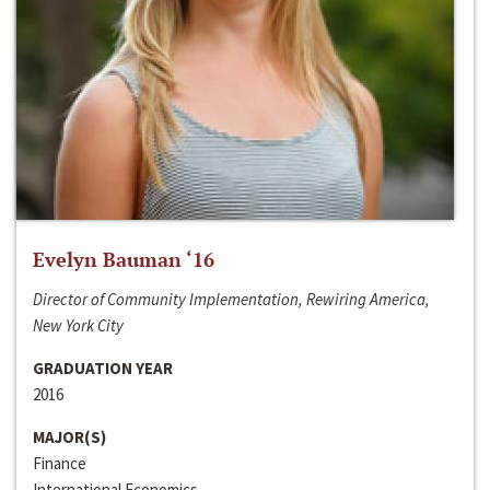
Evelyn Bauman ‘16
Director of Community Implementation, Rewiring America,
New York City
GRADUATION YEAR
2016
MAJOR(S)
Finance
International Economics