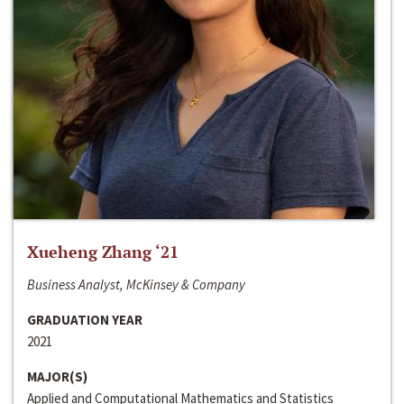
Xueheng Zhang ‘21
Business Analyst, McKinsey & Company
GRADUATION YEAR
2021
MAJOR(S)
Applied and Computational Mathematics and Statistics