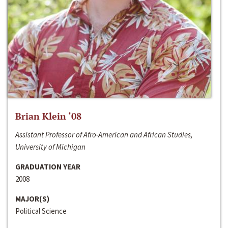
Brian Klein ‘08
Assistant Professor of Afro-American and African Studies,
University of Michigan
GRADUATION YEAR
2008
MAJOR(S)
Political Science