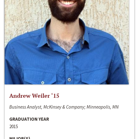
Andrew Weiler ‘15
Business Analyst, McKinsey & Company; Minneapolis, MN
GRADUATION YEAR
2015
MAJOR(S)