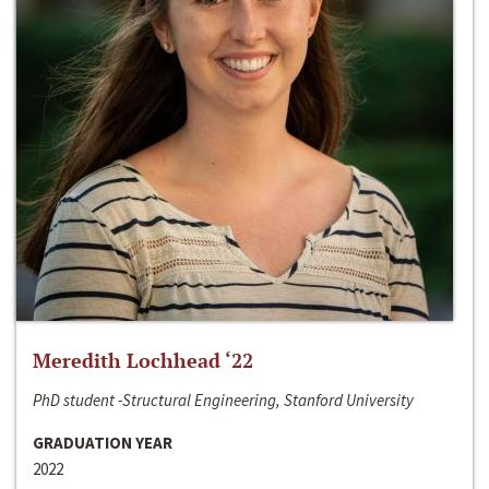
Meredith Lochhead ‘22
PhD student -Structural Engineering, Stanford University
GRADUATION YEAR
2022