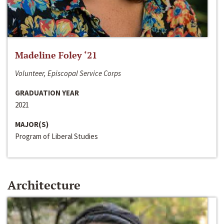
Madeline Foley ‘21
Volunteer, Episcopal Service Corps
GRADUATION YEAR
2021
MAJOR(S)
Program of Liberal Studies
Architecture