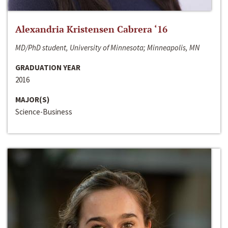
Alexandria Kristensen Cabrera ‘16
MD/PhD student, University of Minnesota; Minneapolis, MN
GRADUATION YEAR
2016
MAJOR(S)
Science-Business