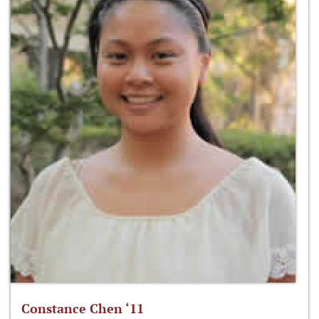
Constance Chen ‘11