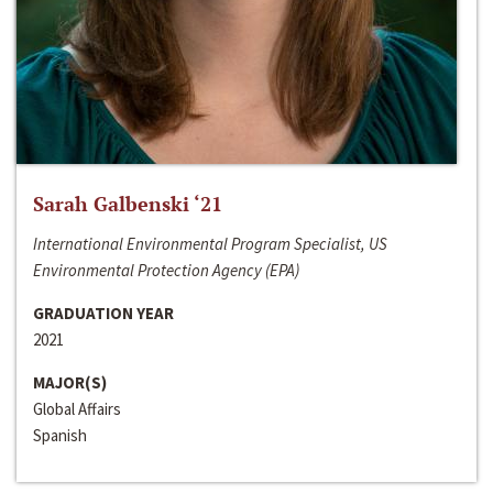
Sarah Galbenski ‘21
International Environmental Program Specialist, US
Environmental Protection Agency (EPA)
GRADUATION YEAR
2021
MAJOR(S)
Global Affairs
Spanish