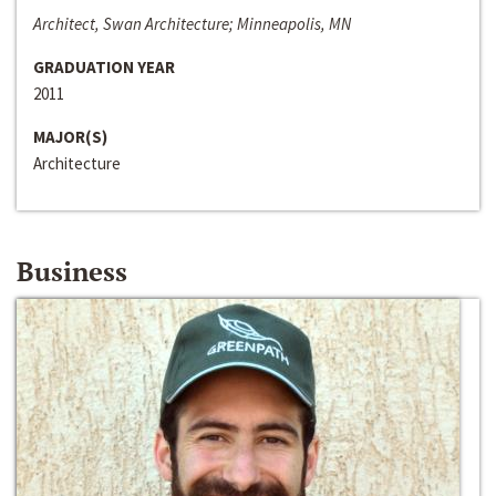
Architect, Swan Architecture; Minneapolis, MN
GRADUATION YEAR
2011
MAJOR(S)
Architecture
Business