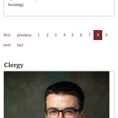
Sociology
first
previous
1
2
3
4
5
6
7
8
9
next
last
Clergy