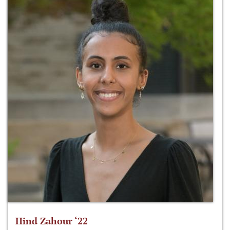
Hind Zahour ‘22