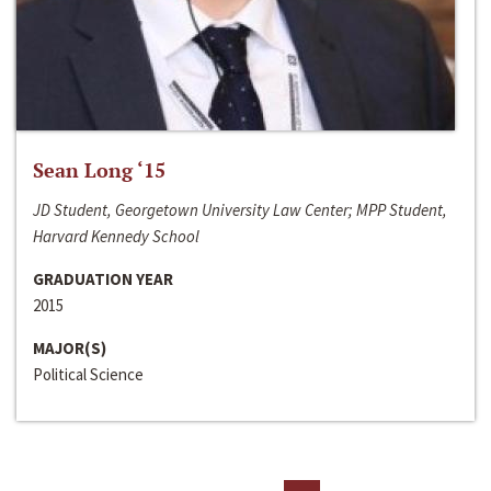
Sean Long ‘15
JD Student, Georgetown University Law Center; MPP Student,
Harvard Kennedy School
GRADUATION YEAR
2015
MAJOR(S)
Political Science