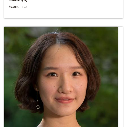
Economics