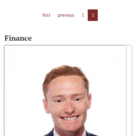
first
previous
1
2
Finance