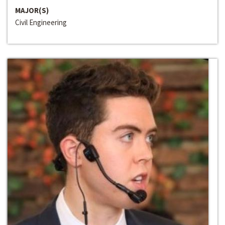
MAJOR(S)
Civil Engineering