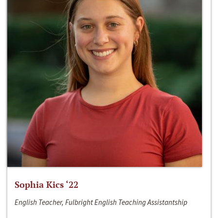
Sophia Kics ‘22
English Teacher, Fulbright English Teaching Assistantship