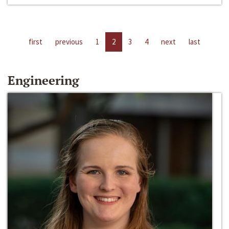
first
previous
1
2
3
4
next
last
Engineering