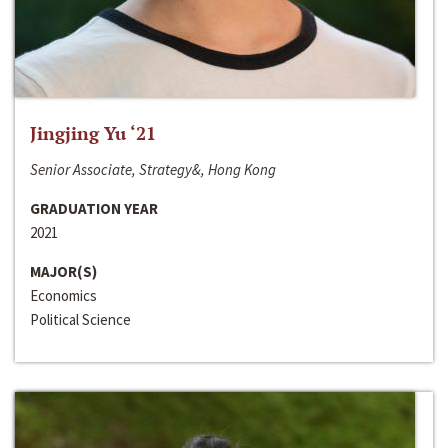
Jingjing Yu ‘21
Senior Associate, Strategy&, Hong Kong
GRADUATION YEAR
2021
MAJOR(S)
Economics
Political Science