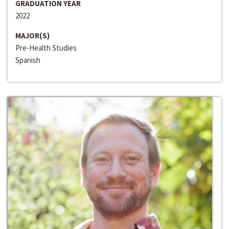
GRADUATION YEAR
2022
MAJOR(S)
Pre-Health Studies
Spanish