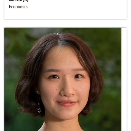
Economics