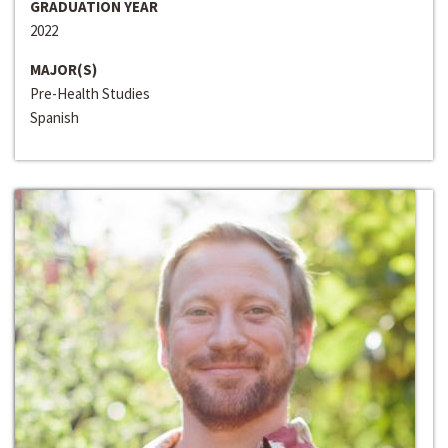
GRADUATION YEAR
2022
MAJOR(S)
Pre-Health Studies
Spanish