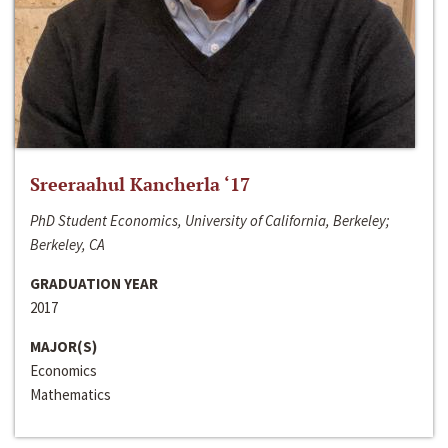
Sreeraahul Kancherla ‘17
PhD Student Economics, University of California, Berkeley;
Berkeley, CA
GRADUATION YEAR
2017
MAJOR(S)
Economics
Mathematics