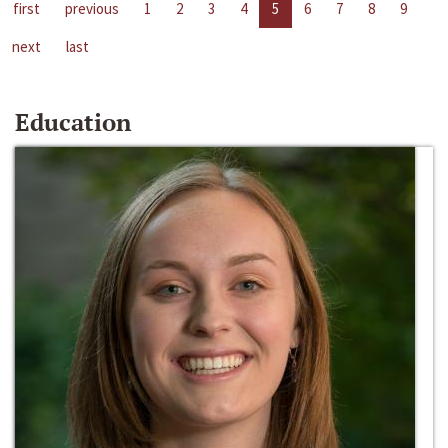
first
previous
1
2
3
4
5
6
7
8
9
next
last
Education