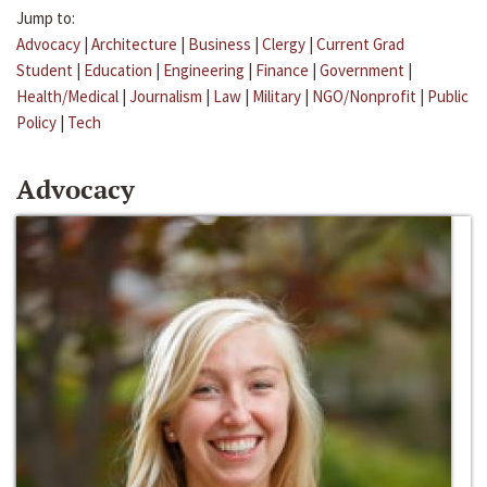
Jump to:
Advocacy
|
Architecture
|
Business
|
Clergy
|
Current Grad
Student
|
Education
|
Engineering
|
Finance
|
Government
|
Health/Medical
|
Journalism
|
Law
|
Military
|
NGO/Nonprofit
|
Public
Policy
|
Tech
Advocacy