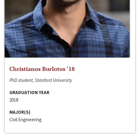
Christianos Burlotos ‘18
PhD student, Stanford University
GRADUATION YEAR
2018
MAJOR(S)
Civil Engineering