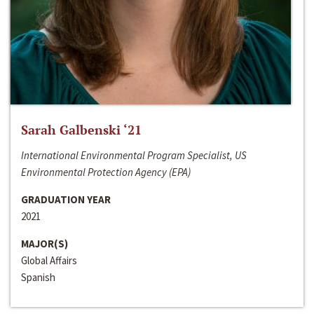
Sarah Galbenski ‘21
International Environmental Program Specialist, US
Environmental Protection Agency (EPA)
GRADUATION YEAR
2021
MAJOR(S)
Global Affairs
Spanish