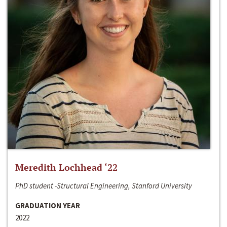
Meredith Lochhead ‘22
PhD student -Structural Engineering, Stanford University
GRADUATION YEAR
2022