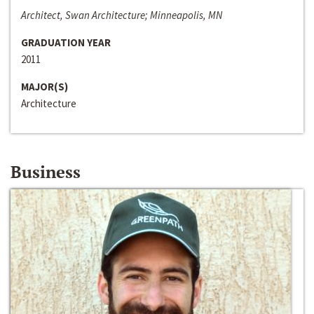
Architect, Swan Architecture; Minneapolis, MN
GRADUATION YEAR
2011
MAJOR(S)
Architecture
Business