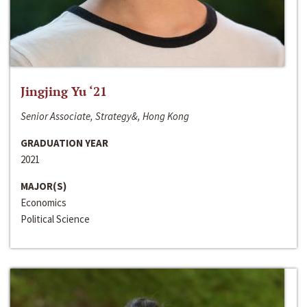
Jingjing Yu ‘21
Senior Associate, Strategy&, Hong Kong
GRADUATION YEAR
2021
MAJOR(S)
Economics
Political Science