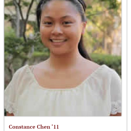
Constance Chen ‘11