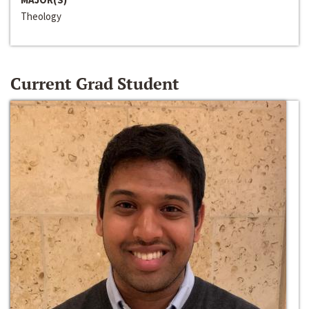
Theology
Current Grad Student