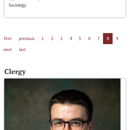
Sociology
first
previous
1
2
3
4
5
6
7
8
9
next
last
Clergy