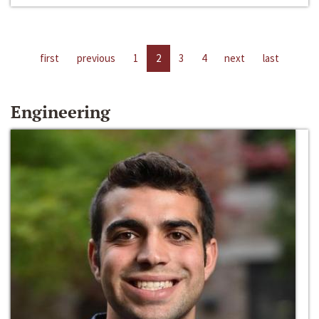
first
previous
1
2
3
4
next
last
Engineering