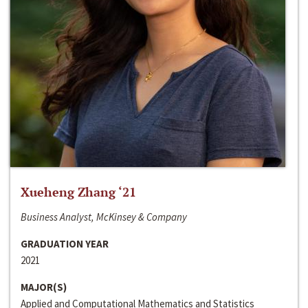
Xueheng Zhang ‘21
Business Analyst, McKinsey & Company
GRADUATION YEAR
2021
MAJOR(S)
Applied and Computational Mathematics and Statistics