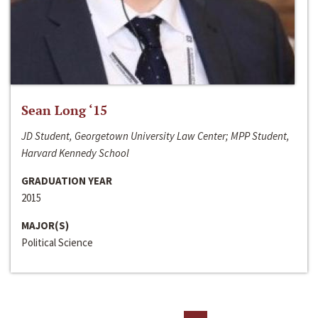
Sean Long ‘15
JD Student, Georgetown University Law Center; MPP Student,
Harvard Kennedy School
GRADUATION YEAR
2015
MAJOR(S)
Political Science