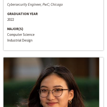
Cybersecurity Engineer, PwC; Chicago
GRADUATION YEAR
2022
MAJOR(S)
Computer Science
Industrial Design