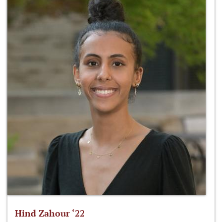
Hind Zahour ‘22