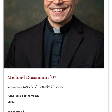
Michael Rossmann ‘07
Chaplain, Loyola University Chicago
GRADUATION YEAR
2007
MAJOR(S)