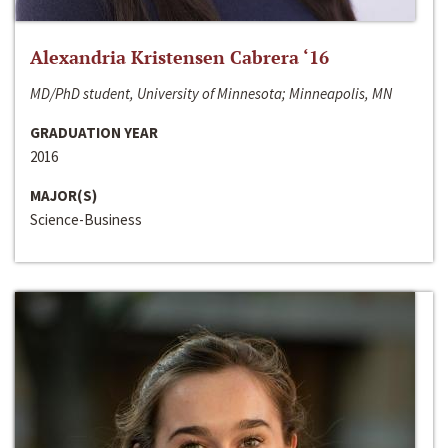
Alexandria Kristensen Cabrera ‘16
MD/PhD student, University of Minnesota; Minneapolis, MN
GRADUATION YEAR
2016
MAJOR(S)
Science-Business