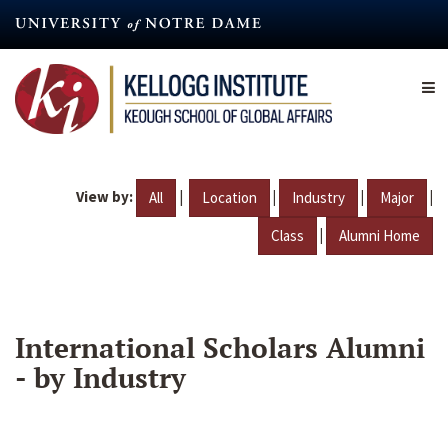
Skip
to
main
content
View by:
|
|
|
|
All
Location
Industry
Major
|
Class
Alumni Home
International Scholars Alumni
- by Industry