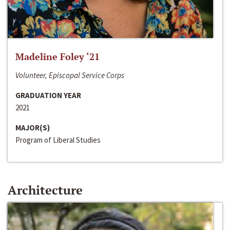
Madeline Foley ‘21
Volunteer, Episcopal Service Corps
GRADUATION YEAR
2021
MAJOR(S)
Program of Liberal Studies
Architecture