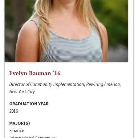
Evelyn Bauman ‘16
Director of Community Implementation, Rewiring America,
New York City
GRADUATION YEAR
2016
MAJOR(S)
Finance
International Economics