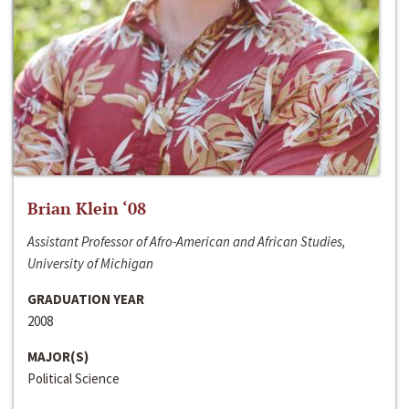
Brian Klein ‘08
Assistant Professor of Afro-American and African Studies,
University of Michigan
GRADUATION YEAR
2008
MAJOR(S)
Political Science