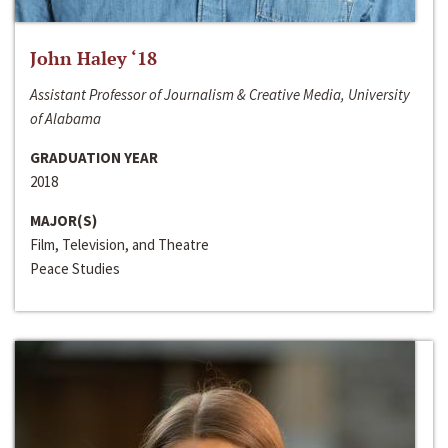
John Haley ‘18
Assistant Professor of Journalism & Creative Media, University
of Alabama
GRADUATION YEAR
2018
MAJOR(S)
Film, Television, and Theatre
Peace Studies