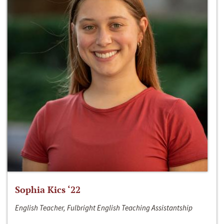
Sophia Kics ‘22
English Teacher, Fulbright English Teaching Assistantship