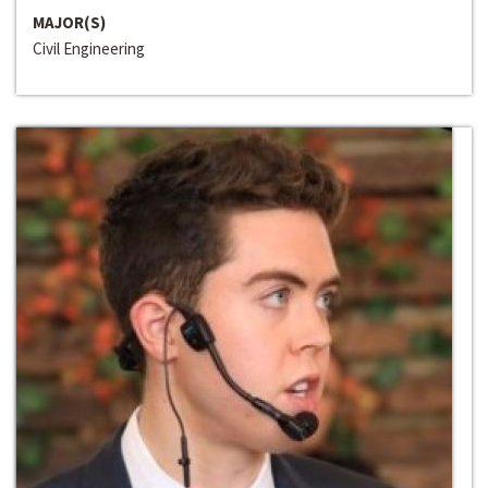
MAJOR(S)
Civil Engineering