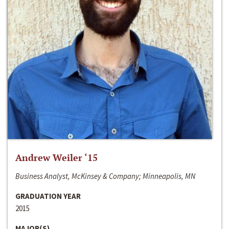
Andrew Weiler ‘15
Business Analyst, McKinsey & Company; Minneapolis, MN
GRADUATION YEAR
2015
MAJOR(S)