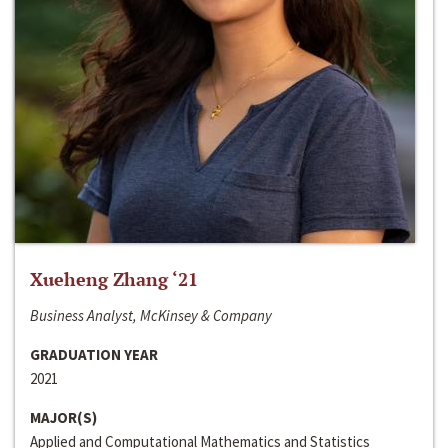
Xueheng Zhang ‘21
Business Analyst, McKinsey & Company
GRADUATION YEAR
2021
MAJOR(S)
Applied and Computational Mathematics and Statistics