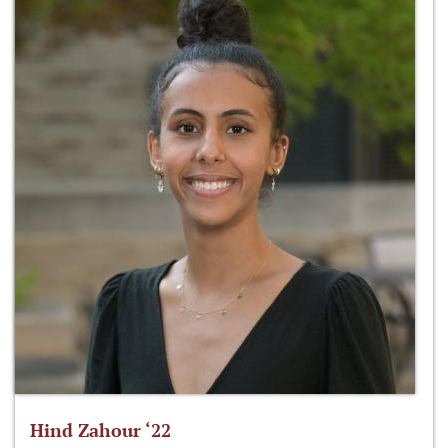
Hind Zahour ‘22