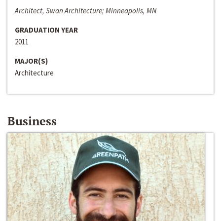
Architect, Swan Architecture; Minneapolis, MN
GRADUATION YEAR
2011
MAJOR(S)
Architecture
Business