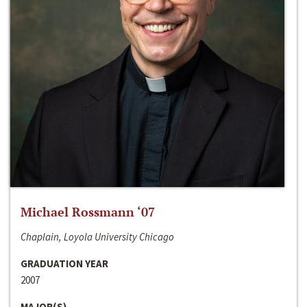
Michael Rossmann ‘07
Chaplain, Loyola University Chicago
GRADUATION YEAR
2007
MAJOR(S)