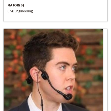
MAJOR(S)
Civil Engineering