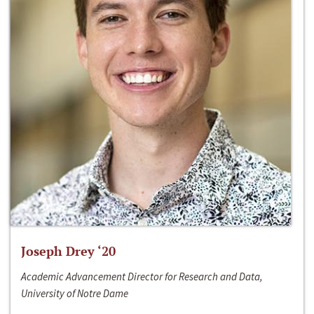
Joseph Drey ‘20
Academic Advancement Director for Research and Data,
University of Notre Dame