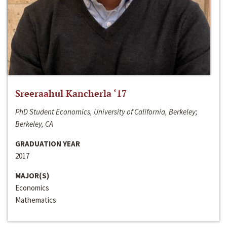
Sreeraahul Kancherla ‘17
PhD Student Economics, University of California, Berkeley;
Berkeley, CA
GRADUATION YEAR
2017
MAJOR(S)
Economics
Mathematics