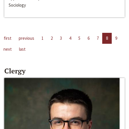
Sociology
first
previous
1
2
3
4
5
6
7
8
9
next
last
Clergy