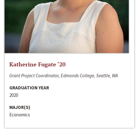
Katherine Fugate ‘20
Grant Project Coordinator, Edmonds College, Seattle, WA
GRADUATION YEAR
2020
MAJOR(S)
Economics