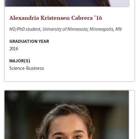
Alexandria Kristensen Cabrera ‘16
MD/PhD student, University of Minnesota; Minneapolis, MN
GRADUATION YEAR
2016
MAJOR(S)
Science-Business