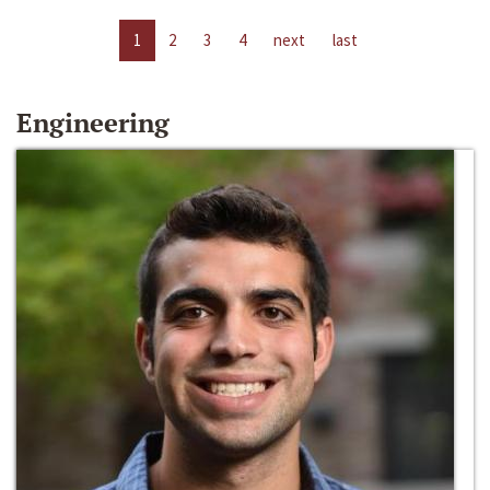
1
2
3
4
next
last
Engineering