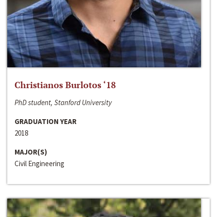
Christianos Burlotos ‘18
PhD student, Stanford University
GRADUATION YEAR
2018
MAJOR(S)
Civil Engineering