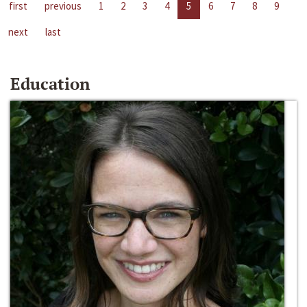
first
previous
1
2
3
4
5
6
7
8
9
next
last
Education