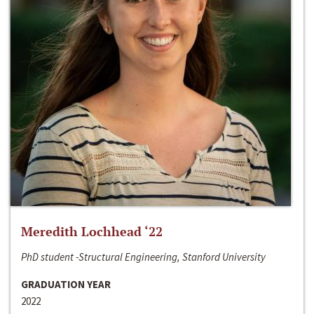
Meredith Lochhead ‘22
PhD student -Structural Engineering, Stanford University
GRADUATION YEAR
2022