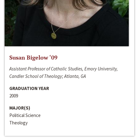
Susan Bigelow ‘09
Assistant Professor of Catholic Studies, Emory University,
Candler School of Theology; Atlanta, GA
GRADUATION YEAR
2009
MAJOR(S)
Political Science
Theology