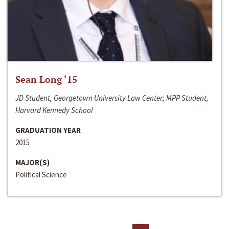
Sean Long ‘15
JD Student, Georgetown University Law Center; MPP Student,
Harvard Kennedy School
GRADUATION YEAR
2015
MAJOR(S)
Political Science