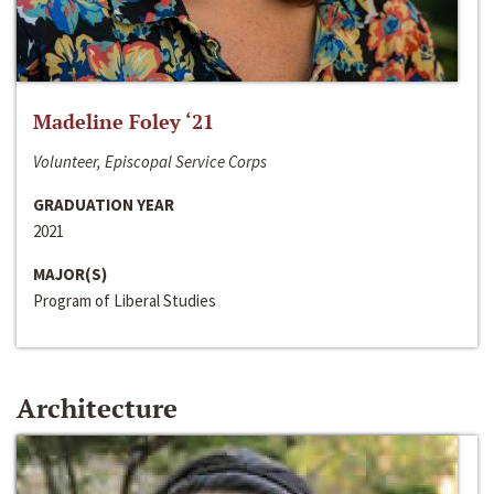
Madeline Foley ‘21
Volunteer, Episcopal Service Corps
GRADUATION YEAR
2021
MAJOR(S)
Program of Liberal Studies
Architecture