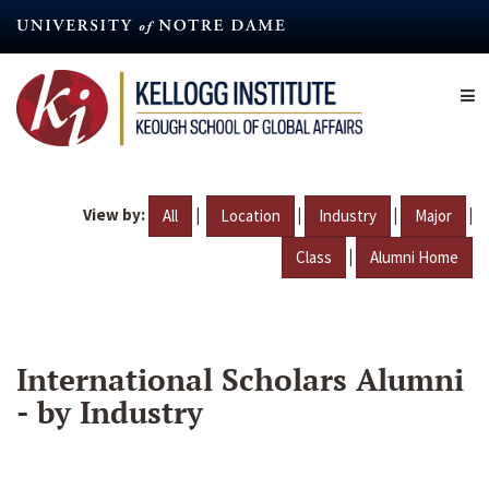
Skip
to
main
content
View by:
|
|
|
|
All
Location
Industry
Major
|
Class
Alumni Home
International Scholars Alumni
- by Industry