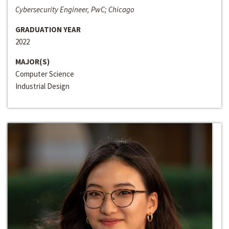
Cybersecurity Engineer, PwC; Chicago
GRADUATION YEAR
2022
MAJOR(S)
Computer Science
Industrial Design