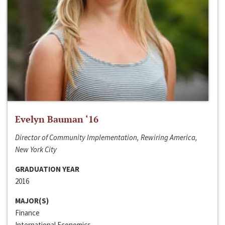
Evelyn Bauman ‘16
Director of Community Implementation, Rewiring America,
New York City
GRADUATION YEAR
2016
MAJOR(S)
Finance
International Economics