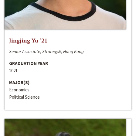
Jingjing Yu ‘21
Senior Associate, Strategy&, Hong Kong
GRADUATION YEAR
2021
MAJOR(S)
Economics
Political Science