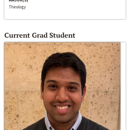
Theology
Current Grad Student