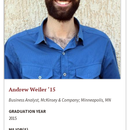
Andrew Weiler ‘15
Business Analyst, McKinsey & Company; Minneapolis, MN
GRADUATION YEAR
2015
MAJOR(S)