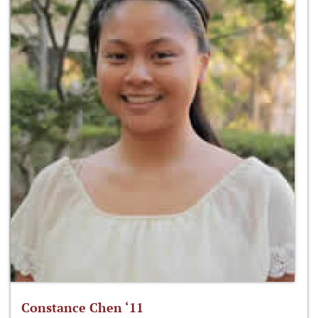
Constance Chen ‘11