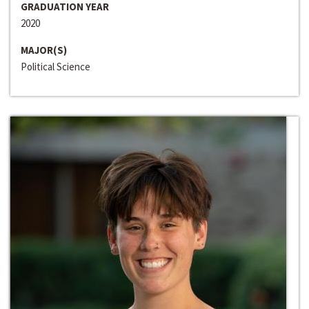
GRADUATION YEAR
2020
MAJOR(S)
Political Science