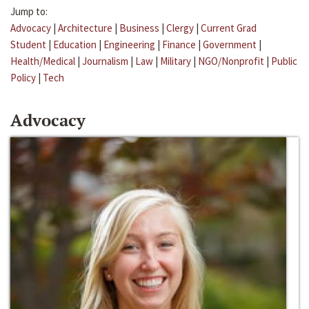
Jump to:
Advocacy
|
Architecture
|
Business
|
Clergy
|
Current Grad
Student
|
Education
|
Engineering
|
Finance
|
Government
|
Health/Medical
|
Journalism
|
Law
|
Military
|
NGO/Nonprofit
|
Public
Policy
|
Tech
Advocacy