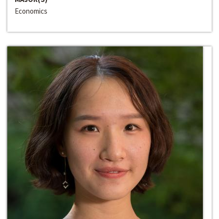
Economics