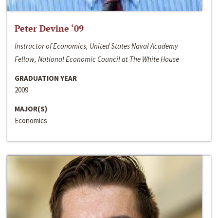
Peter Devine ‘09
Instructor of Economics, United States Naval Academy
Fellow, National Economic Council at The White House
GRADUATION YEAR
2009
MAJOR(S)
Economics