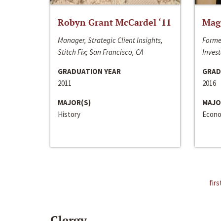
Robyn Grant McCardel ‘11
Mag
Manager, Strategic Client Insights,
Forme
Stitch Fix; San Francisco, CA
Invest
GRADUATION YEAR
GRAD
2011
2016
MAJOR(S)
MAJO
History
Econo
firs
Clergy