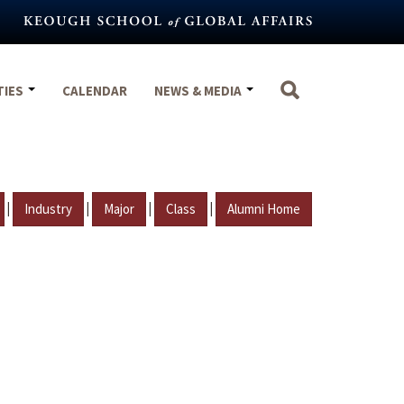
TIES
CALENDAR
NEWS & MEDIA
|
|
|
|
Industry
Major
Class
Alumni Home