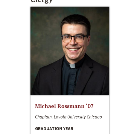
Michael Rossmann ‘07
Chaplain, Loyola University Chicago
GRADUATION YEAR