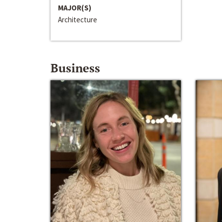
MAJOR(S)
Architecture
Business