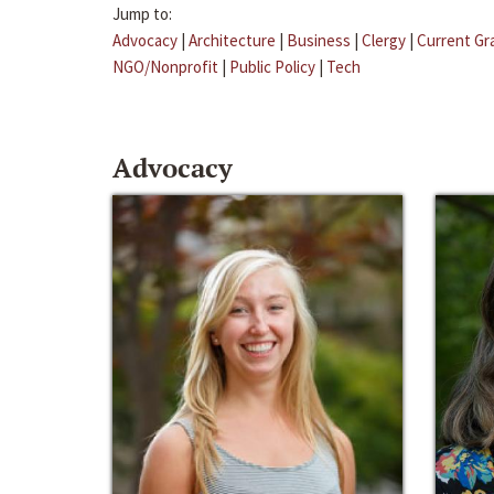
Jump to:
Advocacy
|
Architecture
|
Business
|
Clergy
|
Current Gr
NGO/Nonprofit
|
Public Policy
|
Tech
Advocacy