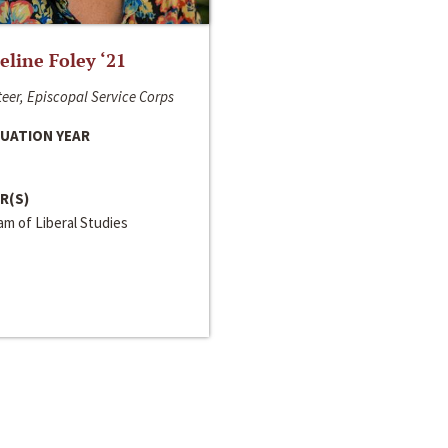
line Foley ‘21
eer, Episcopal Service Corps
UATION YEAR
R(S)
m of Liberal Studies