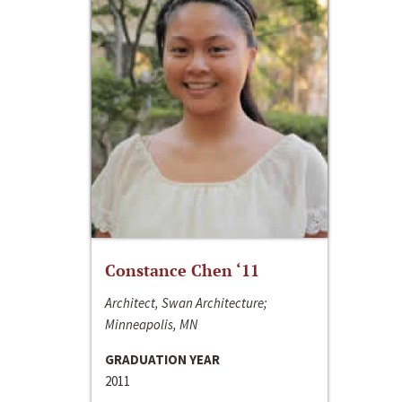
Constance Chen ‘11
Architect, Swan Architecture;
Minneapolis, MN
GRADUATION YEAR
2011