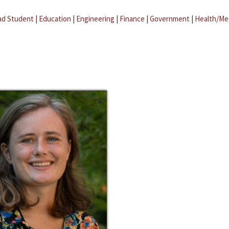
ad Student
|
Education
|
Engineering
|
Finance
|
Government
|
Health/Me