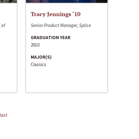
Tracy Jennings ‘10
 of
Senior Product Manager, Splice
GRADUATION YEAR
2010
MAJOR(S)
Classics
last