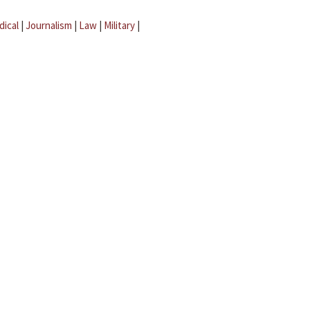
dical
|
Journalism
|
Law
|
Military
|