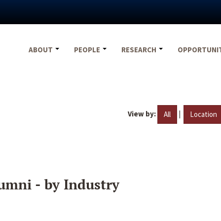
ABOUT
PEOPLE
RESEARCH
OPPORTUNI
View by:
|
All
Location
umni - by Industry