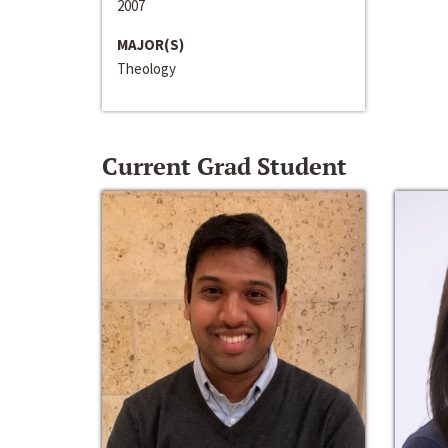
2007
MAJOR(S)
Theology
Current Grad Student