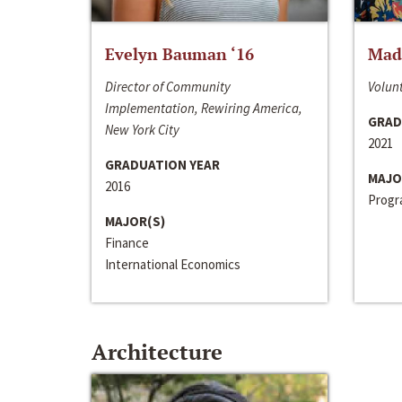
Evelyn Bauman ‘16
Made
Director of Community
Volunt
Implementation, Rewiring America,
GRAD
New York City
2021
GRADUATION YEAR
MAJO
2016
Progra
MAJOR(S)
Finance
International Economics
Architecture