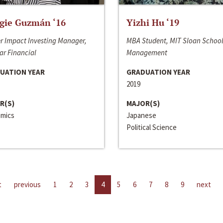
gie Guzmán ‘16
Yizhi Hu ‘19
r Impact Investing Manager,
MBA Student, MIT Sloan School
ar Financial
Management
UATION YEAR
GRADUATION YEAR
2019
R(S)
MAJOR(S)
mics
Japanese
Political Science
t
previous
1
2
3
4
5
6
7
8
9
next