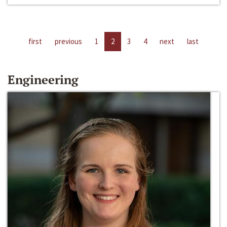
first
previous
1
2
3
4
next
last
Engineering