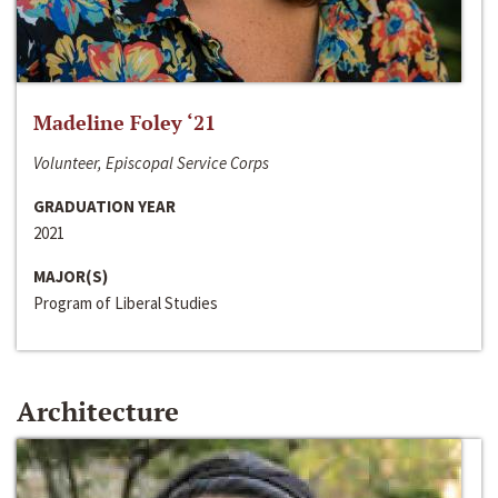
Madeline Foley ‘21
Volunteer, Episcopal Service Corps
GRADUATION YEAR
2021
MAJOR(S)
Program of Liberal Studies
Architecture