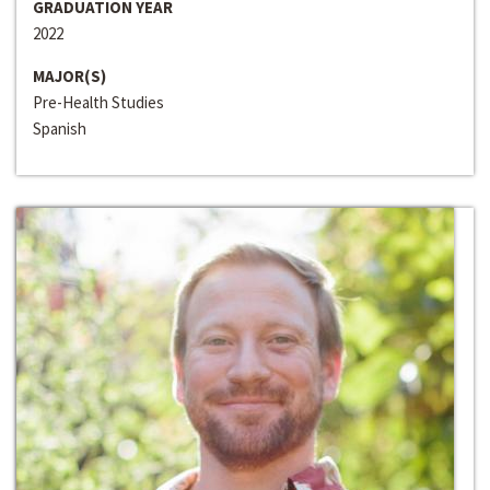
GRADUATION YEAR
2022
MAJOR(S)
Pre-Health Studies
Spanish