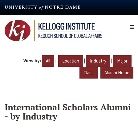
Skip
to
main
content
View by:
|
|
|
|
All
Location
Industry
Major
|
Class
Alumni Home
International Scholars Alumni
- by Industry