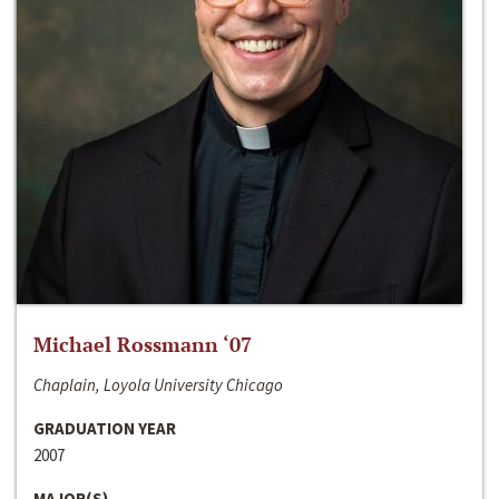
Michael Rossmann ‘07
Chaplain, Loyola University Chicago
GRADUATION YEAR
2007
MAJOR(S)