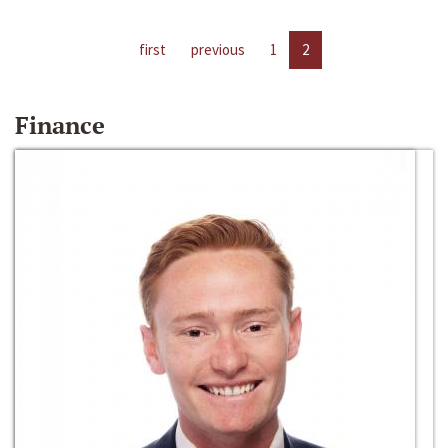
first
previous
1
2
Finance