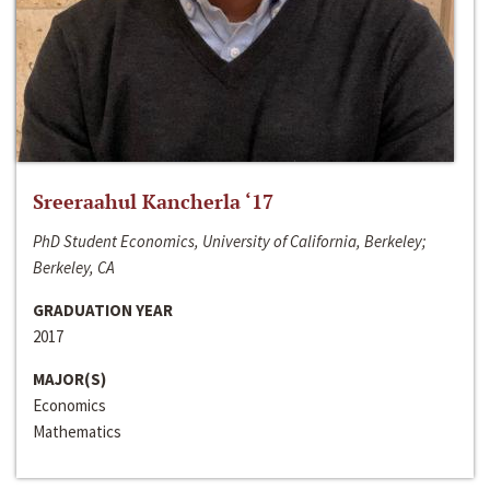
Sreeraahul Kancherla ‘17
PhD Student Economics, University of California, Berkeley;
Berkeley, CA
GRADUATION YEAR
2017
MAJOR(S)
Economics
Mathematics