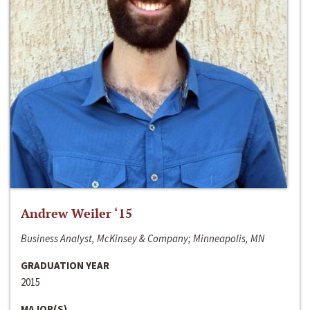
Andrew Weiler ‘15
Business Analyst, McKinsey & Company; Minneapolis, MN
GRADUATION YEAR
2015
MAJOR(S)