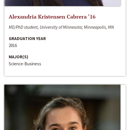
Alexandria Kristensen Cabrera ‘16
MD/PhD student, University of Minnesota; Minneapolis, MN
GRADUATION YEAR
2016
MAJOR(S)
Science-Business