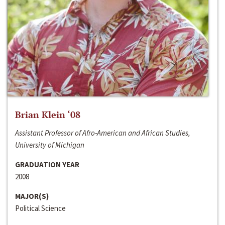
Brian Klein ‘08
Assistant Professor of Afro-American and African Studies,
University of Michigan
GRADUATION YEAR
2008
MAJOR(S)
Political Science