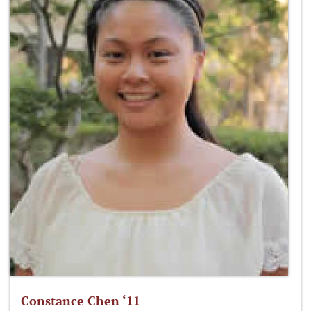
Constance Chen ‘11