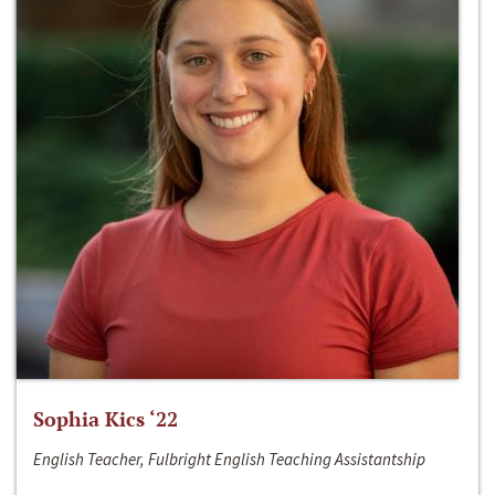
Sophia Kics ‘22
English Teacher, Fulbright English Teaching Assistantship