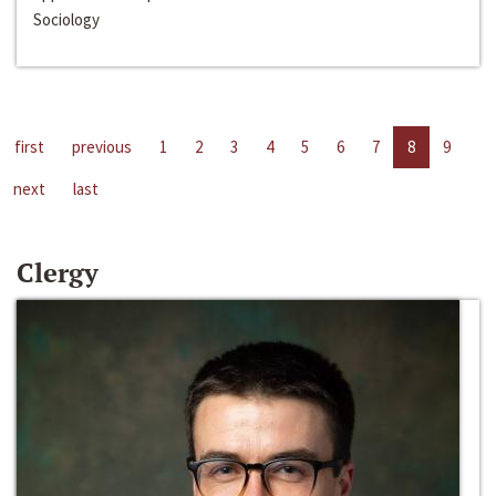
Sociology
first
previous
1
2
3
4
5
6
7
8
9
next
last
Clergy