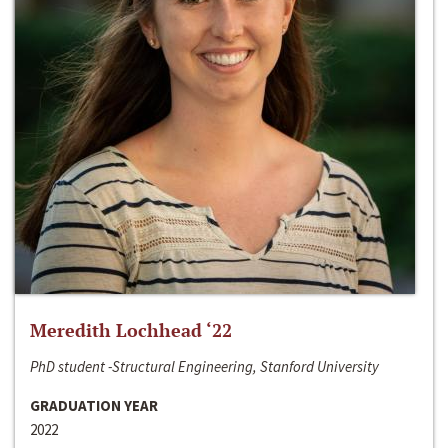
Meredith Lochhead ‘22
PhD student -Structural Engineering, Stanford University
GRADUATION YEAR
2022