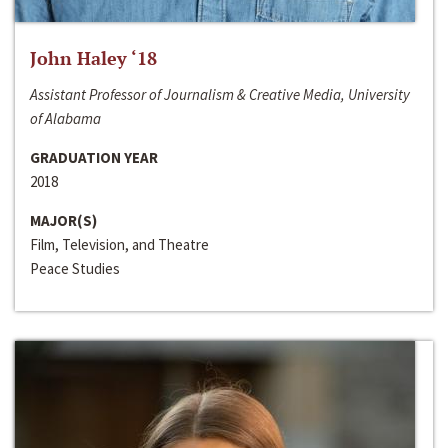
John Haley ‘18
Assistant Professor of Journalism & Creative Media, University
of Alabama
GRADUATION YEAR
2018
MAJOR(S)
Film, Television, and Theatre
Peace Studies