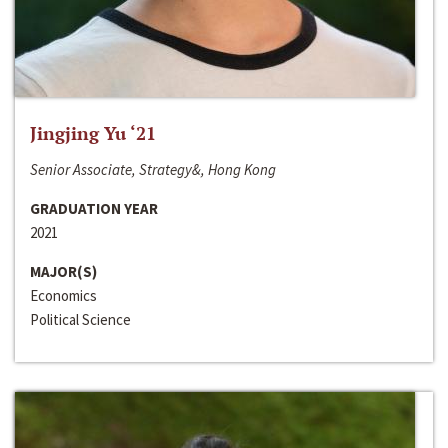
Jingjing Yu ‘21
Senior Associate, Strategy&, Hong Kong
GRADUATION YEAR
2021
MAJOR(S)
Economics
Political Science