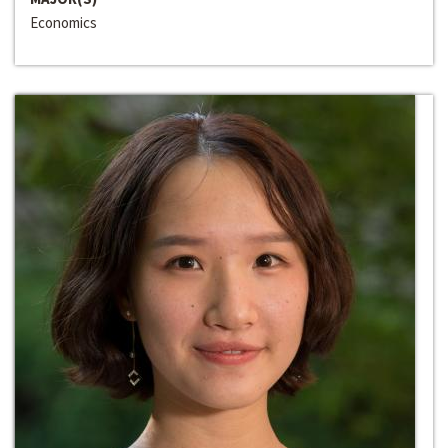
Economics