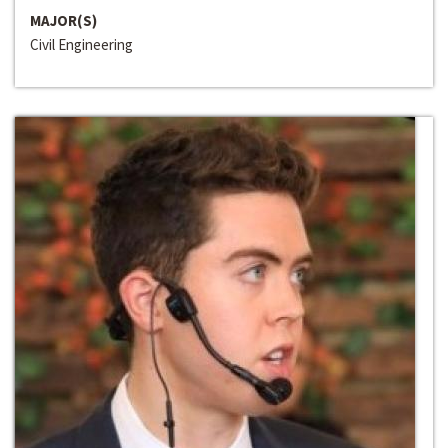
MAJOR(S)
Civil Engineering