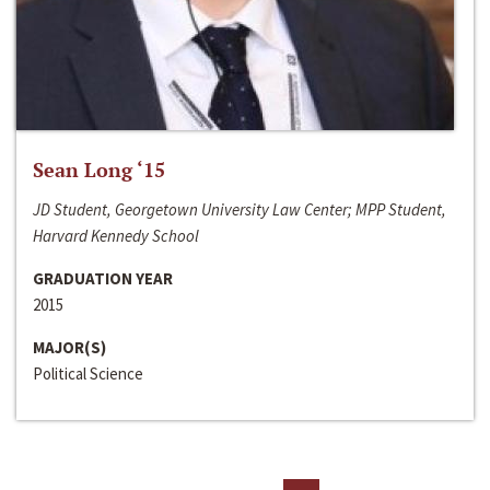
Sean Long ‘15
JD Student, Georgetown University Law Center; MPP Student,
Harvard Kennedy School
GRADUATION YEAR
2015
MAJOR(S)
Political Science