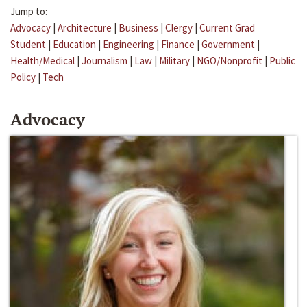
Jump to:
Advocacy
|
Architecture
|
Business
|
Clergy
|
Current Grad
Student
|
Education
|
Engineering
|
Finance
|
Government
|
Health/Medical
|
Journalism
|
Law
|
Military
|
NGO/Nonprofit
|
Public
Policy
|
Tech
Advocacy