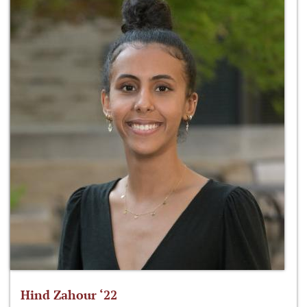
Hind Zahour ‘22