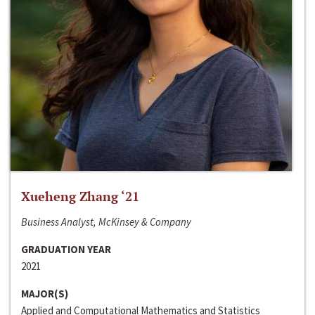
Xueheng Zhang ‘21
Business Analyst, McKinsey & Company
GRADUATION YEAR
2021
MAJOR(S)
Applied and Computational Mathematics and Statistics