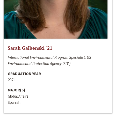
Sarah Galbenski ‘21
International Environmental Program Specialist, US
Environmental Protection Agency (EPA)
GRADUATION YEAR
2021
MAJOR(S)
Global Affairs
Spanish