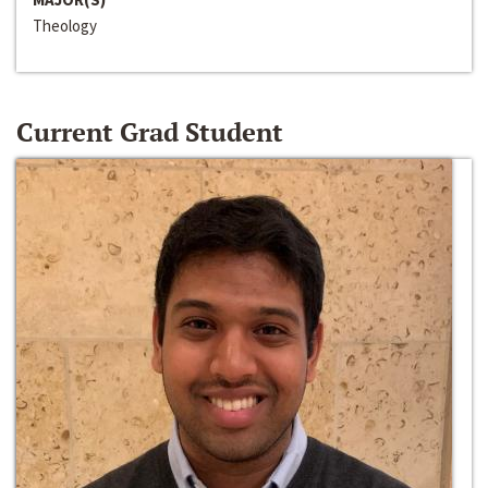
Theology
Current Grad Student