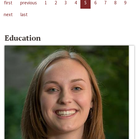
first
previous
1
2
3
4
5
6
7
8
9
next
last
Education