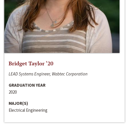
Bridget Taylor ‘20
LEAD Systems Engineer, Wabtec Corporation
GRADUATION YEAR
2020
MAJOR(S)
Electrical Engineering