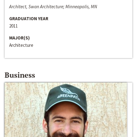
Architect, Swan Architecture; Minneapolis, MN
GRADUATION YEAR
2011
MAJOR(S)
Architecture
Business