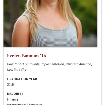
Evelyn Bauman ‘16
Director of Community Implementation, Rewiring America,
New York City
GRADUATION YEAR
2016
MAJOR(S)
Finance
International Economics