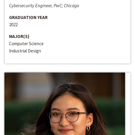
Cybersecurity Engineer, PwC; Chicago
GRADUATION YEAR
2022
MAJOR(S)
Computer Science
Industrial Design