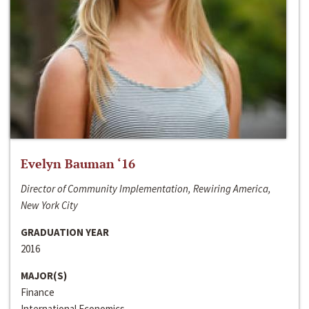
Evelyn Bauman ‘16
Director of Community Implementation, Rewiring America,
New York City
GRADUATION YEAR
2016
MAJOR(S)
Finance
International Economics