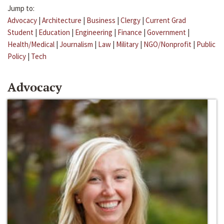
Jump to:
Advocacy
|
Architecture
|
Business
|
Clergy
|
Current Grad
Student
|
Education
|
Engineering
|
Finance
|
Government
|
Health/Medical
|
Journalism
|
Law
|
Military
|
NGO/Nonprofit
|
Public
Policy
|
Tech
Advocacy