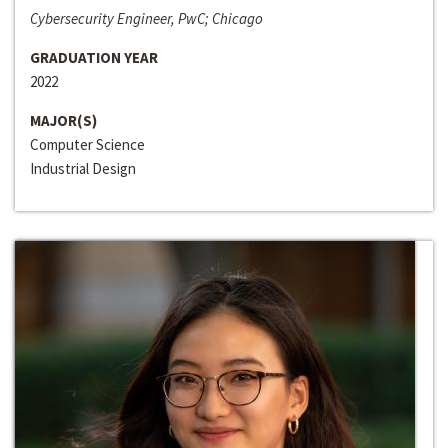
Cybersecurity Engineer, PwC; Chicago
GRADUATION YEAR
2022
MAJOR(S)
Computer Science
Industrial Design