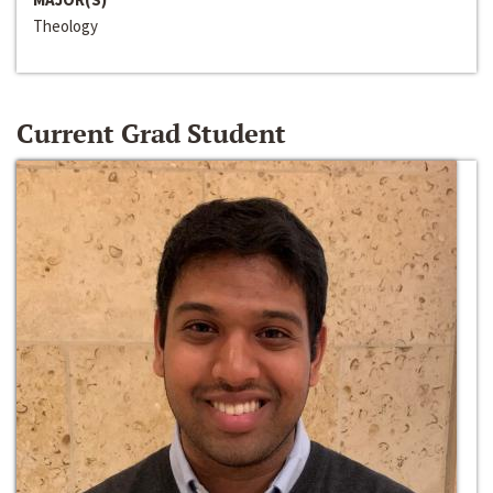
Theology
Current Grad Student