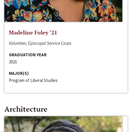
Madeline Foley ‘21
Volunteer, Episcopal Service Corps
GRADUATION YEAR
2021
MAJOR(S)
Program of Liberal Studies
Architecture