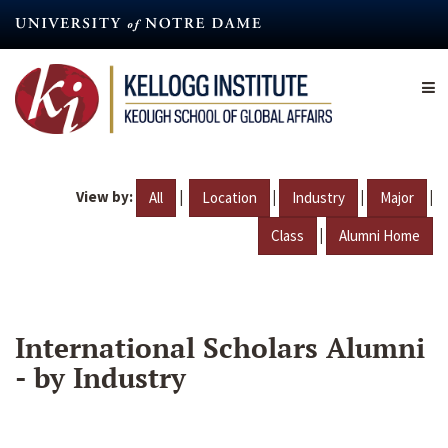
Skip
to
main
content
View by:
|
|
|
|
All
Location
Industry
Major
|
Class
Alumni Home
International Scholars Alumni
- by Industry