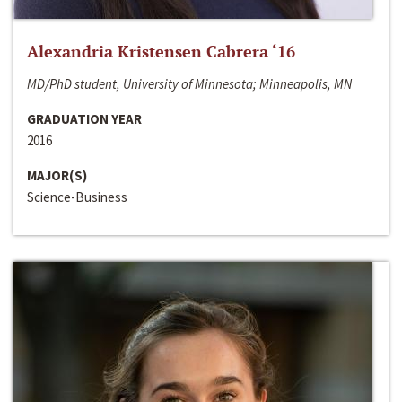
Alexandria Kristensen Cabrera ‘16
MD/PhD student, University of Minnesota; Minneapolis, MN
GRADUATION YEAR
2016
MAJOR(S)
Science-Business