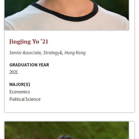
Jingjing Yu ‘21
Senior Associate, Strategy&, Hong Kong
GRADUATION YEAR
2021
MAJOR(S)
Economics
Political Science