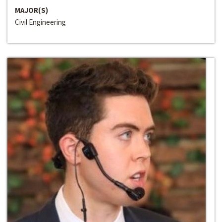
MAJOR(S)
Civil Engineering