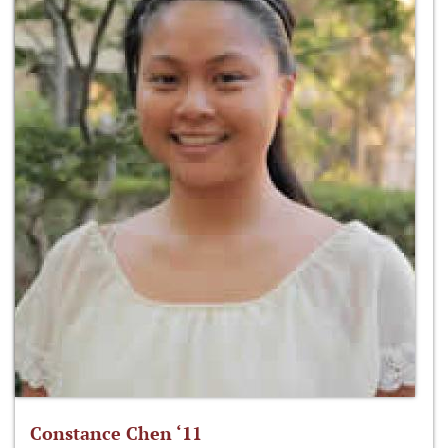
Constance Chen ‘11