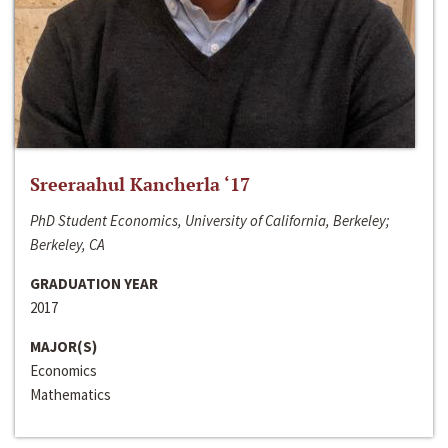
Sreeraahul Kancherla ‘17
PhD Student Economics, University of California, Berkeley;
Berkeley, CA
GRADUATION YEAR
2017
MAJOR(S)
Economics
Mathematics