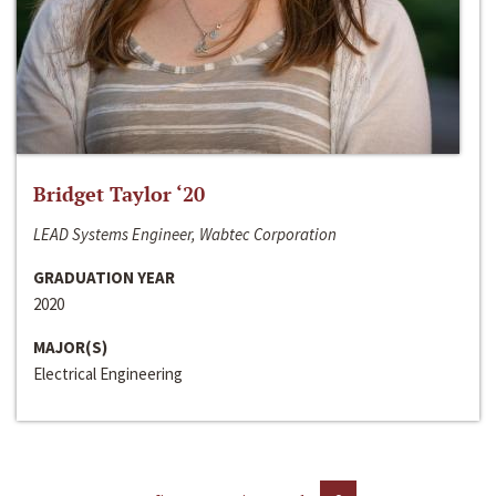
Bridget Taylor ‘20
LEAD Systems Engineer, Wabtec Corporation
GRADUATION YEAR
2020
MAJOR(S)
Electrical Engineering