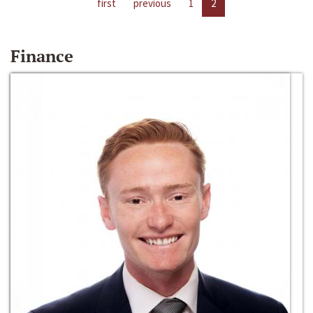
first
previous
1
2
Finance