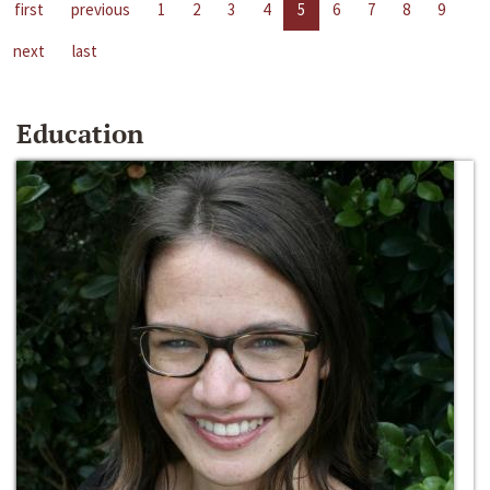
first
previous
1
2
3
4
5
6
7
8
9
next
last
Education