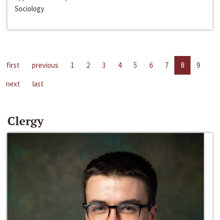
Sociology
first
previous
1
2
3
4
5
6
7
8
9
next
last
Clergy