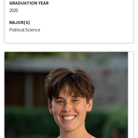
GRADUATION YEAR
2020
MAJOR(S)
Political Science