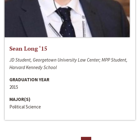
Sean Long ‘15
JD Student, Georgetown University Law Center; MPP Student,
Harvard Kennedy School
GRADUATION YEAR
2015
MAJOR(S)
Political Science