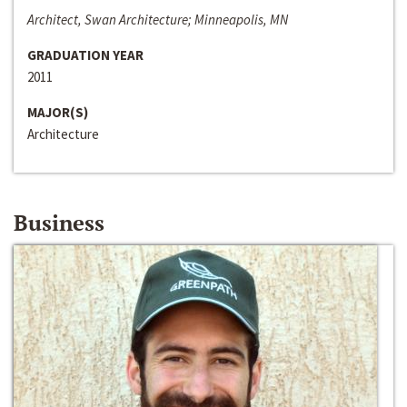
Architect, Swan Architecture; Minneapolis, MN
GRADUATION YEAR
2011
MAJOR(S)
Architecture
Business