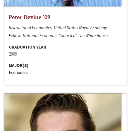
Peter Devine ‘09
Instructor of Economics, United States Naval Academy
Fellow, National Economic Council at The White House
GRADUATION YEAR
2009
MAJOR(S)
Economics