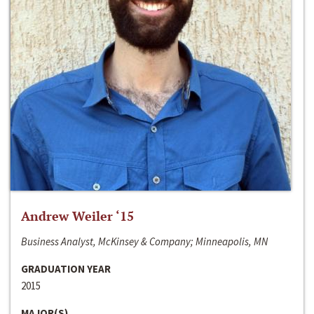
Andrew Weiler ‘15
Business Analyst, McKinsey & Company; Minneapolis, MN
GRADUATION YEAR
2015
MAJOR(S)