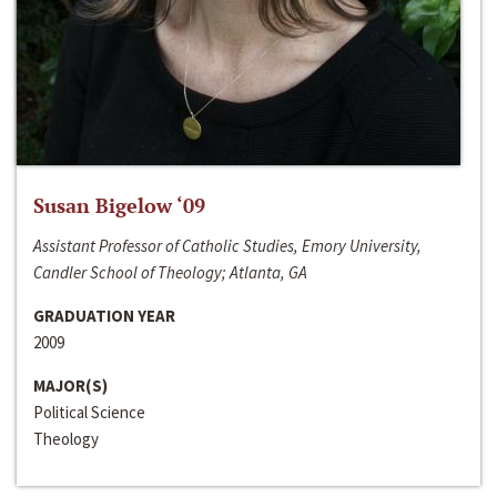
Susan Bigelow ‘09
Assistant Professor of Catholic Studies, Emory University,
Candler School of Theology; Atlanta, GA
GRADUATION YEAR
2009
MAJOR(S)
Political Science
Theology