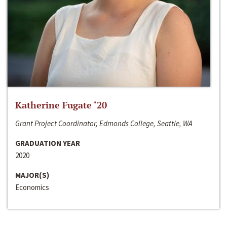
Katherine Fugate ‘20
Grant Project Coordinator, Edmonds College, Seattle, WA
GRADUATION YEAR
2020
MAJOR(S)
Economics