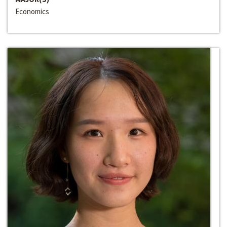
Economics