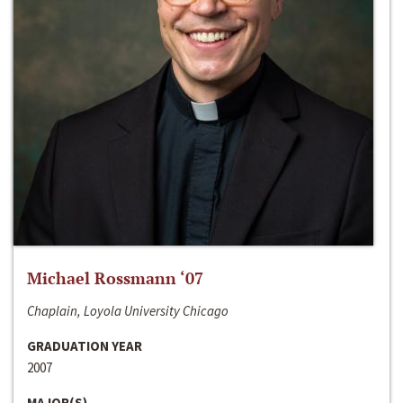
Michael Rossmann ‘07
Chaplain, Loyola University Chicago
GRADUATION YEAR
2007
MAJOR(S)