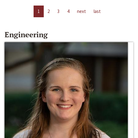
1
2
3
4
next
last
Engineering