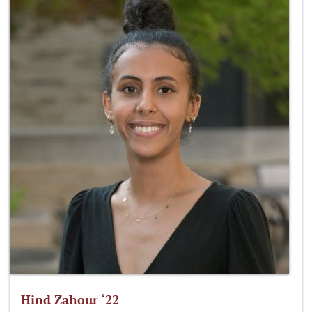
Hind Zahour ‘22