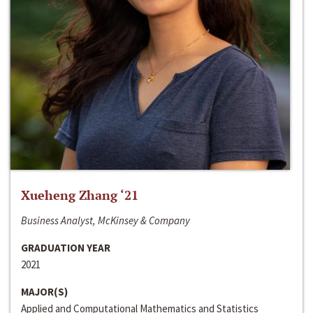
Xueheng Zhang ‘21
Business Analyst, McKinsey & Company
GRADUATION YEAR
2021
MAJOR(S)
Applied and Computational Mathematics and Statistics