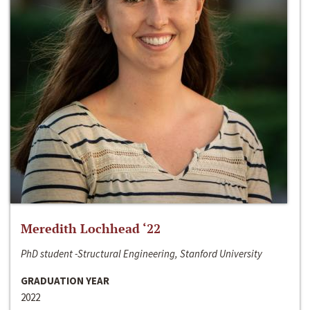
Meredith Lochhead ‘22
PhD student -Structural Engineering, Stanford University
GRADUATION YEAR
2022