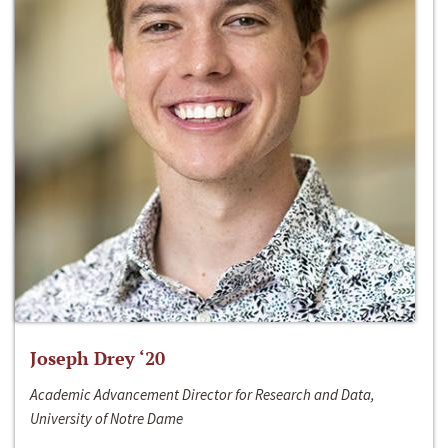
Joseph Drey ‘20
Academic Advancement Director for Research and Data,
University of Notre Dame