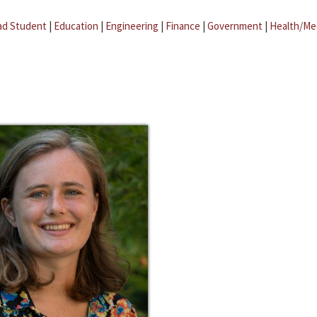
ad Student
|
Education
|
Engineering
|
Finance
|
Government
|
Health/Me