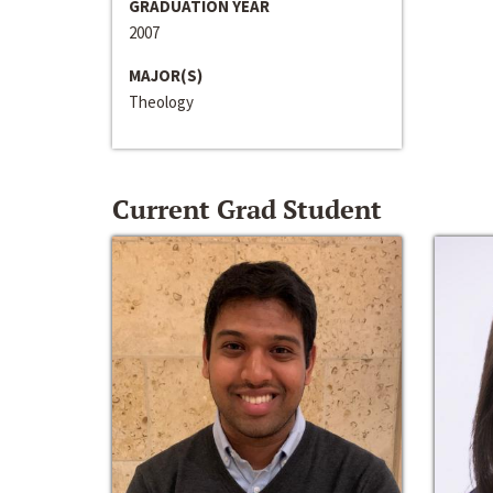
GRADUATION YEAR
2007
MAJOR(S)
Theology
Current Grad Student