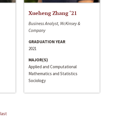
Xueheng Zhang ‘21
Business Analyst, McKinsey &
Company
GRADUATION YEAR
2021
MAJOR(S)
Applied and Computational
Mathematics and Statistics
Sociology
last