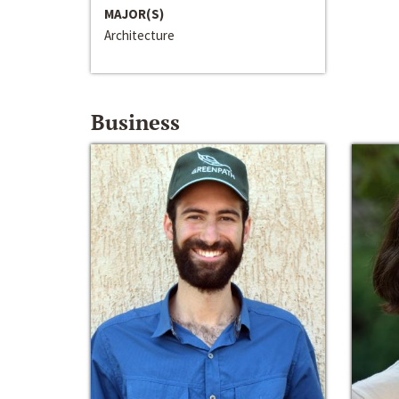
MAJOR(S)
Architecture
Business