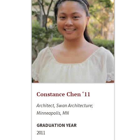
Constance Chen ‘11
Architect, Swan Architecture;
Minneapolis, MN
GRADUATION YEAR
2011