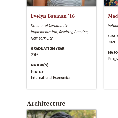
Evelyn Bauman ‘16
Made
Director of Community
Volunt
Implementation, Rewiring America,
GRAD
New York City
2021
GRADUATION YEAR
MAJO
2016
Progra
MAJOR(S)
Finance
International Economics
Architecture