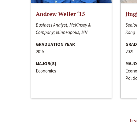
Andrew Weiler ‘15
Jing
Business Analyst, McKinsey &
Senior
Company; Minneapolis, MN
Kong
GRADUATION YEAR
GRAD
2015
2021
MAJOR(S)
MAJO
Economics
Econo
Politi
firs