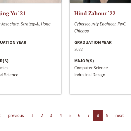
jing Yu ‘21
Hind Zahour ‘22
 Associate, Strategy&, Hong
Cybersecurity Engineer, PwC;
Chicago
UATION YEAR
GRADUATION YEAR
2022
R(S)
MAJOR(S)
mics
Computer Science
cal Science
Industrial Design
t
previous
1
2
3
4
5
6
7
8
9
next