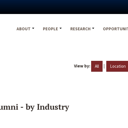
ABOUT
PEOPLE
RESEARCH
OPPORTUNI
View by:
|
All
Location
umni - by Industry