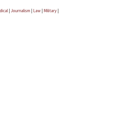
dical
|
Journalism
|
Law
|
Military
|