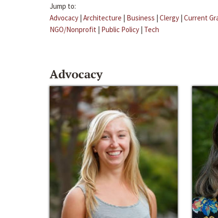
Jump to:
Advocacy
|
Architecture
|
Business
|
Clergy
|
Current Gr
NGO/Nonprofit
|
Public Policy
|
Tech
Advocacy