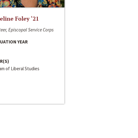
line Foley ‘21
eer, Episcopal Service Corps
UATION YEAR
R(S)
m of Liberal Studies