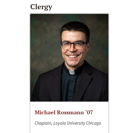
Clergy
Michael Rossmann ‘07
Chaplain, Loyola University Chicago