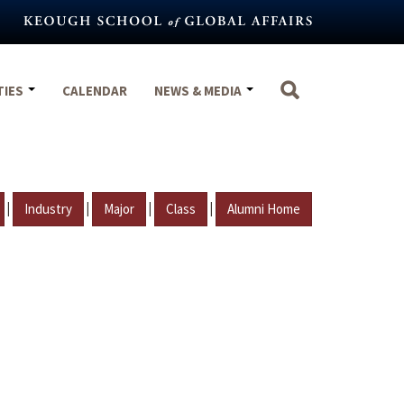
TIES
CALENDAR
NEWS & MEDIA
|
|
|
|
Industry
Major
Class
Alumni Home