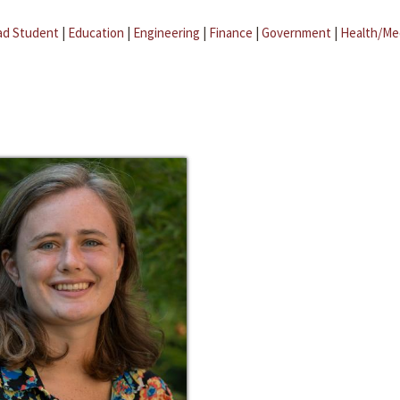
ad Student
|
Education
|
Engineering
|
Finance
|
Government
|
Health/Me