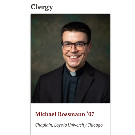
Clergy
Michael Rossmann ‘07
Chaplain, Loyola University Chicago