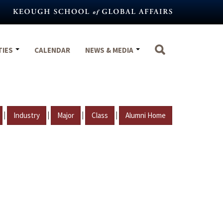
TIES
CALENDAR
NEWS & MEDIA
|
|
|
|
Industry
Major
Class
Alumni Home