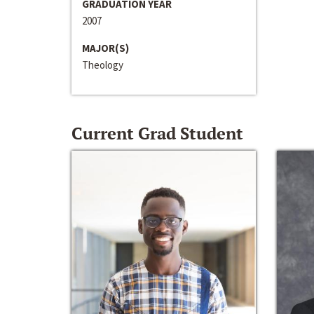
GRADUATION YEAR
2007
MAJOR(S)
Theology
Current Grad Student