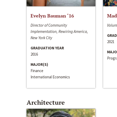
Evelyn Bauman ‘16
Made
Director of Community
Volunt
Implementation, Rewiring America,
GRAD
New York City
2021
GRADUATION YEAR
MAJO
2016
Progra
MAJOR(S)
Finance
International Economics
Architecture