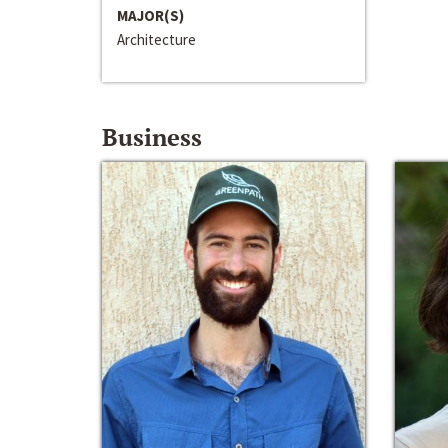
MAJOR(S)
Architecture
Business