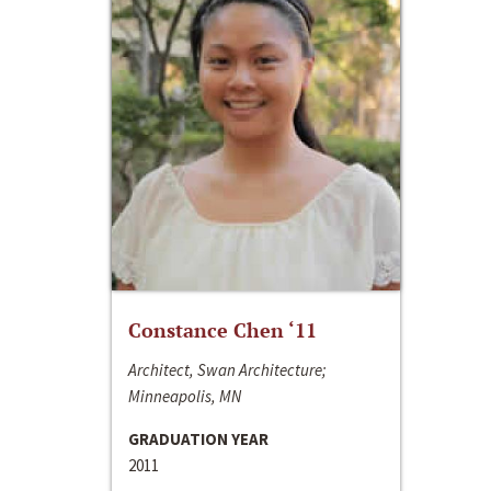
Constance Chen ‘11
Architect, Swan Architecture;
Minneapolis, MN
GRADUATION YEAR
2011