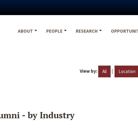
ABOUT
PEOPLE
RESEARCH
OPPORTUNI
View by:
|
All
Location
umni - by Industry