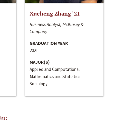
Xueheng Zhang ‘21
Business Analyst, McKinsey &
Company
GRADUATION YEAR
2021
MAJOR(S)
Applied and Computational
Mathematics and Statistics
Sociology
last