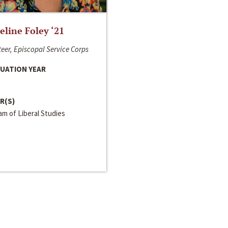
line Foley ‘21
eer, Episcopal Service Corps
UATION YEAR
R(S)
m of Liberal Studies