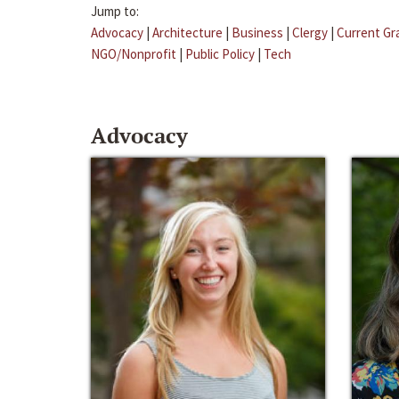
Jump to:
Advocacy
|
Architecture
|
Business
|
Clergy
|
Current Gr
NGO/Nonprofit
|
Public Policy
|
Tech
Advocacy