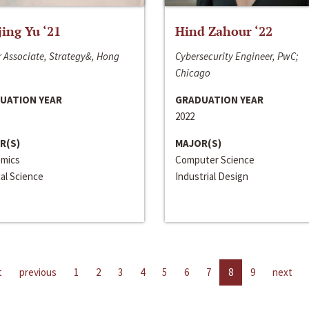
jing Yu ‘21
Hind Zahour ‘22
 Associate, Strategy&, Hong
Cybersecurity Engineer, PwC;
Chicago
UATION YEAR
GRADUATION YEAR
2022
R(S)
MAJOR(S)
mics
Computer Science
cal Science
Industrial Design
t
previous
1
2
3
4
5
6
7
8
9
next