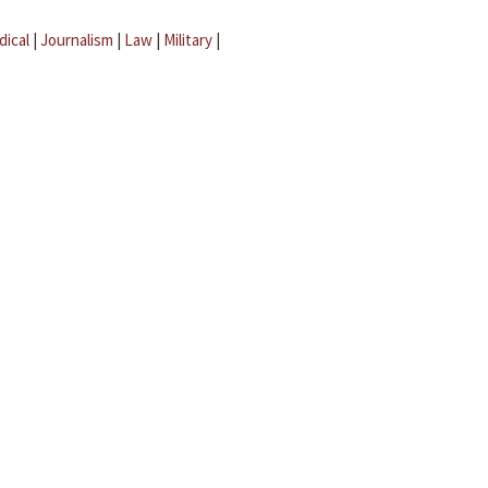
dical
|
Journalism
|
Law
|
Military
|