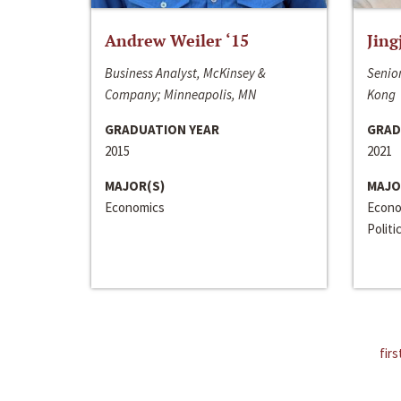
Andrew Weiler ‘15
Jing
Business Analyst, McKinsey &
Senior
Company; Minneapolis, MN
Kong
GRADUATION YEAR
GRAD
2015
2021
MAJOR(S)
MAJO
Economics
Econo
Politi
firs