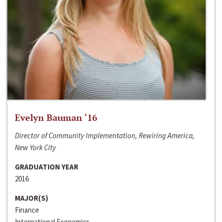
Evelyn Bauman ‘16
Director of Community Implementation, Rewiring America,
New York City
GRADUATION YEAR
2016
MAJOR(S)
Finance
International Economics