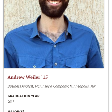
Andrew Weiler ‘15
Business Analyst, McKinsey & Company; Minneapolis, MN
GRADUATION YEAR
2015
MAJOR(S)