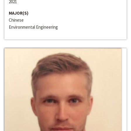
2021
MAJOR(S)
Chinese
Environmental Engineering