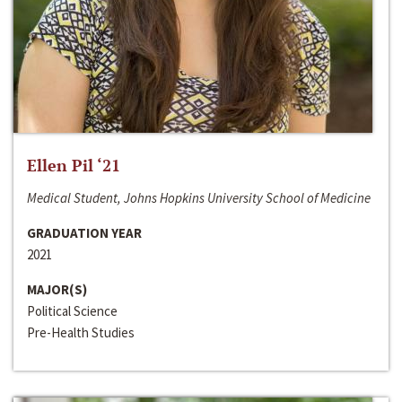
Ellen Pil ‘21
Medical Student, Johns Hopkins University School of Medicine
GRADUATION YEAR
2021
MAJOR(S)
Political Science
Pre-Health Studies