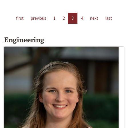
first
previous
1
2
3
4
next
last
Engineering