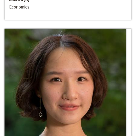
Economics