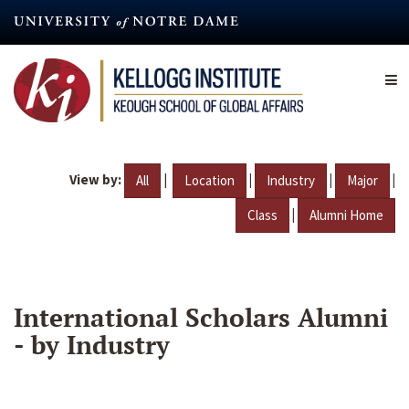
Skip
to
main
content
View by:
|
|
|
|
All
Location
Industry
Major
|
Class
Alumni Home
International Scholars Alumni
- by Industry