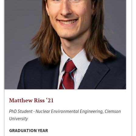
Matthew Riss ‘21
PhD Student - Nuclear Environmental Engineering, Clemson
University
GRADUATION YEAR