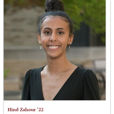
Hind Zahour ‘22