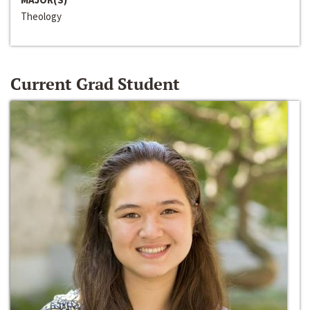
Theology
Current Grad Student