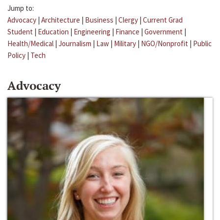
Jump to:
Advocacy
|
Architecture
|
Business
|
Clergy
|
Current Grad
Student
|
Education
|
Engineering
|
Finance
|
Government
|
Health/Medical
|
Journalism
|
Law
|
Military
|
NGO/Nonprofit
|
Public
Policy
|
Tech
Advocacy