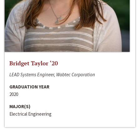
Bridget Taylor ‘20
LEAD Systems Engineer, Wabtec Corporation
GRADUATION YEAR
2020
MAJOR(S)
Electrical Engineering