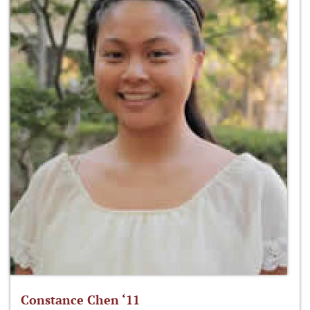
Constance Chen ‘11