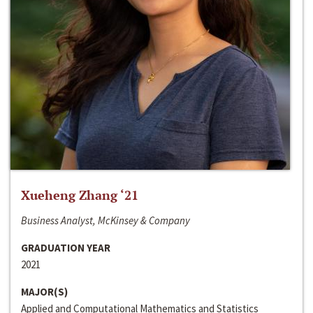
Xueheng Zhang ‘21
Business Analyst, McKinsey & Company
GRADUATION YEAR
2021
MAJOR(S)
Applied and Computational Mathematics and Statistics