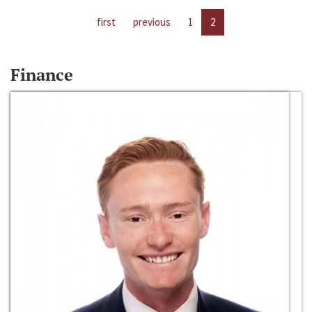
first
previous
1
2
Finance