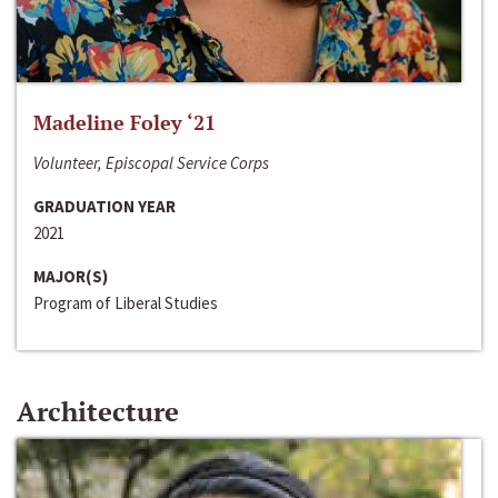
Madeline Foley ‘21
Volunteer, Episcopal Service Corps
GRADUATION YEAR
2021
MAJOR(S)
Program of Liberal Studies
Architecture