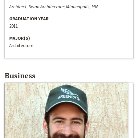
Architect, Swan Architecture; Minneapolis, MN
GRADUATION YEAR
2011
MAJOR(S)
Architecture
Business