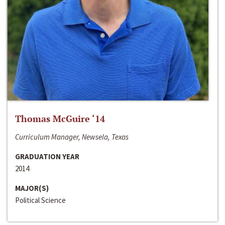
Thomas McGuire ‘14
Curriculum Manager, Newsela, Texas
GRADUATION YEAR
2014
MAJOR(S)
Political Science