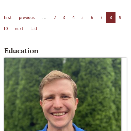
first
previous
…
2
3
4
5
6
7
8
9
10
next
last
Education