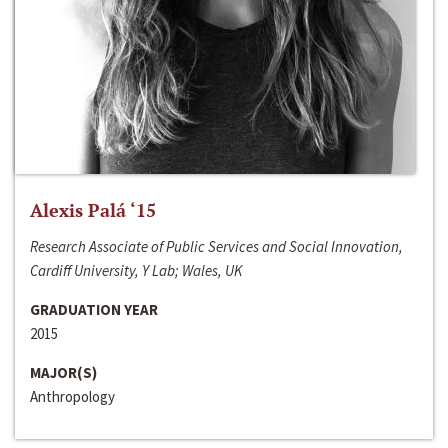
Alexis Palá ‘15
Research Associate of Public Services and Social Innovation,
Cardiff University, Y Lab; Wales, UK
GRADUATION YEAR
2015
MAJOR(S)
Anthropology