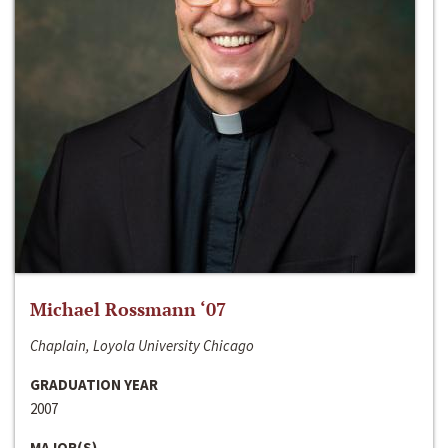
Michael Rossmann ‘07
Chaplain, Loyola University Chicago
GRADUATION YEAR
2007
MAJOR(S)