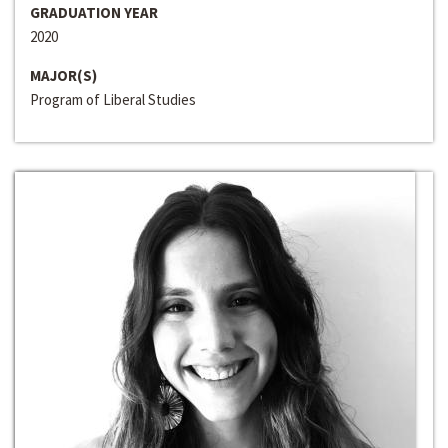
GRADUATION YEAR
2020
MAJOR(S)
Program of Liberal Studies