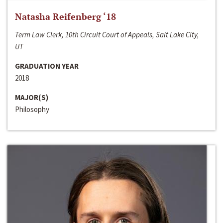
Natasha Reifenberg ‘18
Term Law Clerk, 10th Circuit Court of Appeals, Salt Lake City,
UT
GRADUATION YEAR
2018
MAJOR(S)
Philosophy