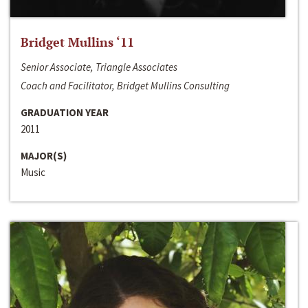
Bridget Mullins ‘11
Senior Associate, Triangle Associates
Coach and Facilitator, Bridget Mullins Consulting
GRADUATION YEAR
2011
MAJOR(S)
Music