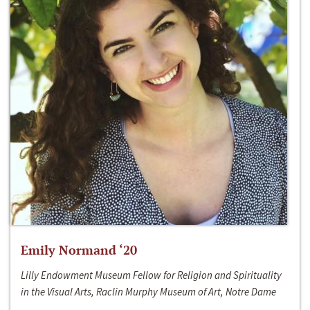
Emily Normand ‘20
Lilly Endowment Museum Fellow for Religion and Spirituality
in the Visual Arts, Raclin Murphy Museum of Art, Notre Dame