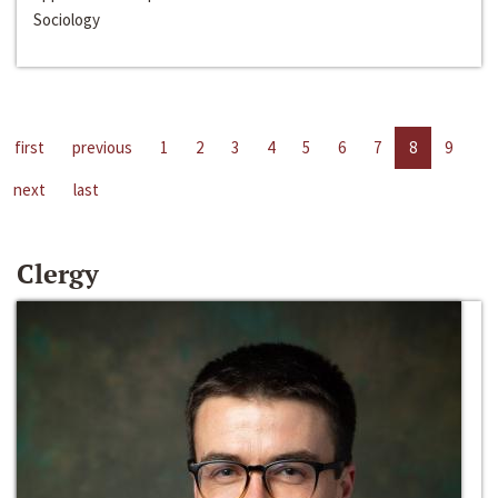
Sociology
first
previous
1
2
3
4
5
6
7
8
9
next
last
Clergy