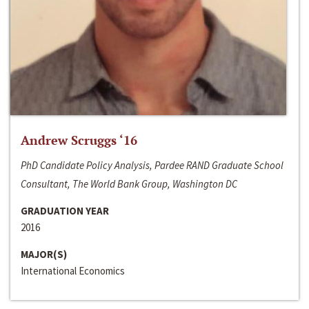
Andrew Scruggs ‘16
PhD Candidate Policy Analysis, Pardee RAND Graduate School
Consultant, The World Bank Group, Washington DC
GRADUATION YEAR
2016
MAJOR(S)
International Economics