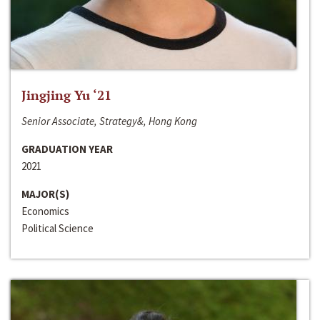
Jingjing Yu ‘21
Senior Associate, Strategy&, Hong Kong
GRADUATION YEAR
2021
MAJOR(S)
Economics
Political Science