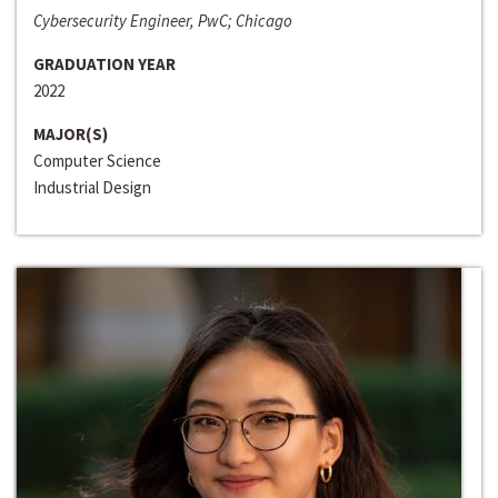
Cybersecurity Engineer, PwC; Chicago
GRADUATION YEAR
2022
MAJOR(S)
Computer Science
Industrial Design