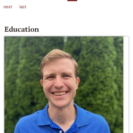
next
last
Education