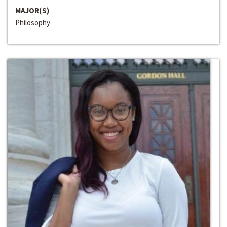
MAJOR(S)
Philosophy