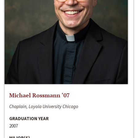
Michael Rossmann ‘07
Chaplain, Loyola University Chicago
GRADUATION YEAR
2007
MAJOR(S)