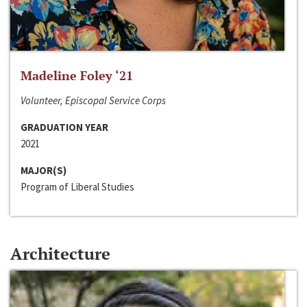
Madeline Foley ‘21
Volunteer, Episcopal Service Corps
GRADUATION YEAR
2021
MAJOR(S)
Program of Liberal Studies
Architecture