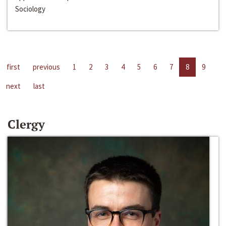
Sociology
first
previous
1
2
3
4
5
6
7
8
9
next
last
Clergy