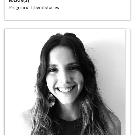
MAJOR(S)
Program of Liberal Studies