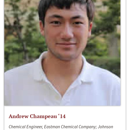
Andrew Champeau ‘14
Chemical Engineer, Eastman Chemical Company; Johnson