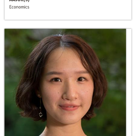
Economics