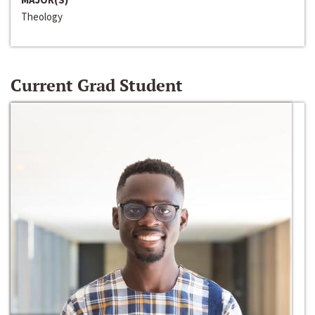
Theology
Current Grad Student