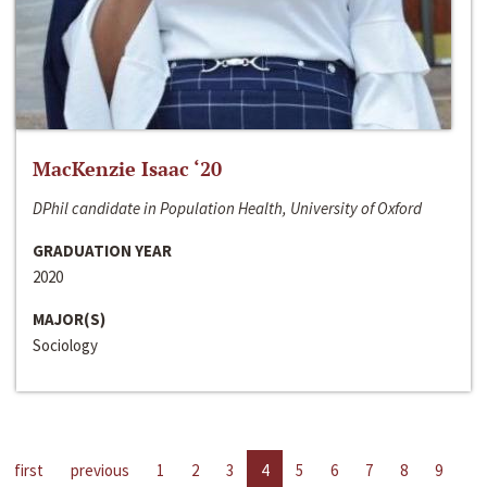
MacKenzie Isaac ‘20
DPhil candidate in Population Health, University of Oxford
GRADUATION YEAR
2020
MAJOR(S)
Sociology
first
previous
1
2
3
4
5
6
7
8
9