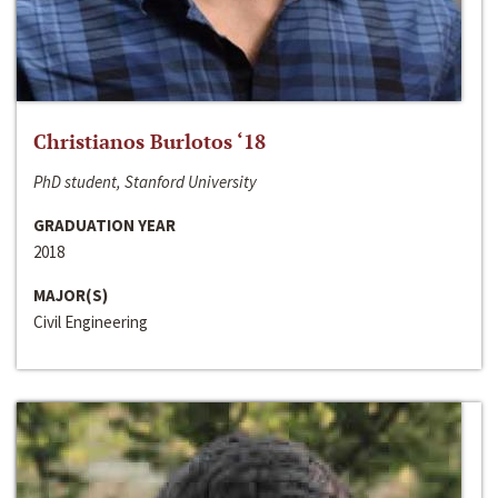
Christianos Burlotos ‘18
PhD student, Stanford University
GRADUATION YEAR
2018
MAJOR(S)
Civil Engineering