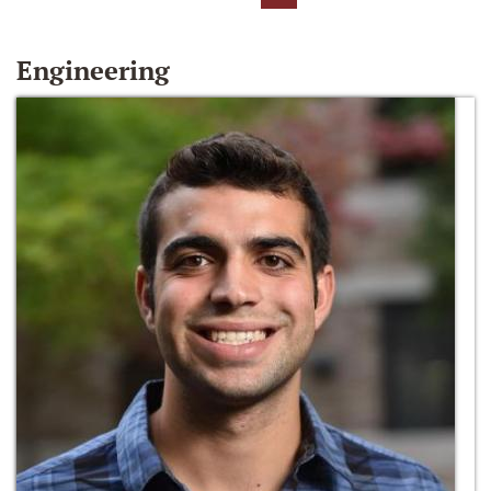
Engineering