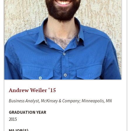
Andrew Weiler ‘15
Business Analyst, McKinsey & Company; Minneapolis, MN
GRADUATION YEAR
2015
MAJOR(S)