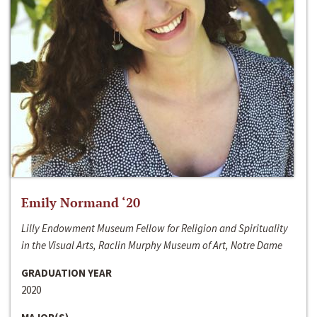
Emily Normand ‘20
Lilly Endowment Museum Fellow for Religion and Spirituality
in the Visual Arts, Raclin Murphy Museum of Art, Notre Dame
GRADUATION YEAR
2020