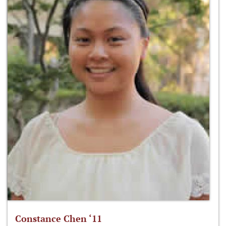
Constance Chen ‘11