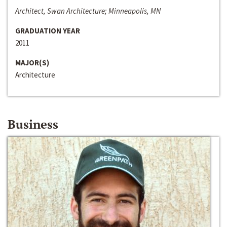
Architect, Swan Architecture; Minneapolis, MN
GRADUATION YEAR
2011
MAJOR(S)
Architecture
Business