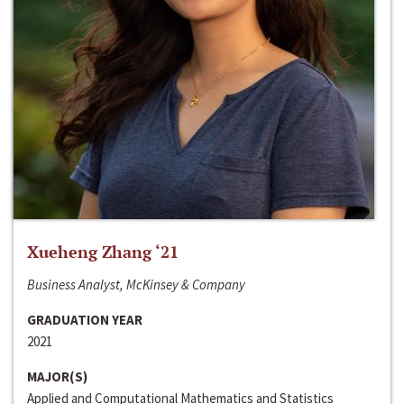
Xueheng Zhang ‘21
Business Analyst, McKinsey & Company
GRADUATION YEAR
2021
MAJOR(S)
Applied and Computational Mathematics and Statistics