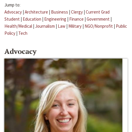
Jump to:
Advocacy
|
Architecture
|
Business
|
Clergy
|
Current Grad
Student
|
Education
|
Engineering
|
Finance
|
Government
|
Health/Medical
|
Journalism
|
Law
|
Military
|
NGO/Nonprofit
|
Public
Policy
|
Tech
Advocacy