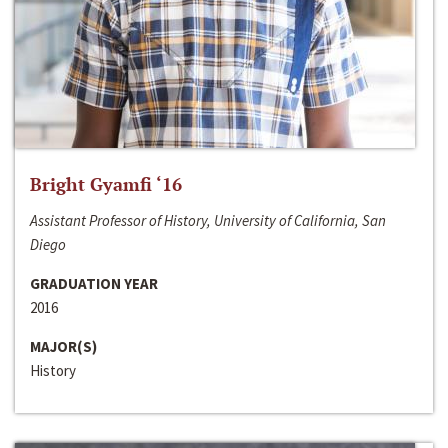
Bright Gyamfi ‘16
Assistant Professor of History, University of California, San
Diego
GRADUATION YEAR
2016
MAJOR(S)
History