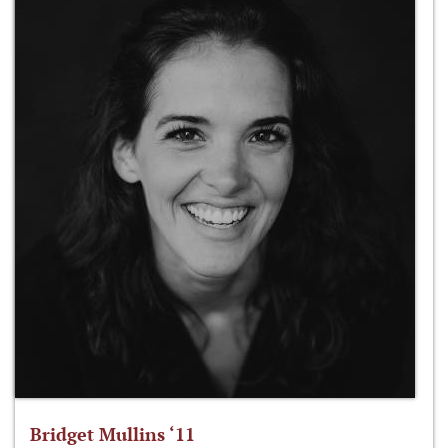
Bridget Mullins ‘11