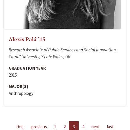
Alexis Palá ‘15
Research Associate of Public Services and Social Innovation,
Cardiff University, Y Lab; Wales, UK
GRADUATION YEAR
2015
MAJOR(S)
Anthropology
first
previous
1
2
3
4
next
last