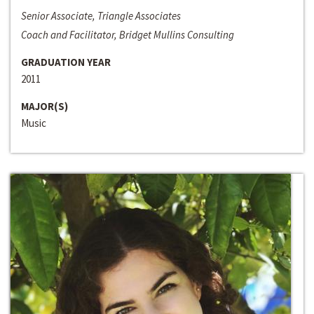
Senior Associate, Triangle Associates
Coach and Facilitator, Bridget Mullins Consulting
GRADUATION YEAR
2011
MAJOR(S)
Music