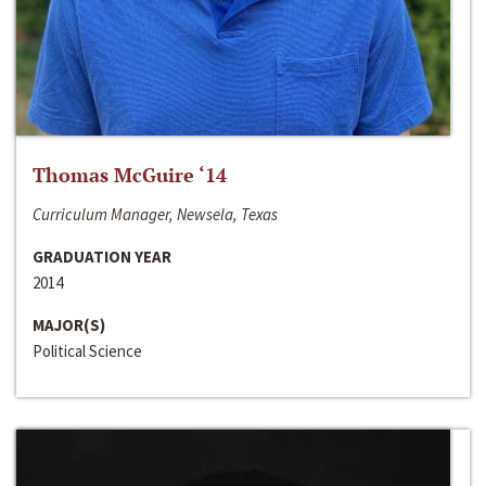
Thomas McGuire ‘14
Curriculum Manager, Newsela, Texas
GRADUATION YEAR
2014
MAJOR(S)
Political Science