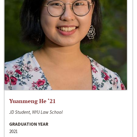
Yuanmeng He ‘21
JD Student, NYU Law School
GRADUATION YEAR
2021