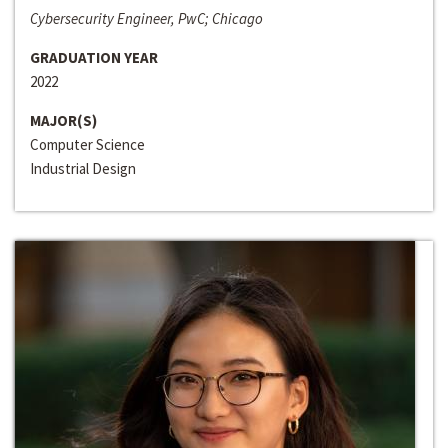
Cybersecurity Engineer, PwC; Chicago
GRADUATION YEAR
2022
MAJOR(S)
Computer Science
Industrial Design