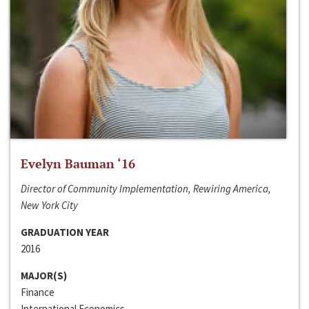
Evelyn Bauman ‘16
Director of Community Implementation, Rewiring America,
New York City
GRADUATION YEAR
2016
MAJOR(S)
Finance
International Economics