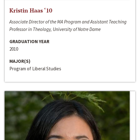
Kristin Haas ‘10
Associate Director of the MA Program and Assistant Teaching
Professor in Theology, University of Notre Dame
GRADUATION YEAR
2010
MAJOR(S)
Program of Liberal Studies