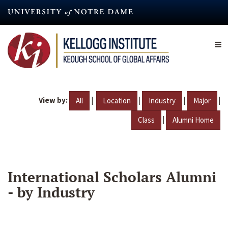
Skip
to
main
content
View by:
|
|
|
|
All
Location
Industry
Major
|
Class
Alumni Home
International Scholars Alumni
- by Industry