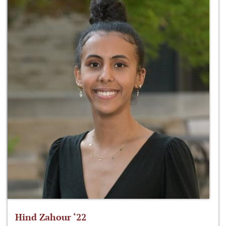
Hind Zahour ‘22