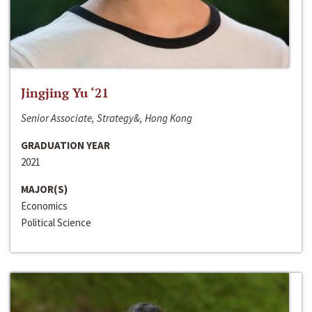
Jingjing Yu ‘21
Senior Associate, Strategy&, Hong Kong
GRADUATION YEAR
2021
MAJOR(S)
Economics
Political Science