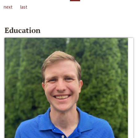
next
last
Education