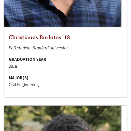
Christianos Burlotos ‘18
PhD student, Stanford University
GRADUATION YEAR
2018
MAJOR(S)
Civil Engineering