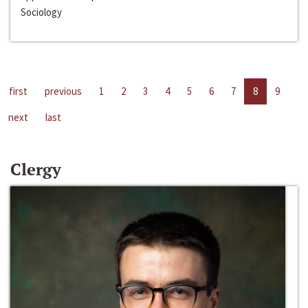
Sociology
first
previous
1
2
3
4
5
6
7
8
9
next
last
Clergy