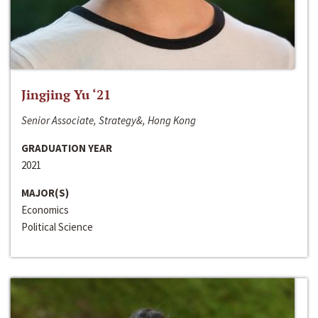
Jingjing Yu ‘21
Senior Associate, Strategy&, Hong Kong
GRADUATION YEAR
2021
MAJOR(S)
Economics
Political Science