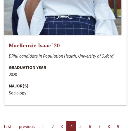
MacKenzie Isaac ‘20
DPhil candidate in Population Health, University of Oxford
GRADUATION YEAR
2020
MAJOR(S)
Sociology
first
previous
1
2
3
4
5
6
7
8
9