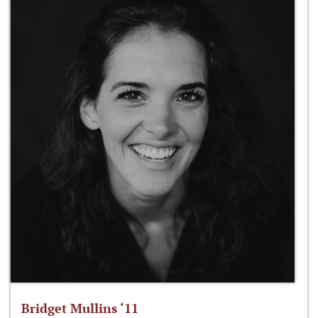
Bridget Mullins ‘11