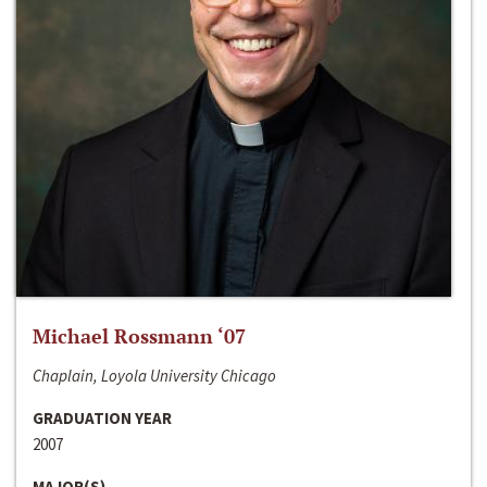
Michael Rossmann ‘07
Chaplain, Loyola University Chicago
GRADUATION YEAR
2007
MAJOR(S)