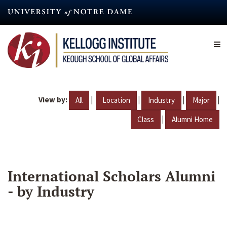
Skip
to
main
content
View by:
|
|
|
|
All
Location
Industry
Major
|
Class
Alumni Home
International Scholars Alumni
- by Industry