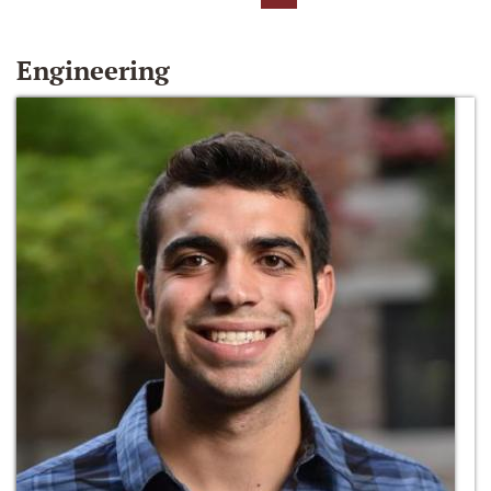
Engineering