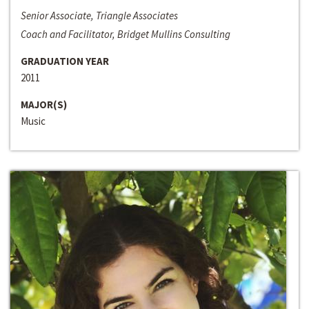
Senior Associate, Triangle Associates
Coach and Facilitator, Bridget Mullins Consulting
GRADUATION YEAR
2011
MAJOR(S)
Music