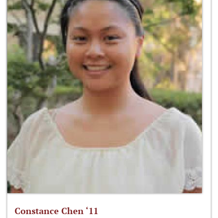
Constance Chen ‘11