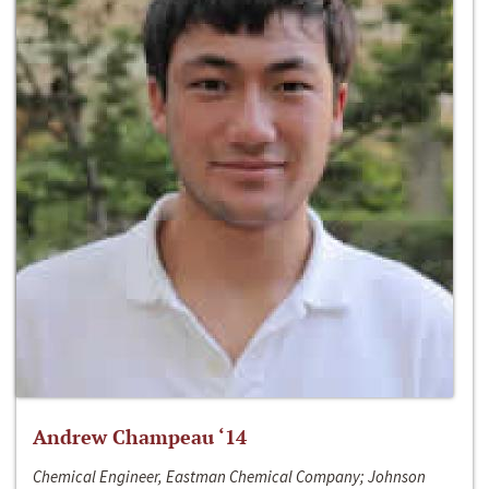
Andrew Champeau ‘14
Chemical Engineer, Eastman Chemical Company; Johnson