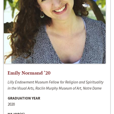
Emily Normand ‘20
Lilly Endowment Museum Fellow for Religion and Spirituality
in the Visual Arts, Raclin Murphy Museum of Art, Notre Dame
GRADUATION YEAR
2020