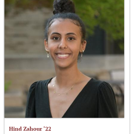
Hind Zahour ‘22