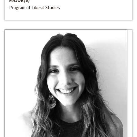
MAJOR(S)
Program of Liberal Studies