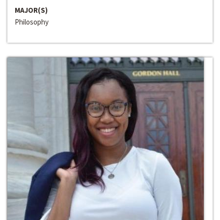
MAJOR(S)
Philosophy