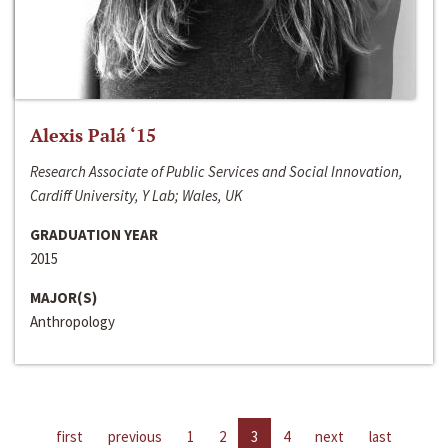
Alexis Palá ‘15
Research Associate of Public Services and Social Innovation,
Cardiff University, Y Lab; Wales, UK
GRADUATION YEAR
2015
MAJOR(S)
Anthropology
first
previous
1
2
3
4
next
last