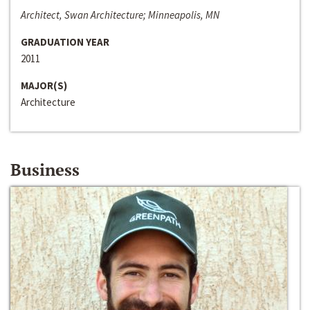
Architect, Swan Architecture; Minneapolis, MN
GRADUATION YEAR
2011
MAJOR(S)
Architecture
Business