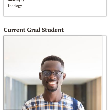
Theology
Current Grad Student