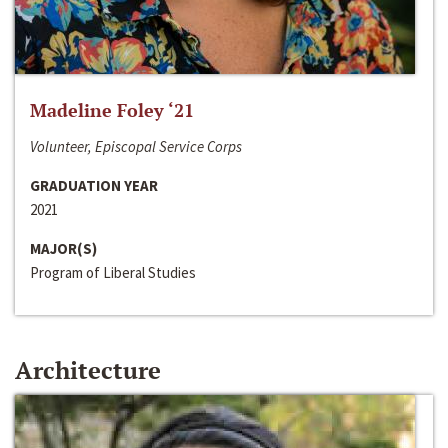
Madeline Foley ‘21
Volunteer, Episcopal Service Corps
GRADUATION YEAR
2021
MAJOR(S)
Program of Liberal Studies
Architecture