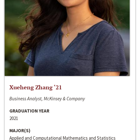
Xueheng Zhang ‘21
Business Analyst, McKinsey & Company
GRADUATION YEAR
2021
MAJOR(S)
Applied and Computational Mathematics and Statistics