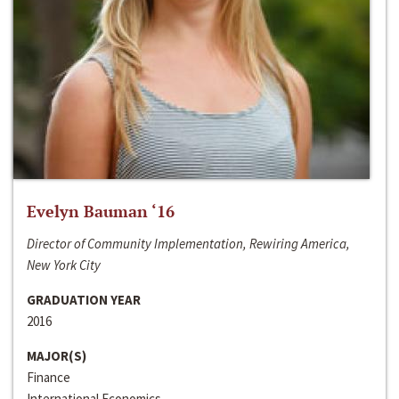
Evelyn Bauman ‘16
Director of Community Implementation, Rewiring America,
New York City
GRADUATION YEAR
2016
MAJOR(S)
Finance
International Economics