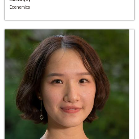
Economics