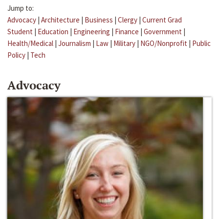
Jump to:
Advocacy
|
Architecture
|
Business
|
Clergy
|
Current Grad
Student
|
Education
|
Engineering
|
Finance
|
Government
|
Health/Medical
|
Journalism
|
Law
|
Military
|
NGO/Nonprofit
|
Public
Policy
|
Tech
Advocacy