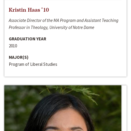
Kristin Haas ‘10
Associate Director of the MA Program and Assistant Teaching
Professor in Theology, University of Notre Dame
GRADUATION YEAR
2010
MAJOR(S)
Program of Liberal Studies