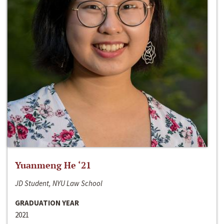
Yuanmeng He ‘21
JD Student, NYU Law School
GRADUATION YEAR
2021