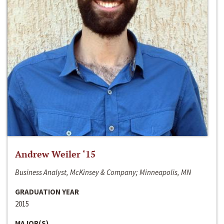
Andrew Weiler ‘15
Business Analyst, McKinsey & Company; Minneapolis, MN
GRADUATION YEAR
2015
MAJOR(S)