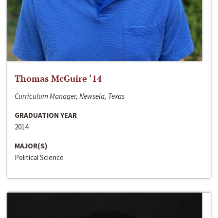
Thomas McGuire ‘14
Curriculum Manager, Newsela, Texas
GRADUATION YEAR
2014
MAJOR(S)
Political Science