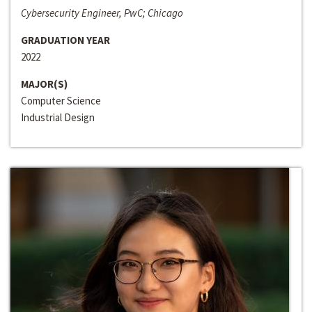
Cybersecurity Engineer, PwC; Chicago
GRADUATION YEAR
2022
MAJOR(S)
Computer Science
Industrial Design