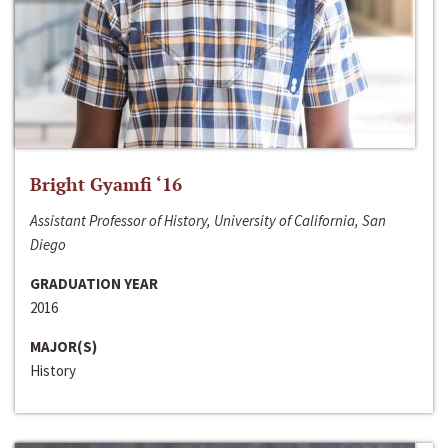
Bright Gyamfi ‘16
Assistant Professor of History, University of California, San
Diego
GRADUATION YEAR
2016
MAJOR(S)
History