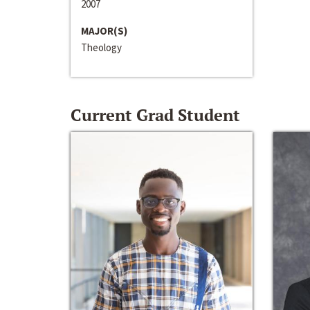
2007
MAJOR(S)
Theology
Current Grad Student