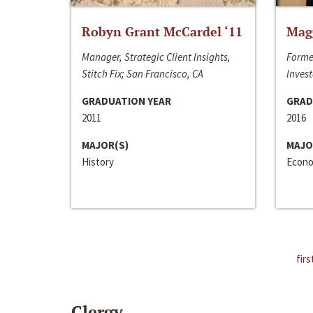
Robyn Grant McCardel ‘11
Mag
Manager, Strategic Client Insights,
Forme
Stitch Fix; San Francisco, CA
Invest
GRADUATION YEAR
GRAD
2011
2016
MAJOR(S)
MAJO
History
Econo
firs
Clergy