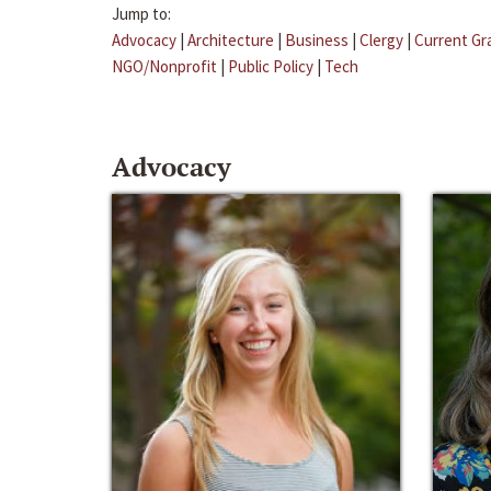
Jump to:
Advocacy
|
Architecture
|
Business
|
Clergy
|
Current Gr
NGO/Nonprofit
|
Public Policy
|
Tech
Advocacy