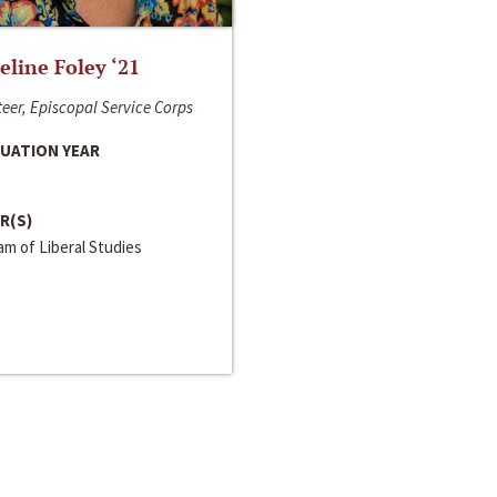
line Foley ‘21
eer, Episcopal Service Corps
UATION YEAR
R(S)
m of Liberal Studies