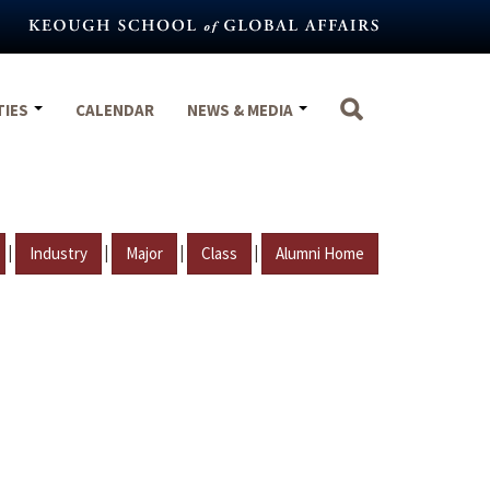
TIES
CALENDAR
NEWS & MEDIA
|
|
|
|
Industry
Major
Class
Alumni Home