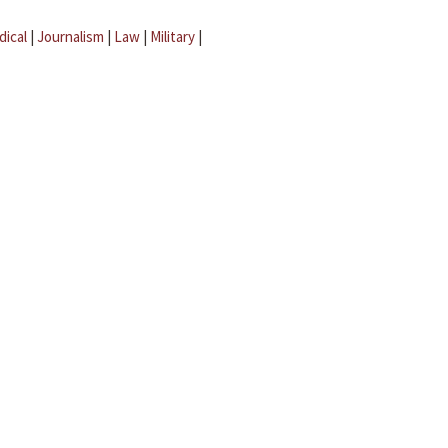
dical
|
Journalism
|
Law
|
Military
|