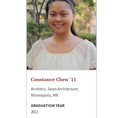
Constance Chen ‘11
Architect, Swan Architecture;
Minneapolis, MN
GRADUATION YEAR
2011