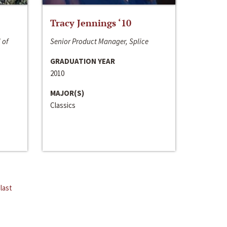
Tracy Jennings ‘10
 of
Senior Product Manager, Splice
GRADUATION YEAR
2010
MAJOR(S)
Classics
last