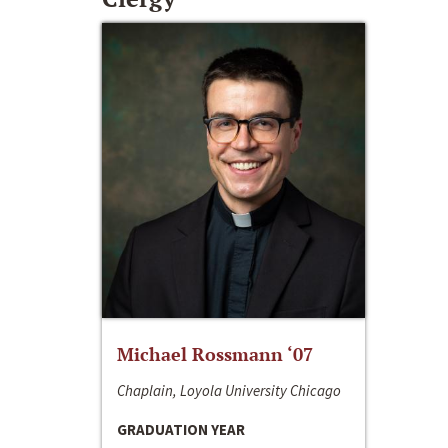
Michael Rossmann ‘07
Chaplain, Loyola University Chicago
GRADUATION YEAR