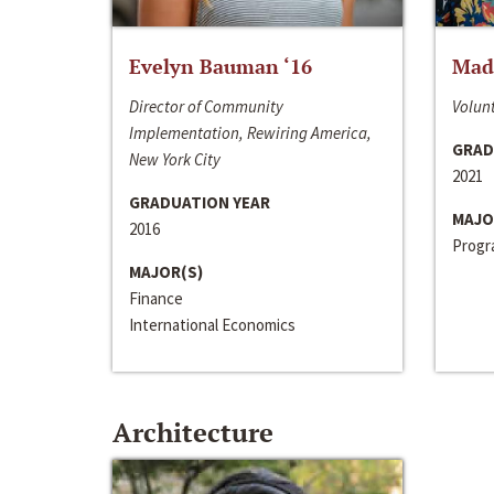
Evelyn Bauman ‘16
Made
Director of Community
Volunt
Implementation, Rewiring America,
GRAD
New York City
2021
GRADUATION YEAR
MAJO
2016
Progra
MAJOR(S)
Finance
International Economics
Architecture