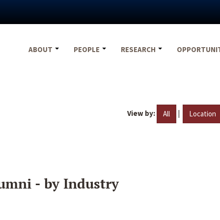
ABOUT
PEOPLE
RESEARCH
OPPORTUNI
View by:
|
All
Location
umni - by Industry