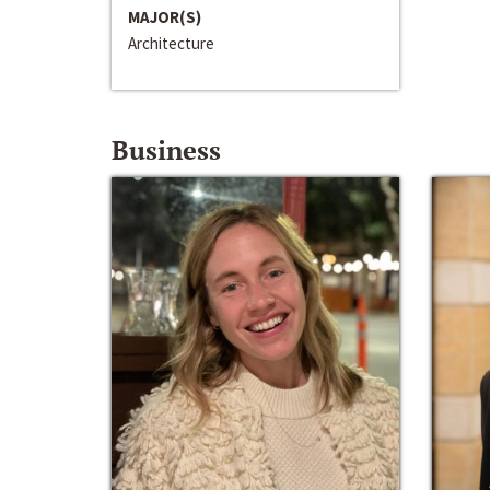
MAJOR(S)
Architecture
Business