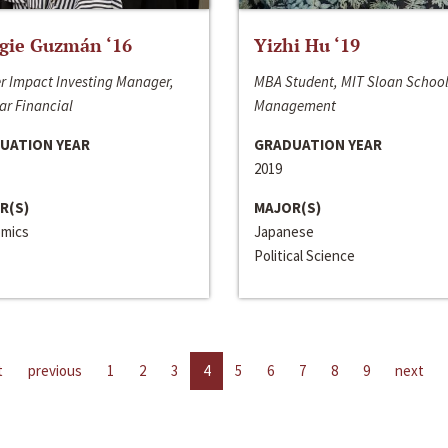
gie Guzmán ‘16
Yizhi Hu ‘19
r Impact Investing Manager,
MBA Student, MIT Sloan School
ar Financial
Management
UATION YEAR
GRADUATION YEAR
2019
R(S)
MAJOR(S)
mics
Japanese
Political Science
t
previous
1
2
3
4
5
6
7
8
9
next