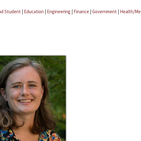
ad Student
|
Education
|
Engineering
|
Finance
|
Government
|
Health/Me