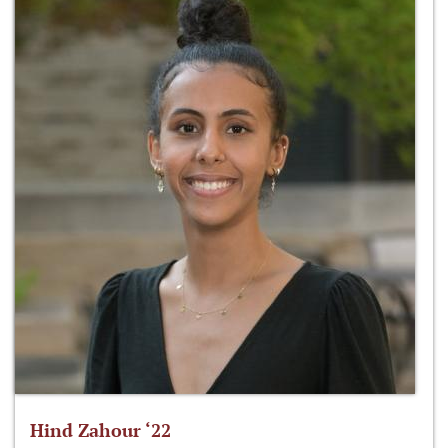
Hind Zahour ‘22