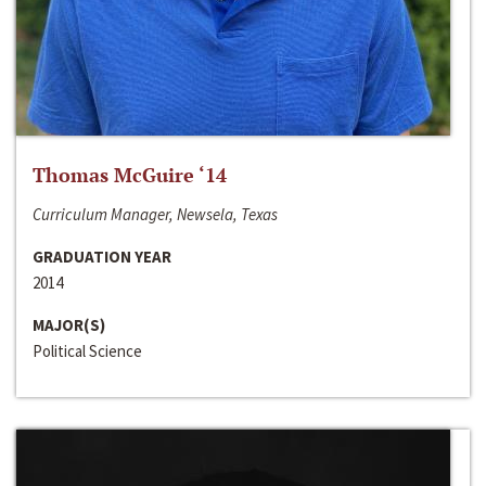
Thomas McGuire ‘14
Curriculum Manager, Newsela, Texas
GRADUATION YEAR
2014
MAJOR(S)
Political Science