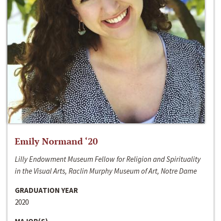
Emily Normand ‘20
Lilly Endowment Museum Fellow for Religion and Spirituality
in the Visual Arts, Raclin Murphy Museum of Art, Notre Dame
GRADUATION YEAR
2020