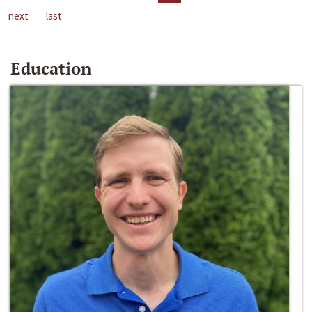
next
last
Education