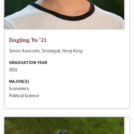
Jingjing Yu ‘21
Senior Associate, Strategy&, Hong Kong
GRADUATION YEAR
2021
MAJOR(S)
Economics
Political Science