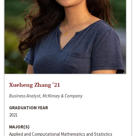
Xueheng Zhang ‘21
Business Analyst, McKinsey & Company
GRADUATION YEAR
2021
MAJOR(S)
Applied and Computational Mathematics and Statistics