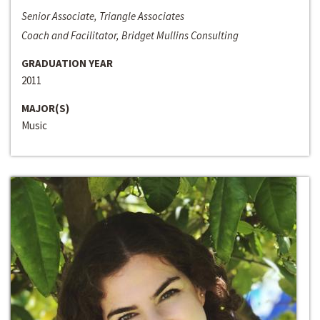
Senior Associate, Triangle Associates
Coach and Facilitator, Bridget Mullins Consulting
GRADUATION YEAR
2011
MAJOR(S)
Music