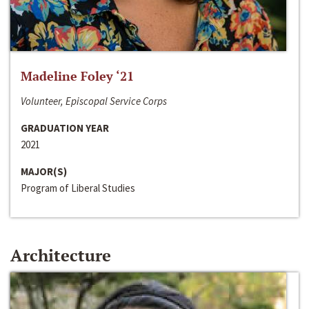
Madeline Foley ‘21
Volunteer, Episcopal Service Corps
GRADUATION YEAR
2021
MAJOR(S)
Program of Liberal Studies
Architecture