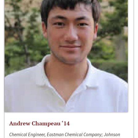
Andrew Champeau ‘14
Chemical Engineer, Eastman Chemical Company; Johnson