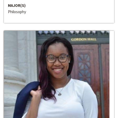
MAJOR(S)
Philosophy