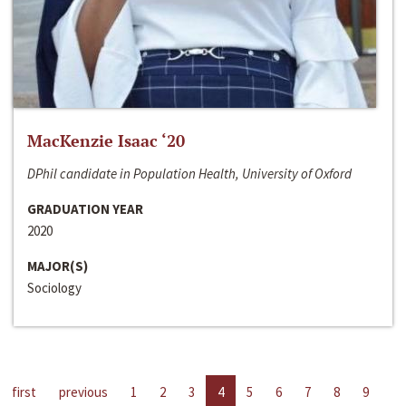
MacKenzie Isaac ‘20
DPhil candidate in Population Health, University of Oxford
GRADUATION YEAR
2020
MAJOR(S)
Sociology
first
previous
1
2
3
4
5
6
7
8
9