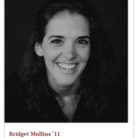
Bridget Mullins ‘11