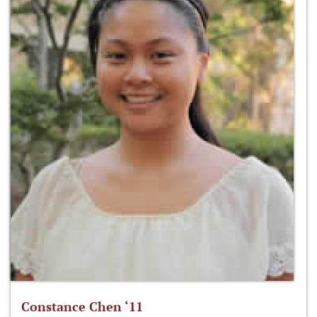
Constance Chen ‘11