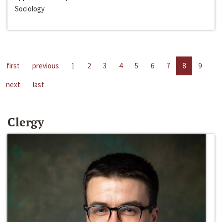
Sociology
first
previous
1
2
3
4
5
6
7
8
9
next
last
Clergy