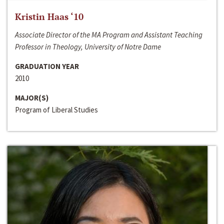
Kristin Haas ‘10
Associate Director of the MA Program and Assistant Teaching
Professor in Theology, University of Notre Dame
GRADUATION YEAR
2010
MAJOR(S)
Program of Liberal Studies