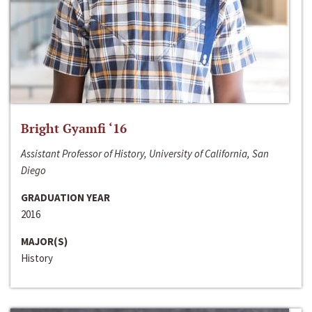
Bright Gyamfi ‘16
Assistant Professor of History, University of California, San
Diego
GRADUATION YEAR
2016
MAJOR(S)
History