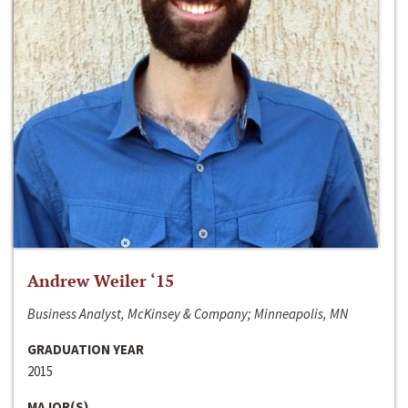
Andrew Weiler ‘15
Business Analyst, McKinsey & Company; Minneapolis, MN
GRADUATION YEAR
2015
MAJOR(S)