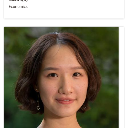
Economics