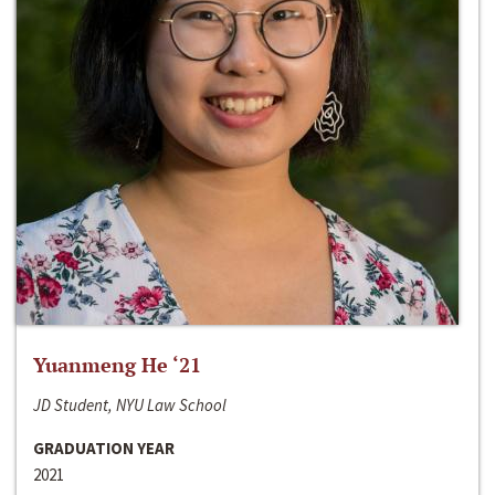
Yuanmeng He ‘21
JD Student, NYU Law School
GRADUATION YEAR
2021