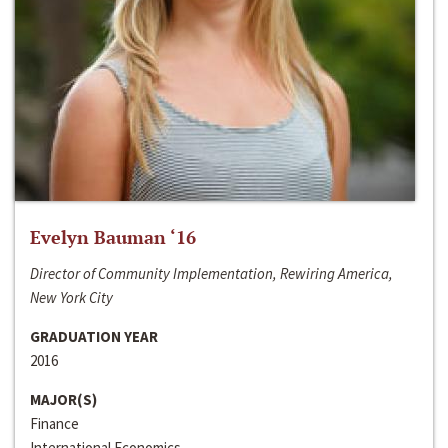
Evelyn Bauman ‘16
Director of Community Implementation, Rewiring America,
New York City
GRADUATION YEAR
2016
MAJOR(S)
Finance
International Economics