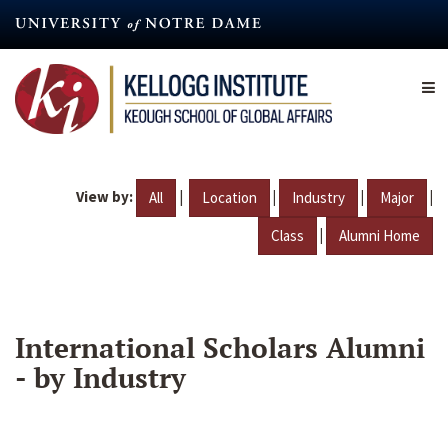
Skip
to
main
content
View by:
|
|
|
|
All
Location
Industry
Major
|
Class
Alumni Home
International Scholars Alumni
- by Industry