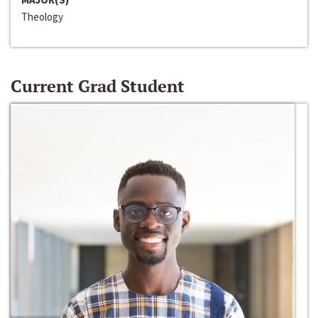
Theology
Current Grad Student