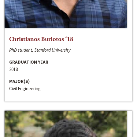
Christianos Burlotos ‘18
PhD student, Stanford University
GRADUATION YEAR
2018
MAJOR(S)
Civil Engineering