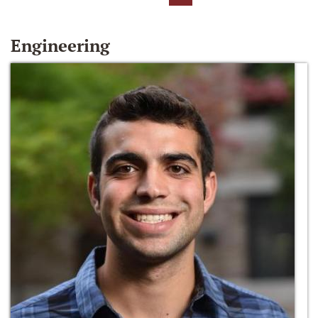
Engineering