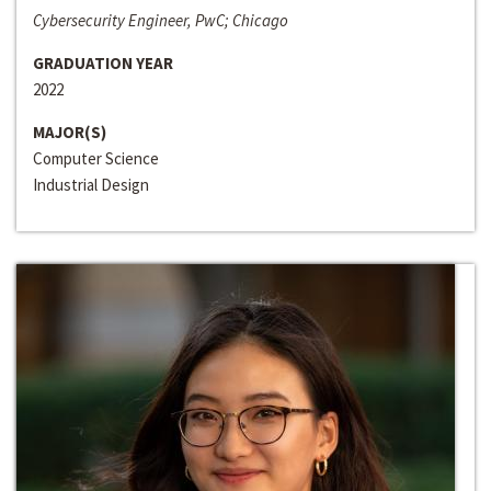
Cybersecurity Engineer, PwC; Chicago
GRADUATION YEAR
2022
MAJOR(S)
Computer Science
Industrial Design