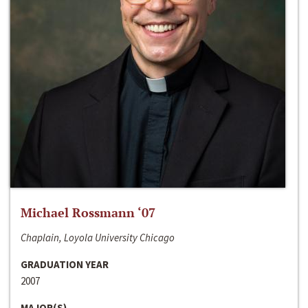
Michael Rossmann ‘07
Chaplain, Loyola University Chicago
GRADUATION YEAR
2007
MAJOR(S)