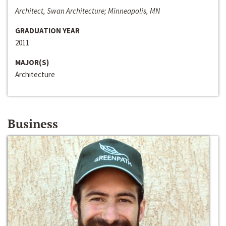
Architect, Swan Architecture; Minneapolis, MN
GRADUATION YEAR
2011
MAJOR(S)
Architecture
Business