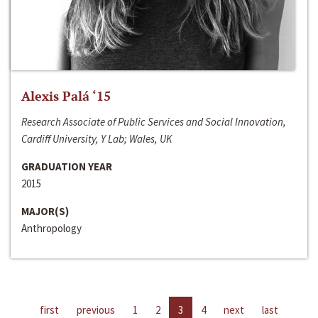
Alexis Palá ‘15
Research Associate of Public Services and Social Innovation,
Cardiff University, Y Lab; Wales, UK
GRADUATION YEAR
2015
MAJOR(S)
Anthropology
first
previous
1
2
3
4
next
last