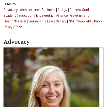
Jump to:
Advocacy
|
Architecture
|
Business
|
Clergy
|
Current Grad
Student
|
Education
|
Engineering
|
Finance
|
Government
|
Health/Medical
|
Journalism
|
Law
|
Military
|
NGO/Nonprofit
|
Public
Policy
|
Tech
Advocacy