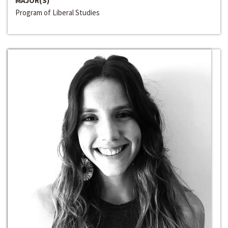
MAJOR(S)
Program of Liberal Studies