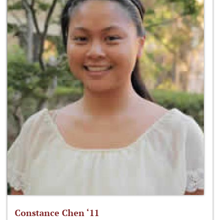
Constance Chen ‘11