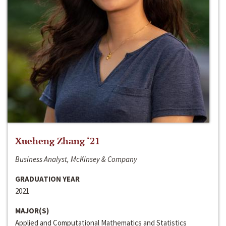
Xueheng Zhang ‘21
Business Analyst, McKinsey & Company
GRADUATION YEAR
2021
MAJOR(S)
Applied and Computational Mathematics and Statistics