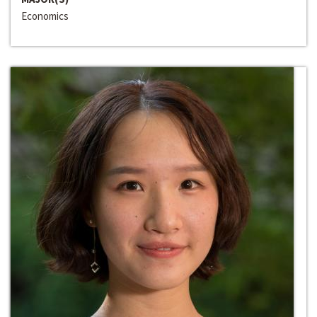
Economics