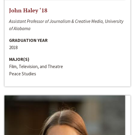
John Haley ‘18
Assistant Professor of Journalism & Creative Media, University
of Alabama
GRADUATION YEAR
2018
MAJOR(S)
Film, Television, and Theatre
Peace Studies