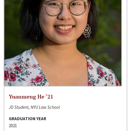
Yuanmeng He ‘21
JD Student, NYU Law School
GRADUATION YEAR
2021