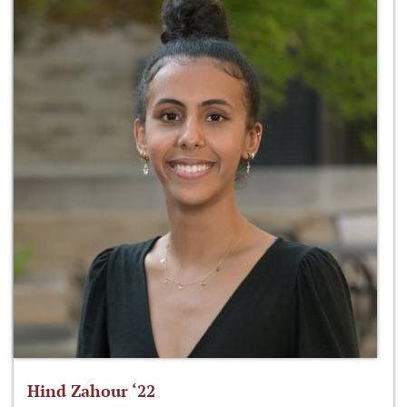
Hind Zahour ‘22