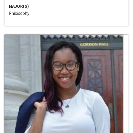
MAJOR(S)
Philosophy