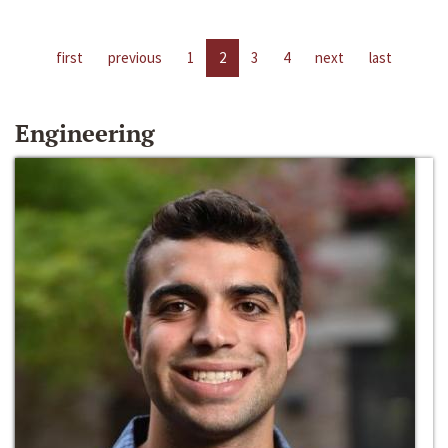
first
previous
1
2
3
4
next
last
Engineering