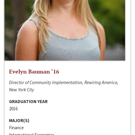
Evelyn Bauman ‘16
Director of Community Implementation, Rewiring America,
New York City
GRADUATION YEAR
2016
MAJOR(S)
Finance
International Economics