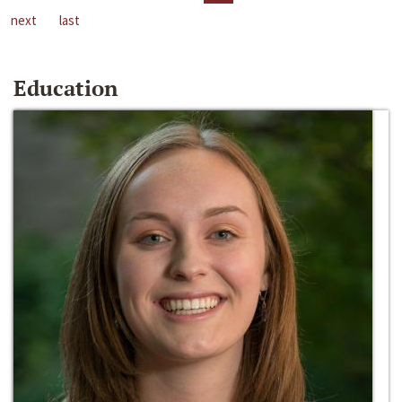
next
last
Education