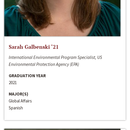
Sarah Galbenski ‘21
International Environmental Program Specialist, US
Environmental Protection Agency (EPA)
GRADUATION YEAR
2021
MAJOR(S)
Global Affairs
Spanish