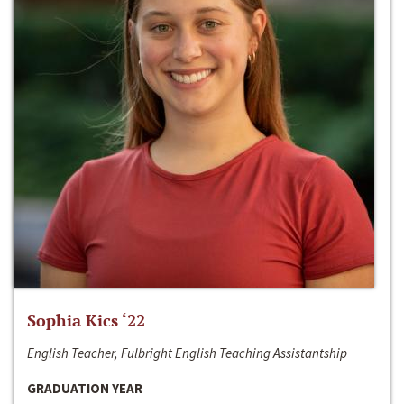
Sophia Kics ‘22
English Teacher, Fulbright English Teaching Assistantship
GRADUATION YEAR