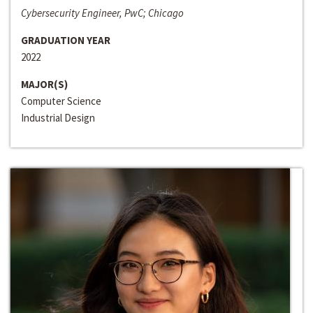
Cybersecurity Engineer, PwC; Chicago
GRADUATION YEAR
2022
MAJOR(S)
Computer Science
Industrial Design