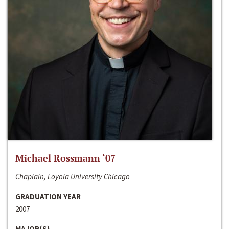
Michael Rossmann ‘07
Chaplain, Loyola University Chicago
GRADUATION YEAR
2007
MAJOR(S)