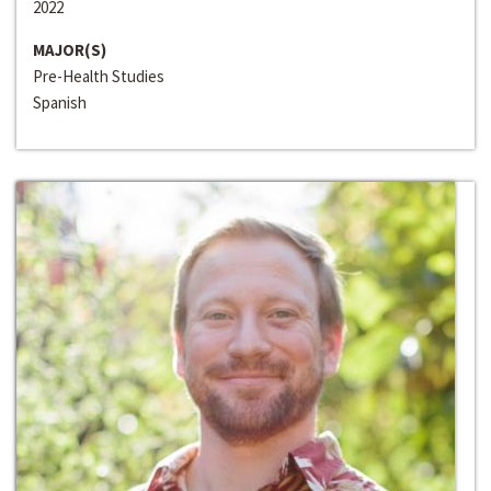
2022
MAJOR(S)
Pre-Health Studies
Spanish