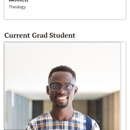
Theology
Current Grad Student