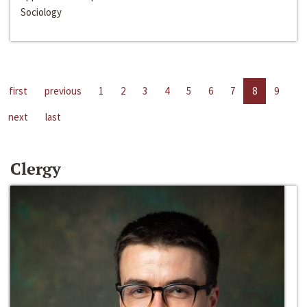
Sociology
first
previous
1
2
3
4
5
6
7
8
9
next
last
Clergy