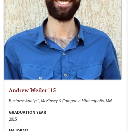
Andrew Weiler ‘15
Business Analyst, McKinsey & Company; Minneapolis, MN
GRADUATION YEAR
2015
MAJOR(S)