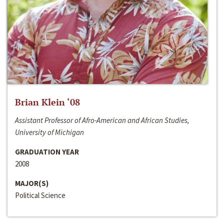
Brian Klein ‘08
Assistant Professor of Afro-American and African Studies,
University of Michigan
GRADUATION YEAR
2008
MAJOR(S)
Political Science