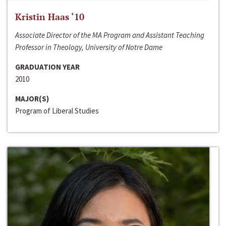
Kristin Haas ‘10
Associate Director of the MA Program and Assistant Teaching
Professor in Theology, University of Notre Dame
GRADUATION YEAR
2010
MAJOR(S)
Program of Liberal Studies