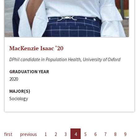
MacKenzie Isaac ‘20
DPhil candidate in Population Health, University of Oxford
GRADUATION YEAR
2020
MAJOR(S)
Sociology
first
previous
1
2
3
4
5
6
7
8
9