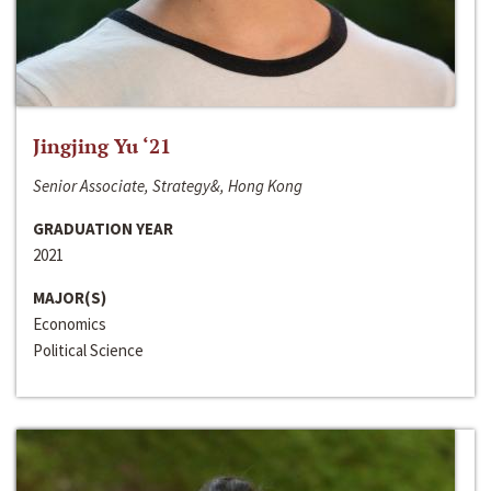
Jingjing Yu ‘21
Senior Associate, Strategy&, Hong Kong
GRADUATION YEAR
2021
MAJOR(S)
Economics
Political Science