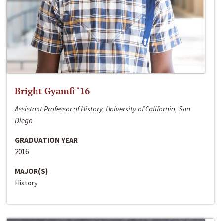
Bright Gyamfi ‘16
Assistant Professor of History, University of California, San
Diego
GRADUATION YEAR
2016
MAJOR(S)
History