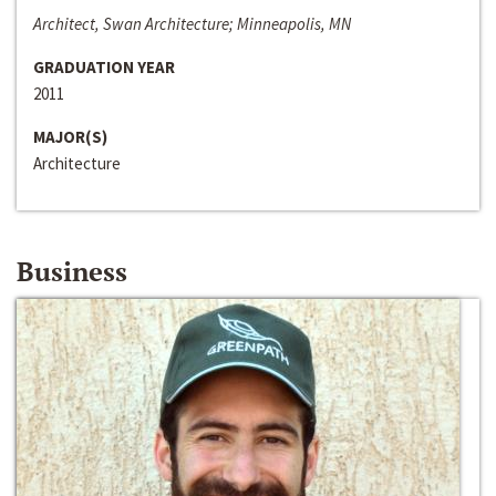
Architect, Swan Architecture; Minneapolis, MN
GRADUATION YEAR
2011
MAJOR(S)
Architecture
Business