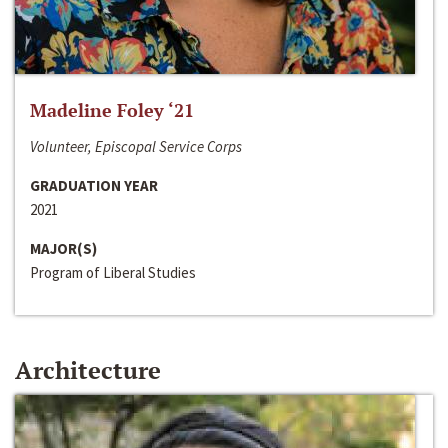
Madeline Foley ‘21
Volunteer, Episcopal Service Corps
GRADUATION YEAR
2021
MAJOR(S)
Program of Liberal Studies
Architecture