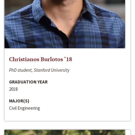
Christianos Burlotos ‘18
PhD student, Stanford University
GRADUATION YEAR
2018
MAJOR(S)
Civil Engineering