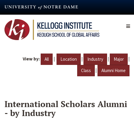
Skip
to
main
content
View by:
|
|
|
|
All
Location
Industry
Major
|
Class
Alumni Home
International Scholars Alumni
- by Industry