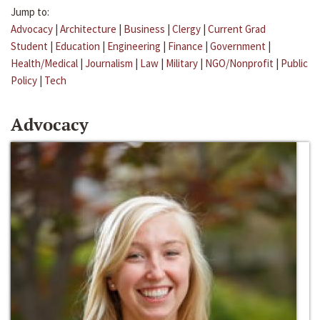
Jump to:
Advocacy
|
Architecture
|
Business
|
Clergy
|
Current Grad
Student
|
Education
|
Engineering
|
Finance
|
Government
|
Health/Medical
|
Journalism
|
Law
|
Military
|
NGO/Nonprofit
|
Public
Policy
|
Tech
Advocacy