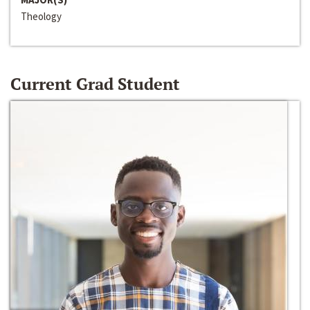
Theology
Current Grad Student