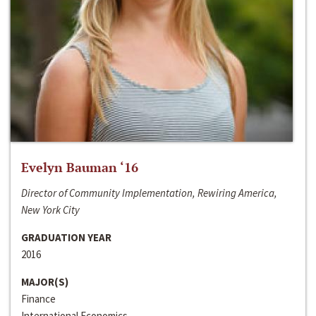
Evelyn Bauman ‘16
Director of Community Implementation, Rewiring America,
New York City
GRADUATION YEAR
2016
MAJOR(S)
Finance
International Economics