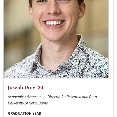
Joseph Drey ‘20
Academic Advancement Director for Research and Data,
University of Notre Dame
GRADUATION YEAR