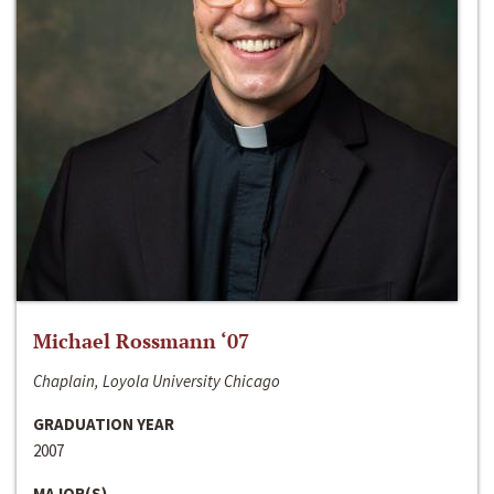
Michael Rossmann ‘07
Chaplain, Loyola University Chicago
GRADUATION YEAR
2007
MAJOR(S)