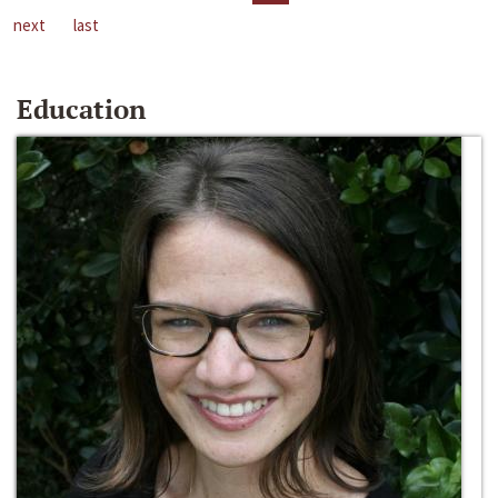
next
last
Education