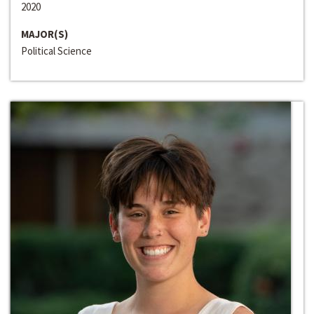
2020
MAJOR(S)
Political Science