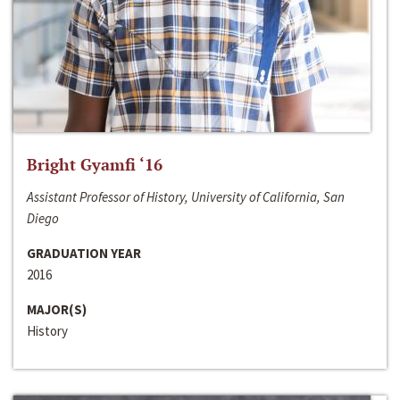
Bright Gyamfi ‘16
Assistant Professor of History, University of California, San
Diego
GRADUATION YEAR
2016
MAJOR(S)
History