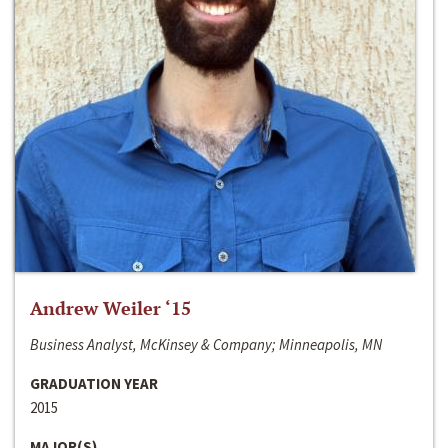
Andrew Weiler ‘15
Business Analyst, McKinsey & Company; Minneapolis, MN
GRADUATION YEAR
2015
MAJOR(S)