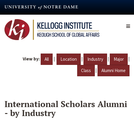
Skip
to
main
content
View by:
|
|
|
|
All
Location
Industry
Major
|
Class
Alumni Home
International Scholars Alumni
- by Industry