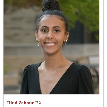
Hind Zahour ‘22