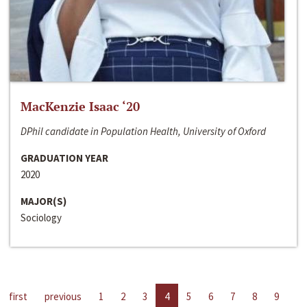
MacKenzie Isaac ‘20
DPhil candidate in Population Health, University of Oxford
GRADUATION YEAR
2020
MAJOR(S)
Sociology
first
previous
1
2
3
4
5
6
7
8
9