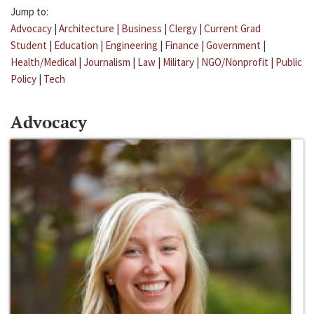
Jump to:
Advocacy
|
Architecture
|
Business
|
Clergy
|
Current Grad
Student
|
Education
|
Engineering
|
Finance
|
Government
|
Health/Medical
|
Journalism
|
Law
|
Military
|
NGO/Nonprofit
|
Public
Policy
|
Tech
Advocacy