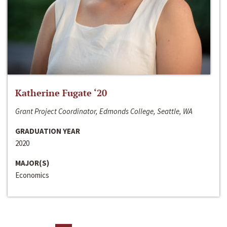
Katherine Fugate ‘20
Grant Project Coordinator, Edmonds College, Seattle, WA
GRADUATION YEAR
2020
MAJOR(S)
Economics