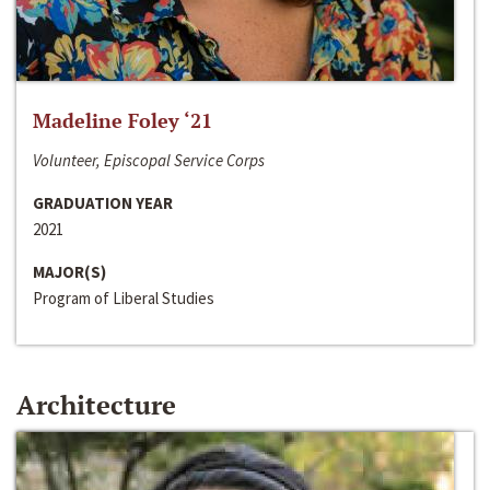
Madeline Foley ‘21
Volunteer, Episcopal Service Corps
GRADUATION YEAR
2021
MAJOR(S)
Program of Liberal Studies
Architecture