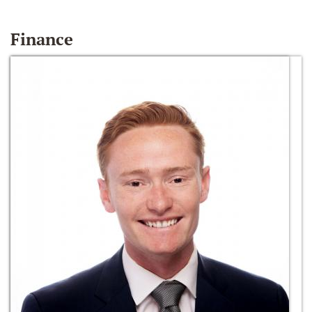
Finance