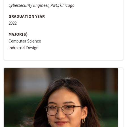
Cybersecurity Engineer, PwC; Chicago
GRADUATION YEAR
2022
MAJOR(S)
Computer Science
Industrial Design