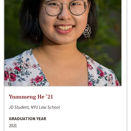
Yuanmeng He ‘21
JD Student, NYU Law School
GRADUATION YEAR
2021