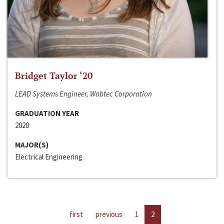
Bridget Taylor ‘20
LEAD Systems Engineer, Wabtec Corporation
GRADUATION YEAR
2020
MAJOR(S)
Electrical Engineering
first
previous
1
2