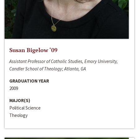
Susan Bigelow ‘09
Assistant Professor of Catholic Studies, Emory University,
Candler School of Theology; Atlanta, GA
GRADUATION YEAR
2009
MAJOR(S)
Political Science
Theology