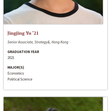
Jingjing Yu ‘21
Senior Associate, Strategy&, Hong Kong
GRADUATION YEAR
2021
MAJOR(S)
Economics
Political Science