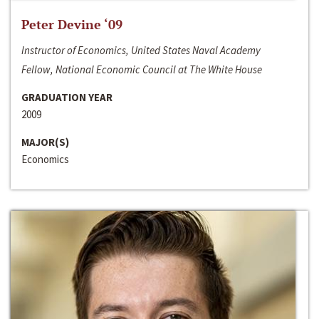
Peter Devine ‘09
Instructor of Economics, United States Naval Academy
Fellow, National Economic Council at The White House
GRADUATION YEAR
2009
MAJOR(S)
Economics