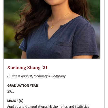
Xueheng Zhang ‘21
Business Analyst, McKinsey & Company
GRADUATION YEAR
2021
MAJOR(S)
Applied and Computational Mathematics and Statistics