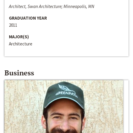
Architect, Swan Architecture; Minneapolis, MN
GRADUATION YEAR
2011
MAJOR(S)
Architecture
Business