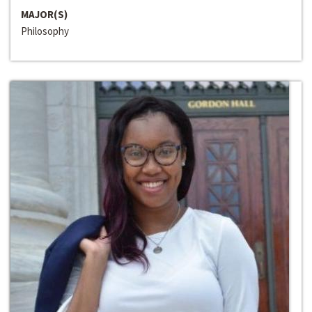
MAJOR(S)
Philosophy