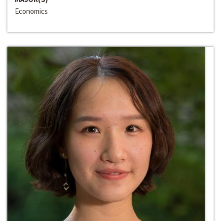
Economics