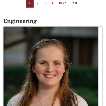
1
2
3
4
next
last
Engineering