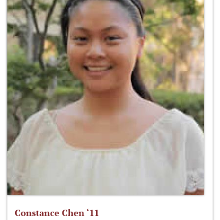
Constance Chen ‘11