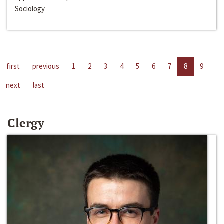
Sociology
first
previous
1
2
3
4
5
6
7
8
9
next
last
Clergy