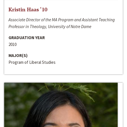
Kristin Haas ‘10
Associate Director of the MA Program and Assistant Teaching
Professor in Theology, University of Notre Dame
GRADUATION YEAR
2010
MAJOR(S)
Program of Liberal Studies