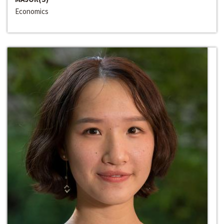
Economics