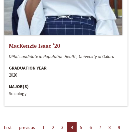
MacKenzie Isaac ‘20
DPhil candidate in Population Health, University of Oxford
GRADUATION YEAR
2020
MAJOR(S)
Sociology
first
previous
1
2
3
4
5
6
7
8
9