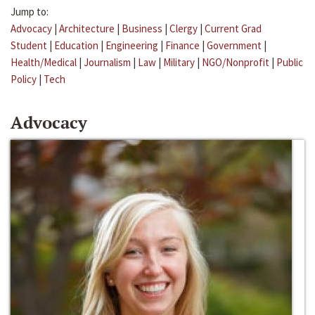
Jump to:
Advocacy
|
Architecture
|
Business
|
Clergy
|
Current Grad
Student
|
Education
|
Engineering
|
Finance
|
Government
|
Health/Medical
|
Journalism
|
Law
|
Military
|
NGO/Nonprofit
|
Public
Policy
|
Tech
Advocacy