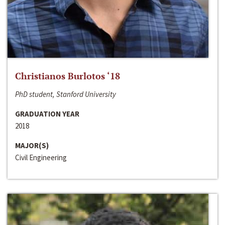
Christianos Burlotos ‘18
PhD student, Stanford University
GRADUATION YEAR
2018
MAJOR(S)
Civil Engineering