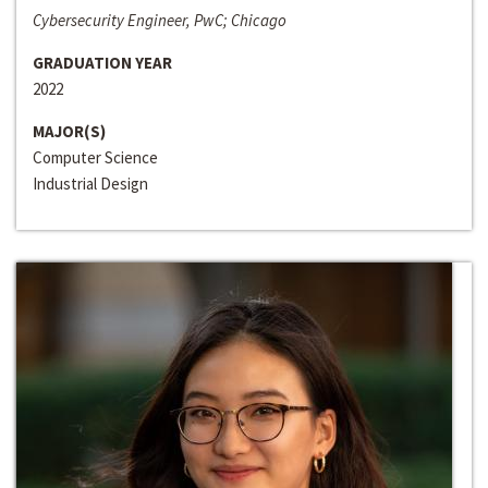
Cybersecurity Engineer, PwC; Chicago
GRADUATION YEAR
2022
MAJOR(S)
Computer Science
Industrial Design