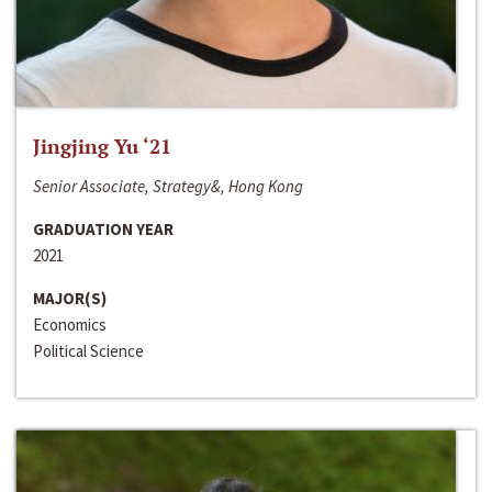
Jingjing Yu ‘21
Senior Associate, Strategy&, Hong Kong
GRADUATION YEAR
2021
MAJOR(S)
Economics
Political Science