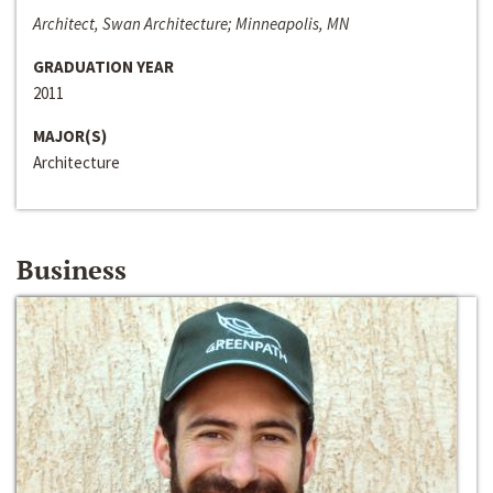
Architect, Swan Architecture; Minneapolis, MN
GRADUATION YEAR
2011
MAJOR(S)
Architecture
Business