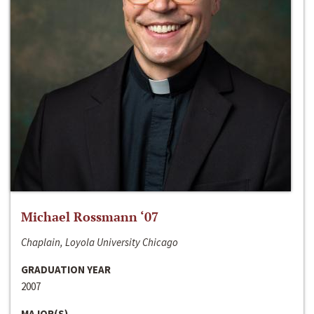
Michael Rossmann ‘07
Chaplain, Loyola University Chicago
GRADUATION YEAR
2007
MAJOR(S)