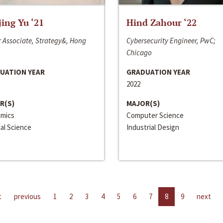
jing Yu ‘21
Hind Zahour ‘22
 Associate, Strategy&, Hong
Cybersecurity Engineer, PwC;
Chicago
UATION YEAR
GRADUATION YEAR
2022
R(S)
MAJOR(S)
mics
Computer Science
cal Science
Industrial Design
t
previous
1
2
3
4
5
6
7
8
9
next