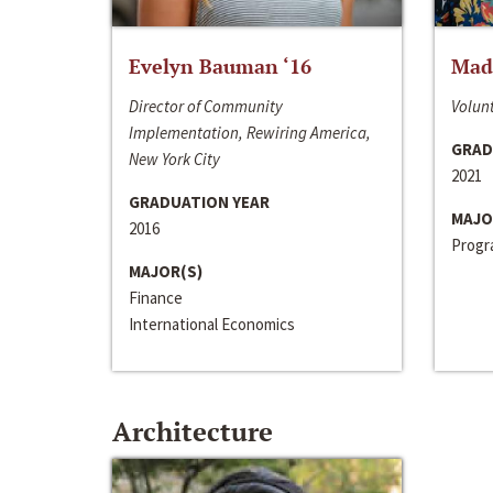
Evelyn Bauman ‘16
Made
Director of Community
Volunt
Implementation, Rewiring America,
GRAD
New York City
2021
GRADUATION YEAR
MAJO
2016
Progra
MAJOR(S)
Finance
International Economics
Architecture