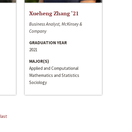
Xueheng Zhang ‘21
Business Analyst, McKinsey &
Company
GRADUATION YEAR
2021
MAJOR(S)
Applied and Computational
Mathematics and Statistics
Sociology
last