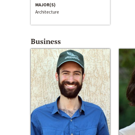
MAJOR(S)
Architecture
Business