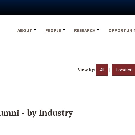
ABOUT
PEOPLE
RESEARCH
OPPORTUNI
View by:
|
All
Location
umni - by Industry