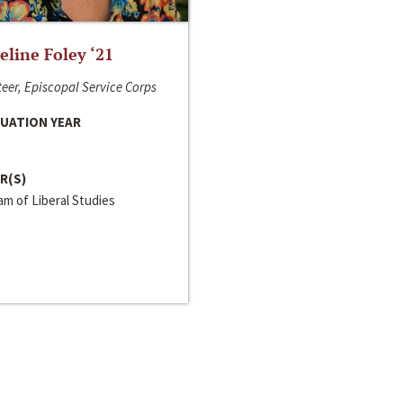
line Foley ‘21
eer, Episcopal Service Corps
UATION YEAR
R(S)
m of Liberal Studies