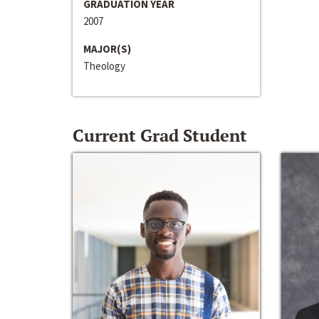
GRADUATION YEAR
2007
MAJOR(S)
Theology
Current Grad Student