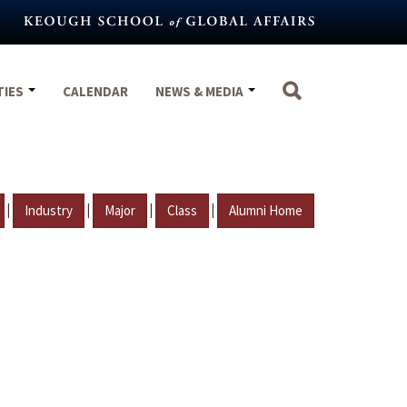
TIES
CALENDAR
NEWS & MEDIA
|
|
|
|
Industry
Major
Class
Alumni Home