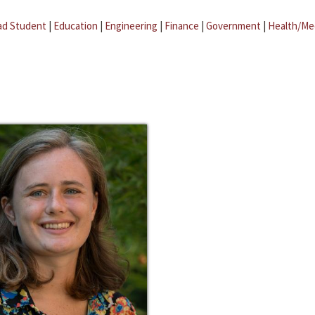
ad Student
|
Education
|
Engineering
|
Finance
|
Government
|
Health/Me