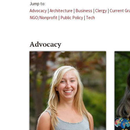
Jump to:
Advocacy
|
Architecture
|
Business
|
Clergy
|
Current Gr
NGO/Nonprofit
|
Public Policy
|
Tech
Advocacy