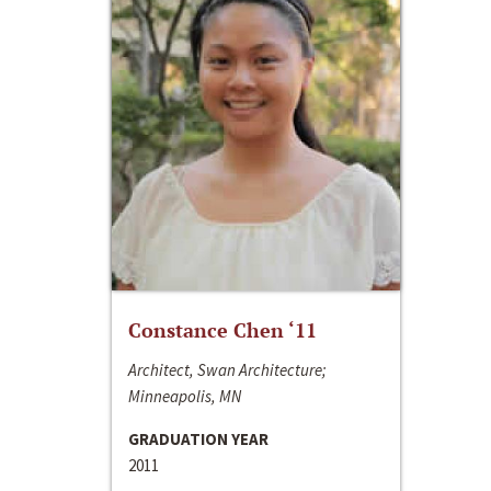
Constance Chen ‘11
Architect, Swan Architecture;
Minneapolis, MN
GRADUATION YEAR
2011