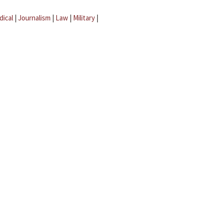
dical
|
Journalism
|
Law
|
Military
|