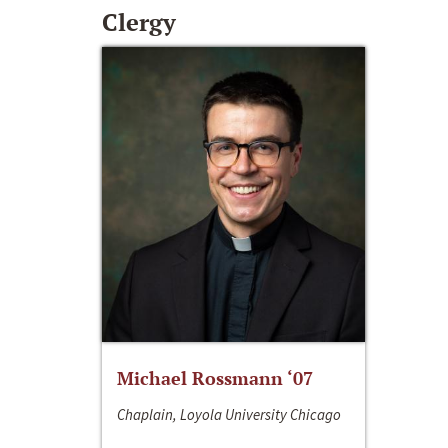
Clergy
Michael Rossmann ‘07
Chaplain, Loyola University Chicago