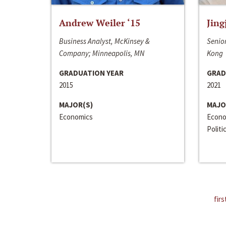
Andrew Weiler ‘15
Jing
Business Analyst, McKinsey &
Senior
Company; Minneapolis, MN
Kong
GRADUATION YEAR
GRAD
2015
2021
MAJOR(S)
MAJO
Economics
Econo
Politi
firs