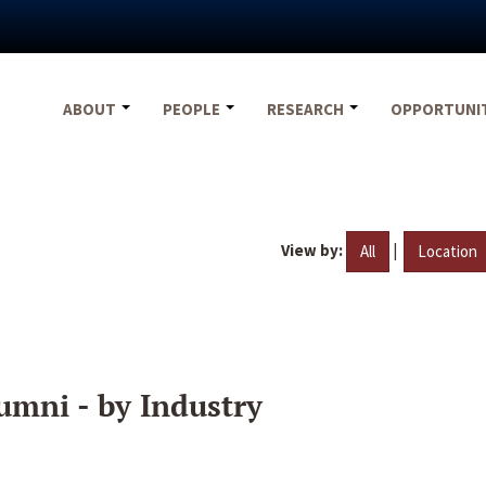
ABOUT
PEOPLE
RESEARCH
OPPORTUNI
View by:
|
All
Location
umni - by Industry