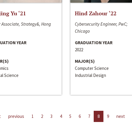
jing Yu ‘21
Hind Zahour ‘22
 Associate, Strategy&, Hong
Cybersecurity Engineer, PwC;
Chicago
UATION YEAR
GRADUATION YEAR
2022
R(S)
MAJOR(S)
mics
Computer Science
cal Science
Industrial Design
t
previous
1
2
3
4
5
6
7
8
9
next