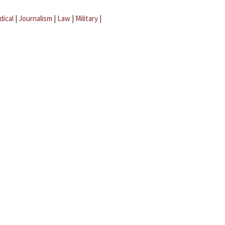
dical
|
Journalism
|
Law
|
Military
|