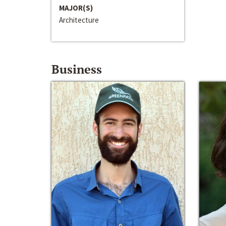
MAJOR(S)
Architecture
Business