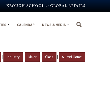
TIES
CALENDAR
NEWS & MEDIA
|
|
|
|
Industry
Major
Class
Alumni Home