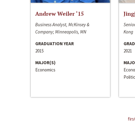
Andrew Weiler ‘15
Jing
Business Analyst, McKinsey &
Senior
Company; Minneapolis, MN
Kong
GRADUATION YEAR
GRAD
2015
2021
MAJOR(S)
MAJO
Economics
Econo
Politi
firs