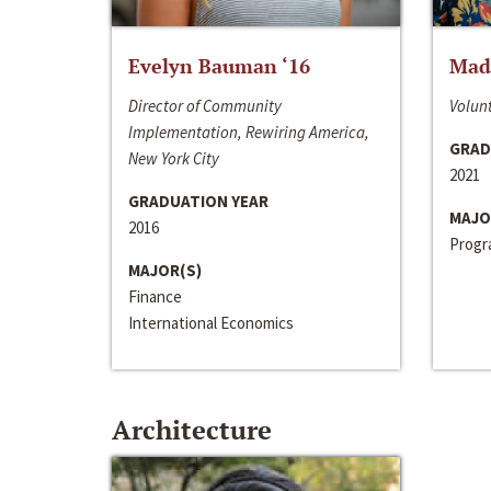
Evelyn Bauman ‘16
Made
Director of Community
Volunt
Implementation, Rewiring America,
GRAD
New York City
2021
GRADUATION YEAR
MAJO
2016
Progra
MAJOR(S)
Finance
International Economics
Architecture