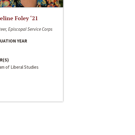
line Foley ‘21
eer, Episcopal Service Corps
UATION YEAR
R(S)
m of Liberal Studies