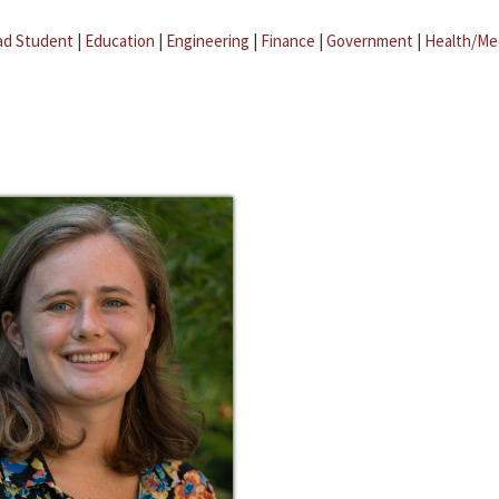
ad Student
|
Education
|
Engineering
|
Finance
|
Government
|
Health/Me