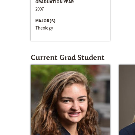
GRADUATION YEAR
2007
MAJOR(S)
Theology
Current Grad Student