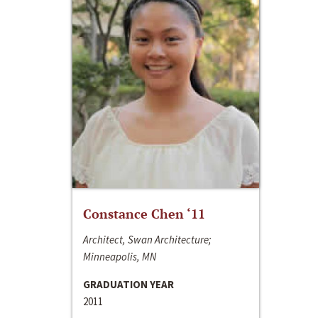
Constance Chen ‘11
Architect, Swan Architecture;
Minneapolis, MN
GRADUATION YEAR
2011