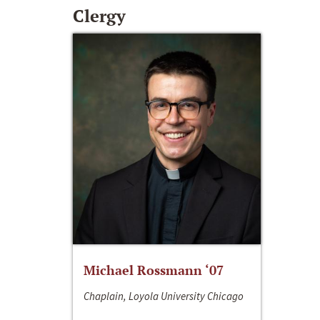
Clergy
Michael Rossmann ‘07
Chaplain, Loyola University Chicago