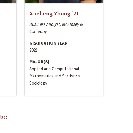
Xueheng Zhang ‘21
Business Analyst, McKinsey &
Company
GRADUATION YEAR
2021
MAJOR(S)
Applied and Computational
Mathematics and Statistics
Sociology
last