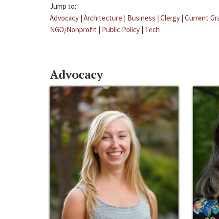
Jump to:
Advocacy
|
Architecture
|
Business
|
Clergy
|
Current Gr
NGO/Nonprofit
|
Public Policy
|
Tech
Advocacy