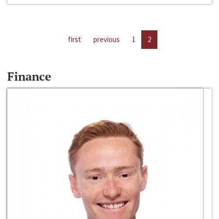
first
previous
1
2
Finance