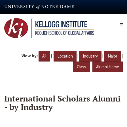
Skip
to
main
content
View by:
|
|
|
|
All
Location
Industry
Major
|
Class
Alumni Home
International Scholars Alumni
- by Industry