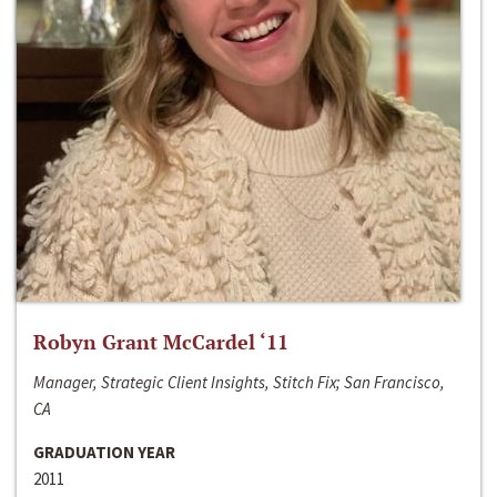
Robyn Grant McCardel ‘11
Manager, Strategic Client Insights, Stitch Fix; San Francisco,
CA
GRADUATION YEAR
2011