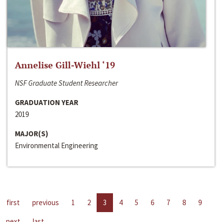
Annelise Gill-Wiehl ‘19
NSF Graduate Student Researcher
GRADUATION YEAR
2019
MAJOR(S)
Environmental Engineering
first
previous
1
2
3
4
5
6
7
8
9
next
last