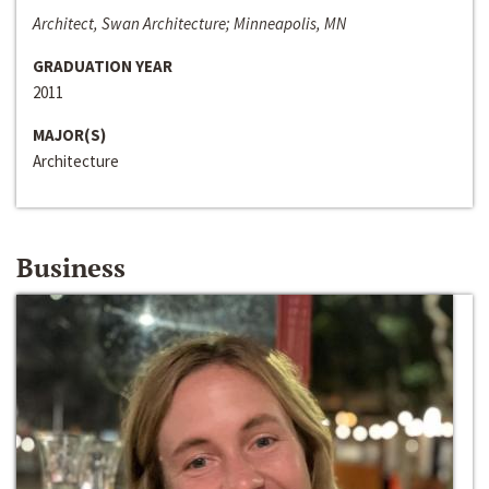
Architect, Swan Architecture; Minneapolis, MN
GRADUATION YEAR
2011
MAJOR(S)
Architecture
Business