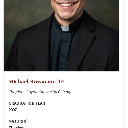
Michael Rossmann ‘07
Chaplain, Loyola University Chicago
GRADUATION YEAR
2007
MAJOR(S)
Theology