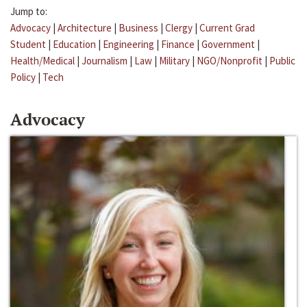
Jump to:
Advocacy
|
Architecture
|
Business
|
Clergy
|
Current Grad
Student
|
Education
|
Engineering
|
Finance
|
Government
|
Health/Medical
|
Journalism
|
Law
|
Military
|
NGO/Nonprofit
|
Public
Policy
|
Tech
Advocacy