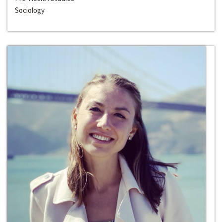
Sociology