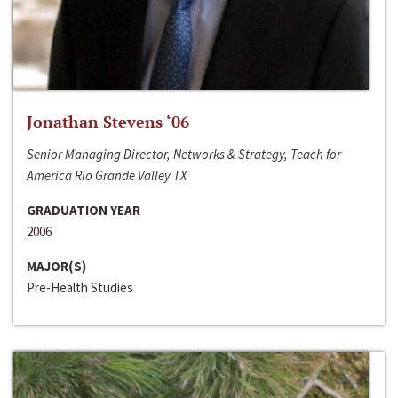
Jonathan Stevens ‘06
Senior Managing Director, Networks & Strategy, Teach for
America Rio Grande Valley TX
GRADUATION YEAR
2006
MAJOR(S)
Pre-Health Studies