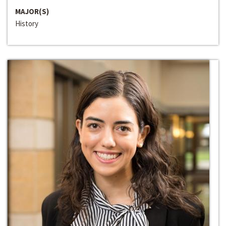
MAJOR(S)
History