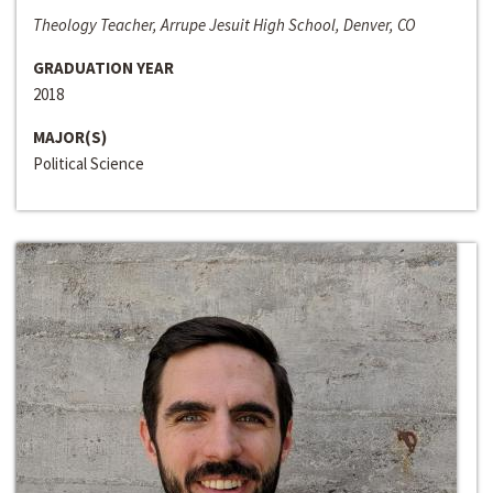
Theology Teacher, Arrupe Jesuit High School, Denver, CO
GRADUATION YEAR
2018
MAJOR(S)
Political Science