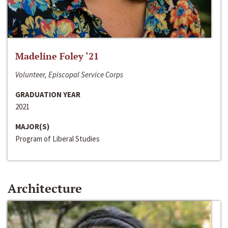
Madeline Foley ‘21
Volunteer, Episcopal Service Corps
GRADUATION YEAR
2021
MAJOR(S)
Program of Liberal Studies
Architecture