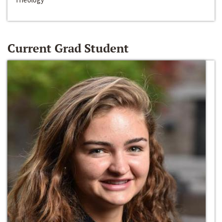
Current Grad Student