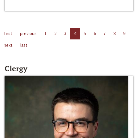
first
previous
1
2
3
4
5
6
7
8
9
next
last
Clergy