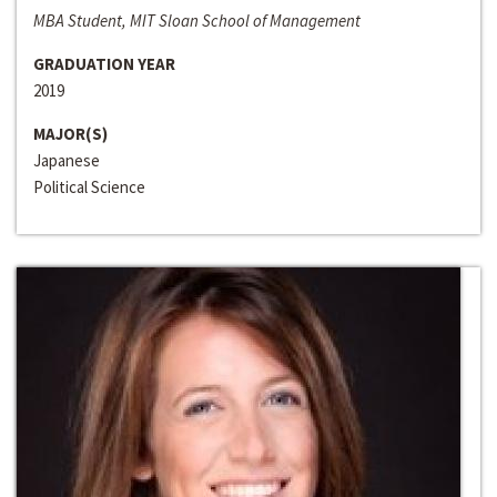
MBA Student, MIT Sloan School of Management
GRADUATION YEAR
2019
MAJOR(S)
Japanese
Political Science