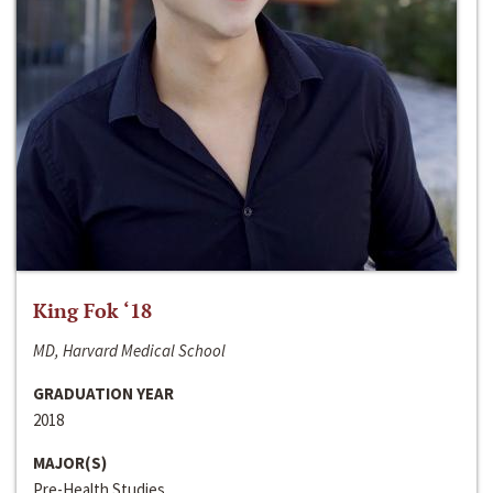
King Fok ‘18
MD, Harvard Medical School
GRADUATION YEAR
2018
MAJOR(S)
Pre-Health Studies