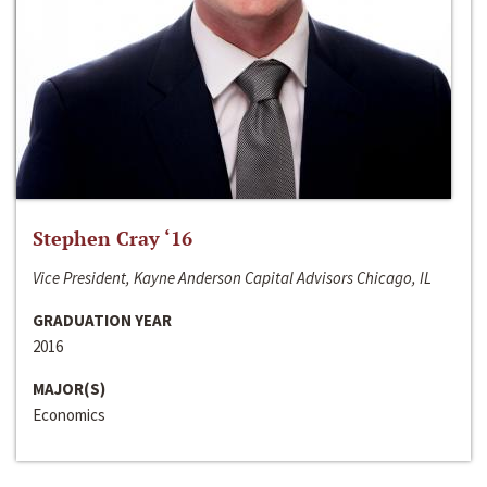
Stephen Cray ‘16
Vice President, Kayne Anderson Capital Advisors Chicago, IL
GRADUATION YEAR
2016
MAJOR(S)
Economics