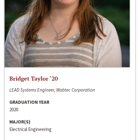
Bridget Taylor ‘20
LEAD Systems Engineer, Wabtec Corporation
GRADUATION YEAR
2020
MAJOR(S)
Electrical Engineering