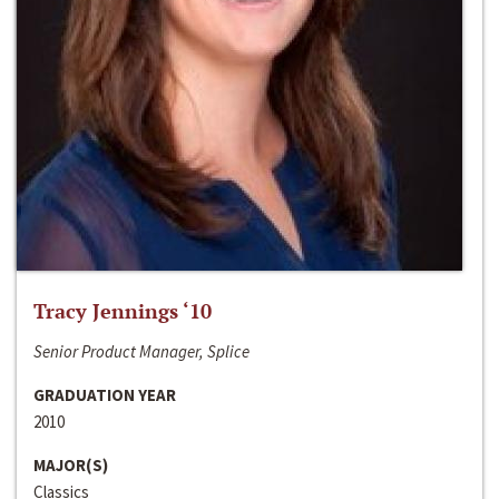
Tracy Jennings ‘10
Senior Product Manager, Splice
GRADUATION YEAR
2010
MAJOR(S)
Classics