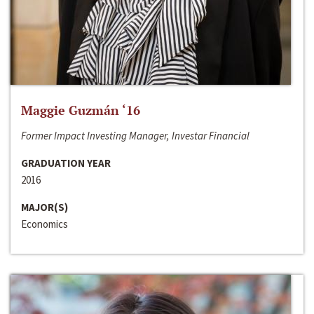
Maggie Guzmán ‘16
Former Impact Investing Manager, Investar Financial
GRADUATION YEAR
2016
MAJOR(S)
Economics