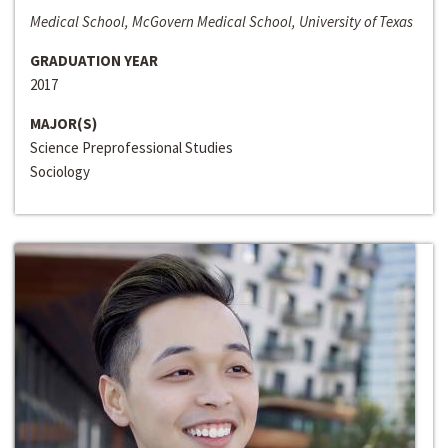
Medical School, McGovern Medical School, University of Texas
GRADUATION YEAR
2017
MAJOR(S)
Science Preprofessional Studies
Sociology