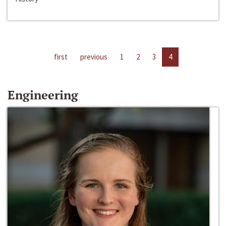
first
previous
1
2
3
4
Engineering