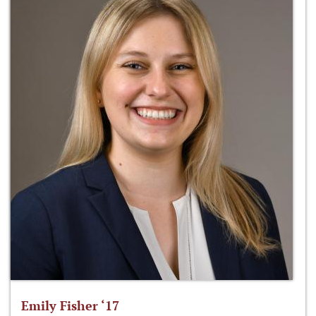
Emily Fisher ‘17