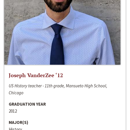
Joseph VanderZee ‘12
US History teacher - 11th grade, Mansueto High School,
Chicago
GRADUATION YEAR
2012
MAJOR(S)
History