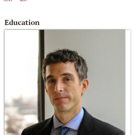
Education