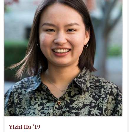
Yizhi Hu ‘19