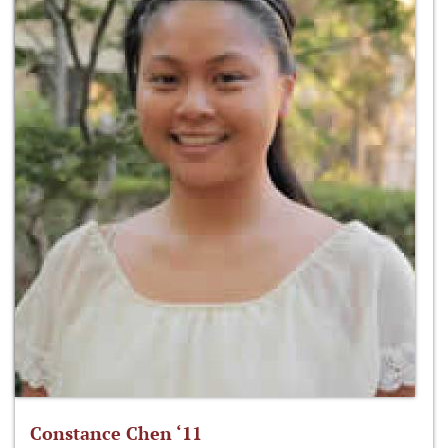
Constance Chen ‘11