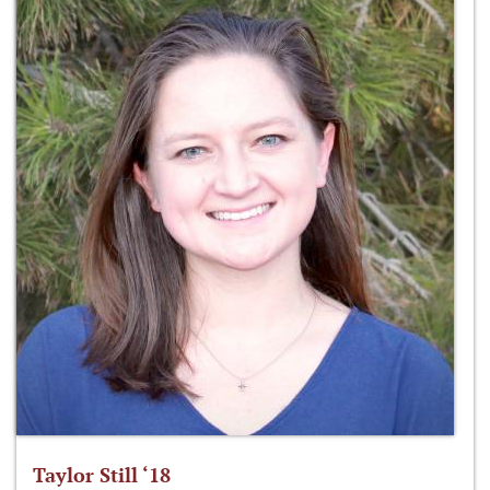
Taylor Still ‘18