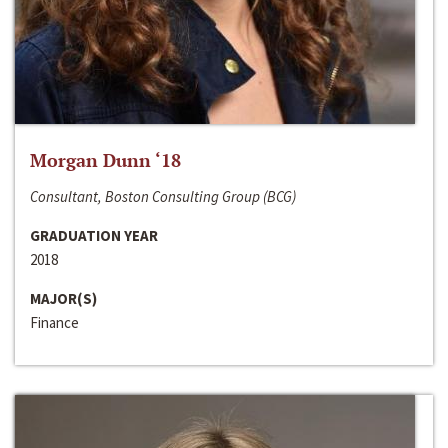
Morgan Dunn ‘18
Consultant, Boston Consulting Group (BCG)
GRADUATION YEAR
2018
MAJOR(S)
Finance