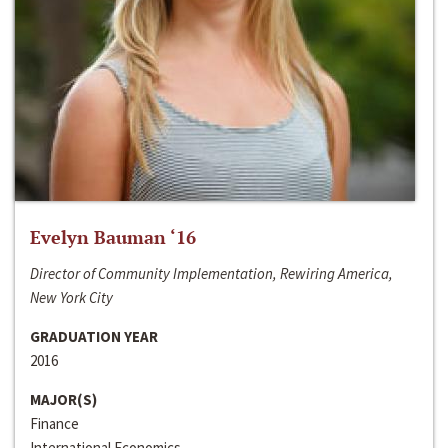
Evelyn Bauman ‘16
Director of Community Implementation, Rewiring America,
New York City
GRADUATION YEAR
2016
MAJOR(S)
Finance
International Economics