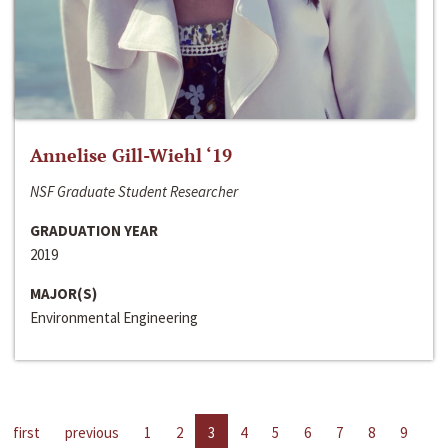
Annelise Gill-Wiehl ‘19
NSF Graduate Student Researcher
GRADUATION YEAR
2019
MAJOR(S)
Environmental Engineering
first
previous
1
2
3
4
5
6
7
8
9