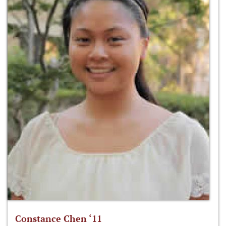
Constance Chen ‘11