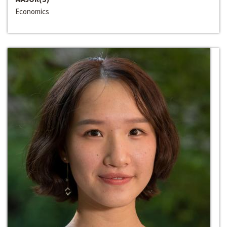
Economics