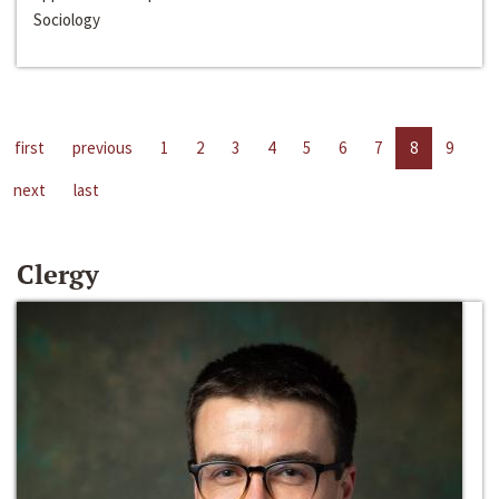
Sociology
first
previous
1
2
3
4
5
6
7
8
9
next
last
Clergy