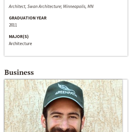
Architect, Swan Architecture; Minneapolis, MN
GRADUATION YEAR
2011
MAJOR(S)
Architecture
Business