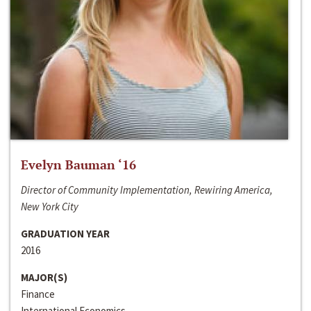
Evelyn Bauman ‘16
Director of Community Implementation, Rewiring America,
New York City
GRADUATION YEAR
2016
MAJOR(S)
Finance
International Economics