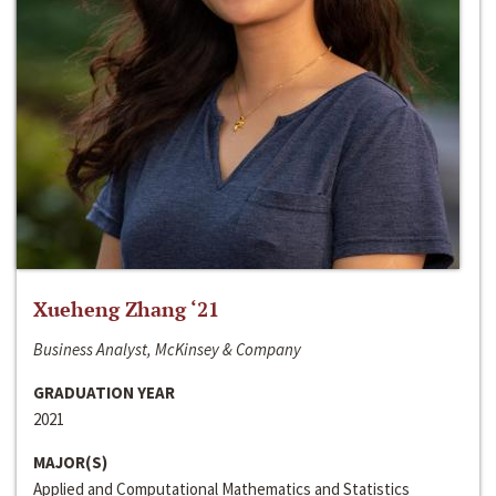
Xueheng Zhang ‘21
Business Analyst, McKinsey & Company
GRADUATION YEAR
2021
MAJOR(S)
Applied and Computational Mathematics and Statistics