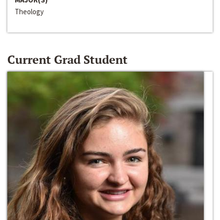
Theology
Current Grad Student