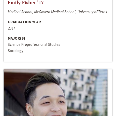
Emily Fisher ‘17
Medical School, McGovern Medical School, University of Texas
GRADUATION YEAR
2017
MAJOR(S)
Science Preprofessional Studies
Sociology