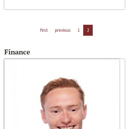
first
previous
1
2
Finance