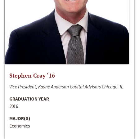
Stephen Cray ‘16
Vice President, Kayne Anderson Capital Advisors Chicago, IL
GRADUATION YEAR
2016
MAJOR(S)
Economics