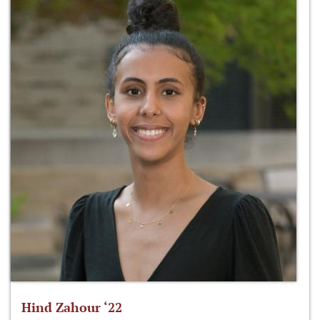
Hind Zahour ‘22