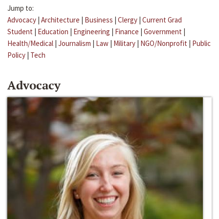
Jump to:
Advocacy
|
Architecture
|
Business
|
Clergy
|
Current Grad
Student
|
Education
|
Engineering
|
Finance
|
Government
|
Health/Medical
|
Journalism
|
Law
|
Military
|
NGO/Nonprofit
|
Public
Policy
|
Tech
Advocacy