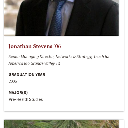
Jonathan Stevens ‘06
Senior Managing Director, Networks & Strategy, Teach for
America Rio Grande Valley TX
GRADUATION YEAR
2006
MAJOR(S)
Pre-Health Studies