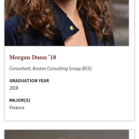
Morgan Dunn ‘18
Consultant, Boston Consulting Group (BCG)
GRADUATION YEAR
2018
MAJOR(S)
Finance