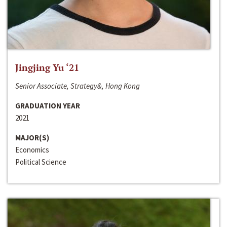
Jingjing Yu ‘21
Senior Associate, Strategy&, Hong Kong
GRADUATION YEAR
2021
MAJOR(S)
Economics
Political Science