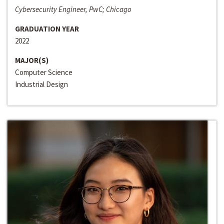
Cybersecurity Engineer, PwC; Chicago
GRADUATION YEAR
2022
MAJOR(S)
Computer Science
Industrial Design