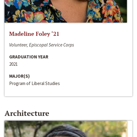
Madeline Foley ‘21
Volunteer, Episcopal Service Corps
GRADUATION YEAR
2021
MAJOR(S)
Program of Liberal Studies
Architecture