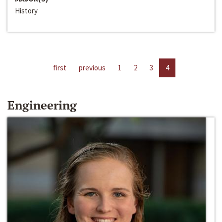
History
first
previous
1
2
3
4
Engineering