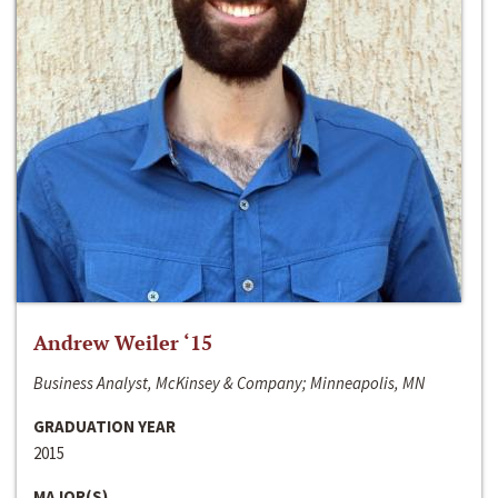
Andrew Weiler ‘15
Business Analyst, McKinsey & Company; Minneapolis, MN
GRADUATION YEAR
2015
MAJOR(S)