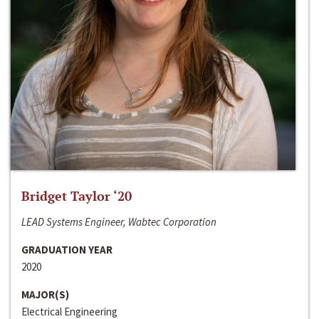
Bridget Taylor ‘20
LEAD Systems Engineer, Wabtec Corporation
GRADUATION YEAR
2020
MAJOR(S)
Electrical Engineering