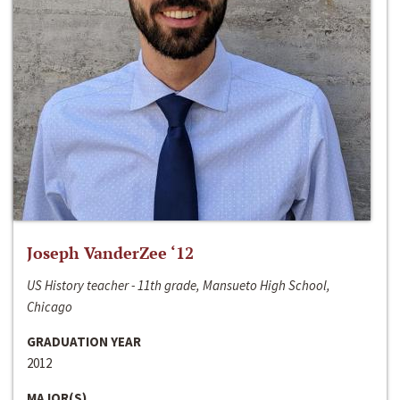
Joseph VanderZee ‘12
US History teacher - 11th grade, Mansueto High School,
Chicago
GRADUATION YEAR
2012
MAJOR(S)