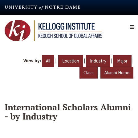
Skip
to
main
content
View by:
|
|
|
|
All
Location
Industry
Major
|
Class
Alumni Home
International Scholars Alumni
- by Industry