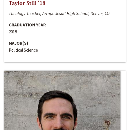
Taylor Still ‘18
Theology Teacher, Arrupe Jesuit High School, Denver, CO
GRADUATION YEAR
2018
MAJOR(S)
Political Science