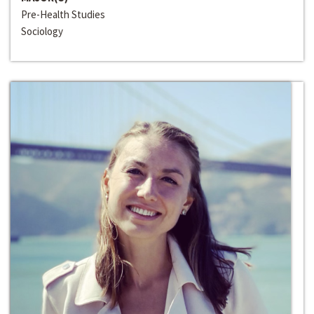
Pre-Health Studies
Sociology