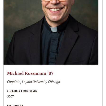
Michael Rossmann ‘07
Chaplain, Loyola University Chicago
GRADUATION YEAR
2007
MAJOR(S)