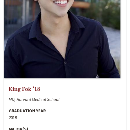
King Fok ‘18
MD, Harvard Medical School
GRADUATION YEAR
2018
MAJOR(S)