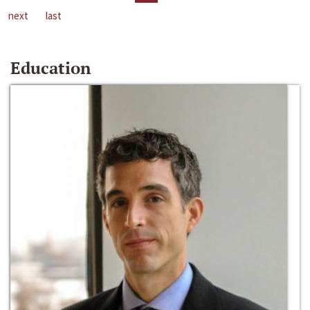
next
last
Education