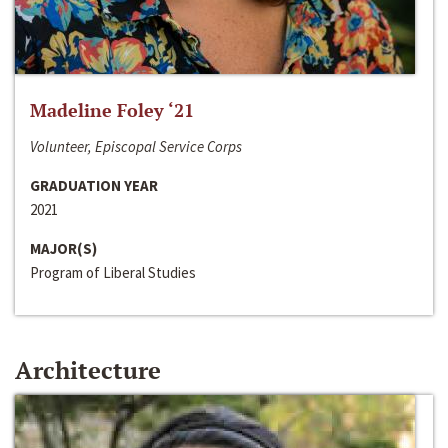
Madeline Foley ‘21
Volunteer, Episcopal Service Corps
GRADUATION YEAR
2021
MAJOR(S)
Program of Liberal Studies
Architecture