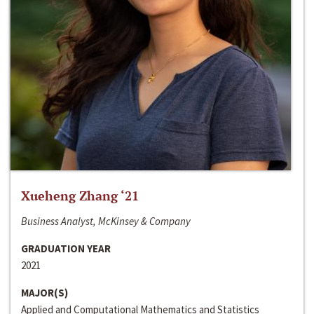
Xueheng Zhang ‘21
Business Analyst, McKinsey & Company
GRADUATION YEAR
2021
MAJOR(S)
Applied and Computational Mathematics and Statistics