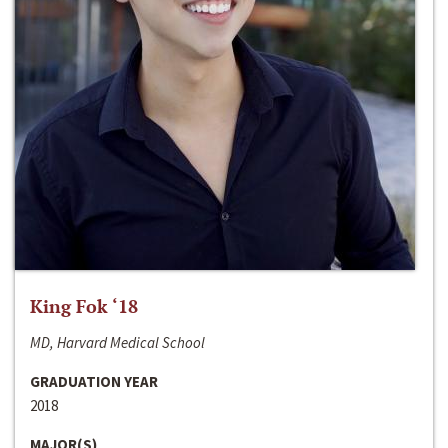
King Fok ‘18
MD, Harvard Medical School
GRADUATION YEAR
2018
MAJOR(S)