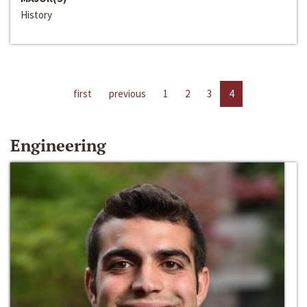
History
first
previous
1
2
3
4
Engineering