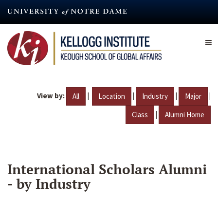
Skip
to
main
content
View by:
|
|
|
|
All
Location
Industry
Major
|
Class
Alumni Home
International Scholars Alumni
- by Industry