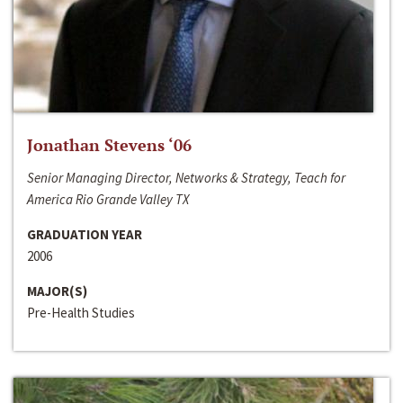
Jonathan Stevens ‘06
Senior Managing Director, Networks & Strategy, Teach for
America Rio Grande Valley TX
GRADUATION YEAR
2006
MAJOR(S)
Pre-Health Studies