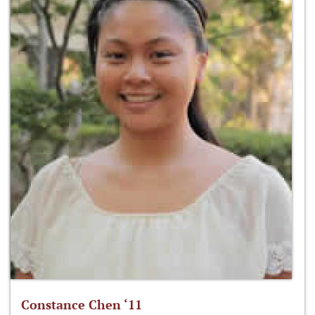
Constance Chen ‘11