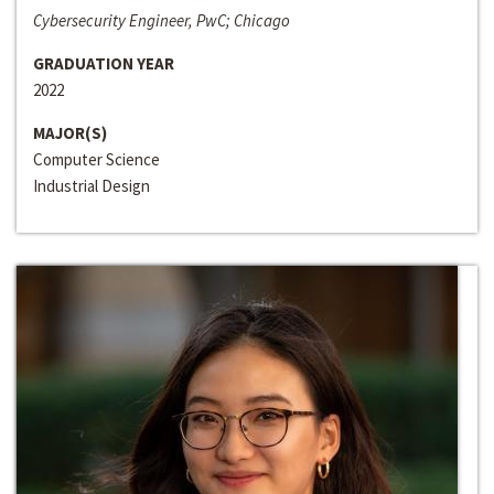
Cybersecurity Engineer, PwC; Chicago
GRADUATION YEAR
2022
MAJOR(S)
Computer Science
Industrial Design