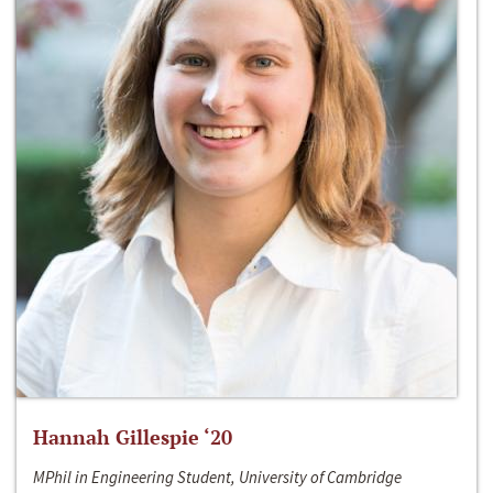
Hannah Gillespie ‘20
MPhil in Engineering Student, University of Cambridge