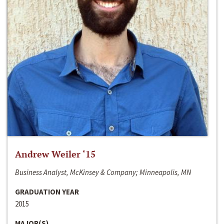
Andrew Weiler ‘15
Business Analyst, McKinsey & Company; Minneapolis, MN
GRADUATION YEAR
2015
MAJOR(S)