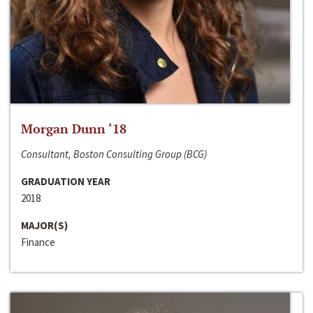
Morgan Dunn ‘18
Consultant, Boston Consulting Group (BCG)
GRADUATION YEAR
2018
MAJOR(S)
Finance