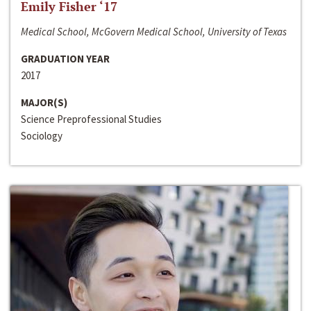
Emily Fisher ‘17
Medical School, McGovern Medical School, University of Texas
GRADUATION YEAR
2017
MAJOR(S)
Science Preprofessional Studies
Sociology