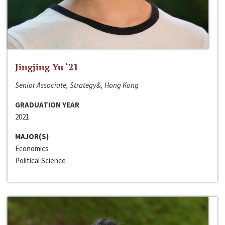
Jingjing Yu ‘21
Senior Associate, Strategy&, Hong Kong
GRADUATION YEAR
2021
MAJOR(S)
Economics
Political Science