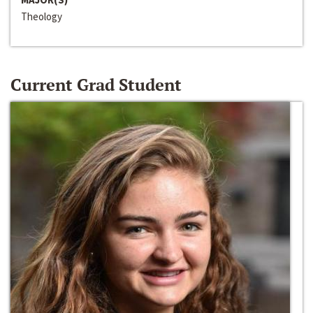
Theology
Current Grad Student