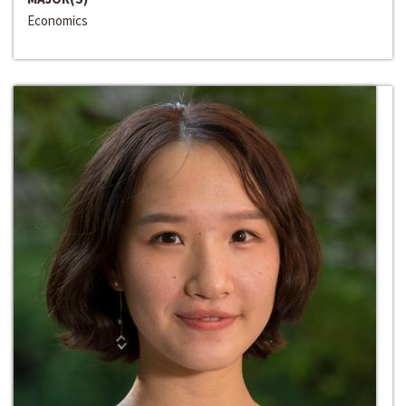
Economics