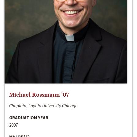
Michael Rossmann ‘07
Chaplain, Loyola University Chicago
GRADUATION YEAR
2007
MAJOR(S)