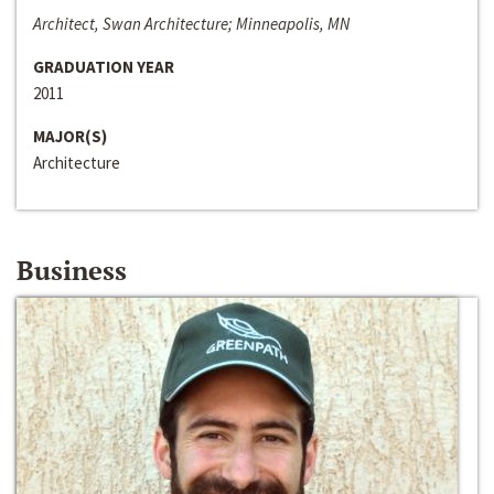
Architect, Swan Architecture; Minneapolis, MN
GRADUATION YEAR
2011
MAJOR(S)
Architecture
Business