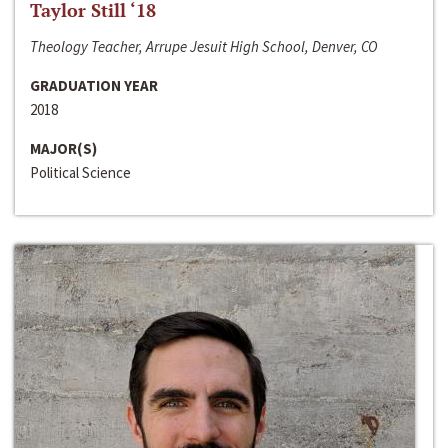
Taylor Still ‘18
Theology Teacher, Arrupe Jesuit High School, Denver, CO
GRADUATION YEAR
2018
MAJOR(S)
Political Science