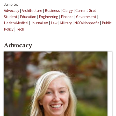
Jump to:
Advocacy
|
Architecture
|
Business
|
Clergy
|
Current Grad
Student
|
Education
|
Engineering
|
Finance
|
Government
|
Health/Medical
|
Journalism
|
Law
|
Military
|
NGO/Nonprofit
|
Public
Policy
|
Tech
Advocacy