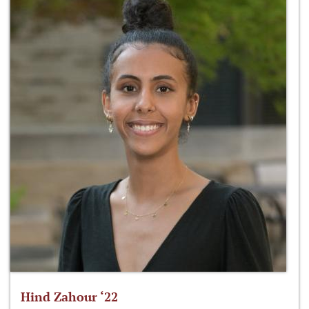
Hind Zahour ‘22