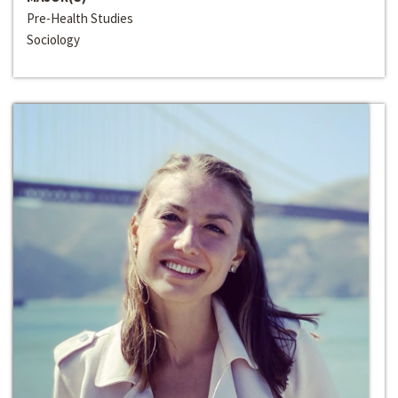
Pre-Health Studies
Sociology