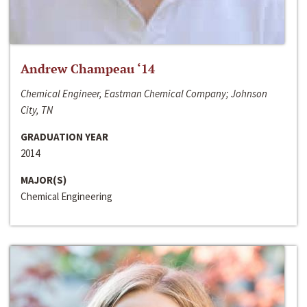
Andrew Champeau ‘14
Chemical Engineer, Eastman Chemical Company; Johnson
City, TN
GRADUATION YEAR
2014
MAJOR(S)
Chemical Engineering