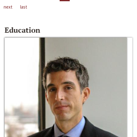
next
last
Education