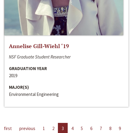
Annelise Gill-Wiehl ‘19
NSF Graduate Student Researcher
GRADUATION YEAR
2019
MAJOR(S)
Environmental Engineering
first
previous
1
2
3
4
5
6
7
8
9