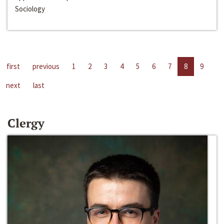
Sociology
first
previous
1
2
3
4
5
6
7
8
9
next
last
Clergy