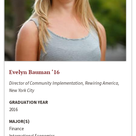
Evelyn Bauman ‘16
Director of Community Implementation, Rewiring America,
New York City
GRADUATION YEAR
2016
MAJOR(S)
Finance
International Economics