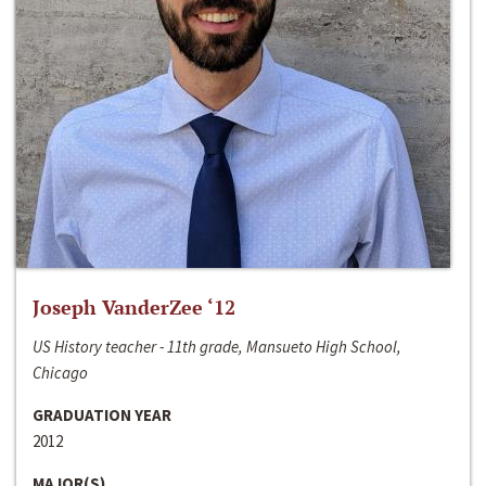
Joseph VanderZee ‘12
US History teacher - 11th grade, Mansueto High School,
Chicago
GRADUATION YEAR
2012
MAJOR(S)