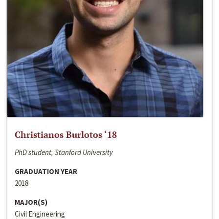
Christianos Burlotos ‘18
PhD student, Stanford University
GRADUATION YEAR
2018
MAJOR(S)
Civil Engineering