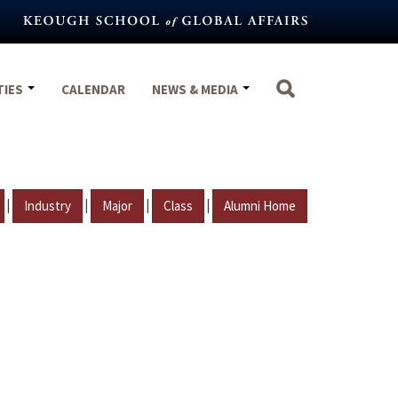
TIES
CALENDAR
NEWS & MEDIA
|
|
|
|
Industry
Major
Class
Alumni Home