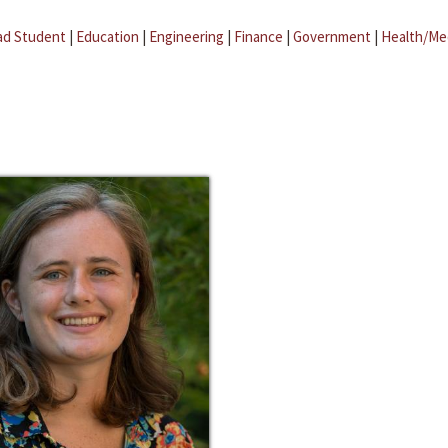
ad Student
|
Education
|
Engineering
|
Finance
|
Government
|
Health/Me