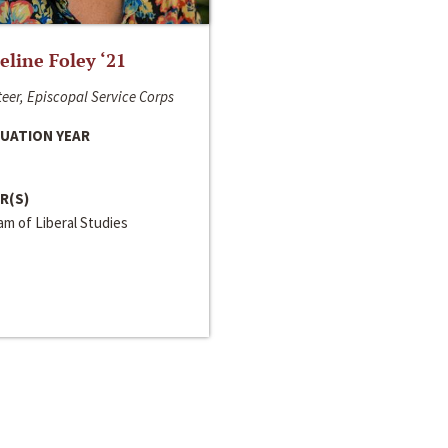
line Foley ‘21
eer, Episcopal Service Corps
UATION YEAR
R(S)
m of Liberal Studies