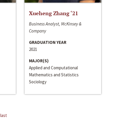
Xueheng Zhang ‘21
Business Analyst, McKinsey &
Company
GRADUATION YEAR
2021
MAJOR(S)
Applied and Computational
Mathematics and Statistics
Sociology
last