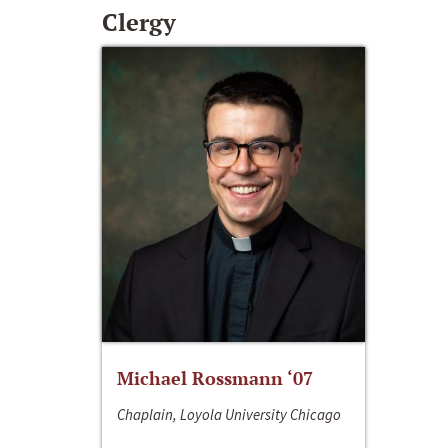
Clergy
Michael Rossmann ‘07
Chaplain, Loyola University Chicago