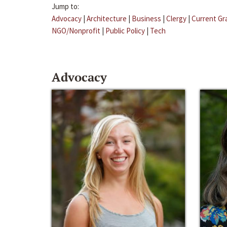
Jump to:
Advocacy
|
Architecture
|
Business
|
Clergy
|
Current Gr
NGO/Nonprofit
|
Public Policy
|
Tech
Advocacy