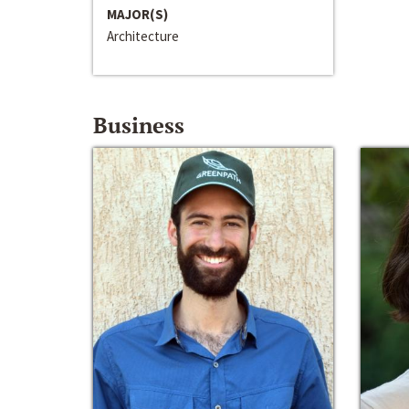
MAJOR(S)
Architecture
Business