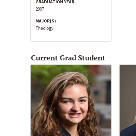
GRADUATION YEAR
2007
MAJOR(S)
Theology
Current Grad Student