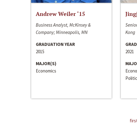
Andrew Weiler ‘15
Jing
Business Analyst, McKinsey &
Senior
Company; Minneapolis, MN
Kong
GRADUATION YEAR
GRAD
2015
2021
MAJOR(S)
MAJO
Economics
Econo
Politi
firs