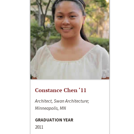
Constance Chen ‘11
Architect, Swan Architecture;
Minneapolis, MN
GRADUATION YEAR
2011