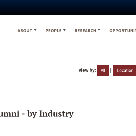
ABOUT
PEOPLE
RESEARCH
OPPORTUNI
View by:
|
All
Location
umni - by Industry