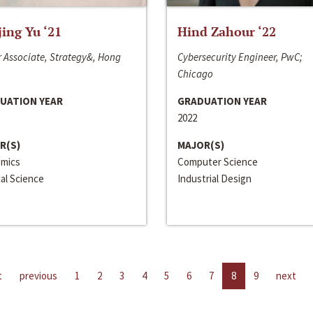
jing Yu ‘21
Hind Zahour ‘22
 Associate, Strategy&, Hong
Cybersecurity Engineer, PwC;
Chicago
UATION YEAR
GRADUATION YEAR
2022
R(S)
MAJOR(S)
mics
Computer Science
cal Science
Industrial Design
t
previous
1
2
3
4
5
6
7
8
9
next