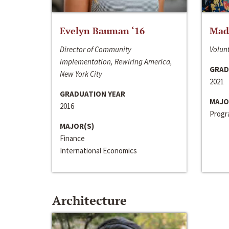
Evelyn Bauman ‘16
Made
Director of Community
Volunt
Implementation, Rewiring America,
GRAD
New York City
2021
GRADUATION YEAR
MAJO
2016
Progra
MAJOR(S)
Finance
International Economics
Architecture