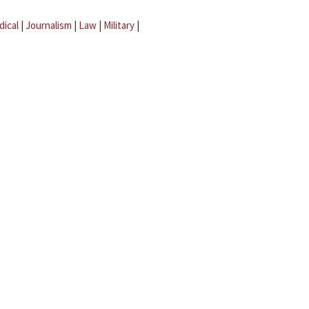
dical
|
Journalism
|
Law
|
Military
|