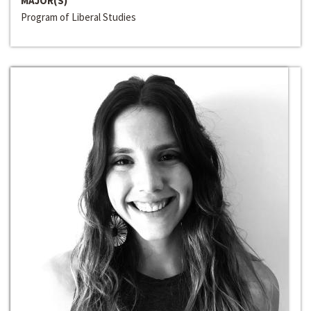
MAJOR(S)
Program of Liberal Studies