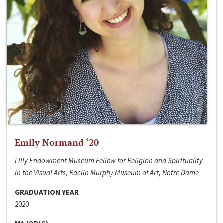
Emily Normand ‘20
Lilly Endowment Museum Fellow for Religion and Spirituality
in the Visual Arts, Raclin Murphy Museum of Art, Notre Dame
GRADUATION YEAR
2020