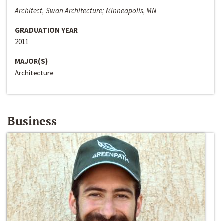
Architect, Swan Architecture; Minneapolis, MN
GRADUATION YEAR
2011
MAJOR(S)
Architecture
Business