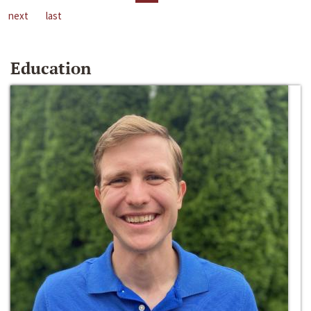
next
last
Education