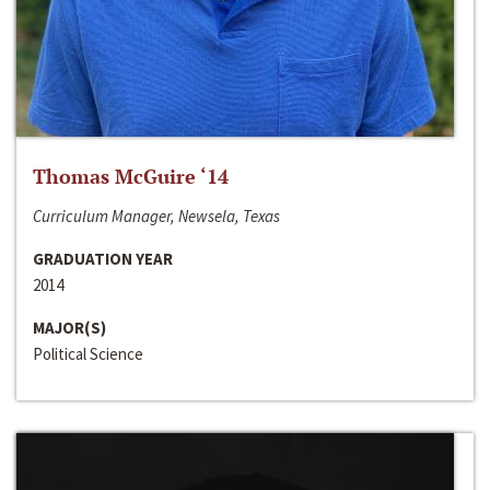
Thomas McGuire ‘14
Curriculum Manager, Newsela, Texas
GRADUATION YEAR
2014
MAJOR(S)
Political Science