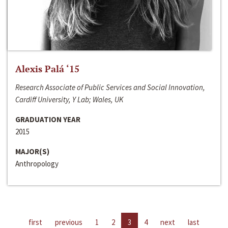
Alexis Palá ‘15
Research Associate of Public Services and Social Innovation,
Cardiff University, Y Lab; Wales, UK
GRADUATION YEAR
2015
MAJOR(S)
Anthropology
first
previous
1
2
3
4
next
last