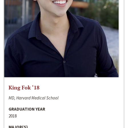
King Fok ‘18
MD, Harvard Medical School
GRADUATION YEAR
2018
MAJOR(S)