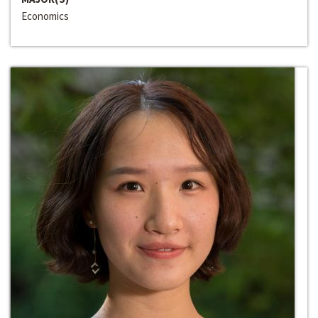
Economics