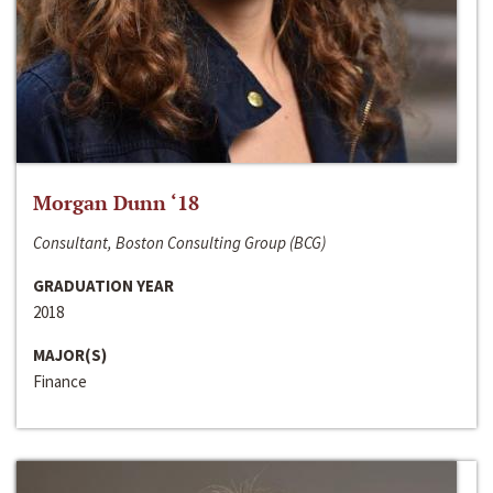
Morgan Dunn ‘18
Consultant, Boston Consulting Group (BCG)
GRADUATION YEAR
2018
MAJOR(S)
Finance