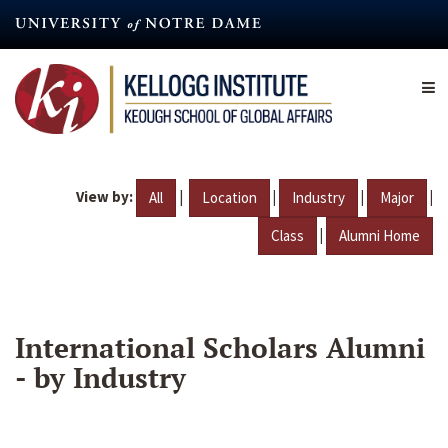
Skip
to
main
content
View by:
|
|
|
|
All
Location
Industry
Major
|
Class
Alumni Home
International Scholars Alumni
- by Industry