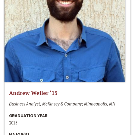
Andrew Weiler ‘15
Business Analyst, McKinsey & Company; Minneapolis, MN
GRADUATION YEAR
2015
MAJOR(S)