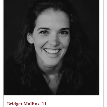
Bridget Mullins ‘11