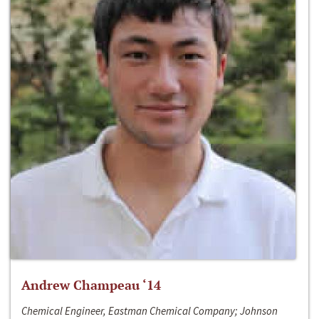
Andrew Champeau ‘14
Chemical Engineer, Eastman Chemical Company; Johnson