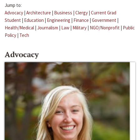
Jump to:
Advocacy
|
Architecture
|
Business
|
Clergy
|
Current Grad
Student
|
Education
|
Engineering
|
Finance
|
Government
|
Health/Medical
|
Journalism
|
Law
|
Military
|
NGO/Nonprofit
|
Public
Policy
|
Tech
Advocacy