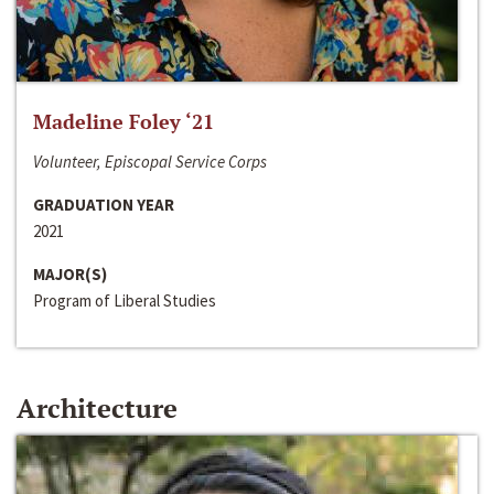
Madeline Foley ‘21
Volunteer, Episcopal Service Corps
GRADUATION YEAR
2021
MAJOR(S)
Program of Liberal Studies
Architecture