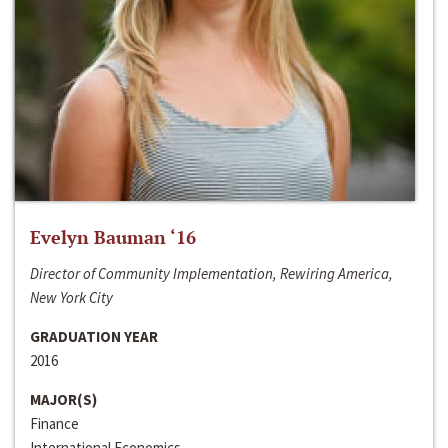
Evelyn Bauman ‘16
Director of Community Implementation, Rewiring America,
New York City
GRADUATION YEAR
2016
MAJOR(S)
Finance
International Economics