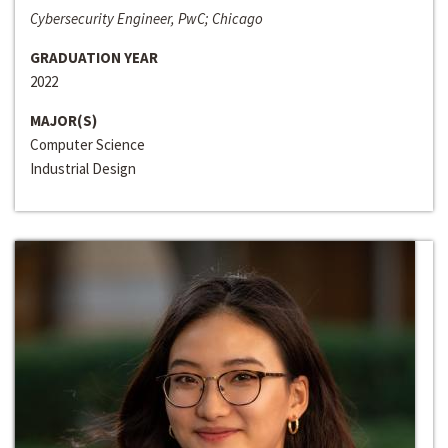
Cybersecurity Engineer, PwC; Chicago
GRADUATION YEAR
2022
MAJOR(S)
Computer Science
Industrial Design