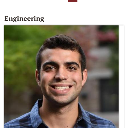
Engineering