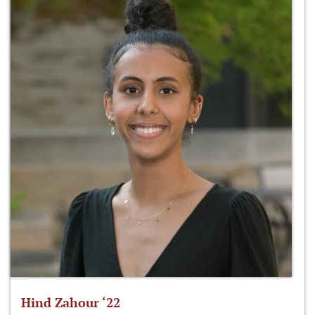
Hind Zahour ‘22