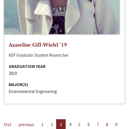
Annelise Gill-Wiehl ‘19
NSF Graduate Student Researcher
GRADUATION YEAR
2019
MAJOR(S)
Environmental Engineering
first
previous
1
2
3
4
5
6
7
8
9