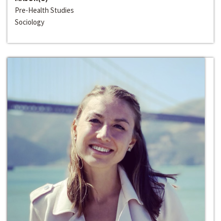
Pre-Health Studies
Sociology