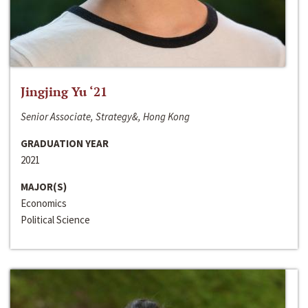
Jingjing Yu ‘21
Senior Associate, Strategy&, Hong Kong
GRADUATION YEAR
2021
MAJOR(S)
Economics
Political Science