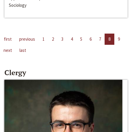
Sociology
first
previous
1
2
3
4
5
6
7
8
9
next
last
Clergy