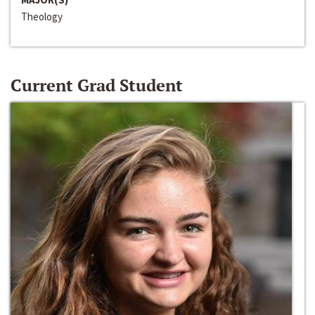
Theology
Current Grad Student