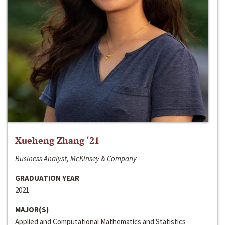
Xueheng Zhang ‘21
Business Analyst, McKinsey & Company
GRADUATION YEAR
2021
MAJOR(S)
Applied and Computational Mathematics and Statistics