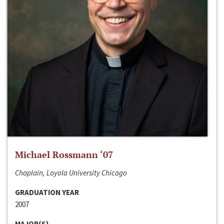
Michael Rossmann ‘07
Chaplain, Loyola University Chicago
GRADUATION YEAR
2007
MAJOR(S)