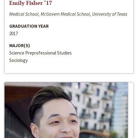
Emily Fisher ‘17
Medical School, McGovern Medical School, University of Texas
GRADUATION YEAR
2017
MAJOR(S)
Science Preprofessional Studies
Sociology