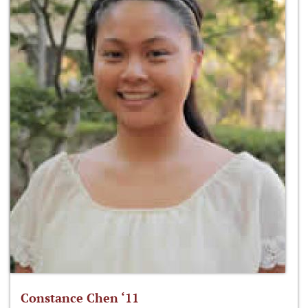
Constance Chen ‘11