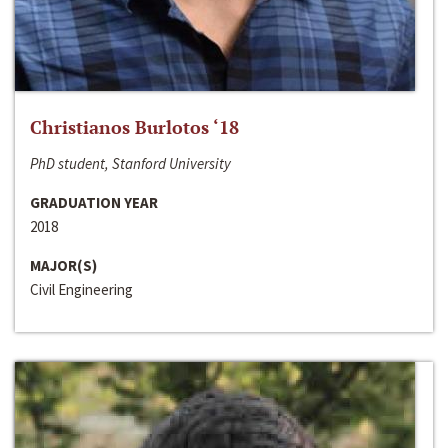
Christianos Burlotos ‘18
PhD student, Stanford University
GRADUATION YEAR
2018
MAJOR(S)
Civil Engineering