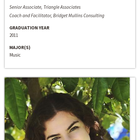
Senior Associate, Triangle Associates
Coach and Facilitator, Bridget Mullins Consulting
GRADUATION YEAR
2011
MAJOR(S)
Music