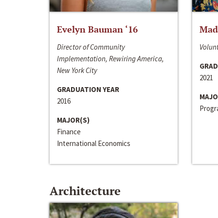
Evelyn Bauman ‘16
Made
Director of Community
Volunt
Implementation, Rewiring America,
GRAD
New York City
2021
GRADUATION YEAR
MAJO
2016
Progra
MAJOR(S)
Finance
International Economics
Architecture