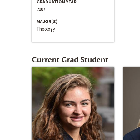
GRADUATION YEAR
2007
MAJOR(S)
Theology
Current Grad Student