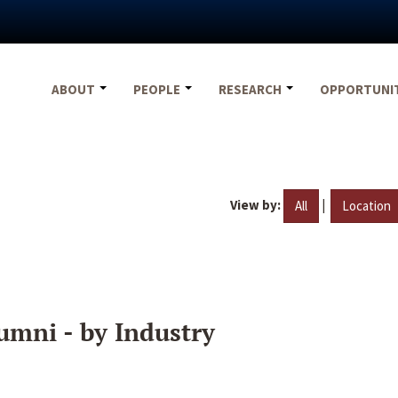
ABOUT
PEOPLE
RESEARCH
OPPORTUNI
View by:
|
All
Location
umni - by Industry