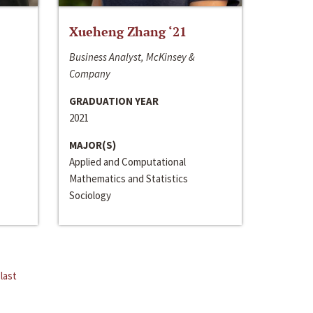
Xueheng Zhang ‘21
Business Analyst, McKinsey &
Company
GRADUATION YEAR
2021
MAJOR(S)
Applied and Computational
Mathematics and Statistics
Sociology
last