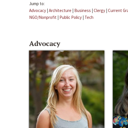
Jump to:
Advocacy
|
Architecture
|
Business
|
Clergy
|
Current Gr
NGO/Nonprofit
|
Public Policy
|
Tech
Advocacy