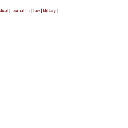
dical
|
Journalism
|
Law
|
Military
|