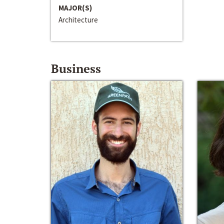
MAJOR(S)
Architecture
Business