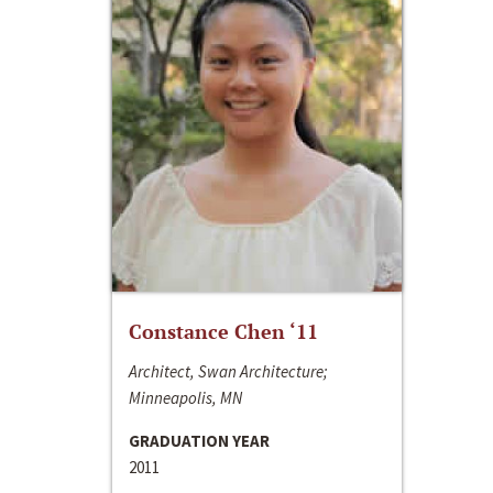
Constance Chen ‘11
Architect, Swan Architecture;
Minneapolis, MN
GRADUATION YEAR
2011