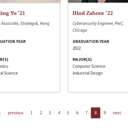
jing Yu ‘21
Hind Zahour ‘22
 Associate, Strategy&, Hong
Cybersecurity Engineer, PwC;
Chicago
UATION YEAR
GRADUATION YEAR
2022
R(S)
MAJOR(S)
mics
Computer Science
cal Science
Industrial Design
t
previous
1
2
3
4
5
6
7
8
9
next