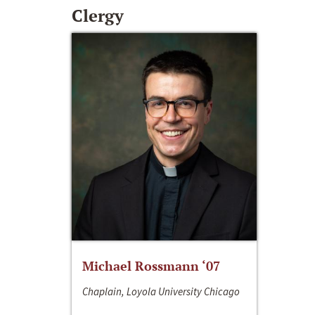
Clergy
Michael Rossmann ‘07
Chaplain, Loyola University Chicago