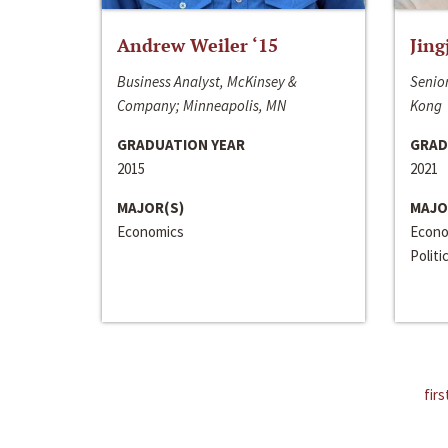
Andrew Weiler ‘15
Jing
Business Analyst, McKinsey &
Senior
Company; Minneapolis, MN
Kong
GRADUATION YEAR
GRAD
2015
2021
MAJOR(S)
MAJO
Economics
Econo
Politi
firs