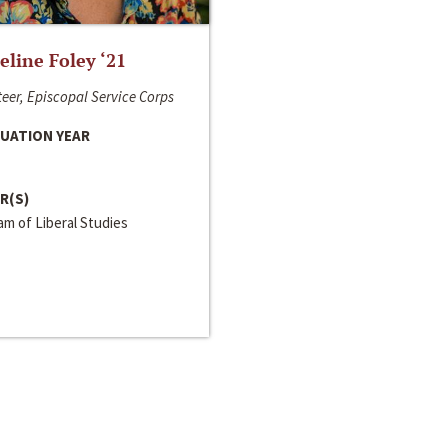
line Foley ‘21
eer, Episcopal Service Corps
UATION YEAR
R(S)
m of Liberal Studies