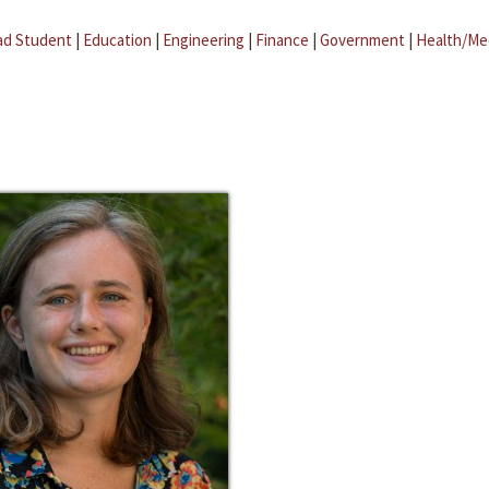
ad Student
|
Education
|
Engineering
|
Finance
|
Government
|
Health/Me