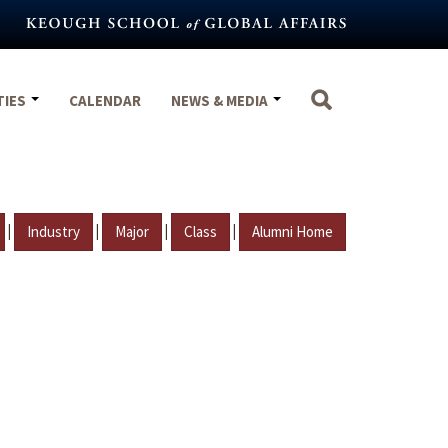
TIES
CALENDAR
NEWS & MEDIA
|
|
|
|
Industry
Major
Class
Alumni Home