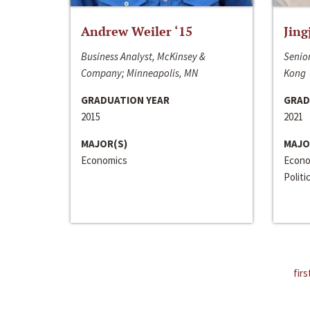
Andrew Weiler ‘15
Jing
Business Analyst, McKinsey &
Senior
Company; Minneapolis, MN
Kong
GRADUATION YEAR
GRAD
2015
2021
MAJOR(S)
MAJO
Economics
Econo
Politi
firs