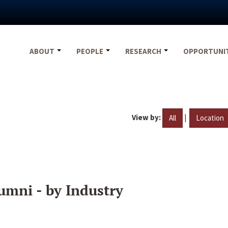
ABOUT
PEOPLE
RESEARCH
OPPORTUNI
View by:
|
All
Location
umni - by Industry