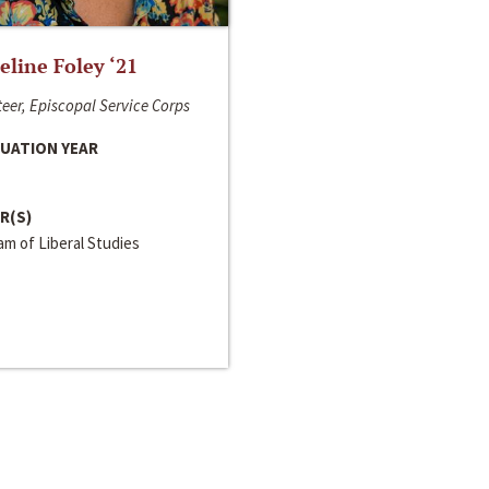
line Foley ‘21
eer, Episcopal Service Corps
UATION YEAR
R(S)
m of Liberal Studies