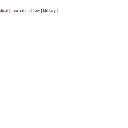
dical
|
Journalism
|
Law
|
Military
|