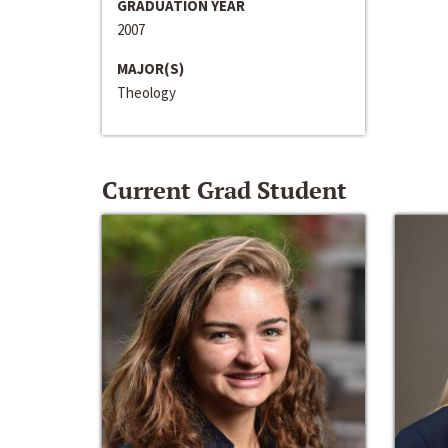
GRADUATION YEAR
2007
MAJOR(S)
Theology
Current Grad Student