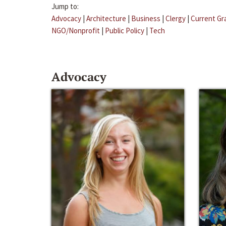
Jump to:
Advocacy
|
Architecture
|
Business
|
Clergy
|
Current Gr
NGO/Nonprofit
|
Public Policy
|
Tech
Advocacy