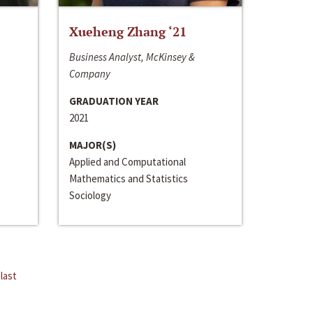
Xueheng Zhang ‘21
Business Analyst, McKinsey &
Company
GRADUATION YEAR
2021
MAJOR(S)
Applied and Computational
Mathematics and Statistics
Sociology
last