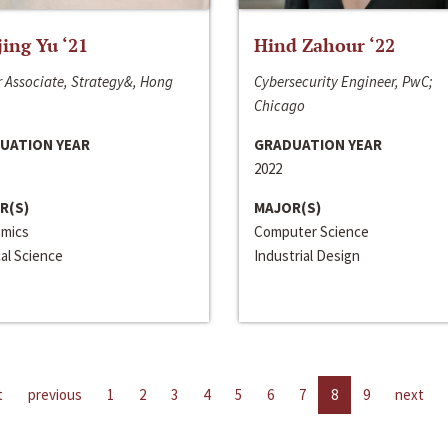
jing Yu ‘21
Hind Zahour ‘22
 Associate, Strategy&, Hong
Cybersecurity Engineer, PwC;
Chicago
UATION YEAR
GRADUATION YEAR
2022
R(S)
MAJOR(S)
mics
Computer Science
cal Science
Industrial Design
t
previous
1
2
3
4
5
6
7
8
9
next