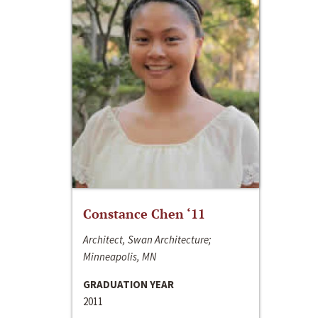
Constance Chen ‘11
Architect, Swan Architecture;
Minneapolis, MN
GRADUATION YEAR
2011