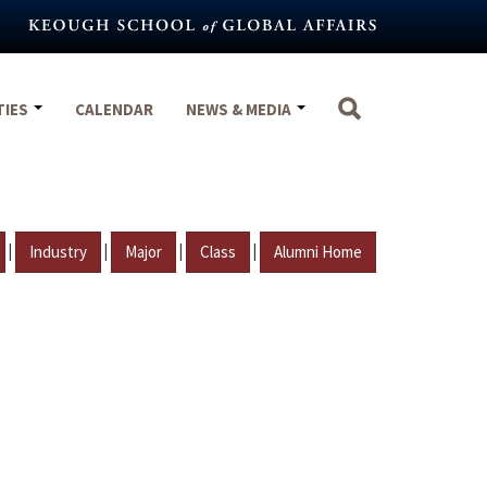
TIES
CALENDAR
NEWS & MEDIA
|
|
|
|
Industry
Major
Class
Alumni Home