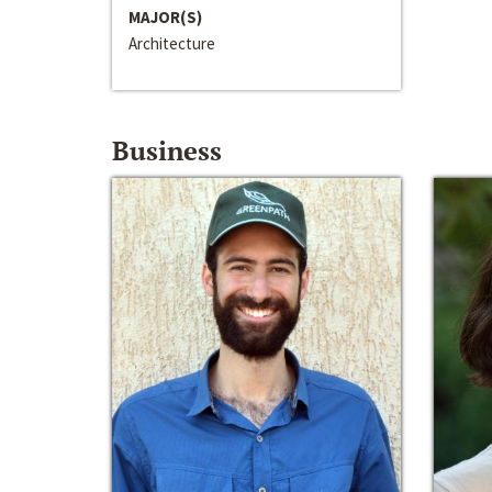
MAJOR(S)
Architecture
Business