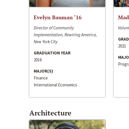
Evelyn Bauman ‘16
Made
Director of Community
Volunt
Implementation, Rewiring America,
GRAD
New York City
2021
GRADUATION YEAR
MAJO
2016
Progra
MAJOR(S)
Finance
International Economics
Architecture