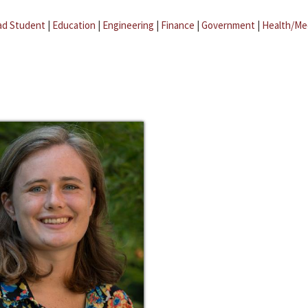
ad Student
|
Education
|
Engineering
|
Finance
|
Government
|
Health/Me