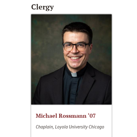
Clergy
Michael Rossmann ‘07
Chaplain, Loyola University Chicago