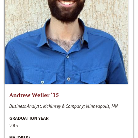
Andrew Weiler ‘15
Business Analyst, McKinsey & Company; Minneapolis, MN
GRADUATION YEAR
2015
MAJOR(S)