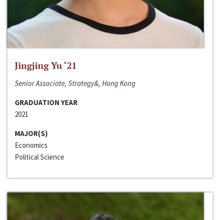
Jingjing Yu ‘21
Senior Associate, Strategy&, Hong Kong
GRADUATION YEAR
2021
MAJOR(S)
Economics
Political Science