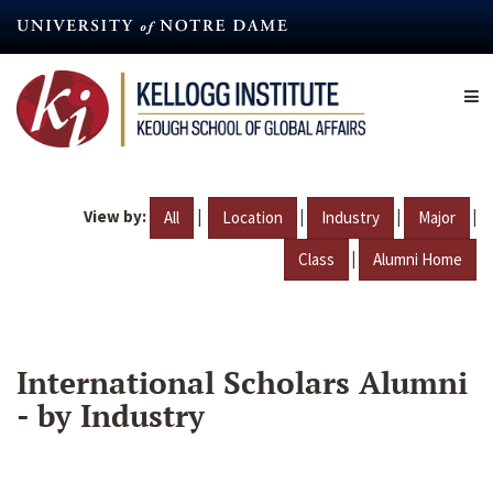
Skip
to
main
content
View by:
|
|
|
|
All
Location
Industry
Major
|
Class
Alumni Home
International Scholars Alumni
- by Industry