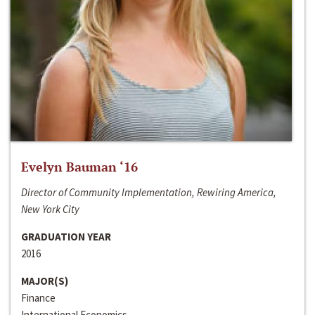
Evelyn Bauman ‘16
Director of Community Implementation, Rewiring America,
New York City
GRADUATION YEAR
2016
MAJOR(S)
Finance
International Economics