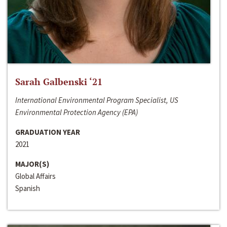
Sarah Galbenski ‘21
International Environmental Program Specialist, US
Environmental Protection Agency (EPA)
GRADUATION YEAR
2021
MAJOR(S)
Global Affairs
Spanish