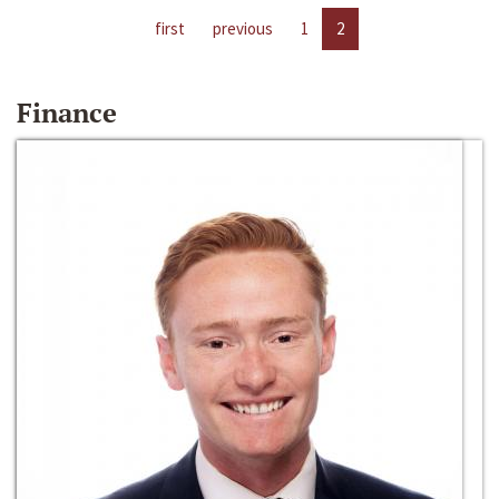
first
previous
1
2
Finance