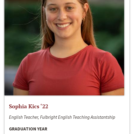
Sophia Kics ‘22
English Teacher, Fulbright English Teaching Assistantship
GRADUATION YEAR