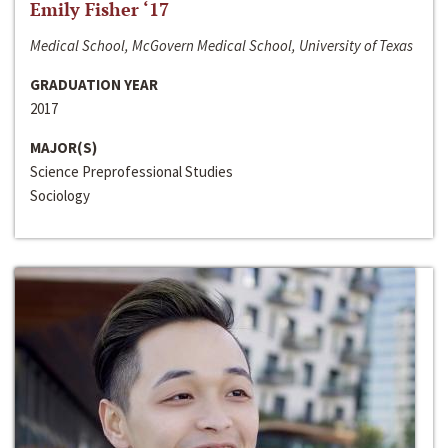
Emily Fisher ‘17
Medical School, McGovern Medical School, University of Texas
GRADUATION YEAR
2017
MAJOR(S)
Science Preprofessional Studies
Sociology