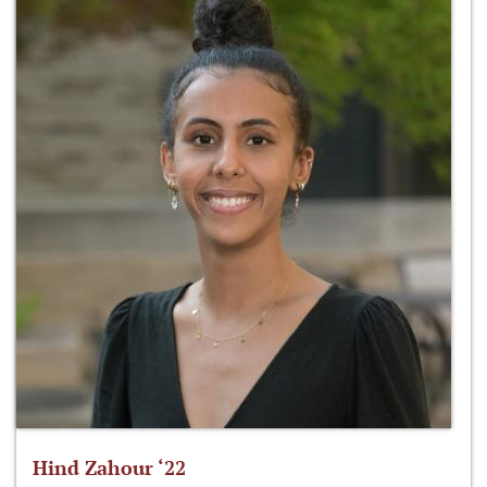
Hind Zahour ‘22