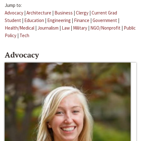
Jump to:
Advocacy
|
Architecture
|
Business
|
Clergy
|
Current Grad
Student
|
Education
|
Engineering
|
Finance
|
Government
|
Health/Medical
|
Journalism
|
Law
|
Military
|
NGO/Nonprofit
|
Public
Policy
|
Tech
Advocacy