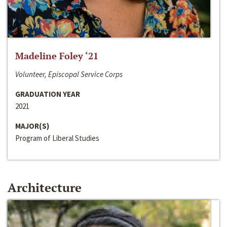
Madeline Foley ‘21
Volunteer, Episcopal Service Corps
GRADUATION YEAR
2021
MAJOR(S)
Program of Liberal Studies
Architecture