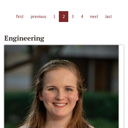
first
previous
1
2
3
4
next
last
Engineering