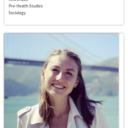
Pre-Health Studies
Sociology