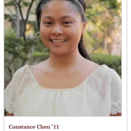
Constance Chen ‘11