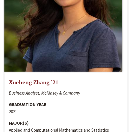
Xueheng Zhang ‘21
Business Analyst, McKinsey & Company
GRADUATION YEAR
2021
MAJOR(S)
Applied and Computational Mathematics and Statistics