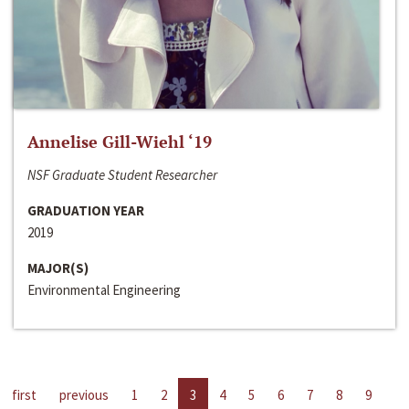
Annelise Gill-Wiehl ‘19
NSF Graduate Student Researcher
GRADUATION YEAR
2019
MAJOR(S)
Environmental Engineering
first
previous
1
2
3
4
5
6
7
8
9