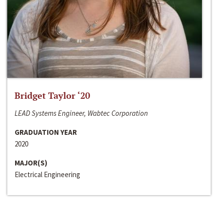
Bridget Taylor ‘20
LEAD Systems Engineer, Wabtec Corporation
GRADUATION YEAR
2020
MAJOR(S)
Electrical Engineering