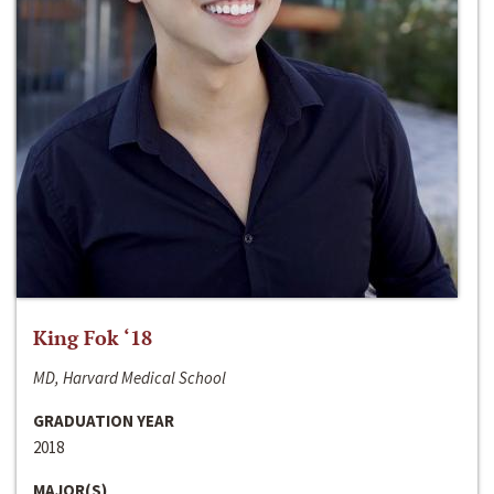
King Fok ‘18
MD, Harvard Medical School
GRADUATION YEAR
2018
MAJOR(S)