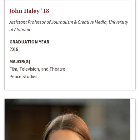
John Haley ‘18
Assistant Professor of Journalism & Creative Media, University
of Alabama
GRADUATION YEAR
2018
MAJOR(S)
Film, Television, and Theatre
Peace Studies