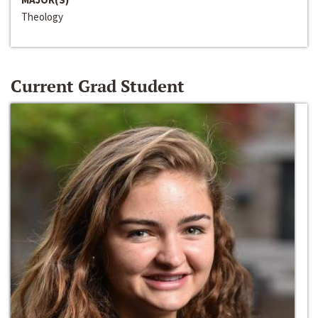
Theology
Current Grad Student