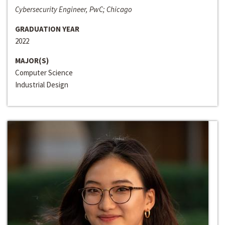
Cybersecurity Engineer, PwC; Chicago
GRADUATION YEAR
2022
MAJOR(S)
Computer Science
Industrial Design