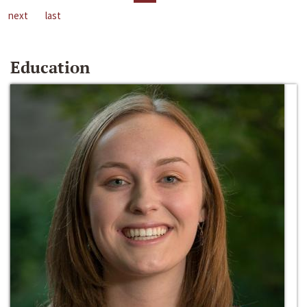
next
last
Education