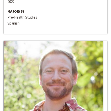
2022
MAJOR(S)
Pre-Health Studies
Spanish