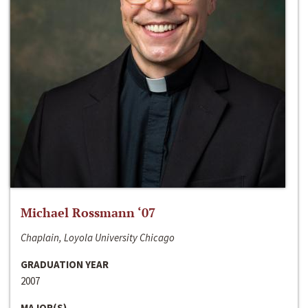
Michael Rossmann ‘07
Chaplain, Loyola University Chicago
GRADUATION YEAR
2007
MAJOR(S)