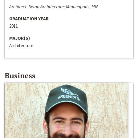
Architect, Swan Architecture; Minneapolis, MN
GRADUATION YEAR
2011
MAJOR(S)
Architecture
Business