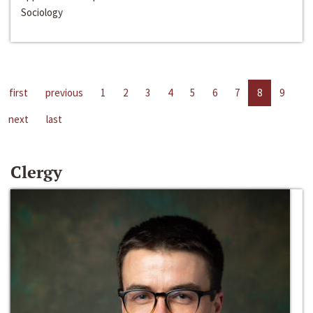
Sociology
first
previous
1
2
3
4
5
6
7
8
9
next
last
Clergy