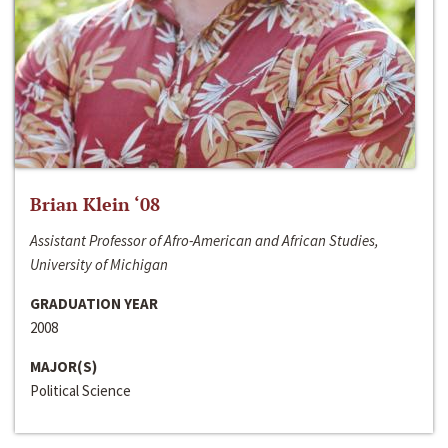
Brian Klein ‘08
Assistant Professor of Afro-American and African Studies,
University of Michigan
GRADUATION YEAR
2008
MAJOR(S)
Political Science