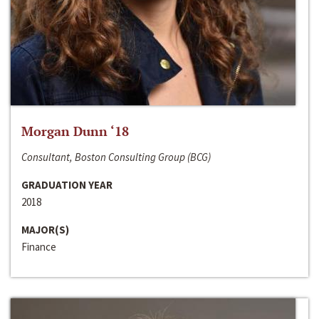
Morgan Dunn ‘18
Consultant, Boston Consulting Group (BCG)
GRADUATION YEAR
2018
MAJOR(S)
Finance