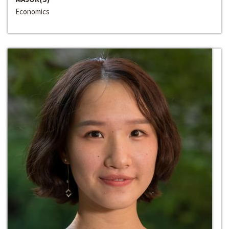
Economics