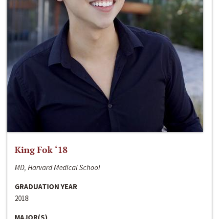
King Fok ‘18
MD, Harvard Medical School
GRADUATION YEAR
2018
MAJOR(S)