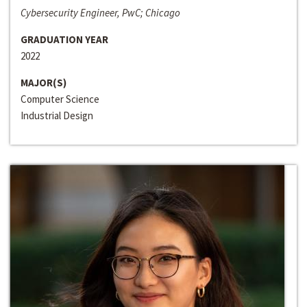
Cybersecurity Engineer, PwC; Chicago
GRADUATION YEAR
2022
MAJOR(S)
Computer Science
Industrial Design