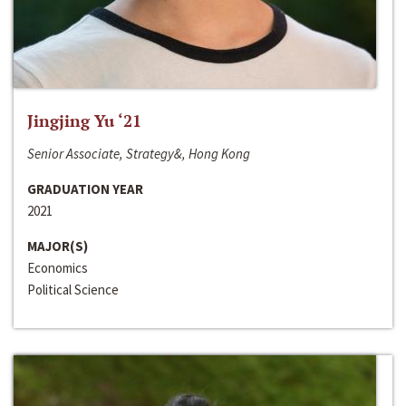
Jingjing Yu ‘21
Senior Associate, Strategy&, Hong Kong
GRADUATION YEAR
2021
MAJOR(S)
Economics
Political Science