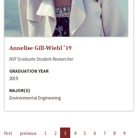
Annelise Gill-Wiehl ‘19
NSF Graduate Student Researcher
GRADUATION YEAR
2019
MAJOR(S)
Environmental Engineering
first
previous
1
2
3
4
5
6
7
8
9