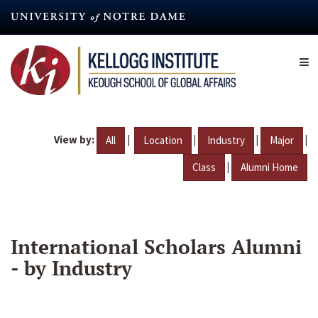
Skip
to
main
content
View by:
|
|
|
|
All
Location
Industry
Major
|
Class
Alumni Home
International Scholars Alumni
- by Industry