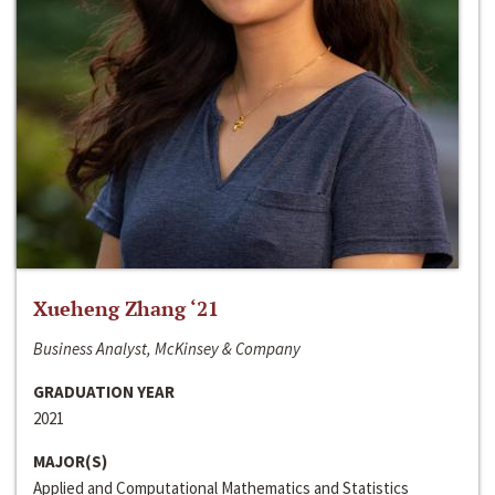
Xueheng Zhang ‘21
Business Analyst, McKinsey & Company
GRADUATION YEAR
2021
MAJOR(S)
Applied and Computational Mathematics and Statistics