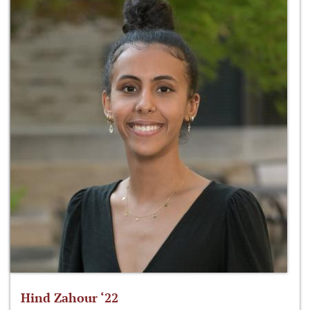
Hind Zahour ‘22