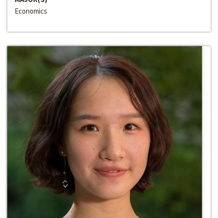
Economics