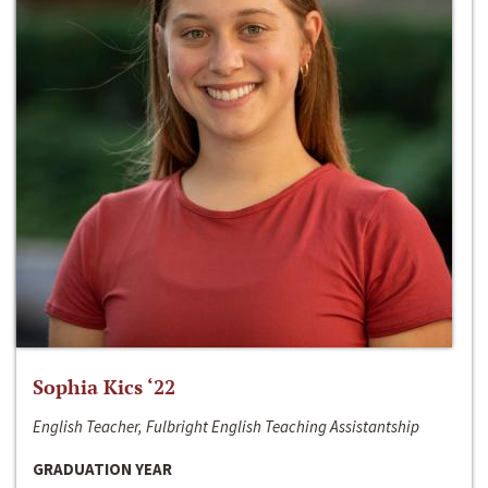
Sophia Kics ‘22
English Teacher, Fulbright English Teaching Assistantship
GRADUATION YEAR