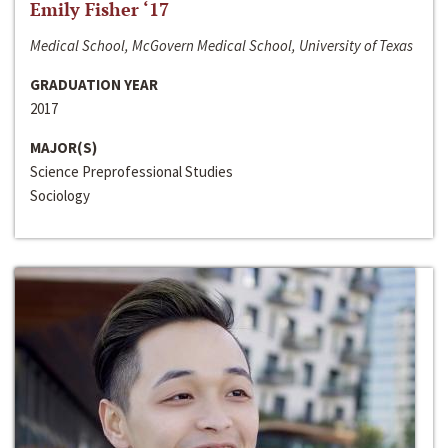
Emily Fisher ‘17
Medical School, McGovern Medical School, University of Texas
GRADUATION YEAR
2017
MAJOR(S)
Science Preprofessional Studies
Sociology