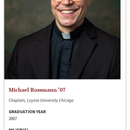
Michael Rossmann ‘07
Chaplain, Loyola University Chicago
GRADUATION YEAR
2007
MAJOR(S)