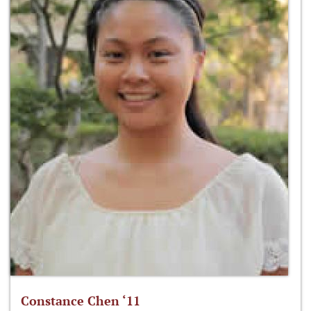
Constance Chen ‘11