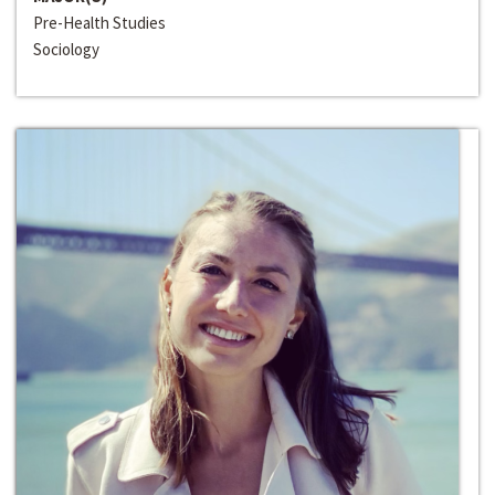
Pre-Health Studies
Sociology