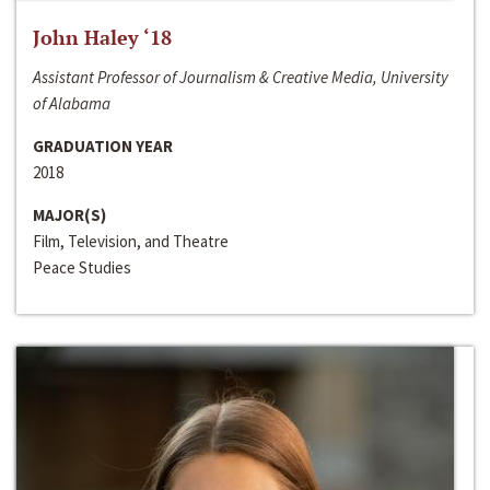
John Haley ‘18
Assistant Professor of Journalism & Creative Media, University
of Alabama
GRADUATION YEAR
2018
MAJOR(S)
Film, Television, and Theatre
Peace Studies