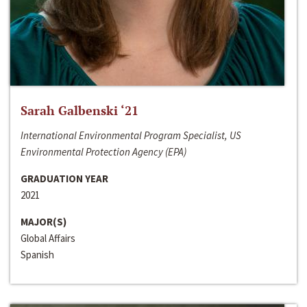
Sarah Galbenski ‘21
International Environmental Program Specialist, US
Environmental Protection Agency (EPA)
GRADUATION YEAR
2021
MAJOR(S)
Global Affairs
Spanish