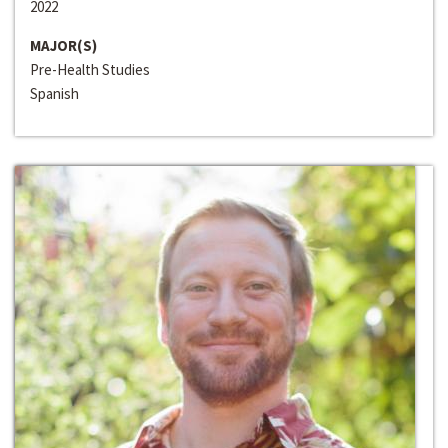
2022
MAJOR(S)
Pre-Health Studies
Spanish