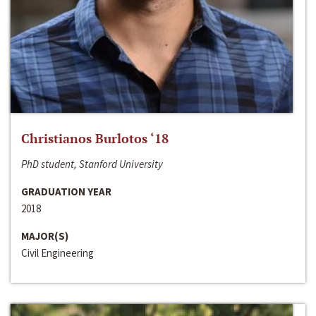
Christianos Burlotos ‘18
PhD student, Stanford University
GRADUATION YEAR
2018
MAJOR(S)
Civil Engineering