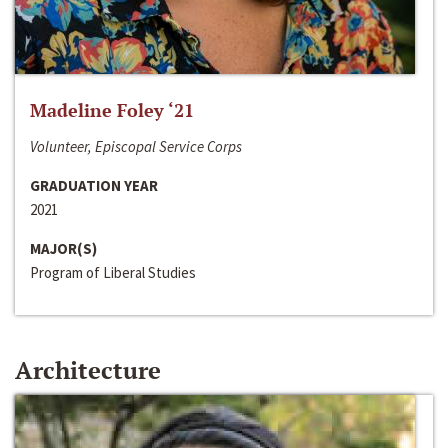
Madeline Foley ‘21
Volunteer, Episcopal Service Corps
GRADUATION YEAR
2021
MAJOR(S)
Program of Liberal Studies
Architecture