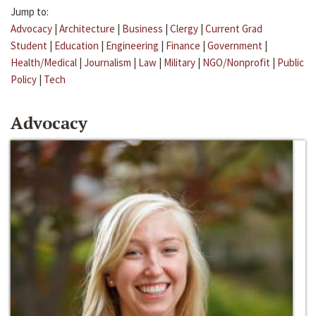
Jump to:
Advocacy
|
Architecture
|
Business
|
Clergy
|
Current Grad
Student
|
Education
|
Engineering
|
Finance
|
Government
|
Health/Medical
|
Journalism
|
Law
|
Military
|
NGO/Nonprofit
|
Public
Policy
|
Tech
Advocacy