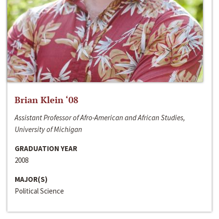
Brian Klein ‘08
Assistant Professor of Afro-American and African Studies,
University of Michigan
GRADUATION YEAR
2008
MAJOR(S)
Political Science