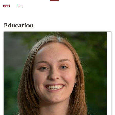
next
last
Education