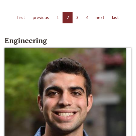
first
previous
1
2
3
4
next
last
Engineering