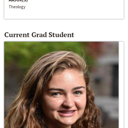
Theology
Current Grad Student