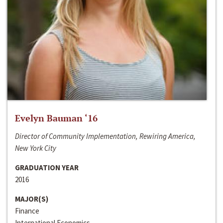
Evelyn Bauman ‘16
Director of Community Implementation, Rewiring America,
New York City
GRADUATION YEAR
2016
MAJOR(S)
Finance
International Economics