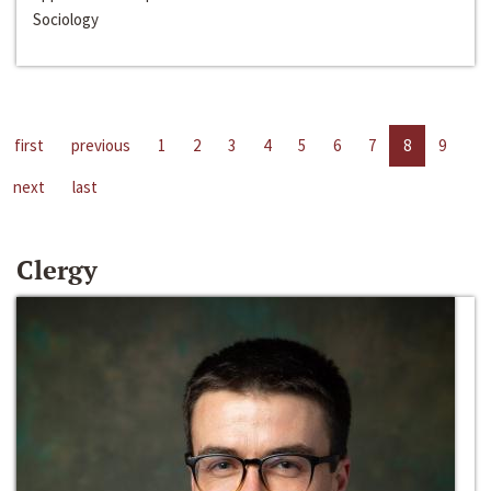
Sociology
first
previous
1
2
3
4
5
6
7
8
9
next
last
Clergy