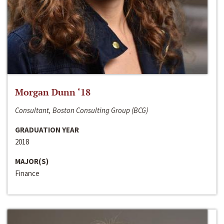
Morgan Dunn ‘18
Consultant, Boston Consulting Group (BCG)
GRADUATION YEAR
2018
MAJOR(S)
Finance