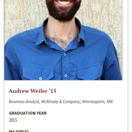
Andrew Weiler ‘15
Business Analyst, McKinsey & Company; Minneapolis, MN
GRADUATION YEAR
2015
MAJOR(S)