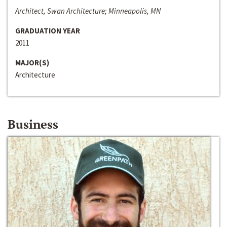
Architect, Swan Architecture; Minneapolis, MN
GRADUATION YEAR
2011
MAJOR(S)
Architecture
Business