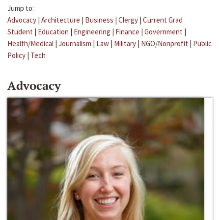
Jump to:
Advocacy
|
Architecture
|
Business
|
Clergy
|
Current Grad
Student
|
Education
|
Engineering
|
Finance
|
Government
|
Health/Medical
|
Journalism
|
Law
|
Military
|
NGO/Nonprofit
|
Public
Policy
|
Tech
Advocacy