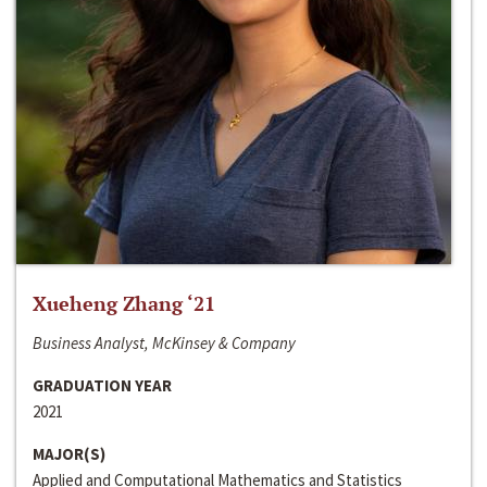
Xueheng Zhang ‘21
Business Analyst, McKinsey & Company
GRADUATION YEAR
2021
MAJOR(S)
Applied and Computational Mathematics and Statistics