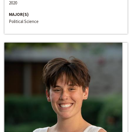
2020
MAJOR(S)
Political Science