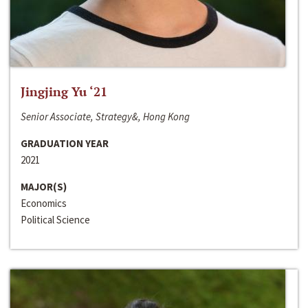
Jingjing Yu ‘21
Senior Associate, Strategy&, Hong Kong
GRADUATION YEAR
2021
MAJOR(S)
Economics
Political Science