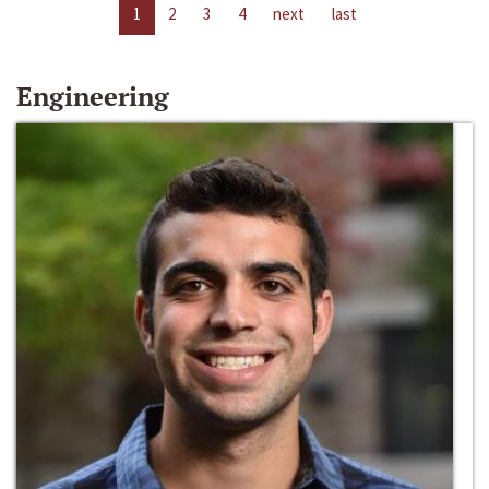
1
2
3
4
next
last
Engineering