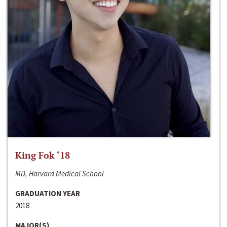
King Fok ‘18
MD, Harvard Medical School
GRADUATION YEAR
2018
MAJOR(S)