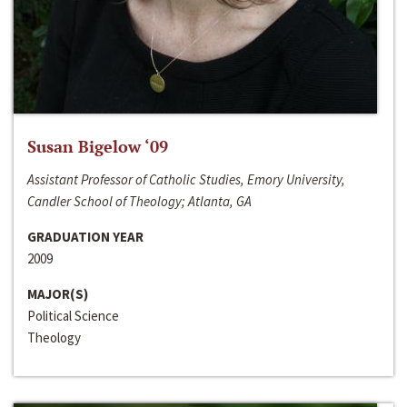
Susan Bigelow ‘09
Assistant Professor of Catholic Studies, Emory University,
Candler School of Theology; Atlanta, GA
GRADUATION YEAR
2009
MAJOR(S)
Political Science
Theology