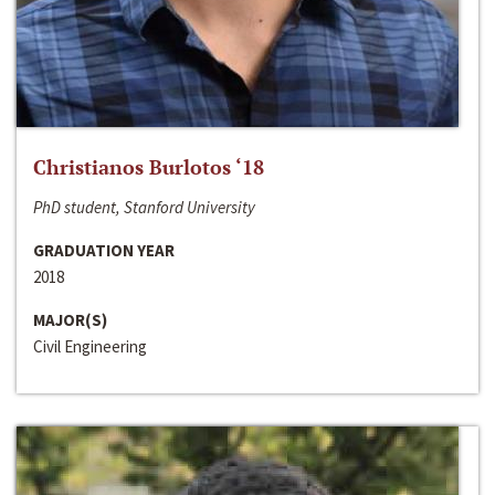
Christianos Burlotos ‘18
PhD student, Stanford University
GRADUATION YEAR
2018
MAJOR(S)
Civil Engineering