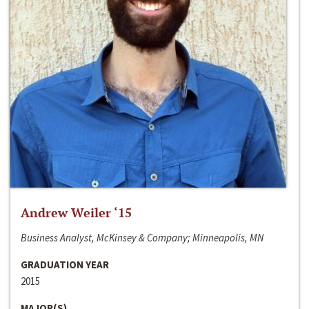
Andrew Weiler ‘15
Business Analyst, McKinsey & Company; Minneapolis, MN
GRADUATION YEAR
2015
MAJOR(S)