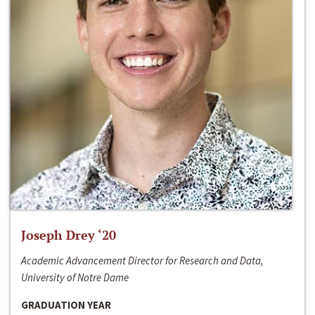
Joseph Drey ‘20
Academic Advancement Director for Research and Data,
University of Notre Dame
GRADUATION YEAR