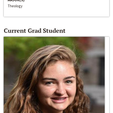
Theology
Current Grad Student