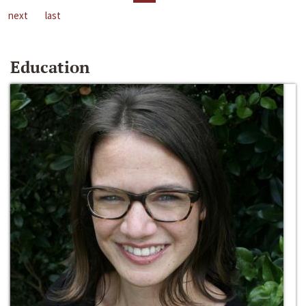
next
last
Education