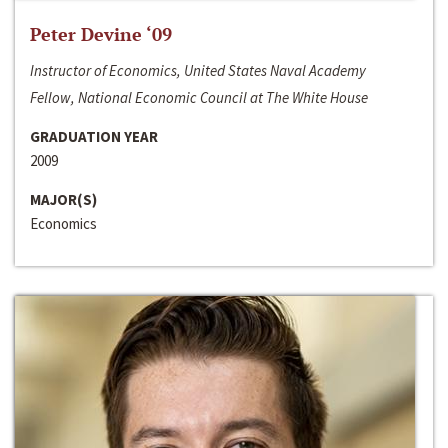
Peter Devine ‘09
Instructor of Economics, United States Naval Academy
Fellow, National Economic Council at The White House
GRADUATION YEAR
2009
MAJOR(S)
Economics