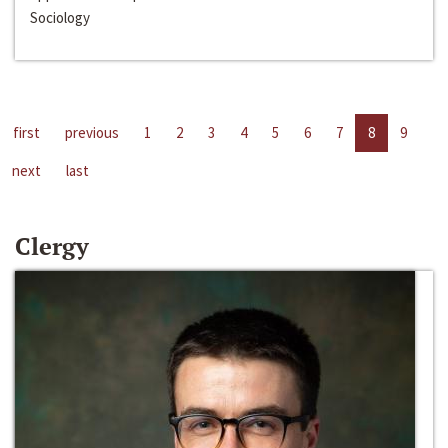
Sociology
first
previous
1
2
3
4
5
6
7
8
9
next
last
Clergy