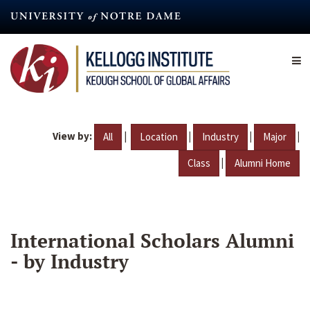
Skip
to
main
content
View by:
|
|
|
|
All
Location
Industry
Major
|
Class
Alumni Home
International Scholars Alumni
- by Industry