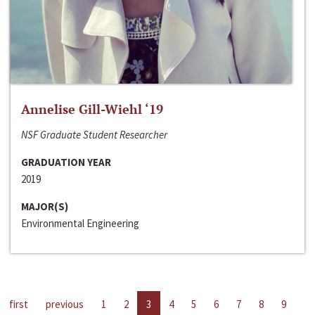
Annelise Gill-Wiehl ‘19
NSF Graduate Student Researcher
GRADUATION YEAR
2019
MAJOR(S)
Environmental Engineering
first
previous
1
2
3
4
5
6
7
8
9