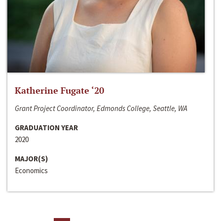
Katherine Fugate ‘20
Grant Project Coordinator, Edmonds College, Seattle, WA
GRADUATION YEAR
2020
MAJOR(S)
Economics