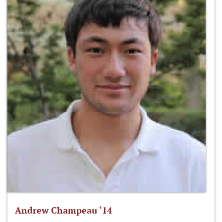
Andrew Champeau ‘14