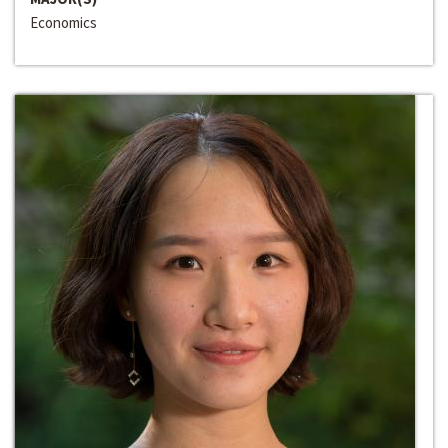
Economics