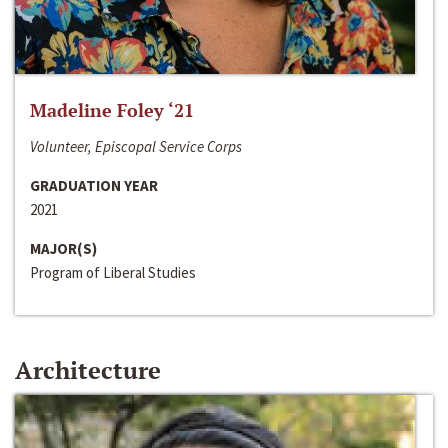
Madeline Foley ‘21
Volunteer, Episcopal Service Corps
GRADUATION YEAR
2021
MAJOR(S)
Program of Liberal Studies
Architecture