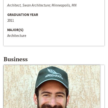
Architect, Swan Architecture; Minneapolis, MN
GRADUATION YEAR
2011
MAJOR(S)
Architecture
Business