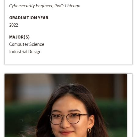
Cybersecurity Engineer, PwC; Chicago
GRADUATION YEAR
2022
MAJOR(S)
Computer Science
Industrial Design