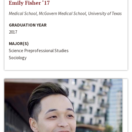
Emily Fisher ‘17
Medical School, McGovern Medical School, University of Texas
GRADUATION YEAR
2017
MAJOR(S)
Science Preprofessional Studies
Sociology