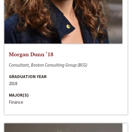
Morgan Dunn ‘18
Consultant, Boston Consulting Group (BCG)
GRADUATION YEAR
2018
MAJOR(S)
Finance