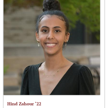
Hind Zahour ‘22