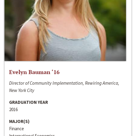
Evelyn Bauman ‘16
Director of Community Implementation, Rewiring America,
New York City
GRADUATION YEAR
2016
MAJOR(S)
Finance
International Economics