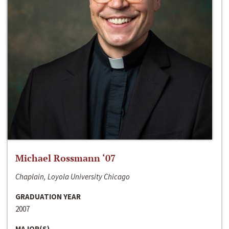
Michael Rossmann ‘07
Chaplain, Loyola University Chicago
GRADUATION YEAR
2007
MAJOR(S)