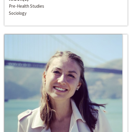
Pre-Health Studies
Sociology