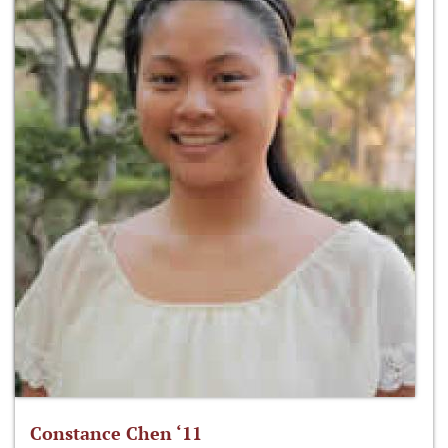
Constance Chen ‘11