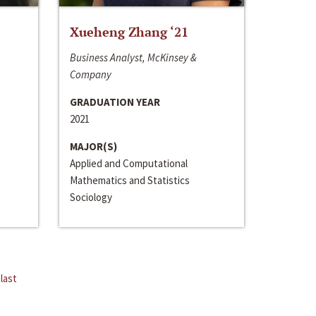
Xueheng Zhang ‘21
Business Analyst, McKinsey &
Company
GRADUATION YEAR
2021
MAJOR(S)
Applied and Computational
Mathematics and Statistics
Sociology
last