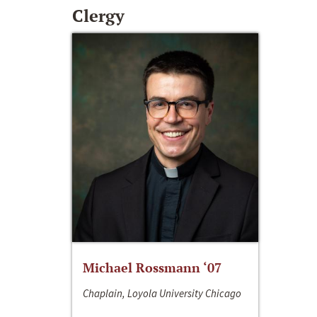
Clergy
Michael Rossmann ‘07
Chaplain, Loyola University Chicago