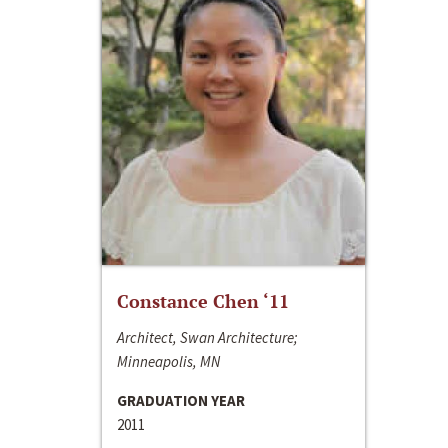
Constance Chen ‘11
Architect, Swan Architecture;
Minneapolis, MN
GRADUATION YEAR
2011