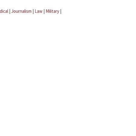
dical
|
Journalism
|
Law
|
Military
|