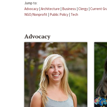
Jump to:
Advocacy
|
Architecture
|
Business
|
Clergy
|
Current Gr
NGO/Nonprofit
|
Public Policy
|
Tech
Advocacy