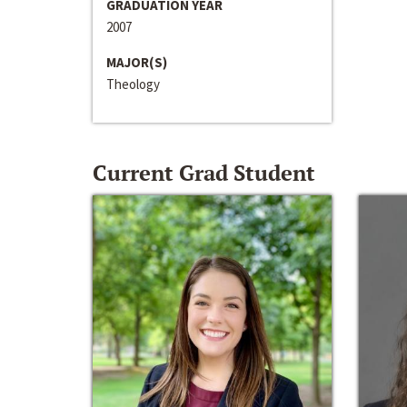
GRADUATION YEAR
2007
MAJOR(S)
Theology
Current Grad Student