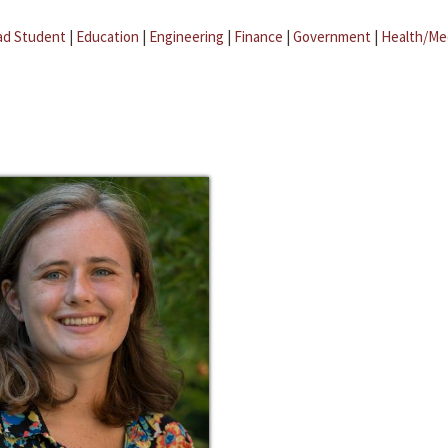
ad Student
|
Education
|
Engineering
|
Finance
|
Government
|
Health/Me