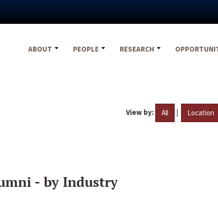
ABOUT
PEOPLE
RESEARCH
OPPORTUNI
View by:
|
All
Location
umni - by Industry