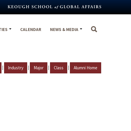
TIES
CALENDAR
NEWS & MEDIA
|
|
|
|
Industry
Major
Class
Alumni Home