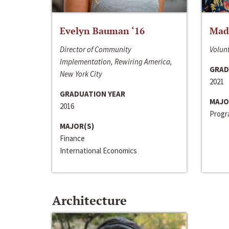
Evelyn Bauman ‘16
Made
Director of Community
Volunt
Implementation, Rewiring America,
GRAD
New York City
2021
GRADUATION YEAR
MAJO
2016
Progra
MAJOR(S)
Finance
International Economics
Architecture