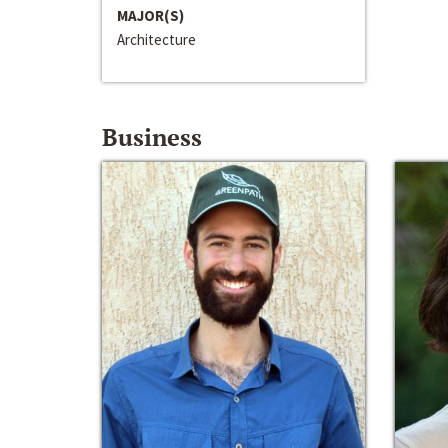
MAJOR(S)
Architecture
Business