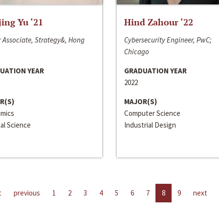
jing Yu ‘21
Hind Zahour ‘22
 Associate, Strategy&, Hong
Cybersecurity Engineer, PwC;
Chicago
UATION YEAR
GRADUATION YEAR
2022
R(S)
MAJOR(S)
mics
Computer Science
cal Science
Industrial Design
t
previous
1
2
3
4
5
6
7
8
9
next