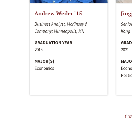
Andrew Weiler ‘15
Jing
Business Analyst, McKinsey &
Senior
Company; Minneapolis, MN
Kong
GRADUATION YEAR
GRAD
2015
2021
MAJOR(S)
MAJO
Economics
Econo
Politi
firs