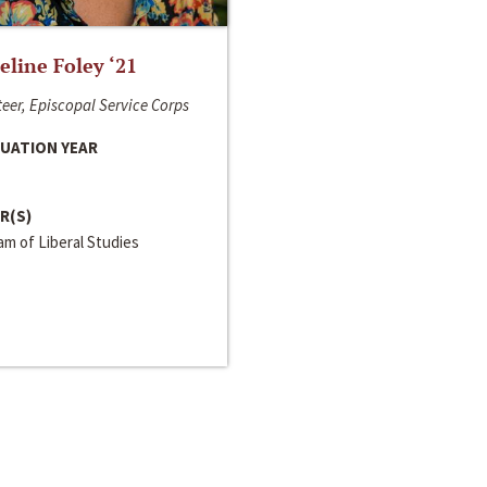
line Foley ‘21
eer, Episcopal Service Corps
UATION YEAR
R(S)
m of Liberal Studies