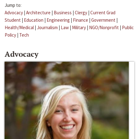
Jump to:
Advocacy
|
Architecture
|
Business
|
Clergy
|
Current Grad
Student
|
Education
|
Engineering
|
Finance
|
Government
|
Health/Medical
|
Journalism
|
Law
|
Military
|
NGO/Nonprofit
|
Public
Policy
|
Tech
Advocacy