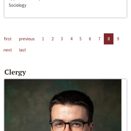
Sociology
first
previous
1
2
3
4
5
6
7
8
9
next
last
Clergy