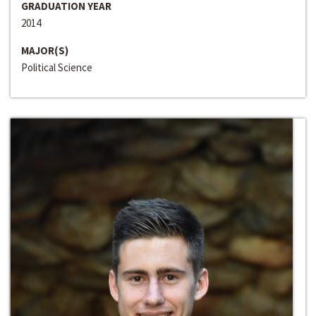
GRADUATION YEAR
2014
MAJOR(S)
Political Science