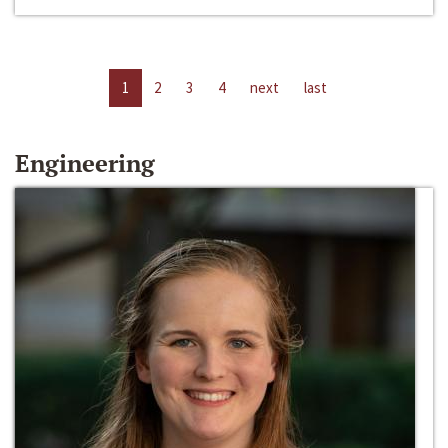
1
2
3
4
next
last
Engineering