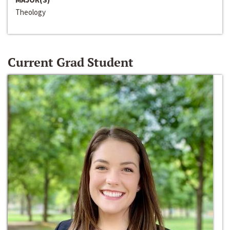
Theology
Current Grad Student