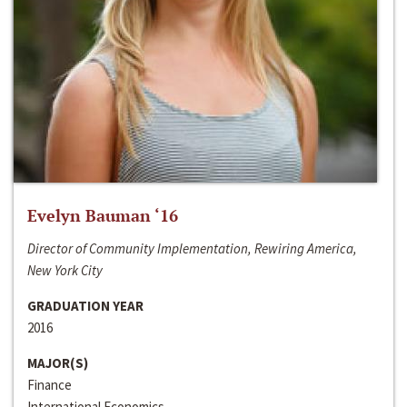
Evelyn Bauman ‘16
Director of Community Implementation, Rewiring America,
New York City
GRADUATION YEAR
2016
MAJOR(S)
Finance
International Economics