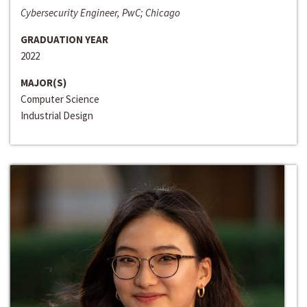
Cybersecurity Engineer, PwC; Chicago
GRADUATION YEAR
2022
MAJOR(S)
Computer Science
Industrial Design