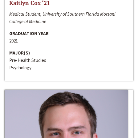
Kaitlyn Cox ‘21
Medical Student, University of Southern Florida Morsani
College of Medicine
GRADUATION YEAR
2021
MAJOR(S)
Pre-Health Studies
Psychology