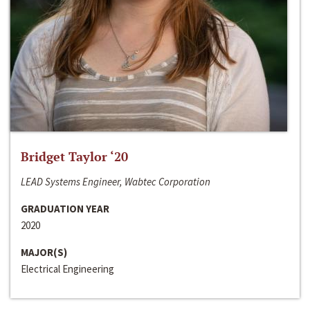
Bridget Taylor ‘20
LEAD Systems Engineer, Wabtec Corporation
GRADUATION YEAR
2020
MAJOR(S)
Electrical Engineering