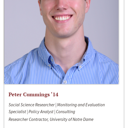
Peter Cummings ‘14
Social Science Researcher | Monitoring and Evaluation
Specialist | Policy Analyst | Consulting
Researcher Contractor, University of Notre Dame