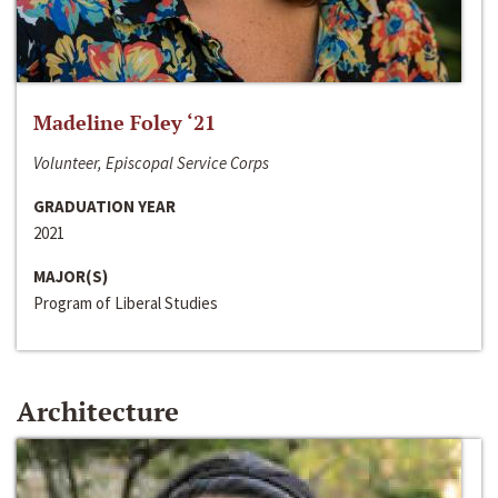
Madeline Foley ‘21
Volunteer, Episcopal Service Corps
GRADUATION YEAR
2021
MAJOR(S)
Program of Liberal Studies
Architecture