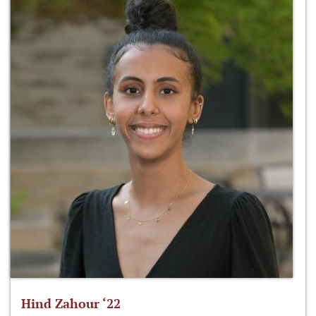
Hind Zahour ‘22