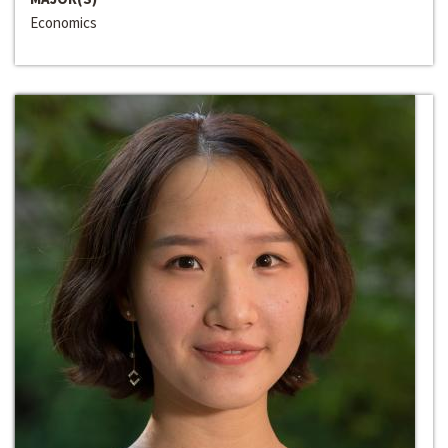
Economics