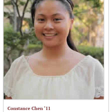
Constance Chen ‘11