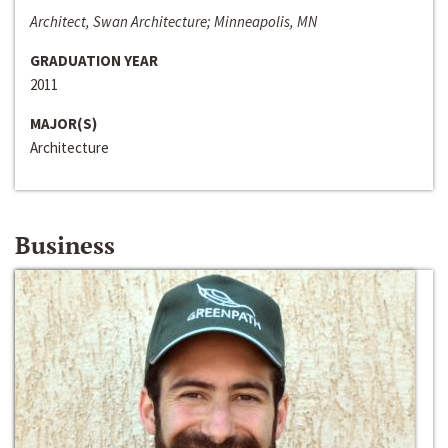
Architect, Swan Architecture; Minneapolis, MN
GRADUATION YEAR
2011
MAJOR(S)
Architecture
Business