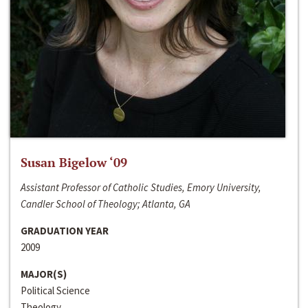
Susan Bigelow ‘09
Assistant Professor of Catholic Studies, Emory University,
Candler School of Theology; Atlanta, GA
GRADUATION YEAR
2009
MAJOR(S)
Political Science
Theology