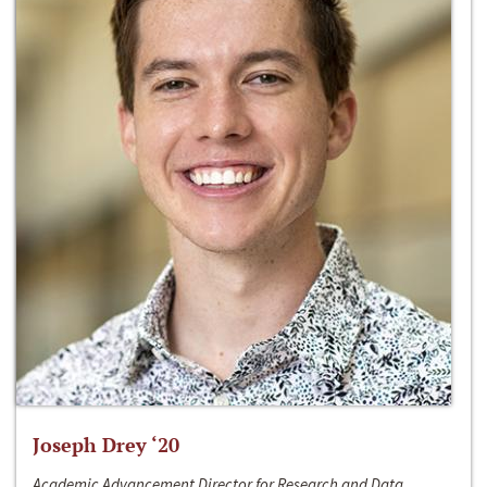
Joseph Drey ‘20
Academic Advancement Director for Research and Data,