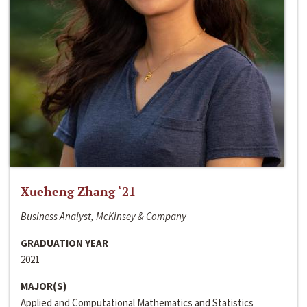
Xueheng Zhang ‘21
Business Analyst, McKinsey & Company
GRADUATION YEAR
2021
MAJOR(S)
Applied and Computational Mathematics and Statistics