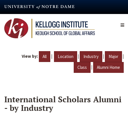
Skip
to
main
content
View by:
|
|
|
|
All
Location
Industry
Major
|
Class
Alumni Home
International Scholars Alumni
- by Industry