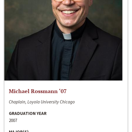
Michael Rossmann ‘07
Chaplain, Loyola University Chicago
GRADUATION YEAR
2007
MAJOR(S)