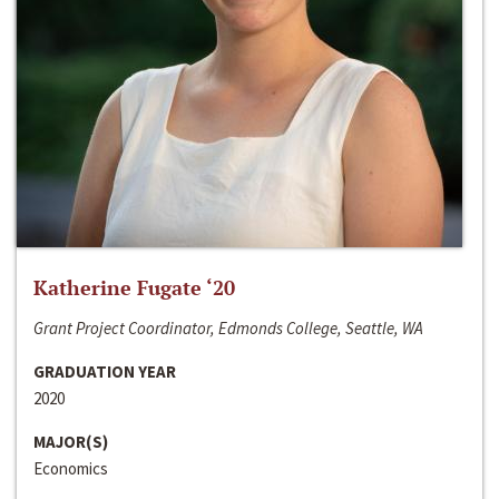
Katherine Fugate ‘20
Grant Project Coordinator, Edmonds College, Seattle, WA
GRADUATION YEAR
2020
MAJOR(S)
Economics