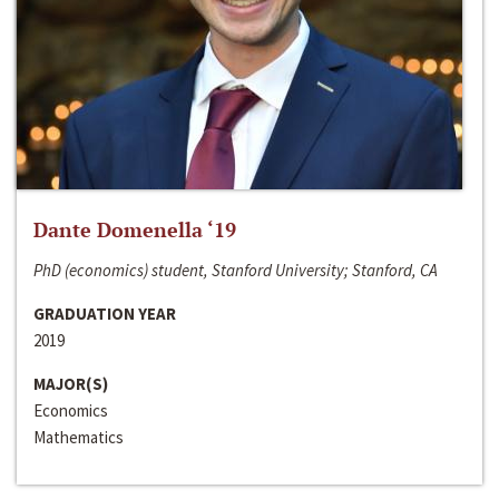
Dante Domenella ‘19
PhD (economics) student, Stanford University; Stanford, CA
GRADUATION YEAR
2019
MAJOR(S)
Economics
Mathematics