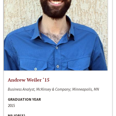
Andrew Weiler ‘15
Business Analyst, McKinsey & Company; Minneapolis, MN
GRADUATION YEAR
2015
MAJOR(S)