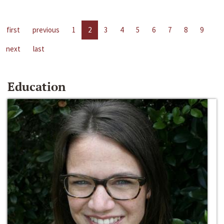
first
previous
1
2
3
4
5
6
7
8
9
next
last
Education