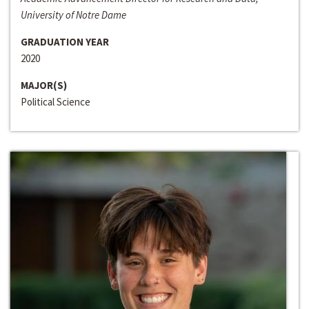
University of Notre Dame
GRADUATION YEAR
2020
MAJOR(S)
Political Science