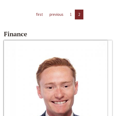
first
previous
1
2
Finance