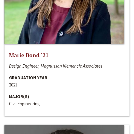
Marie Bond ‘21
Design Engineer, Magnusson Klemencic Associates
GRADUATION YEAR
2021
MAJOR(S)
Civil Engineering