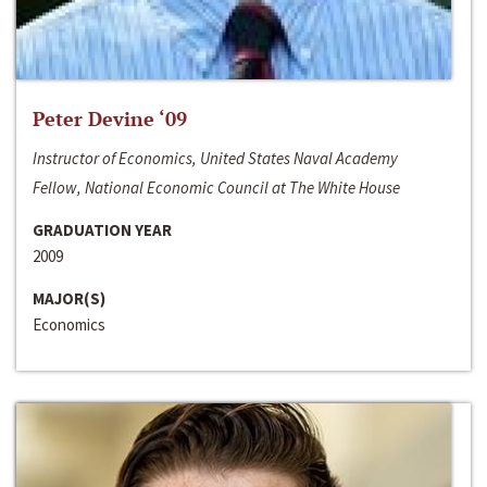
Peter Devine ‘09
Instructor of Economics, United States Naval Academy
Fellow, National Economic Council at The White House
GRADUATION YEAR
2009
MAJOR(S)
Economics