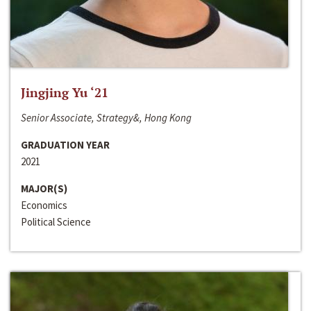
Jingjing Yu ‘21
Senior Associate, Strategy&, Hong Kong
GRADUATION YEAR
2021
MAJOR(S)
Economics
Political Science