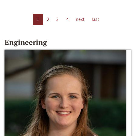
1
2
3
4
next
last
Engineering