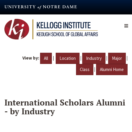
Skip
to
main
content
View by:
|
|
|
|
All
Location
Industry
Major
|
Class
Alumni Home
International Scholars Alumni
- by Industry