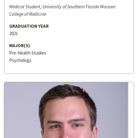
Medical Student, University of Southern Florida Morsani
College of Medicine
GRADUATION YEAR
2021
MAJOR(S)
Pre-Health Studies
Psychology