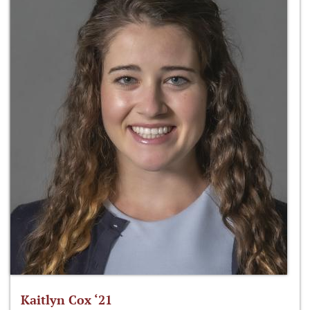
Kaitlyn Cox ‘21