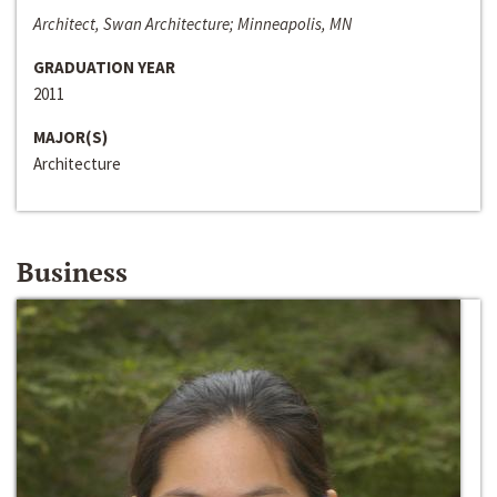
Architect, Swan Architecture; Minneapolis, MN
GRADUATION YEAR
2011
MAJOR(S)
Architecture
Business