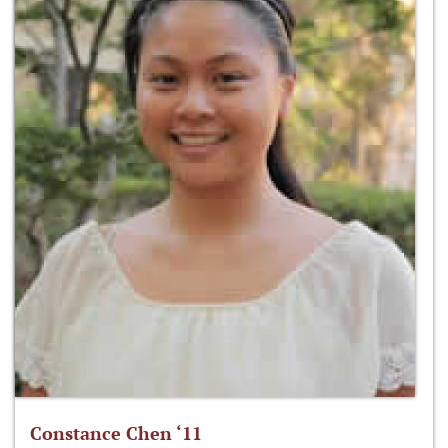
Constance Chen ‘11