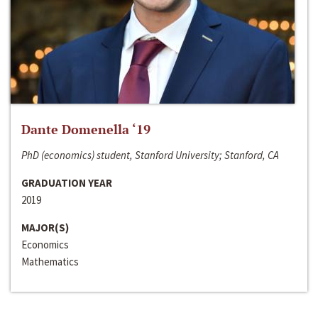
Dante Domenella ‘19
PhD (economics) student, Stanford University; Stanford, CA
GRADUATION YEAR
2019
MAJOR(S)
Economics
Mathematics