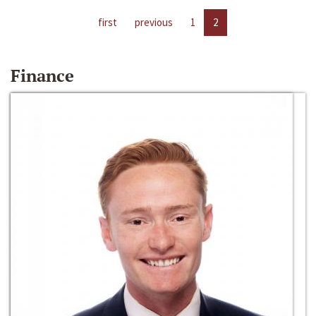
first
previous
1
2
Finance