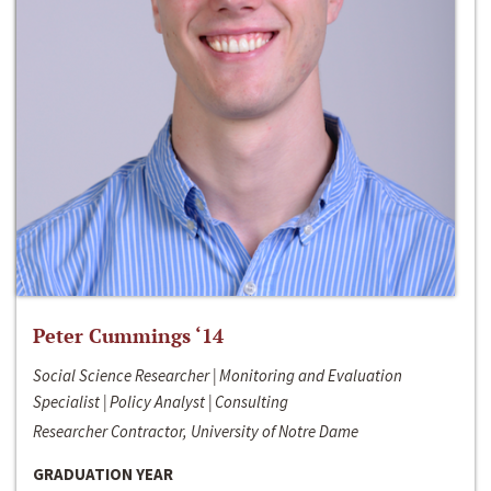
Peter Cummings ‘14
Social Science Researcher | Monitoring and Evaluation
Specialist | Policy Analyst | Consulting
Researcher Contractor, University of Notre Dame
GRADUATION YEAR