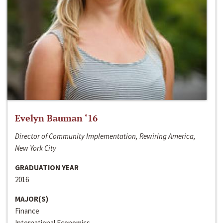
Evelyn Bauman ‘16
Director of Community Implementation, Rewiring America,
New York City
GRADUATION YEAR
2016
MAJOR(S)
Finance
International Economics