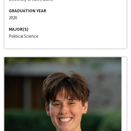
GRADUATION YEAR
2020
MAJOR(S)
Political Science