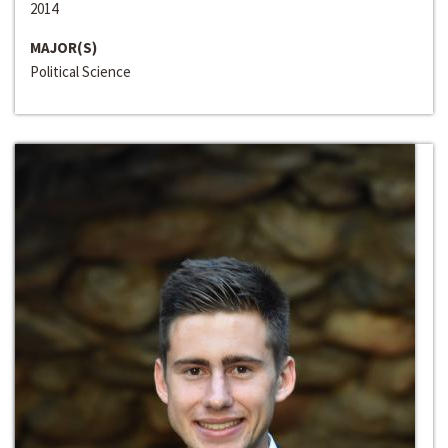
2014
MAJOR(S)
Political Science