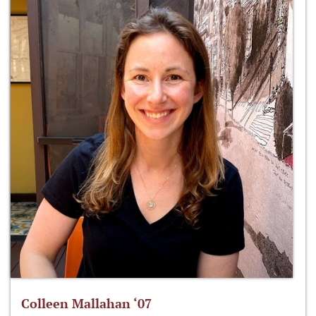
Colleen Mallahan ‘07