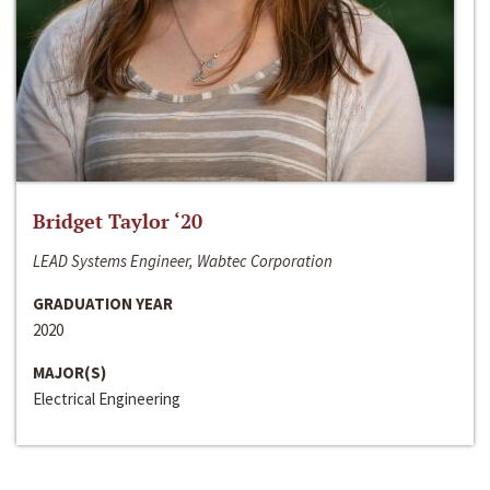
Bridget Taylor ‘20
LEAD Systems Engineer, Wabtec Corporation
GRADUATION YEAR
2020
MAJOR(S)
Electrical Engineering