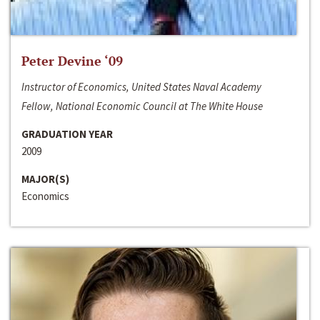
Peter Devine ‘09
Instructor of Economics, United States Naval Academy
Fellow, National Economic Council at The White House
GRADUATION YEAR
2009
MAJOR(S)
Economics