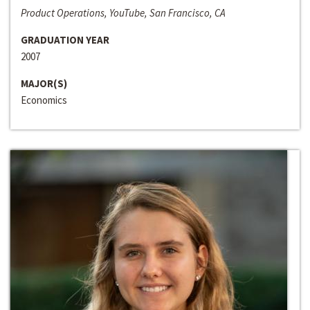
Product Operations, YouTube, San Francisco, CA
GRADUATION YEAR
2007
MAJOR(S)
Economics