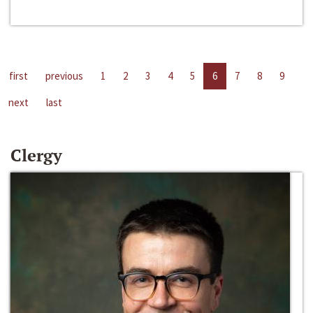
first
previous
1
2
3
4
5
6
7
8
9
next
last
Clergy