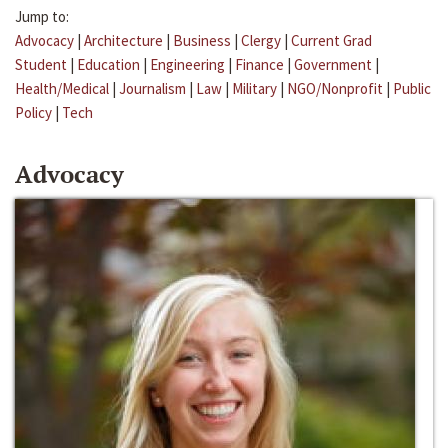
Jump to:
Advocacy
|
Architecture
|
Business
|
Clergy
|
Current Grad
Student
|
Education
|
Engineering
|
Finance
|
Government
|
Health/Medical
|
Journalism
|
Law
|
Military
|
NGO/Nonprofit
|
Public
Policy
|
Tech
Advocacy