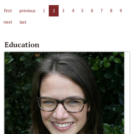
first
previous
1
2
3
4
5
6
7
8
9
next
last
Education