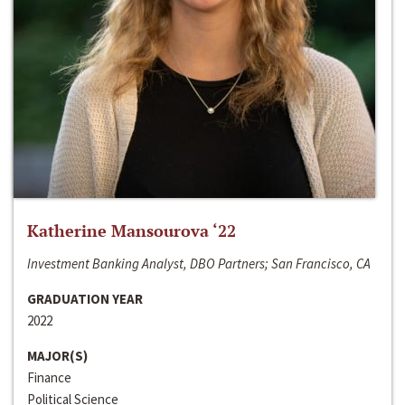
Katherine Mansourova ‘22
Investment Banking Analyst, DBO Partners; San Francisco, CA
GRADUATION YEAR
2022
MAJOR(S)
Finance
Political Science