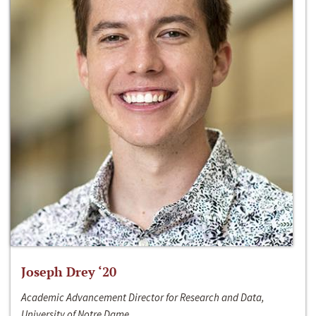
Joseph Drey ‘20
Academic Advancement Director for Research and Data,
University of Notre Dame