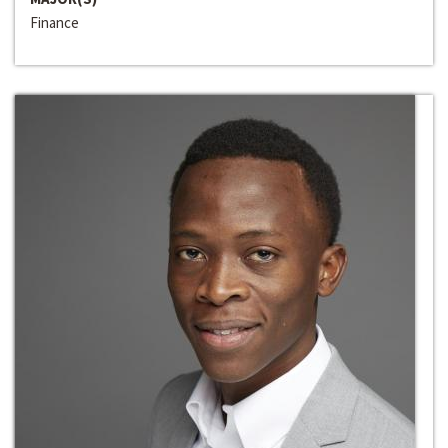
Finance