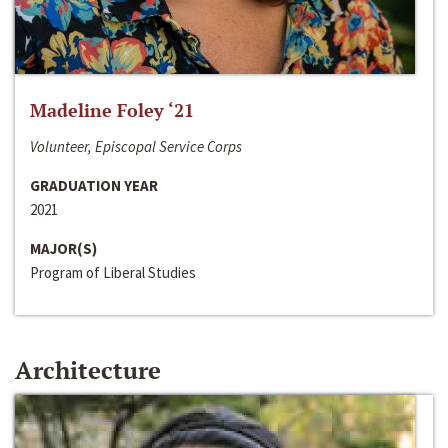
Madeline Foley ‘21
Volunteer, Episcopal Service Corps
GRADUATION YEAR
2021
MAJOR(S)
Program of Liberal Studies
Architecture