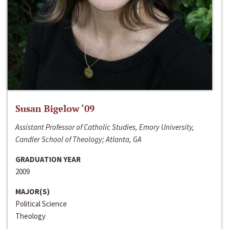
Susan Bigelow ‘09
Assistant Professor of Catholic Studies, Emory University,
Candler School of Theology; Atlanta, GA
GRADUATION YEAR
2009
MAJOR(S)
Political Science
Theology