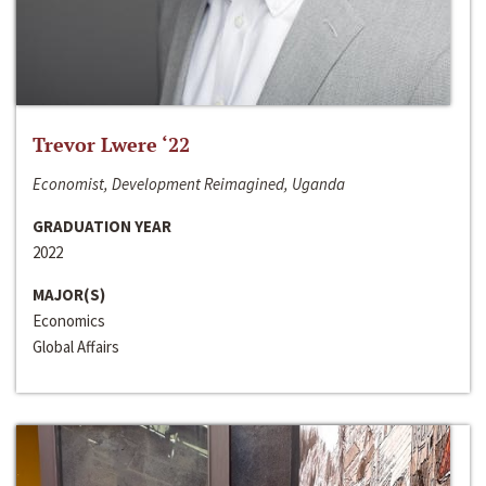
Trevor Lwere ‘22
Economist, Development Reimagined, Uganda
GRADUATION YEAR
2022
MAJOR(S)
Economics
Global Affairs