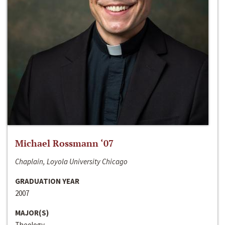
Michael Rossmann ‘07
Chaplain, Loyola University Chicago
GRADUATION YEAR
2007
MAJOR(S)
Theology