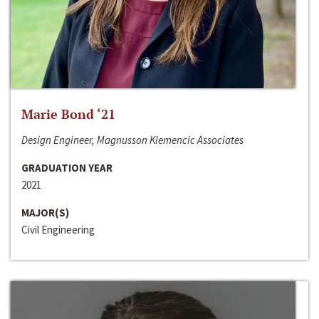
Marie Bond ‘21
Design Engineer, Magnusson Klemencic Associates
GRADUATION YEAR
2021
MAJOR(S)
Civil Engineering