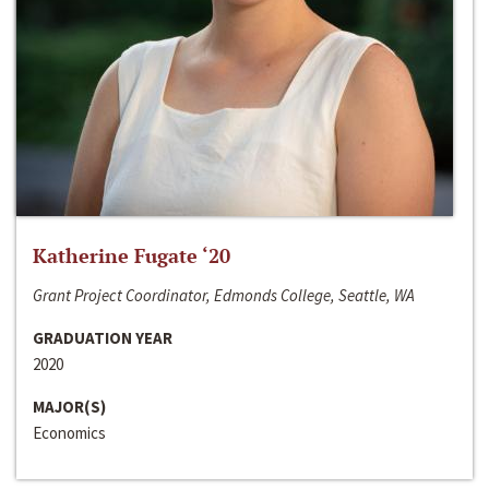
Katherine Fugate ‘20
Grant Project Coordinator, Edmonds College, Seattle, WA
GRADUATION YEAR
2020
MAJOR(S)
Economics