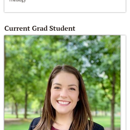
Current Grad Student