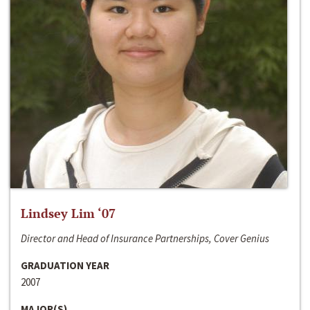
Lindsey Lim ‘07
Director and Head of Insurance Partnerships, Cover Genius
GRADUATION YEAR
2007
MAJOR(S)