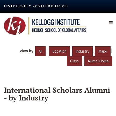
Skip
to
main
content
View by:
|
|
|
|
All
Location
Industry
Major
|
Class
Alumni Home
International Scholars Alumni
- by Industry