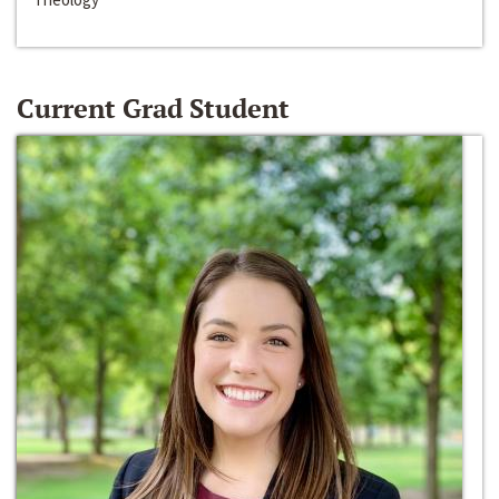
Current Grad Student