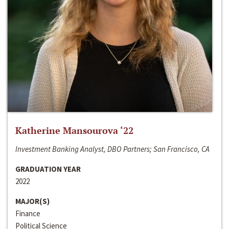
Katherine Mansourova ‘22
Investment Banking Analyst, DBO Partners; San Francisco, CA
GRADUATION YEAR
2022
MAJOR(S)
Finance
Political Science