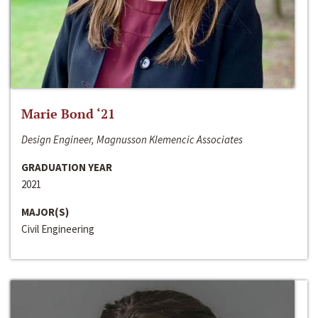
Marie Bond ‘21
Design Engineer, Magnusson Klemencic Associates
GRADUATION YEAR
2021
MAJOR(S)
Civil Engineering