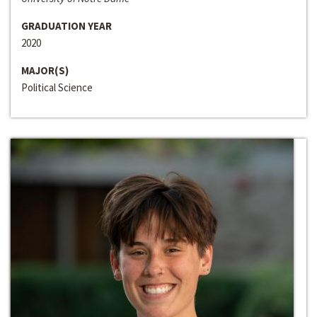
GRADUATION YEAR
2020
MAJOR(S)
Political Science