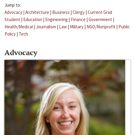
Jump to:
Advocacy
|
Architecture
|
Business
|
Clergy
|
Current Grad
Student
|
Education
|
Engineering
|
Finance
|
Government
|
Health/Medical
|
Journalism
|
Law
|
Military
|
NGO/Nonprofit
|
Public
Policy
|
Tech
Advocacy