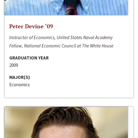
Peter Devine ‘09
Instructor of Economics, United States Naval Academy
Fellow, National Economic Council at The White House
GRADUATION YEAR
2009
MAJOR(S)
Economics