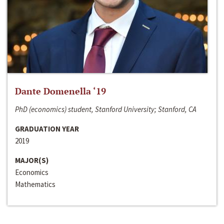
Dante Domenella ‘19
PhD (economics) student, Stanford University; Stanford, CA
GRADUATION YEAR
2019
MAJOR(S)
Economics
Mathematics