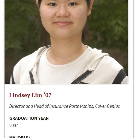
Lindsey Lim ‘07
Director and Head of Insurance Partnerships, Cover Genius
GRADUATION YEAR
2007
MAJOR(S)