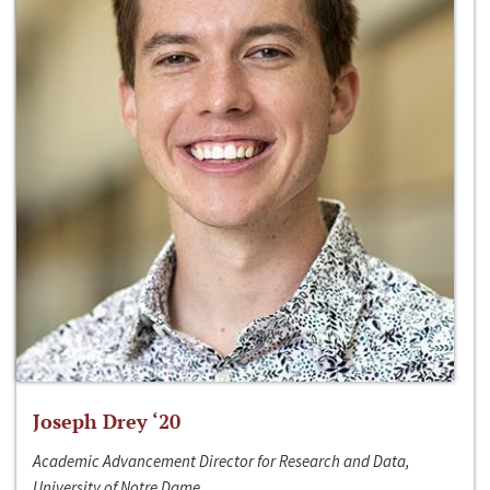
Joseph Drey ‘20
Academic Advancement Director for Research and Data,
University of Notre Dame