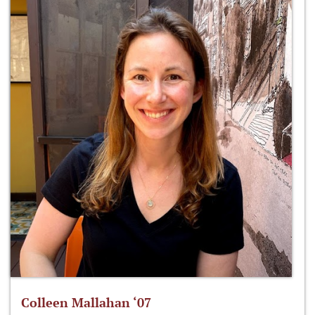
Colleen Mallahan ‘07