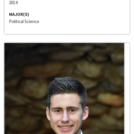
2014
MAJOR(S)
Political Science