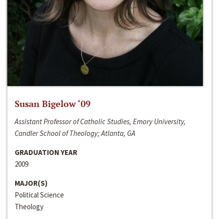
Susan Bigelow ‘09
Assistant Professor of Catholic Studies, Emory University,
Candler School of Theology; Atlanta, GA
GRADUATION YEAR
2009
MAJOR(S)
Political Science
Theology