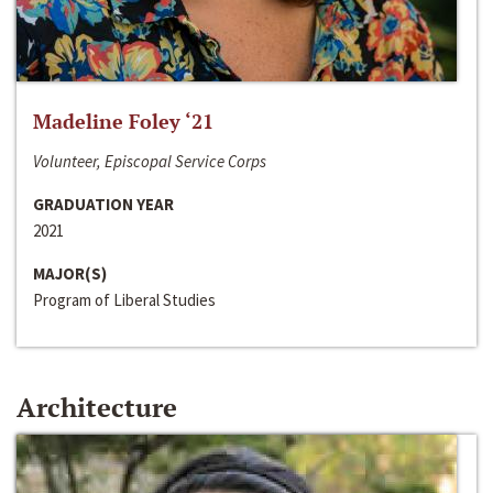
Madeline Foley ‘21
Volunteer, Episcopal Service Corps
GRADUATION YEAR
2021
MAJOR(S)
Program of Liberal Studies
Architecture