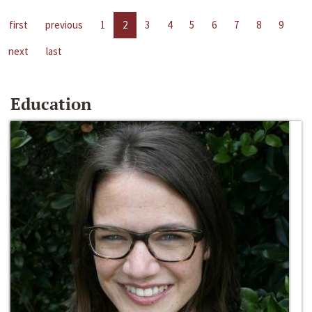
first
previous
1
2
3
4
5
6
7
8
9
next
last
Education