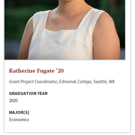
Katherine Fugate ‘20
Grant Project Coordinator, Edmonds College, Seattle, WA
GRADUATION YEAR
2020
MAJOR(S)
Economics