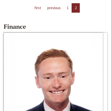
first
previous
1
2
Finance