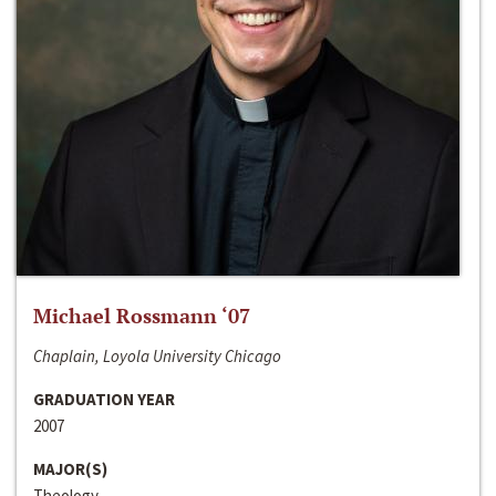
Michael Rossmann ‘07
Chaplain, Loyola University Chicago
GRADUATION YEAR
2007
MAJOR(S)
Theology