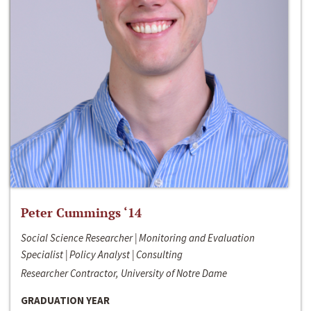
Peter Cummings ‘14
Social Science Researcher | Monitoring and Evaluation
Specialist | Policy Analyst | Consulting
Researcher Contractor, University of Notre Dame
GRADUATION YEAR