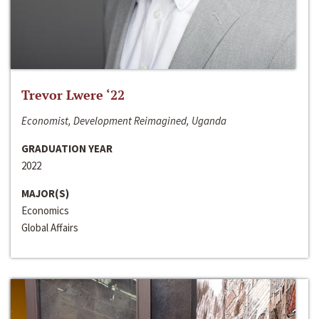
Trevor Lwere ‘22
Economist, Development Reimagined, Uganda
GRADUATION YEAR
2022
MAJOR(S)
Economics
Global Affairs