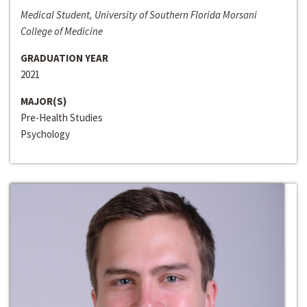
Medical Student, University of Southern Florida Morsani
College of Medicine
GRADUATION YEAR
2021
MAJOR(S)
Pre-Health Studies
Psychology