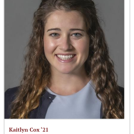
Kaitlyn Cox ‘21