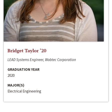
Bridget Taylor ‘20
LEAD Systems Engineer, Wabtec Corporation
GRADUATION YEAR
2020
MAJOR(S)
Electrical Engineering