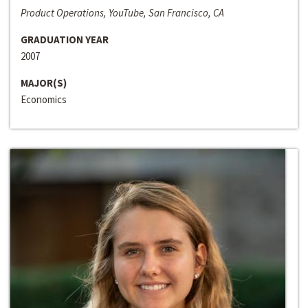
Product Operations, YouTube, San Francisco, CA
GRADUATION YEAR
2007
MAJOR(S)
Economics