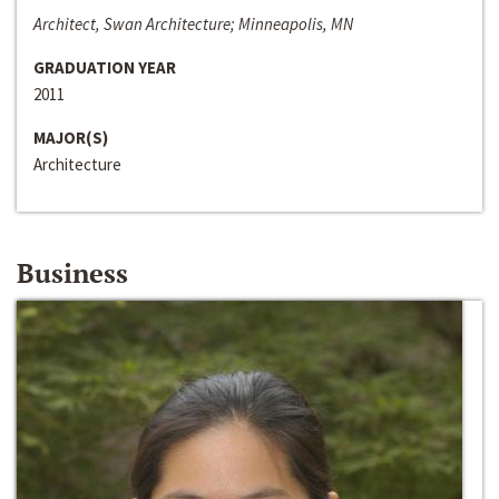
Architect, Swan Architecture; Minneapolis, MN
GRADUATION YEAR
2011
MAJOR(S)
Architecture
Business