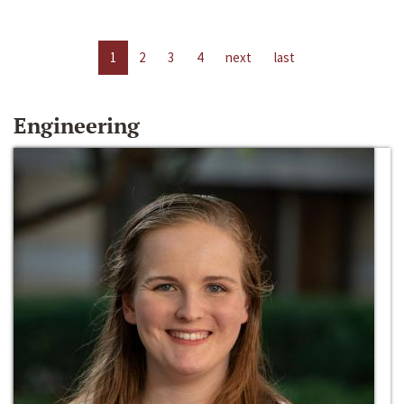
1
2
3
4
next
last
Engineering