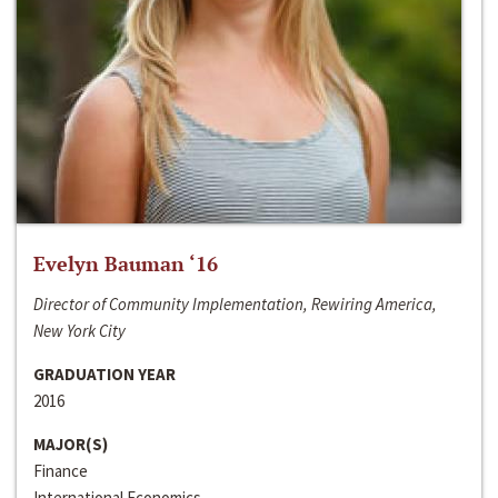
Evelyn Bauman ‘16
Director of Community Implementation, Rewiring America,
New York City
GRADUATION YEAR
2016
MAJOR(S)
Finance
International Economics