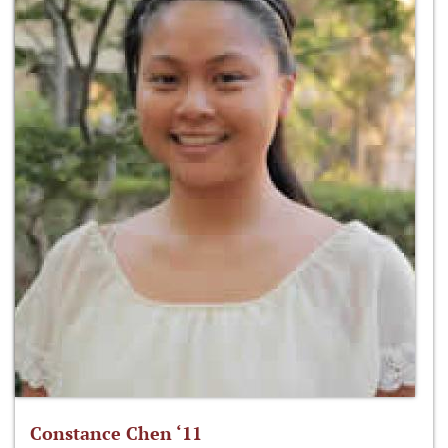
Constance Chen ‘11