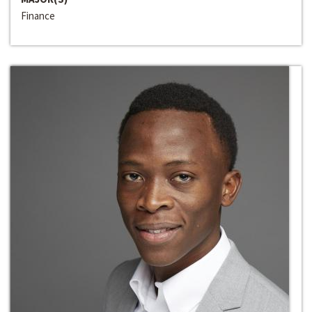
Finance