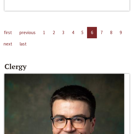
first
previous
1
2
3
4
5
6
7
8
9
next
last
Clergy