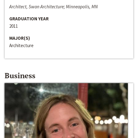
Architect, Swan Architecture; Minneapolis, MN
GRADUATION YEAR
2011
MAJOR(S)
Architecture
Business