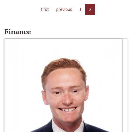
first
previous
1
2
Finance