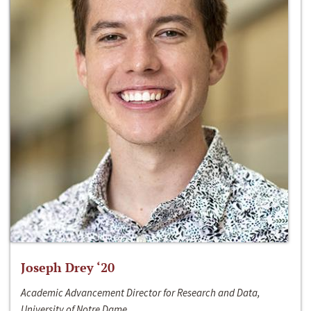
Joseph Drey ‘20
Academic Advancement Director for Research and Data,
University of Notre Dame