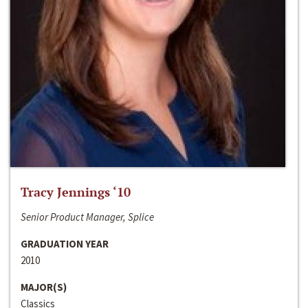
Tracy Jennings ‘10
Senior Product Manager, Splice
GRADUATION YEAR
2010
MAJOR(S)
Classics