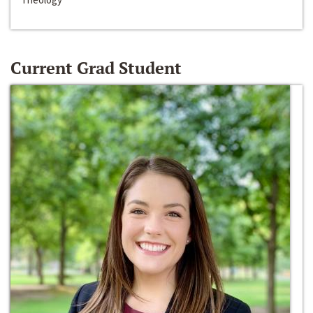
Current Grad Student