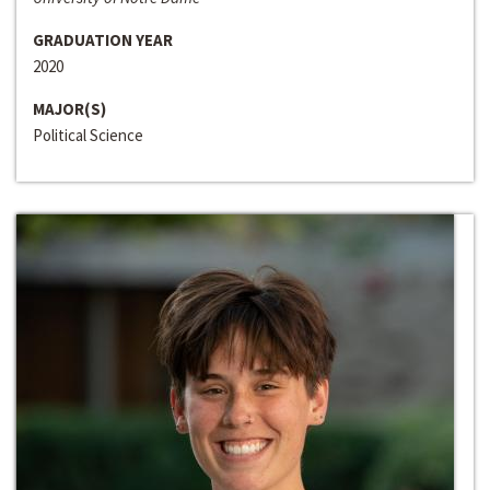
GRADUATION YEAR
2020
MAJOR(S)
Political Science