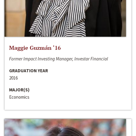
Maggie Guzmán ‘16
Former Impact Investing Manager, Investar Financial
GRADUATION YEAR
2016
MAJOR(S)
Economics