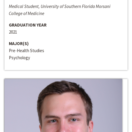
Medical Student, University of Southern Florida Morsani
College of Medicine
GRADUATION YEAR
2021
MAJOR(S)
Pre-Health Studies
Psychology