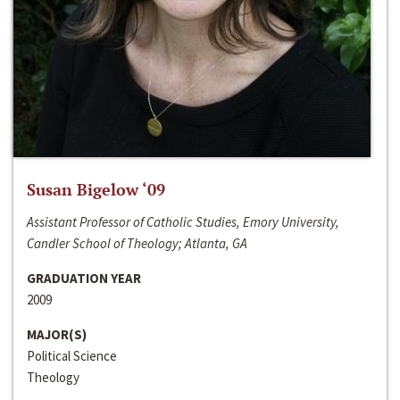
Susan Bigelow ‘09
Assistant Professor of Catholic Studies, Emory University,
Candler School of Theology; Atlanta, GA
GRADUATION YEAR
2009
MAJOR(S)
Political Science
Theology