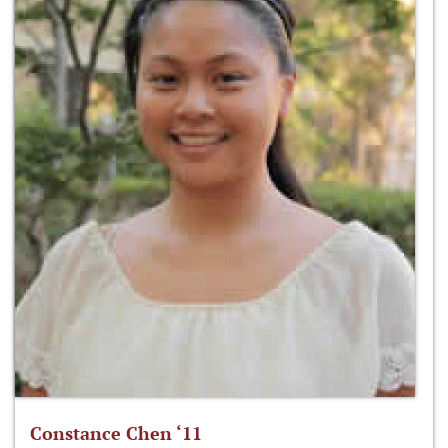
Constance Chen ‘11