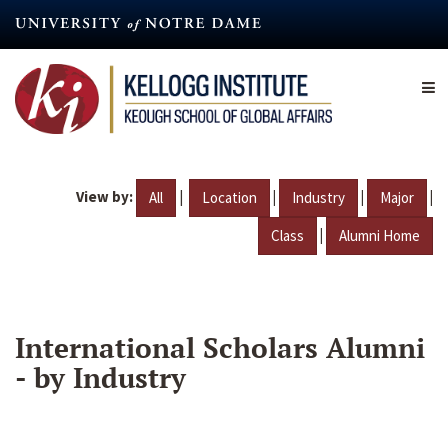
Skip
to
main
content
View by:
|
|
|
|
All
Location
Industry
Major
|
Class
Alumni Home
International Scholars Alumni
- by Industry