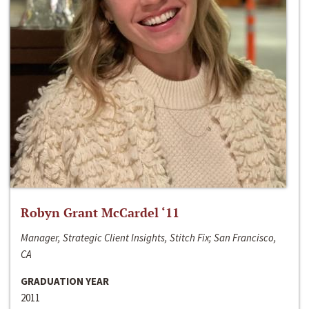
Robyn Grant McCardel ‘11
Manager, Strategic Client Insights, Stitch Fix; San Francisco,
CA
GRADUATION YEAR
2011