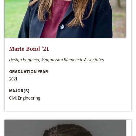
Marie Bond ‘21
Design Engineer, Magnusson Klemencic Associates
GRADUATION YEAR
2021
MAJOR(S)
Civil Engineering