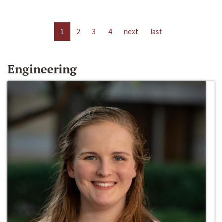
1
2
3
4
next
last
Engineering