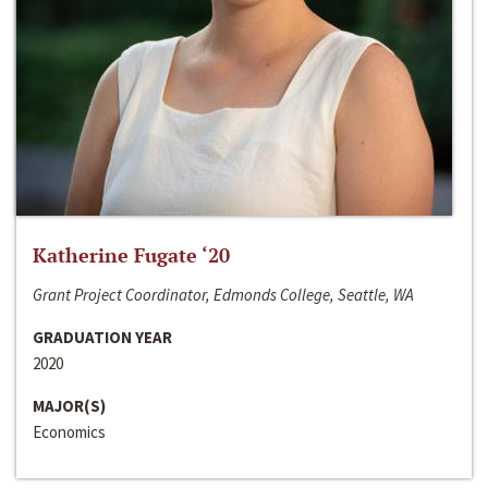
Katherine Fugate ‘20
Grant Project Coordinator, Edmonds College, Seattle, WA
GRADUATION YEAR
2020
MAJOR(S)
Economics