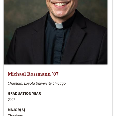
Michael Rossmann ‘07
Chaplain, Loyola University Chicago
GRADUATION YEAR
2007
MAJOR(S)
Theology