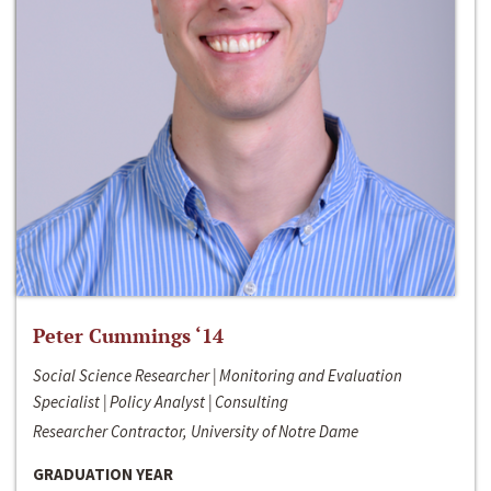
Peter Cummings ‘14
Social Science Researcher | Monitoring and Evaluation
Specialist | Policy Analyst | Consulting
Researcher Contractor, University of Notre Dame
GRADUATION YEAR