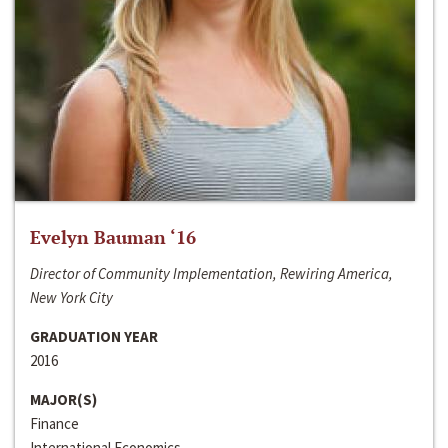
Evelyn Bauman ‘16
Director of Community Implementation, Rewiring America,
New York City
GRADUATION YEAR
2016
MAJOR(S)
Finance
International Economics