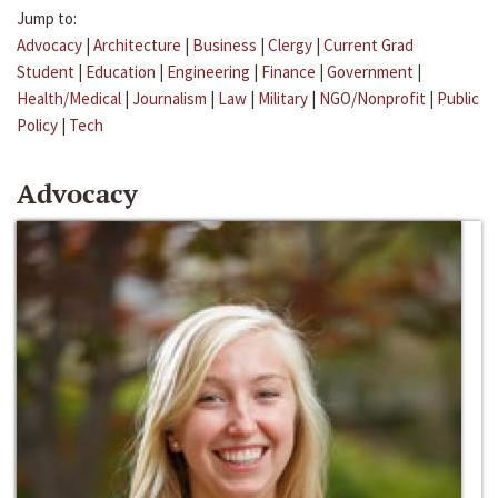
Jump to:
Advocacy
|
Architecture
|
Business
|
Clergy
|
Current Grad
Student
|
Education
|
Engineering
|
Finance
|
Government
|
Health/Medical
|
Journalism
|
Law
|
Military
|
NGO/Nonprofit
|
Public
Policy
|
Tech
Advocacy