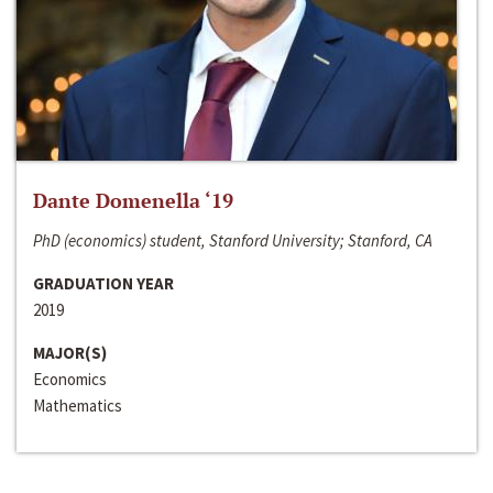
Dante Domenella ‘19
PhD (economics) student, Stanford University; Stanford, CA
GRADUATION YEAR
2019
MAJOR(S)
Economics
Mathematics