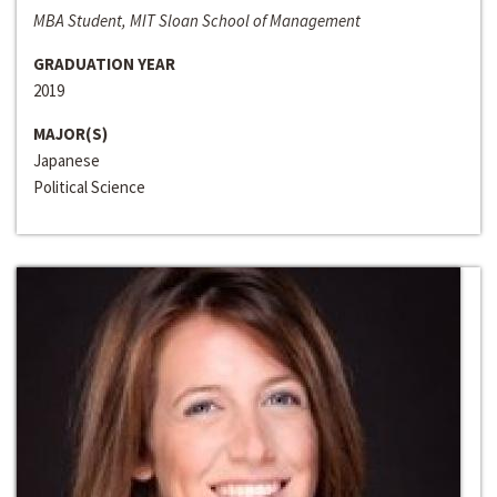
MBA Student, MIT Sloan School of Management
GRADUATION YEAR
2019
MAJOR(S)
Japanese
Political Science