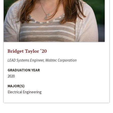
Bridget Taylor ‘20
LEAD Systems Engineer, Wabtec Corporation
GRADUATION YEAR
2020
MAJOR(S)
Electrical Engineering