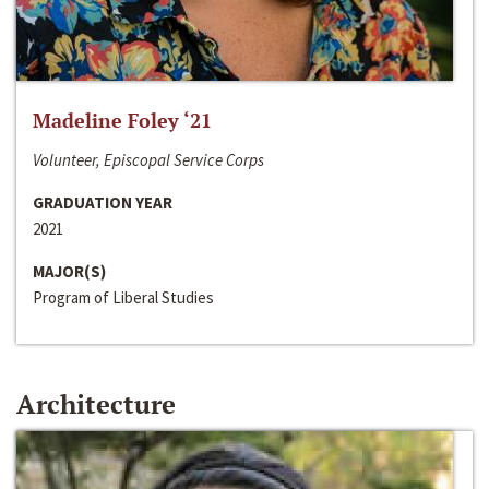
Madeline Foley ‘21
Volunteer, Episcopal Service Corps
GRADUATION YEAR
2021
MAJOR(S)
Program of Liberal Studies
Architecture