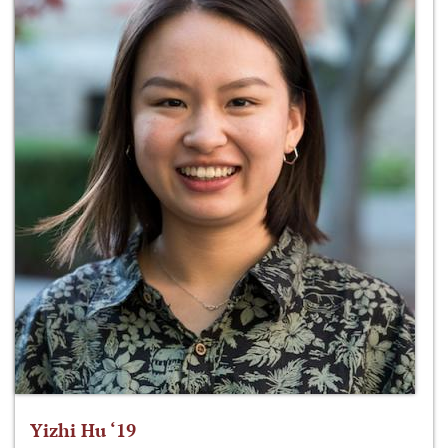
Yizhi Hu ‘19