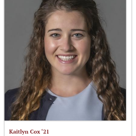
Kaitlyn Cox ‘21