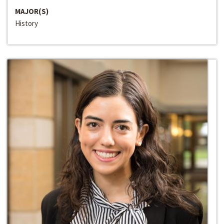
MAJOR(S)
History