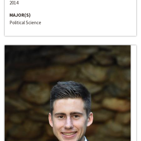
2014
MAJOR(S)
Political Science