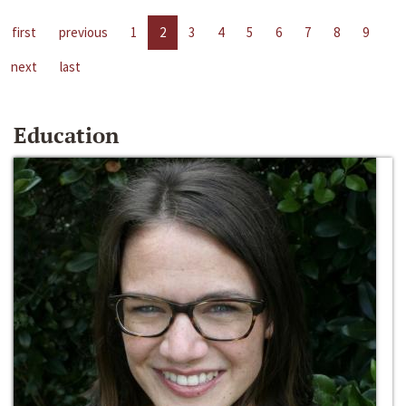
first
previous
1
2
3
4
5
6
7
8
9
next
last
Education