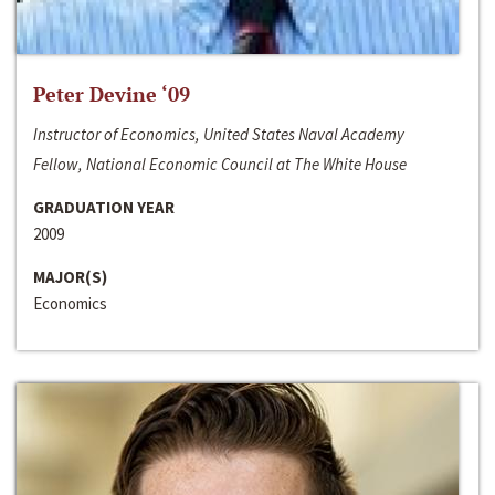
Peter Devine ‘09
Instructor of Economics, United States Naval Academy
Fellow, National Economic Council at The White House
GRADUATION YEAR
2009
MAJOR(S)
Economics