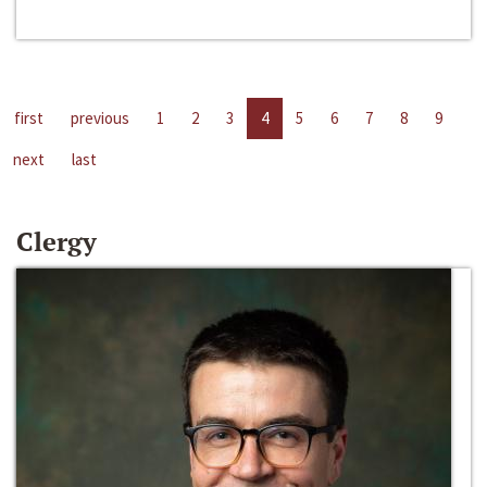
first
previous
1
2
3
4
5
6
7
8
9
next
last
Clergy