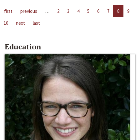
first
previous
…
2
3
4
5
6
7
8
9
10
next
last
Education