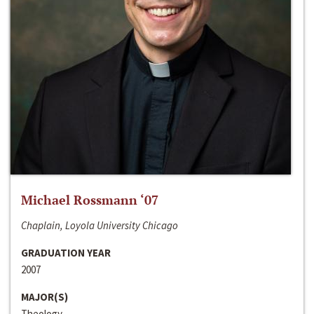
Michael Rossmann ‘07
Chaplain, Loyola University Chicago
GRADUATION YEAR
2007
MAJOR(S)
Theology