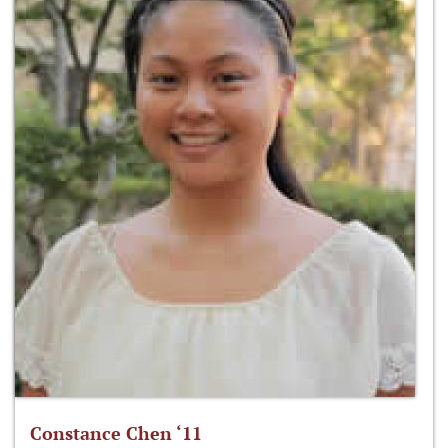
Constance Chen ‘11