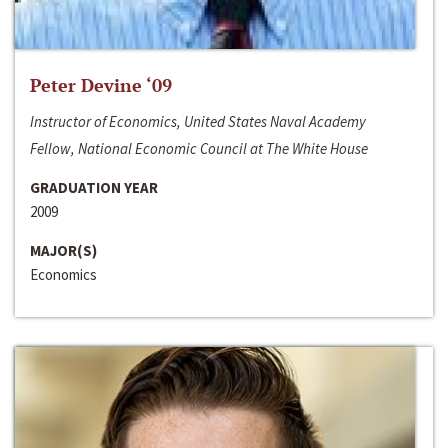
Peter Devine ‘09
Instructor of Economics, United States Naval Academy
Fellow, National Economic Council at The White House
GRADUATION YEAR
2009
MAJOR(S)
Economics