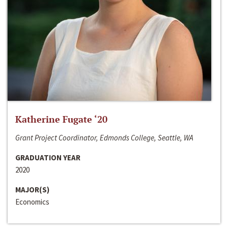
Katherine Fugate ‘20
Grant Project Coordinator, Edmonds College, Seattle, WA
GRADUATION YEAR
2020
MAJOR(S)
Economics