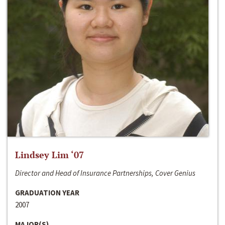
Lindsey Lim ‘07
Director and Head of Insurance Partnerships, Cover Genius
GRADUATION YEAR
2007
MAJOR(S)