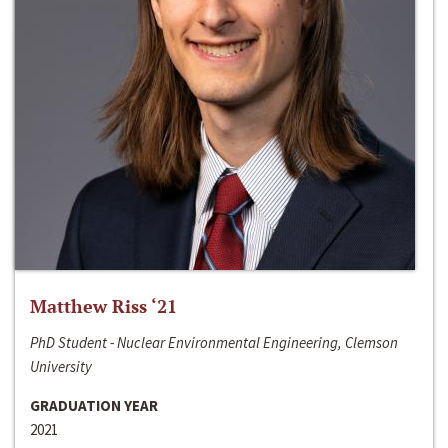
Matthew Riss ‘21
PhD Student - Nuclear Environmental Engineering, Clemson
University
GRADUATION YEAR
2021