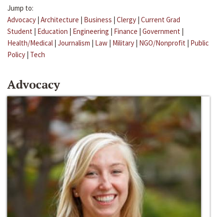
Jump to:
Advocacy
|
Architecture
|
Business
|
Clergy
|
Current Grad
Student
|
Education
|
Engineering
|
Finance
|
Government
|
Health/Medical
|
Journalism
|
Law
|
Military
|
NGO/Nonprofit
|
Public
Policy
|
Tech
Advocacy