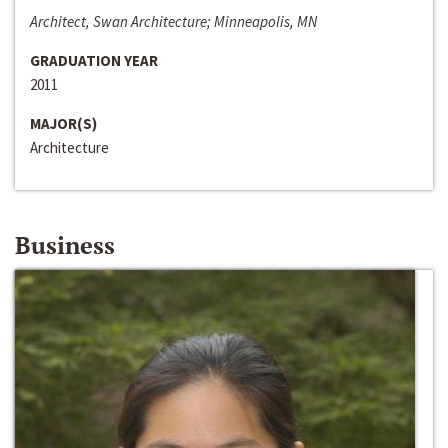
Architect, Swan Architecture; Minneapolis, MN
GRADUATION YEAR
2011
MAJOR(S)
Architecture
Business