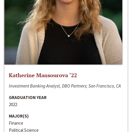
Katherine Mansourova ‘22
Investment Banking Analyst, DBO Partners; San Francisco, CA
GRADUATION YEAR
2022
MAJOR(S)
Finance
Political Science