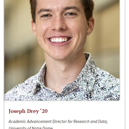
Joseph Drey ‘20
Academic Advancement Director for Research and Data,
University of Notre Dame