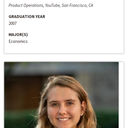
Product Operations, YouTube, San Francisco, CA
GRADUATION YEAR
2007
MAJOR(S)
Economics