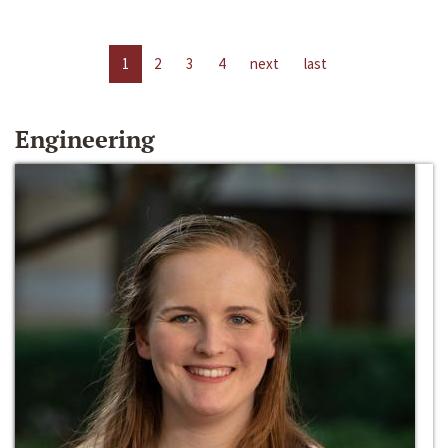
1
2
3
4
next
last
Engineering