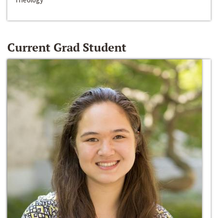
Current Grad Student