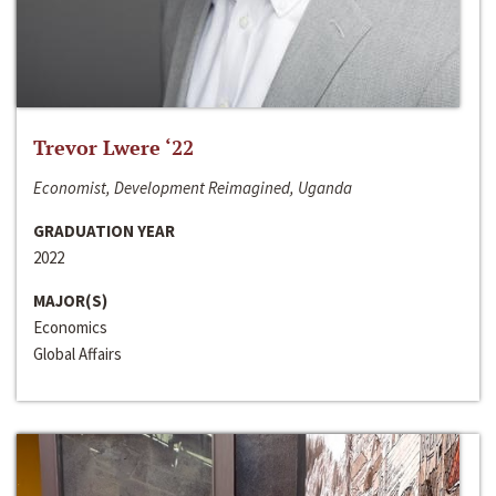
Trevor Lwere ‘22
Economist, Development Reimagined, Uganda
GRADUATION YEAR
2022
MAJOR(S)
Economics
Global Affairs