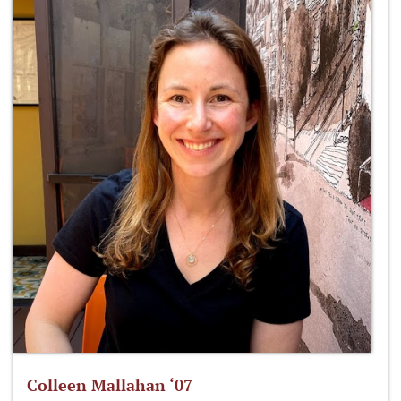
Colleen Mallahan ‘07