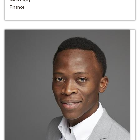
Finance