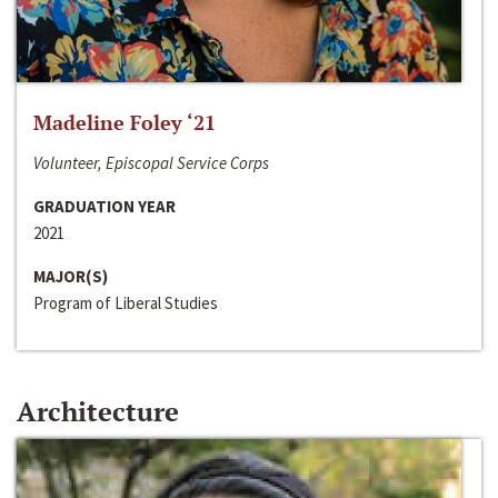
Madeline Foley ‘21
Volunteer, Episcopal Service Corps
GRADUATION YEAR
2021
MAJOR(S)
Program of Liberal Studies
Architecture