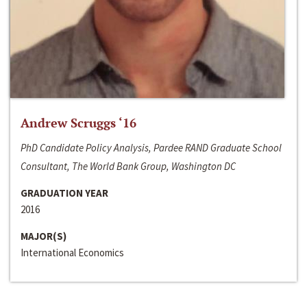
Andrew Scruggs ‘16
PhD Candidate Policy Analysis, Pardee RAND Graduate School
Consultant, The World Bank Group, Washington DC
GRADUATION YEAR
2016
MAJOR(S)
International Economics