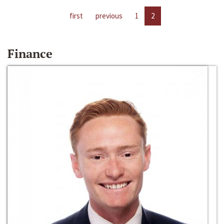
first
previous
1
2
Finance