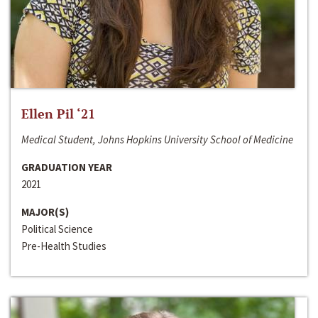
Ellen Pil ‘21
Medical Student, Johns Hopkins University School of Medicine
GRADUATION YEAR
2021
MAJOR(S)
Political Science
Pre-Health Studies