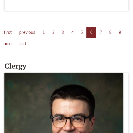
first
previous
1
2
3
4
5
6
7
8
9
next
last
Clergy