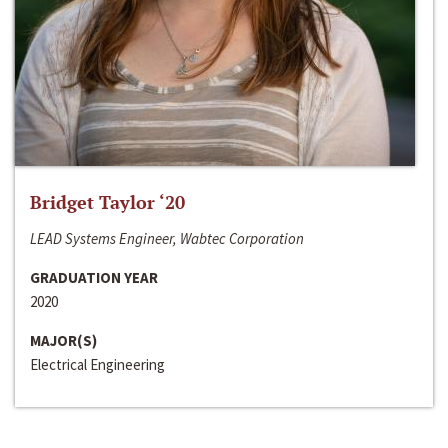
Bridget Taylor ‘20
LEAD Systems Engineer, Wabtec Corporation
GRADUATION YEAR
2020
MAJOR(S)
Electrical Engineering