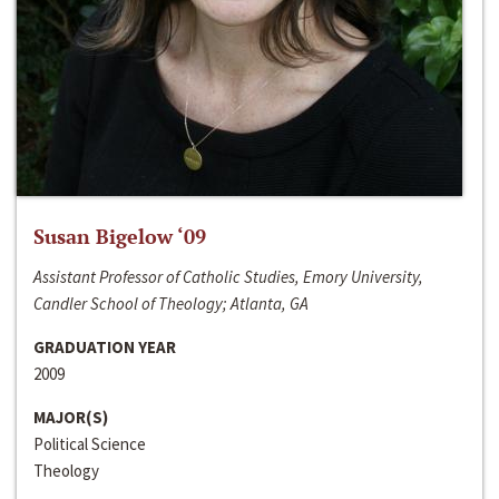
Susan Bigelow ‘09
Assistant Professor of Catholic Studies, Emory University,
Candler School of Theology; Atlanta, GA
GRADUATION YEAR
2009
MAJOR(S)
Political Science
Theology