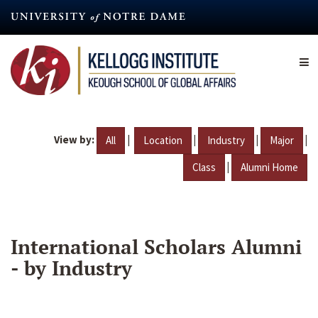
Skip
to
main
content
View by:
|
|
|
|
All
Location
Industry
Major
|
Class
Alumni Home
International Scholars Alumni
- by Industry