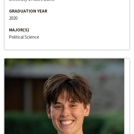
GRADUATION YEAR
2020
MAJOR(S)
Political Science