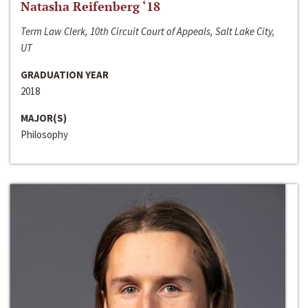
Natasha Reifenberg ‘18
Term Law Clerk, 10th Circuit Court of Appeals, Salt Lake City,
UT
GRADUATION YEAR
2018
MAJOR(S)
Philosophy