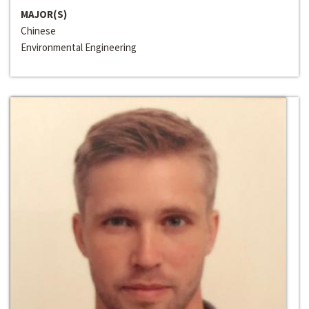
MAJOR(S)
Chinese
Environmental Engineering