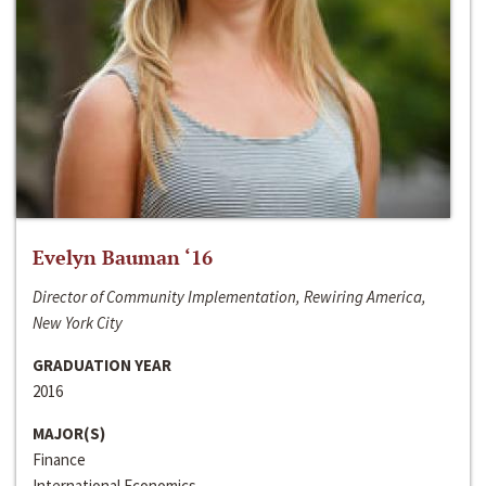
Evelyn Bauman ‘16
Director of Community Implementation, Rewiring America,
New York City
GRADUATION YEAR
2016
MAJOR(S)
Finance
International Economics