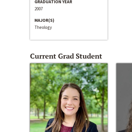
GRADUATION YEAR
2007
MAJOR(S)
Theology
Current Grad Student