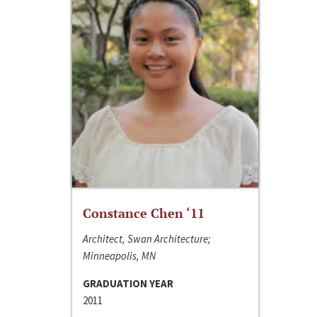
Constance Chen ‘11
Architect, Swan Architecture;
Minneapolis, MN
GRADUATION YEAR
2011