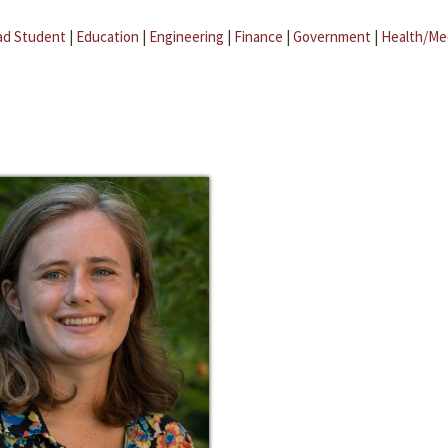
ad Student
|
Education
|
Engineering
|
Finance
|
Government
|
Health/Me