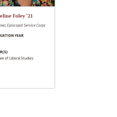
line Foley ‘21
eer, Episcopal Service Corps
UATION YEAR
R(S)
m of Liberal Studies