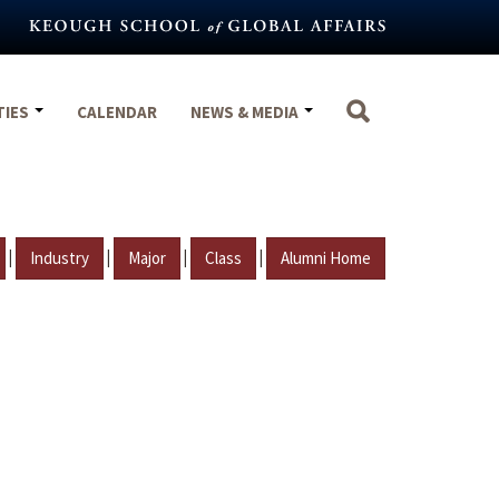
TIES
CALENDAR
NEWS & MEDIA
|
|
|
|
Industry
Major
Class
Alumni Home