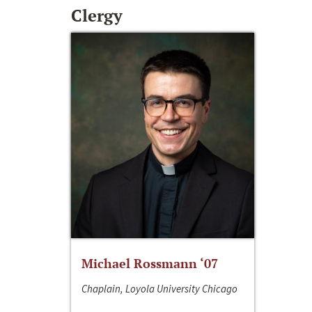
Clergy
Michael Rossmann ‘07
Chaplain, Loyola University Chicago