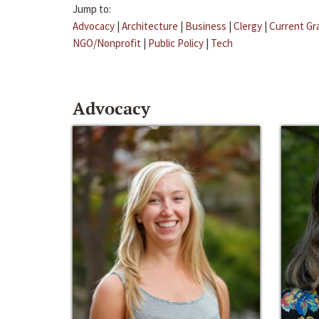
Jump to:
Advocacy
|
Architecture
|
Business
|
Clergy
|
Current Gr
NGO/Nonprofit
|
Public Policy
|
Tech
Advocacy