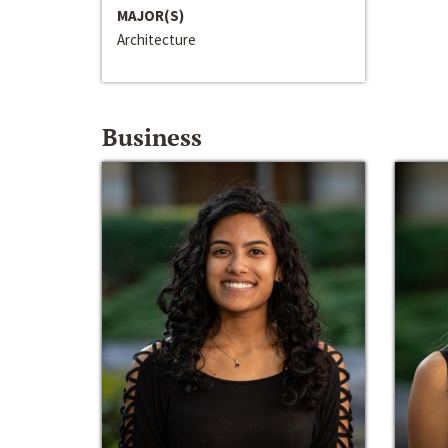
MAJOR(S)
Architecture
Business