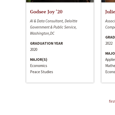
Godsee Joy ‘20
Juli
AI & Data Consultant, Deloitte
Associ
Government & Public Service,
Compa
Washington,DC
GRAD
GRADUATION YEAR
2022
2020
MAJO
MAJOR(S)
Appli
Economics
Mathe
Peace Studies
Econo
firs