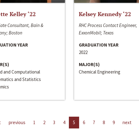
ette Kelley ‘22
Kelsey Kennedy ‘22
ate Consultant, Bain &
RHC Process Contact Engineer,
ny; Boston
ExxonMobil; Texas
UATION YEAR
GRADUATION YEAR
2022
R(S)
MAJOR(S)
ed and Computational
Chemical Engineering
matics and Statistics
mics
t
previous
1
2
3
4
5
6
7
8
9
next