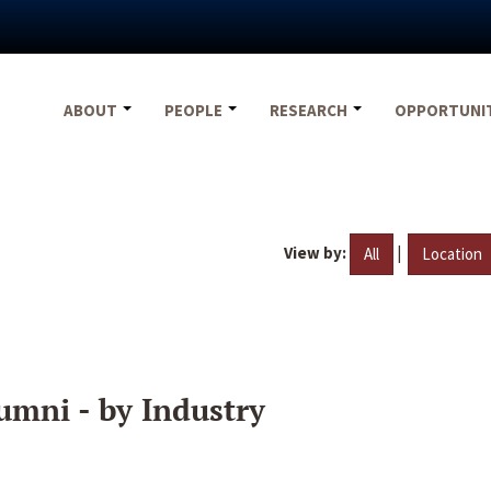
ABOUT
PEOPLE
RESEARCH
OPPORTUNI
View by:
|
All
Location
umni - by Industry