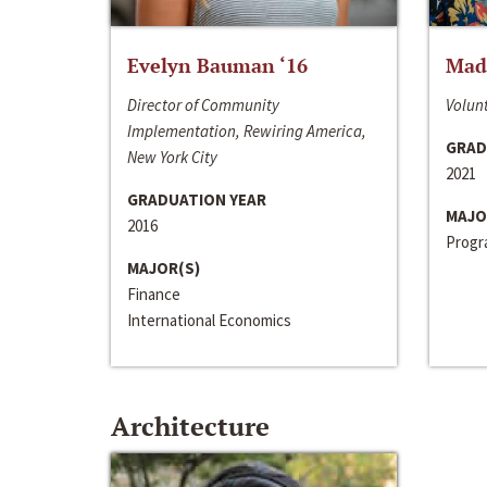
Evelyn Bauman ‘16
Made
Director of Community
Volunt
Implementation, Rewiring America,
GRAD
New York City
2021
GRADUATION YEAR
MAJO
2016
Progra
MAJOR(S)
Finance
International Economics
Architecture