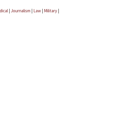
dical
|
Journalism
|
Law
|
Military
|