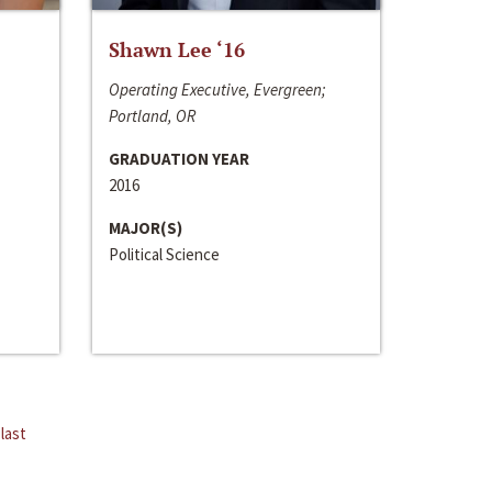
Shawn Lee ‘16
Operating Executive, Evergreen;
Portland, OR
GRADUATION YEAR
2016
MAJOR(S)
Political Science
last